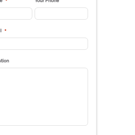
e
Your Phone
*
l
*
tion