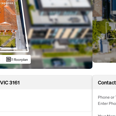
developer_board
s
1 floorplan
 VIC 3161
Contact
Phone or 
Enter Ph