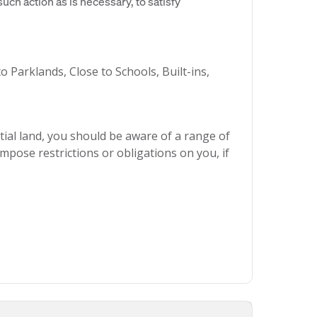
uch action as is necessary, to satisfy
o Parklands, Close to Schools, Built-ins,
ial land, you should be aware of a range of
mpose restrictions or obligations on you, if