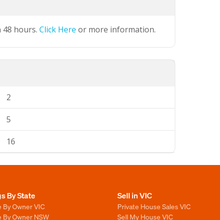
n 48 hours.
Click Here
or more information.
2
5
16
gs By State
Sell in VIC
e By Owner VIC
Private House Sales VIC
le By Owner NSW
Sell My House VIC