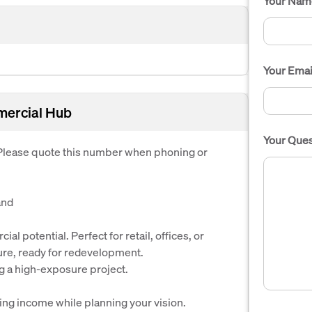
Your Nam
Your Emai
mercial Hub
Your Ques
. Please quote this number when phoning or
and
l potential. Perfect for retail, offices, or
re, ready for redevelopment.
g a high-exposure project.
ng income while planning your vision.