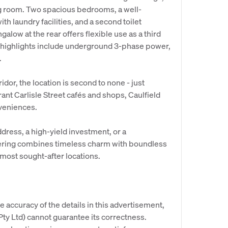
ng room. Two spacious bedrooms, a well-
h laundry facilities, and a second toilet
alow at the rear offers flexible use as a third
l highlights include underground 3-phase power,
.
ridor, the location is second to none - just
ant Carlisle Street cafés and shops, Caulfield
nveniences.
dress, a high-yield investment, or a
fering combines timeless charm with boundless
most sought-after locations.
e accuracy of the details in this advertisement,
y Ltd) cannot guarantee its correctness.