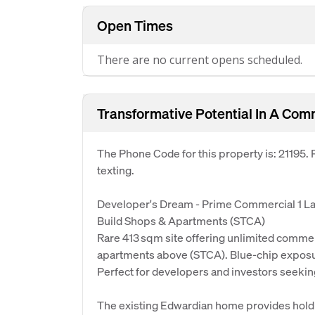
Open Times
There are no current opens scheduled.
Transformative Potential In A Com
The Phone Code for this property is: 21195
texting.
Developer's Dream - Prime Commercial 1 L
Build Shops & Apartments (STCA)
Rare 413 sqm site offering unlimited commercia
apartments above (STCA). Blue-chip exposu
Perfect for developers and investors seekin
The existing Edwardian home provides holdi