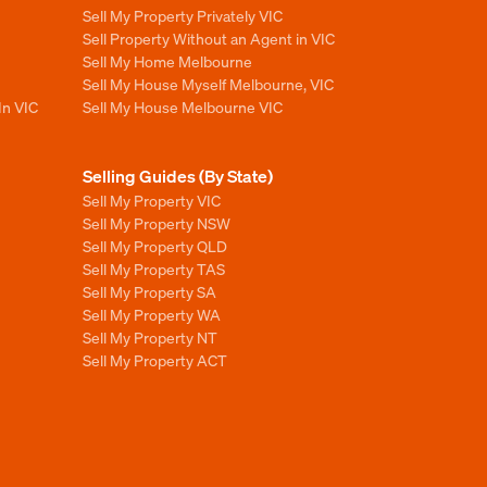
Sell My Property Privately VIC
Sell Property Without an Agent in VIC
Sell My Home Melbourne
Sell My House Myself Melbourne, VIC
In VIC
Sell My House Melbourne VIC
Selling Guides (By State)
Sell My Property VIC
Sell My Property NSW
Sell My Property QLD
Sell My Property TAS
Sell My Property SA
Sell My Property WA
Sell My Property NT
Sell My Property ACT