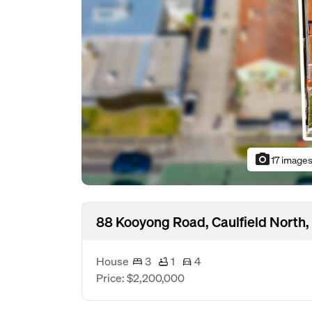
photo_camera
17 image
88 Kooyong Road, Caulfield North,
House
3
1
4
Price: $2,200,000