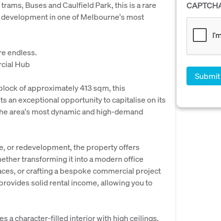
 trams, Buses and Caulfield Park, this is a rare
CAPTCH
e development in one of Melbourne's most
are endless.
rcial Hub
ock of approximately 413 sqm, this
 an exceptional opportunity to capitalise on its
 the area's most dynamic and high-demand
e, or redevelopment, the property offers
ether transforming it into a modern office
paces, or crafting a bespoke commercial project
rovides solid rental income, allowing you to
a character-filled interior with high ceilings,