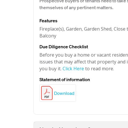
Prospective buyers or tenants need to take s
themselves of any pertinent matters.
Features
Fireplace(s), Garden, Garden Shed, Close t
Balcony
Due Diligence Checklist
Before you buy a home or vacant resident
issues that may affect that property and i
you buy it.
Click Here
to read more.
Statement of information
Download