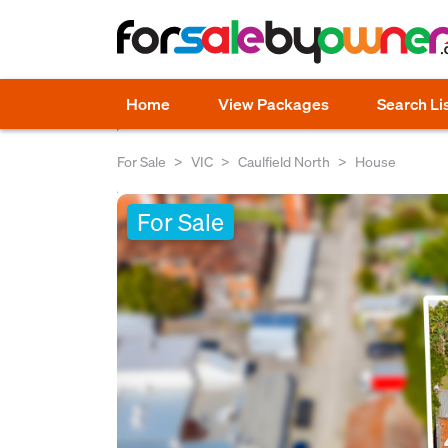
Home
View Packages
Search Li
For Sale
VIC
Caulfield North
House
For Sale