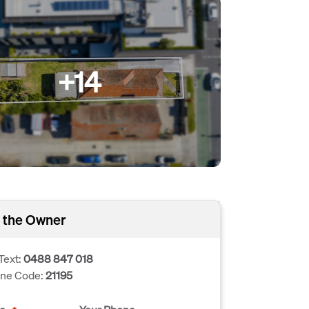
+14
 the Owner
Text:
0488 847 018
one Code:
21195