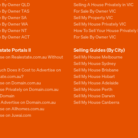
le By Owner QLD
Selling A House Privately in VIC
le By Owner TAS
For Sale By Owner VIC
le By Owner SA
Sell My Property VIC
le By Owner WA
Sell My House Privately VIC
le By Owner NT
How To Sell Your House Privately 
le By Owner ACT
For Sale By Owner VIC
state Portals II
Selling Guides (By City)
ise on Realestate.com.au Without
Sell My House Melbourne
Sell My House Sydney
ch Does it Cost to Advertise on
Sell My House Brisbane
tate.com.au?
Sell My House Hobart
ise on Domain.com.au
Sell My House Adelaide
se Privately on Domain.com.au
Sell My House Perth
n Domain
Sell My House Darwin
o Advertise on Domain.com.au
Sell My House Canberra
ise on Allhomes.com.au
ise on Juwai.com