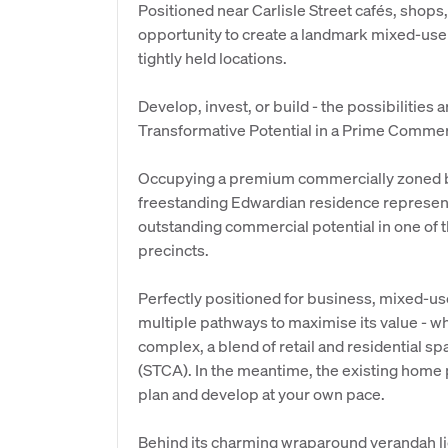
Positioned near Carlisle Street cafés, shops,
opportunity to create a landmark mixed-us
tightly held locations.
Develop, invest, or build - the possibilities 
Transformative Potential in a Prime Comme
Occupying a premium commercially zoned bl
freestanding Edwardian residence represents
outstanding commercial potential in one of
precincts.
Perfectly positioned for business, mixed-us
multiple pathways to maximise its value - wh
complex, a blend of retail and residential s
(STCA). In the meantime, the existing home p
plan and develop at your own pace.
Behind its charming wraparound verandah lies 