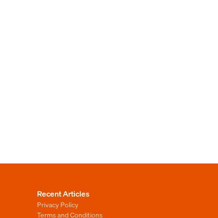
Recent Articles
Privacy Policy
Terms and Conditions