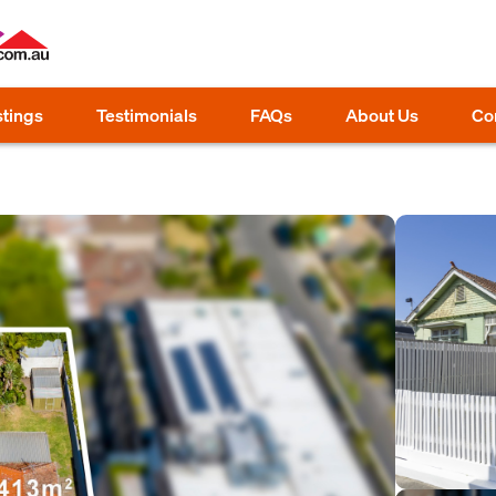
stings
Testimonials
FAQs
About Us
Co