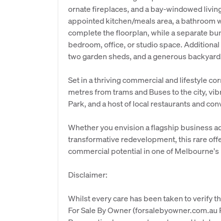
ornate fireplaces, and a bay-windowed livi
appointed kitchen/meals area, a bathroom wit
complete the floorplan, while a separate bung
bedroom, office, or studio space. Additiona
two garden sheds, and a generous backyard
Set in a thriving commercial and lifestyle cor
metres from trams and Buses to the city, vibr
Park, and a host of local restaurants and co
Whether you envision a flagship business ad
transformative redevelopment, this rare of
commercial potential in one of Melbourne's 
Disclaimer:
Whilst every care has been taken to verify th
For Sale By Owner (forsalebyowner.com.au Pt