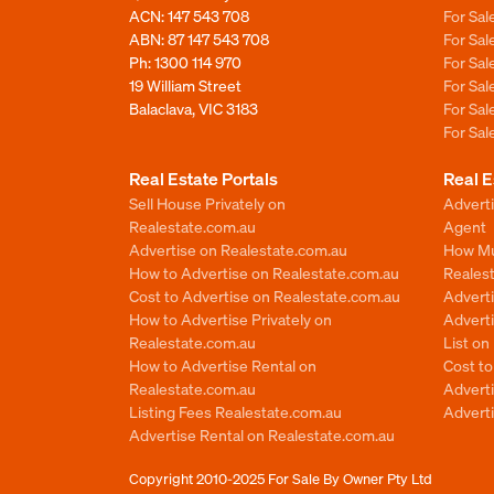
ACN: 147 543 708
For Sa
ABN: 87 147 543 708
For Sa
Ph:
1300 114 970
For Sa
19 William Street
For Sa
Balaclava, VIC 3183
For Sa
For Sa
Real Estate Portals
Real E
Sell House Privately on
Advert
Realestate.com.au
Agent
Advertise on Realestate.com.au
How Mu
How to Advertise on Realestate.com.au
Reales
Cost to Advertise on Realestate.com.au
Advert
How to Advertise Privately on
Adverti
Realestate.com.au
List o
How to Advertise Rental on
Cost t
Realestate.com.au
Advert
Listing Fees Realestate.com.au
Advert
Advertise Rental on Realestate.com.au
Copyright 2010-2025
For Sale By Owner Pty Ltd