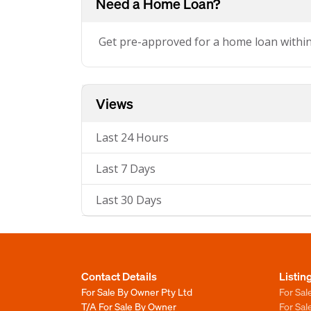
Need a Home Loan?
Get pre-approved for a home loan withi
Views
Last 24 Hours
Last 7 Days
Last 30 Days
Contact Details
Listin
For Sale By Owner Pty Ltd
For Sal
T/A For Sale By Owner
For Sa