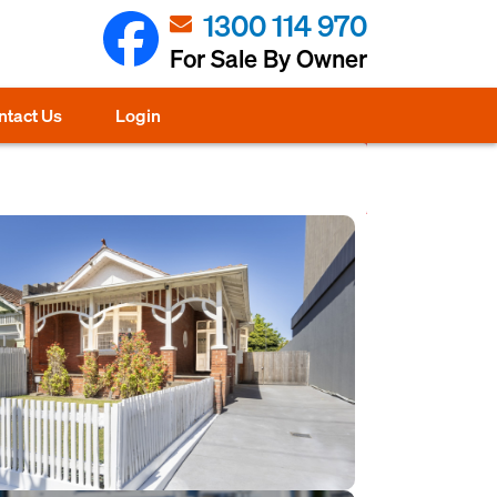
1300 114 970
For Sale By Owner
ntact Us
Login