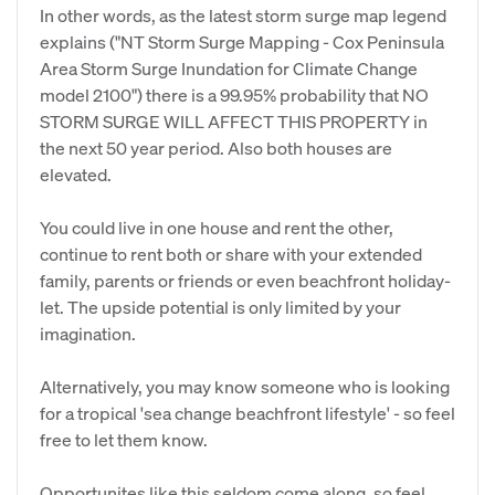
In other words, as the latest storm surge map legend
explains ("NT Storm Surge Mapping - Cox Peninsula
Area Storm Surge Inundation for Climate Change
model 2100") there is a 99.95% probability that NO
STORM SURGE WILL AFFECT THIS PROPERTY in
the next 50 year period. Also both houses are
elevated.
You could live in one house and rent the other,
continue to rent both or share with your extended
family, parents or friends or even beachfront holiday-
let. The upside potential is only limited by your
imagination.
Alternatively, you may know someone who is looking
for a tropical 'sea change beachfront lifestyle' - so feel
free to let them know.
Opportunites like this seldom come along, so feel