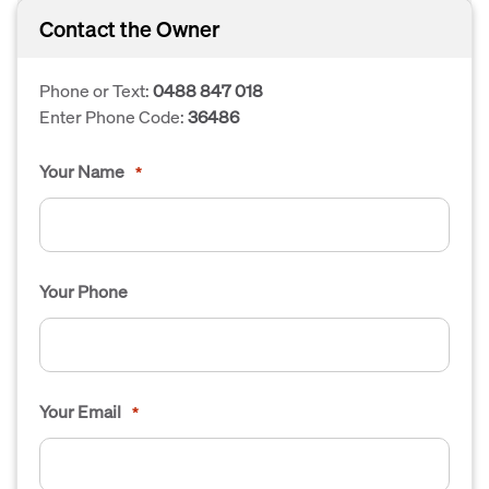
Contact the Owner
Phone or Text:
0488 847 018
Enter Phone Code:
36486
Your Name
*
Your Phone
Your Email
*