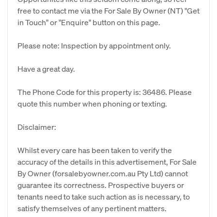
free to contact me via the For Sale By Owner (NT) "Get
in Touch" or "Enquire" button on this page.
Please note: Inspection by appointment only.
Have a great day.
The Phone Code for this property is: 36486. Please
quote this number when phoning or texting.
Disclaimer:
Whilst every care has been taken to verify the
accuracy of the details in this advertisement, For Sale
By Owner (forsalebyowner.com.au Pty Ltd) cannot
guarantee its correctness. Prospective buyers or
tenants need to take such action as is necessary, to
satisfy themselves of any pertinent matters.