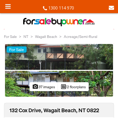
1300 114 970
For Sale
NT
Wagait Beach
Acreage/Semi-Rural
For Sale
photo_camera
developer_board
37 images
2 floorplans
132 Cox Drive, Wagait Beach, NT 0822