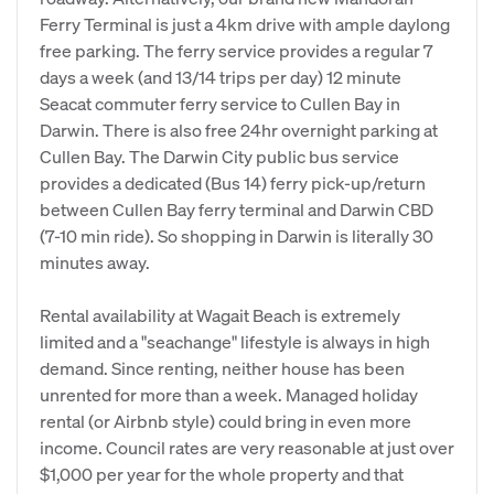
Ferry Terminal is just a 4km drive with ample daylong
free parking. The ferry service provides a regular 7
days a week (and 13/14 trips per day) 12 minute
Seacat commuter ferry service to Cullen Bay in
Darwin. There is also free 24hr overnight parking at
Cullen Bay. The Darwin City public bus service
provides a dedicated (Bus 14) ferry pick-up/return
between Cullen Bay ferry terminal and Darwin CBD
(7-10 min ride). So shopping in Darwin is literally 30
minutes away.
Rental availability at Wagait Beach is extremely
limited and a "seachange" lifestyle is always in high
demand. Since renting, neither house has been
unrented for more than a week. Managed holiday
rental (or Airbnb style) could bring in even more
income. Council rates are very reasonable at just over
$1,000 per year for the whole property and that