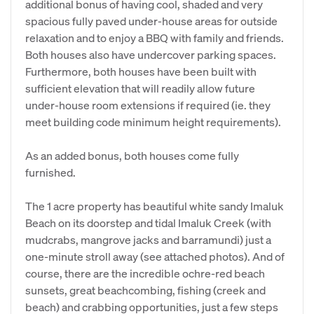
additional bonus of having cool, shaded and very
spacious fully paved under-house areas for outside
relaxation and to enjoy a BBQ with family and friends.
Both houses also have undercover parking spaces.
Furthermore, both houses have been built with
sufficient elevation that will readily allow future
under-house room extensions if required (ie. they
meet building code minimum height requirements).
As an added bonus, both houses come fully
furnished.
The 1 acre property has beautiful white sandy Imaluk
Beach on its doorstep and tidal Imaluk Creek (with
mudcrabs, mangrove jacks and barramundi) just a
one-minute stroll away (see attached photos). And of
course, there are the incredible ochre-red beach
sunsets, great beachcombing, fishing (creek and
beach) and crabbing opportunities, just a few steps