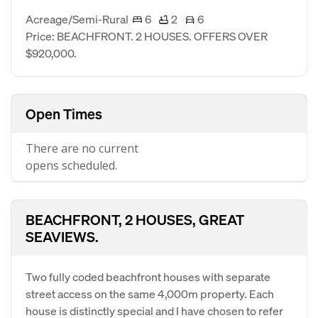
Acreage/Semi-Rural
6
2
6
Price: BEACHFRONT. 2 HOUSES. OFFERS OVER
$920,000.
Open Times
There are no current
opens scheduled.
BEACHFRONT, 2 HOUSES, GREAT
SEAVIEWS.
Two fully coded beachfront houses with separate
street access on the same 4,000m property. Each
house is distinctly special and I have chosen to refer