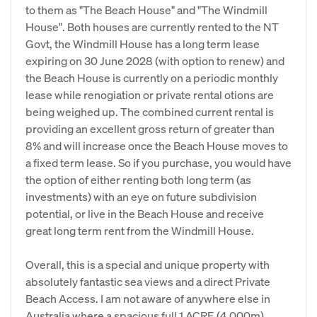
to them as "The Beach House" and "The Windmill
House". Both houses are currently rented to the NT
Govt, the Windmill House has a long term lease
expiring on 30 June 2028 (with option to renew) and
the Beach House is currently on a periodic monthly
lease while renogiation or private rental otions are
being weighed up. The combined current rental is
providing an excellent gross return of greater than
8% and will increase once the Beach House moves to
a fixed term lease. So if you purchase, you would have
the option of either renting both long term (as
investments) with an eye on future subdivision
potential, or live in the Beach House and receive
great long term rent from the Windmill House.
Overall, this is a special and unique property with
absolutely fantastic sea views and a direct Private
Beach Access. I am not aware of anywhere else in
Australia where a spacious full 1 ACRE (4,000m)