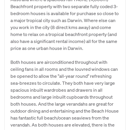
Beachfront property with two separate fully coded 3-
bedroom houses is available for purchase so close to
a major tropical city such as Darwin. Where else can
you work in the city (8 direct kms away) and come
home to relax on a tropical beachfront property (and
also have a significant rental income) all for the same
price as one urban house in Darwin.
Both houses are airconditioned throughout with
ceiling fans in all rooms and the louvred windows can
be opened to allow the "all-year round" refreshing
sea-breezes to circulate. They both have very large
spacious inbuilt wardrobes and drawers in all
bedrooms and large inbuilt cupboards throughout
both houses. And the large verandahs are great for
outdoor dining and entertaining and the Beach House
has fantastic full beach/ocean seaviews from the
verandah. As both houses are elevated, there is the