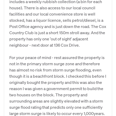
includes a weekly rubbish collection (a bin for each
house). There is also access to our local council
facilities and our local convenience store is well
stocked, has a liquor licence, sells petrol/diesel, is a
Post Office agency and is just down the road. The Cox
Country Club is just a short 150m stroll away. And the
property has only one 'out of sight' adjacent
neighbour - next door at 136 Cox Drive.
For your peace of mind - rest assured the property is
not in the primary storm surge zone and therefore
has almost no risk from storm surge flooding, even
though it is a beachfront block. I checked this before I
originally bought the property and this was also the
reason I was given a government permit to build the
two houses on the block. The property and
surrounding areas are slightly elevated with a storm
surge flood rating that predicts only one sufficiently
large storm surge is likely to occur every 1,000years.