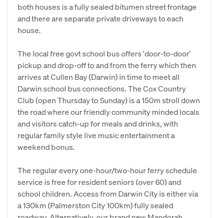
both houses is a fully sealed bitumen street frontage
and there are separate private driveways to each
house.
The local free govt school bus offers 'door-to-door'
pickup and drop-off to and from the ferry which then
arrives at Cullen Bay (Darwin) in time to meet all
Darwin school bus connections. The Cox Country
Club (open Thursday to Sunday) is a 150m stroll down
the road where our friendly community minded locals
and visitors catch-up for meals and drinks, with
regular family style live music entertainment a
weekend bonus.
The regular every one-hour/two-hour ferry schedule
service is free for resident seniors (over 60) and
school children. Access from Darwin City is either via
a 130km (Palmerston City 100km) fully sealed
roadway. Alternatively, our brand new Mandorah