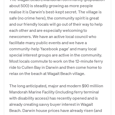
about 500) is steadily growing as more people
realise it is Darwin's best-kept secret. The village is
safe (no crime here), the community spirit is great
and our friendly locals will go out of their way to help
each other and are especially welcoming to
newcomers. We have an active local council who
facilitate many public events and we have a
community-help 'facebook page' and many local
special interest groups are active in the community.
Most locals commute to work on the 12-minute ferry
ride to Cullen Bay in Darwin and then come home to
relax on the beach at Wagait Beach village.
The long anticipated, major and modern $90 milliion
Mandorah Marine Facility (including ferry terminal
with disability access) has recently opened and is
already creating savvy buyer interest in Wagait
Beach. Darwin house prices have already risen (and