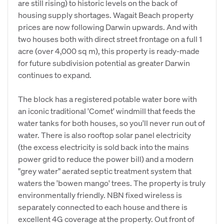
are still rising) to historic levels on the back of
housing supply shortages. Wagait Beach property
prices are now following Darwin upwards. And with
two houses both with direct street frontage on a full 1
acre (over 4,000 sq m), this property is ready-made
for future subdivision potential as greater Darwin
continues to expand.
The block has a registered potable water bore with
an iconic traditional 'Comet' windmill that feeds the
water tanks for both houses, so you'll never run out of
water. There is also rooftop solar panel electricity
(the excess electricity is sold back into the mains
power grid to reduce the power bill) and a modern
"grey water" aerated septic treatment system that
waters the 'bowen mango' trees. The property is truly
environmentally friendly. NBN fixed wireless is
separately connected to each house and there is
excellent 4G coverage at the property. Out front of