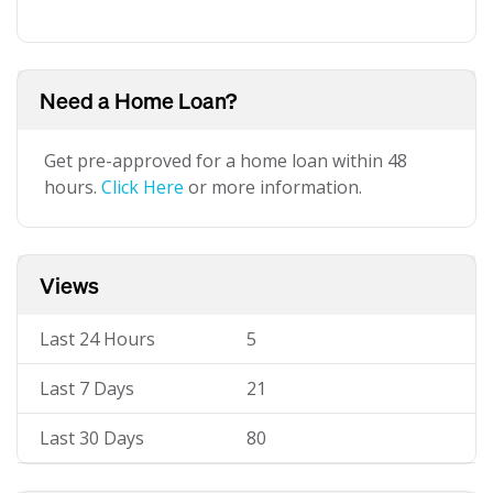
Need a Home Loan?
Get pre-approved for a home loan within 48
hours.
Click Here
or more information.
Views
Last 24 Hours
5
Last 7 Days
21
Last 30 Days
80