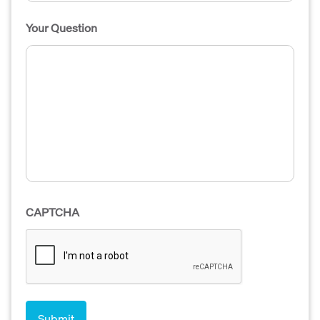
Your Question
CAPTCHA