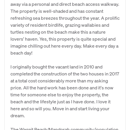
away via a personal and direct beach access walkway.
The property is well-shaded and has constant
refreshing sea breezes throughout the year. A prolific
variety of resident birdlife, grazing wallabies and
turtles nesting on the beach make this a nature
lovers' haven. Yes, this property is quite special and
imagine chilling out here every day. Make every day a
beach day!
I originally bought the vacant land in 2010 and
completed the construction of the two houses in 2017
at a total cost considerably more than my asking
price. All the hard work has been done and it's now
time for someone else to enjoy the property, the
beach and the lifestyle just as I have done. I love it
here and so will you. Move in and start living your
dream.
The Wagait Beach/Mandorah community (population