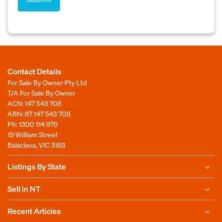
Contact Details
For Sale By Owner Pty Ltd
T/A For Sale By Owner
ACN: 147 543 708
ABN: 87 147 543 708
Ph:
1300 114 970
19 William Street
Balaclava, VIC 3183
Listings By State
Sell in NT
Recent Articles