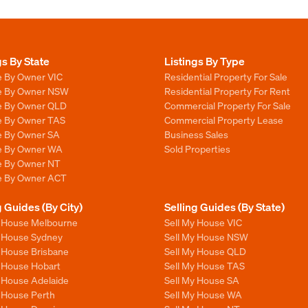
gs By State
Listings By Type
e By Owner VIC
Residential Property For Sale
le By Owner NSW
Residential Property For Rent
le By Owner QLD
Commercial Property For Sale
le By Owner TAS
Commercial Property Lease
le By Owner SA
Business Sales
le By Owner WA
Sold Properties
le By Owner NT
le By Owner ACT
g Guides (By City)
Selling Guides (By State)
y House Melbourne
Sell My House VIC
y House Sydney
Sell My House NSW
y House Brisbane
Sell My House QLD
y House Hobart
Sell My House TAS
y House Adelaide
Sell My House SA
y House Perth
Sell My House WA