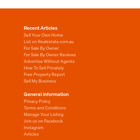
Recent Articles
Sell Your Own Home
List on Realestate.com.au
For Sale By Owner
For Sale By Owner Reviews
Advertise Without Agents
How To Sell Privately
Free Property Report
Sell My Business
General Information
Privacy Policy
Terms and Conditions
Manage Your Listing
Join us on Facebook
Instagram
Articles