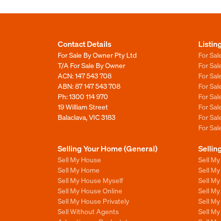
Contact Details
Listin
For Sale By Owner Pty Ltd
For Sal
T/A For Sale By Owner
For Sa
ACN: 147 543 708
For Sa
ABN: 87 147 543 708
For Sa
Ph:
1300 114 970
For Sa
19 William Street
For Sa
Balaclava, VIC 3183
For Sa
For Sa
Selling Your Home (General)
Sellin
Sell My House
Sell M
Sell My Home
Sell M
Sell My House Myself
Sell M
Sell My House Online
Sell M
Sell My House Privately
Sell M
Sell Without Agents
Sell M