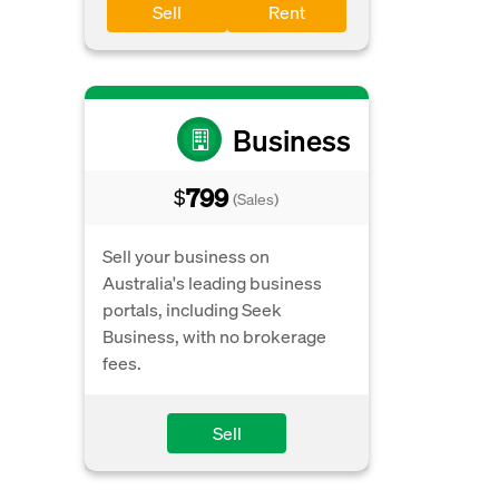
Sell
Rent
Business
799
$
(Sales)
Sell your business on
Australia's leading business
portals, including Seek
Business, with no brokerage
fees.
Sell