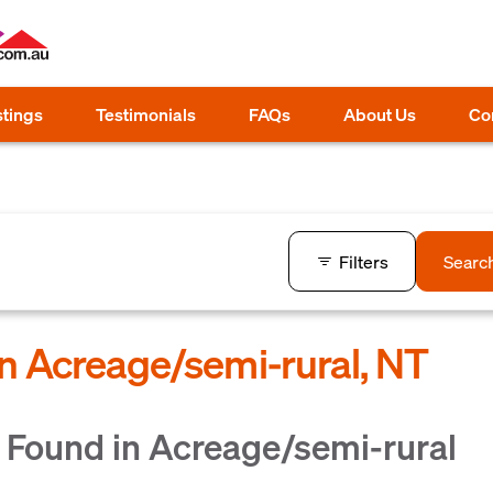
stings
Testimonials
FAQs
About Us
Co
Filters
Searc
in Acreage/semi-rural, NT
 Found in Acreage/semi-rural