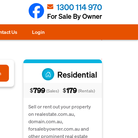
1300 114 970
For Sale By Owner
ntact Us
Login
Residential
h
799
179
$
$
(Sales)
(Rentals)
Sell or rent out your property
on realestate.com.au,
domain.com.au,
forsalebyowner.com.au and
other prominent real estate