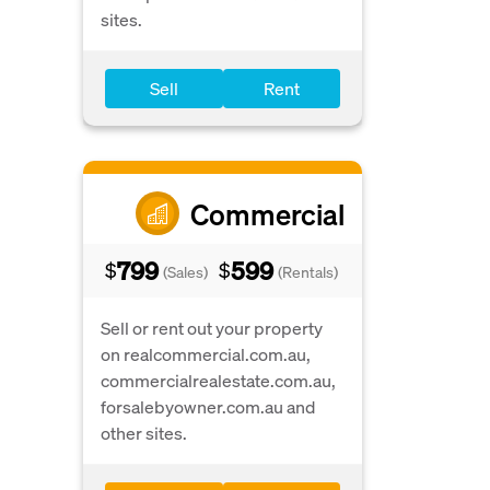
sites.
Sell
Rent
Commercial
799
599
$
$
(Sales)
(Rentals)
Sell or rent out your property
on realcommercial.com.au,
commercialrealestate.com.au,
forsalebyowner.com.au and
other sites.