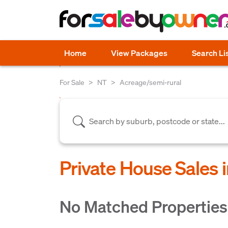
Home
View Packages
Search Li
For Sale
NT
Acreage/semi-rural
Private House Sales 
No Matched Properties