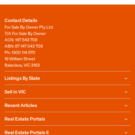
Contact Details
For Sale By Owner Pty Ltd
T/A For Sale By Owner
ACN: 147 543 708
ABN: 87 147 543 708
Ph:
1300 114 970
19 William Street
Balaclava, VIC 3183
Listings By State
Sell in VIC
Recent Articles
Real Estate Portals
Real Estate Portals II