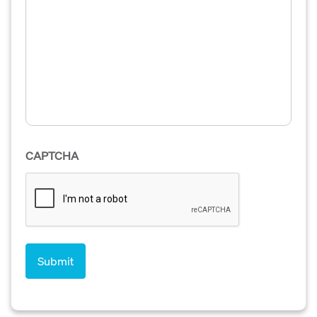
CAPTCHA