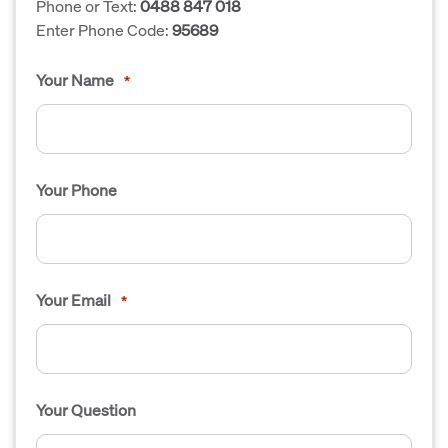
Phone or Text:
0488 847 018
Enter Phone Code:
95689
Your Name
*
Your Phone
Your Email
*
Your Question