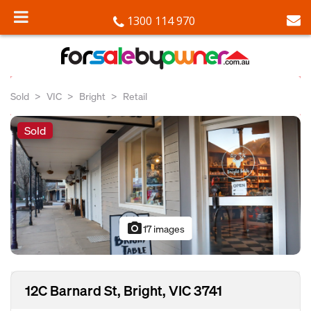
1300 114 970
Sold
VIC
Bright
Retail
Sold
photo_camera
17 images
12C Barnard St, Bright, VIC 3741