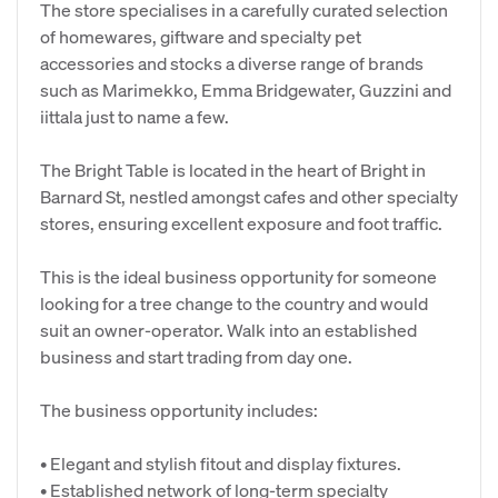
The store specialises in a carefully curated selection
of homewares, giftware and specialty pet
accessories and stocks a diverse range of brands
such as Marimekko, Emma Bridgewater, Guzzini and
iittala just to name a few.
The Bright Table is located in the heart of Bright in
Barnard St, nestled amongst cafes and other specialty
stores, ensuring excellent exposure and foot traffic.
This is the ideal business opportunity for someone
looking for a tree change to the country and would
suit an owner-operator. Walk into an established
business and start trading from day one.
The business opportunity includes:
• Elegant and stylish fitout and display fixtures.
• Established network of long-term specialty