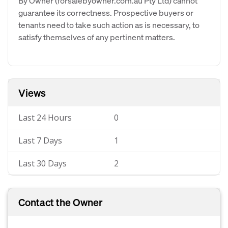
By Owner (forsalebyowner.com.au Pty Ltd) cannot
guarantee its correctness. Prospective buyers or
tenants need to take such action as is necessary, to
satisfy themselves of any pertinent matters.
Views
Last 24 Hours
0
Last 7 Days
1
Last 30 Days
2
Contact the Owner