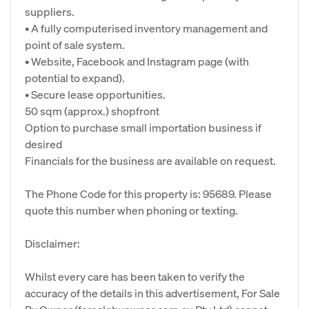
suppliers.
• A fully computerised inventory management and
point of sale system.
• Website, Facebook and Instagram page (with
potential to expand).
• Secure lease opportunities.
50 sqm (approx.) shopfront
Option to purchase small importation business if
desired
Financials for the business are available on request.
The Phone Code for this property is: 95689. Please
quote this number when phoning or texting.
Disclaimer:
Whilst every care has been taken to verify the
accuracy of the details in this advertisement, For Sale