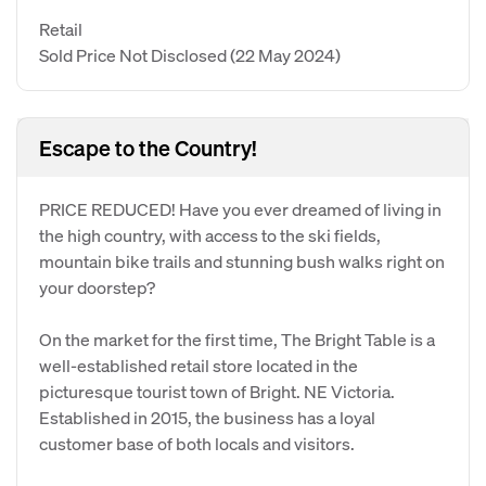
Retail
Sold Price Not Disclosed
(22 May 2024)
Escape to the Country!
PRICE REDUCED! Have you ever dreamed of living in
the high country, with access to the ski fields,
mountain bike trails and stunning bush walks right on
your doorstep?
On the market for the first time, The Bright Table is a
well-established retail store located in the
picturesque tourist town of Bright. NE Victoria.
Established in 2015, the business has a loyal
customer base of both locals and visitors.