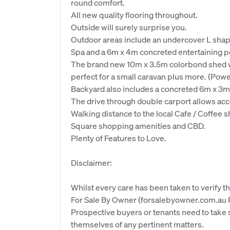
round comfort.
All new quality flooring throughout.
Outside will surely surprise you.
Outdoor areas include an undercover L shape
Spa and a 6m x 4m concreted entertaining per
The brand new 10m x 3.5m colorbond shed wit
perfect for a small caravan plus more. (Powe
Backyard also includes a concreted 6m x 3
The drive through double carport allows acce
Walking distance to the local Cafe / Coffee 
Square shopping amenities and CBD.
Plenty of Features to Love.
Disclaimer:
Whilst every care has been taken to verify th
For Sale By Owner (forsalebyowner.com.au Pt
Prospective buyers or tenants need to take s
themselves of any pertinent matters.