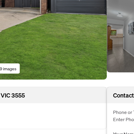
19 images
 VIC 3555
Contact
Phone or 
Enter Ph