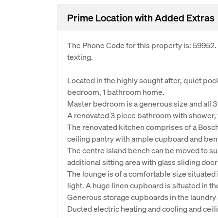
Prime Location with Added Extras
The Phone Code for this property is: 59952
texting.
Located in the highly sought after, quiet po
bedroom, 1 bathroom home.
Master bedroom is a generous size and all 
A renovated 3 piece bathroom with shower, wa
The renovated kitchen comprises of a Bosch w
ceiling pantry with ample cupboard and ben
The centre island bench can be moved to suit
additional sitting area with glass sliding doo
The lounge is of a comfortable size situated 
light. A huge linen cupboard is situated in th
Generous storage cupboards in the laundry 
Ducted electric heating and cooling and ceil