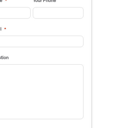
e
Your Phone
*
l
*
tion