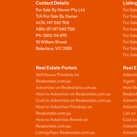
Contact Details
Listin
For Sale By Owner Pty Ltd
For Sal
T/A For Sale By Owner
For Sa
ACN: 147 543 708
For Sa
ABN: 87 147 543 708
For Sa
Ph:
1300 114 970
For Sa
19 William Street
For Sa
Balaclava, VIC 3183
For Sa
For Sa
Real Estate Portals
Real E
Sell House Privately on
Advert
Realestate.com.au
Agent
Advertise on Realestate.com.au
How Mu
How to Advertise on Realestate.com.au
Reales
Cost to Advertise on Realestate.com.au
Advert
How to Advertise Privately on
Adverti
Realestate.com.au
List o
How to Advertise Rental on
Cost t
Realestate.com.au
Advert
Listing Fees Realestate.com.au
Advert