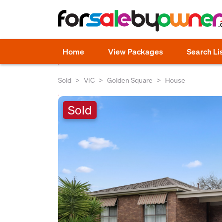
Home
View Packages
Search Li
Sold
VIC
Golden Square
House
Sold