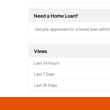
Need a Home Loan?
Get pre-approved for a home loan withi
Views
Last 24 Hours
Last 7 Days
Last 30 Days