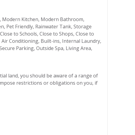
, Modern Kitchen, Modern Bathroom,
n, Pet Friendly, Rainwater Tank, Storage
 Close to Schools, Close to Shops, Close to
ir Conditioning, Built-ins, Internal Laundry,
ecure Parking, Outside Spa, Living Area,
ial land, you should be aware of a range of
mpose restrictions or obligations on you, if