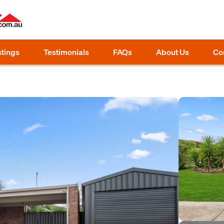
stings
Testimonials
FAQs
About Us
Co