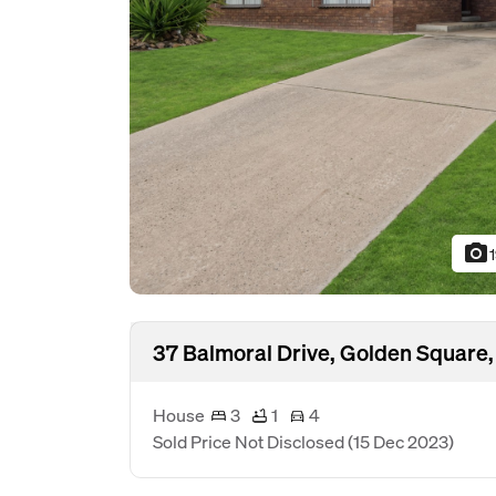
photo_camera
37 Balmoral Drive, Golden Square,
House
3
1
4
Sold Price Not Disclosed
(15 Dec 2023)