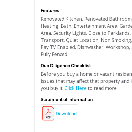
Features
Renovated Kitchen, Renovated Bathroom
Heating, Bath, Entertainment Area, Garde
Area, Security Lights, Close to Parklands,
Transport, Quiet Location, Non Smoking, A
Pay TV Enabled, Dishwasher, Workshop, S
Fully Fenced
Due Diligence Checklist
Before you buy a home or vacant resident
issues that may affect that property and i
you buy it.
Click Here
to read more.
Statement of information
Download