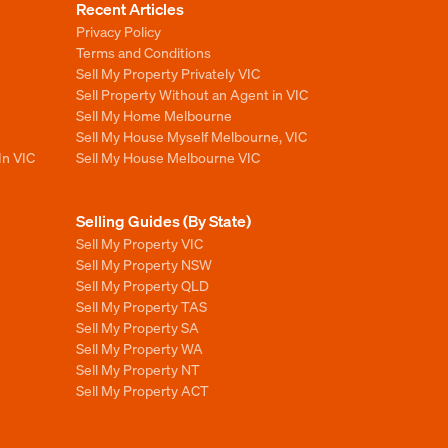
Recent Articles
Privacy Policy
Terms and Conditions
Sell My Property Privately VIC
Sell Property Without an Agent in VIC
Sell My Home Melbourne
Sell My House Myself Melbourne, VIC
In VIC
Sell My House Melbourne VIC
Selling Guides (By State)
Sell My Property VIC
Sell My Property NSW
Sell My Property QLD
Sell My Property TAS
Sell My Property SA
Sell My Property WA
Sell My Property NT
Sell My Property ACT