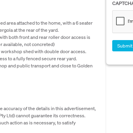
CAPTCH
d area attached to the home, with a 6 seater
gola at the rear of the yard.
h both front and rear roller door access is
r available, not concreted)
m workshop shed with double door access.
ss to a fully fenced secure rear yard.
shop and public transport and close to Golden
e accuracy of the details in this advertisement,
y Ltd) cannot guarantee its correctness.
uch action as is necessary, to satisfy