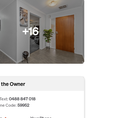
+16
 the Owner
Text:
0488 847 018
one Code:
59952