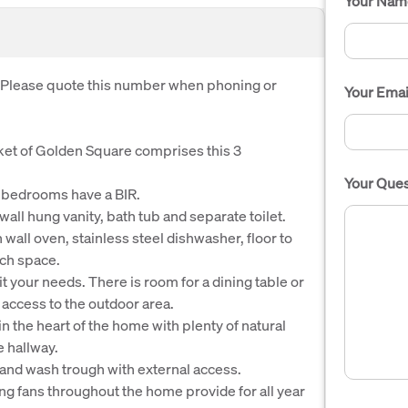
Your Nam
. Please quote this number when phoning or
Your Emai
cket of Golden Square comprises this 3
Your Ques
3 bedrooms have a BIR.
ll hung vanity, bath tub and separate toilet.
all oven, stainless steel dishwasher, floor to
ch space.
 your needs. There is room for a dining table or
r access to the outdoor area.
in the heart of the home with plenty of natural
e hallway.
and wash trough with external access.
ing fans throughout the home provide for all year