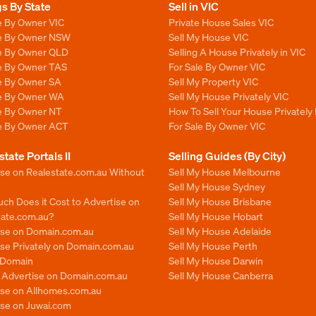
gs By State
Sell in VIC
e By Owner VIC
Private House Sales VIC
le By Owner NSW
Sell My House VIC
le By Owner QLD
Selling A House Privately in VIC
le By Owner TAS
For Sale By Owner VIC
le By Owner SA
Sell My Property VIC
le By Owner WA
Sell My House Privately VIC
le By Owner NT
How To Sell Your House Privately 
le By Owner ACT
For Sale By Owner VIC
state Portals II
Selling Guides (By City)
ise on Realestate.com.au Without
Sell My House Melbourne
Sell My House Sydney
ch Does it Cost to Advertise on
Sell My House Brisbane
tate.com.au?
Sell My House Hobart
ise on Domain.com.au
Sell My House Adelaide
se Privately on Domain.com.au
Sell My House Perth
n Domain
Sell My House Darwin
o Advertise on Domain.com.au
Sell My House Canberra
ise on Allhomes.com.au
ise on Juwai.com