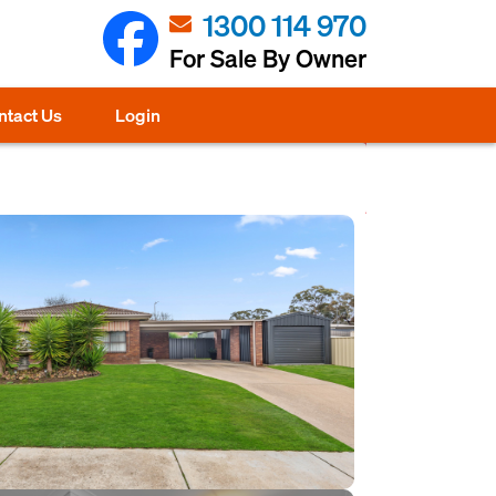
1300 114 970
For Sale By Owner
ntact Us
Login