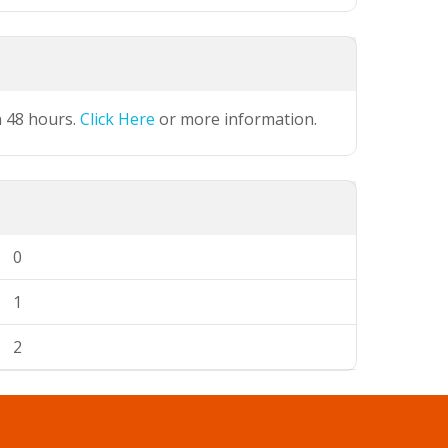
n 48 hours.
Click Here
or more information.
0
1
2