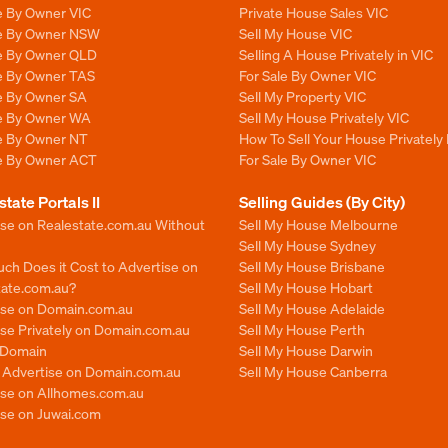
e By Owner VIC
Private House Sales VIC
le By Owner NSW
Sell My House VIC
le By Owner QLD
Selling A House Privately in VIC
le By Owner TAS
For Sale By Owner VIC
le By Owner SA
Sell My Property VIC
le By Owner WA
Sell My House Privately VIC
le By Owner NT
How To Sell Your House Privately 
le By Owner ACT
For Sale By Owner VIC
state Portals II
Selling Guides (By City)
ise on Realestate.com.au Without
Sell My House Melbourne
Sell My House Sydney
ch Does it Cost to Advertise on
Sell My House Brisbane
tate.com.au?
Sell My House Hobart
ise on Domain.com.au
Sell My House Adelaide
se Privately on Domain.com.au
Sell My House Perth
n Domain
Sell My House Darwin
o Advertise on Domain.com.au
Sell My House Canberra
ise on Allhomes.com.au
ise on Juwai.com