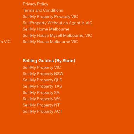
Privacy Policy
Terms and Conditions
Sell My Property Privately VIC
Sell Property Without an Agent in VIC
Sell My Home Melbourne
Sell My House Myself Melbourne, VIC
In VIC
Sell My House Melbourne VIC
Selling Guides (By State)
Sell My Property VIC
Sell My Property NSW
Sell My Property QLD
Sell My Property TAS
Sell My Property SA
Sell My Property WA
Sell My Property NT
Sell My Property ACT