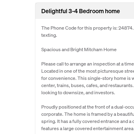
Delightful 3-4 Bedroom home
The Phone Code for this property is: 24874
texting.
Spacious and Bright Mitcham Home
Please call to arrange an inspection at a time
Located in one of the most picturesque stree
for convenience. This single-story home is 
center, trains, buses, cafes, and restaurants
looking to downsize, and investors.
Proudly positioned at the front of a dual-occ
corporate. The home is framed by a beautif
spring. It has a fully covered entrance and a 
features a large covered entertainment area