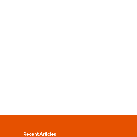
Recent Articles