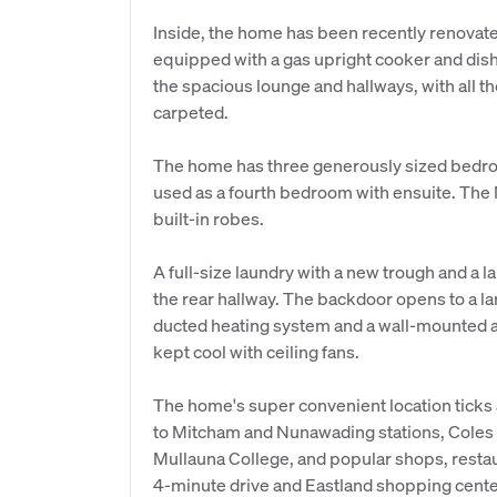
Inside, the home has been recently renovat
equipped with a gas upright cooker and dish
the spacious lounge and hallways, with all
carpeted.
The home has three generously sized bed
used as a fourth bedroom with ensuite. Th
built-in robes.
A full-size laundry with a new trough and a la
the rear hallway. The backdoor opens to a la
ducted heating system and a wall-mounted a
kept cool with ceiling fans.
The home's super convenient location ticks al
to Mitcham and Nunawading stations, Coles
Mullauna College, and popular shops, restau
4-minute drive and Eastland shopping cente