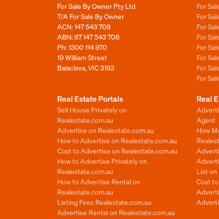
For Sale By Owner Pty Ltd
For Sal
T/A For Sale By Owner
For Sa
ACN: 147 543 708
For Sa
ABN: 87 147 543 708
For Sa
Ph:
1300 114 970
For Sa
19 William Street
For Sa
Balaclava, VIC 3183
For Sa
For Sa
Real Estate Portals
Real E
Sell House Privately on
Advert
Realestate.com.au
Agent
Advertise on Realestate.com.au
How Mu
How to Advertise on Realestate.com.au
Reales
Cost to Advertise on Realestate.com.au
Advert
How to Advertise Privately on
Adverti
Realestate.com.au
List o
How to Advertise Rental on
Cost t
Realestate.com.au
Advert
Listing Fees Realestate.com.au
Advert
Advertise Rental on Realestate.com.au