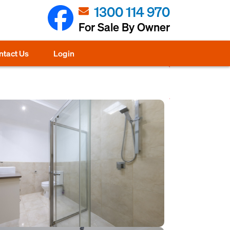
1300 114 970
For Sale By Owner
ntact Us
Login