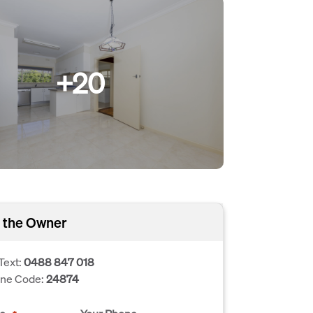
+20
 the Owner
Text:
0488 847 018
one Code:
24874