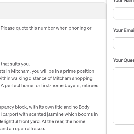
Your Nam
. Please quote this number when phoning or
Your Emai
Your Ques
 that suits you.
ts in Mitcham, you will be in a prime position
within walking distance of Mitcham shopping
. A perfect home for first-home buyers, retirees
upancy block, with its own title and no Body
ul carport with scented jasmine which booms in
delightful front yard. At the rear, the home
 and an open alfresco.