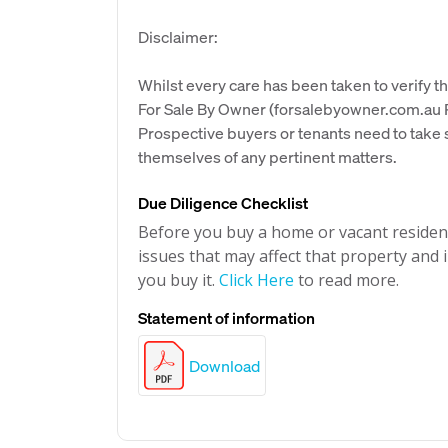
Disclaimer:
Whilst every care has been taken to verify th
For Sale By Owner (forsalebyowner.com.au Pt
Prospective buyers or tenants need to take s
themselves of any pertinent matters.
Due Diligence Checklist
Before you buy a home or vacant resident
issues that may affect that property and i
you buy it.
Click Here
to read more.
Statement of information
Download