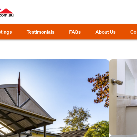
stings
Testimonials
FAQs
About Us
Co