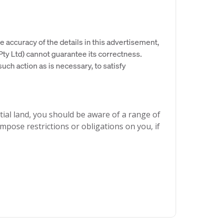
e accuracy of the details in this advertisement,
y Ltd) cannot guarantee its correctness.
uch action as is necessary, to satisfy
ial land, you should be aware of a range of
mpose restrictions or obligations on you, if