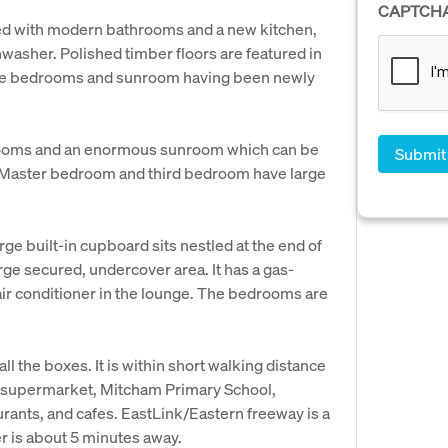
CAPTCH
ed with modern bathrooms and a new kitchen,
washer. Polished timber floors are featured in
 the bedrooms and sunroom having been newly
rooms and an enormous sunroom which can be
e Master bedroom and third bedroom have large
rge built-in cupboard sits nestled at the end of
rge secured, undercover area. It has a gas-
ir conditioner in the lounge. The bedrooms are
l the boxes. It is within short walking distance
 supermarket, Mitcham Primary School,
rants, and cafes. EastLink/Eastern freeway is a
r is about 5 minutes away.