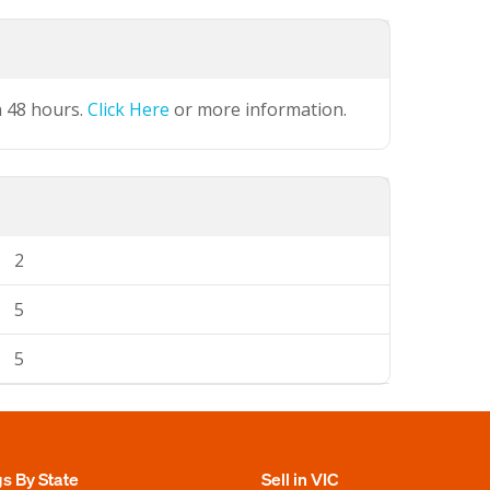
n 48 hours.
Click Here
or more information.
2
5
5
gs By State
Sell in VIC