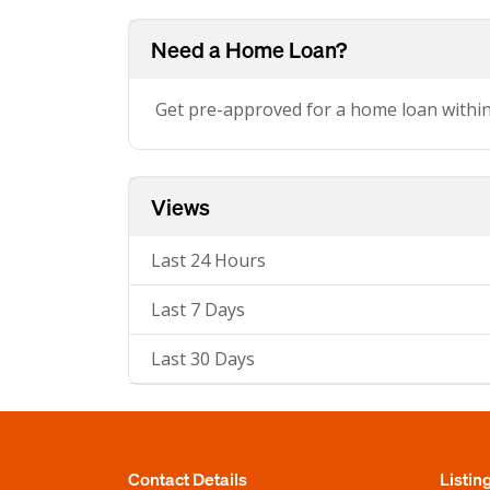
Need a Home Loan?
Get pre-approved for a home loan withi
Views
Last 24 Hours
Last 7 Days
Last 30 Days
Contact Details
Listin