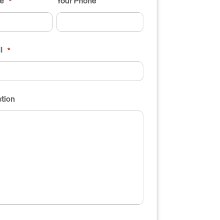
e
Your Phone
*
l
*
tion