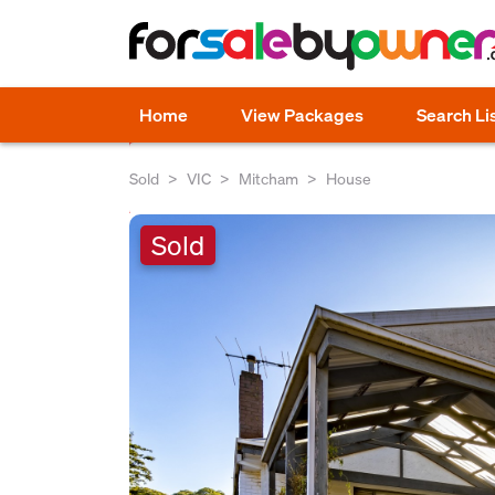
Home
View Packages
Search Li
Sold
VIC
Mitcham
House
Sold