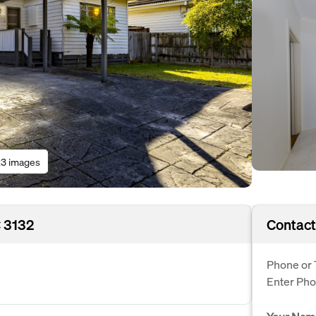
3 images
 3132
Contact
Phone or 
Enter Ph