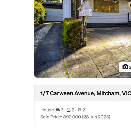
photo_camera
2
1/7 Carween Avenue, Mitcham, VIC
House
3
2
2
Sold Price: 890,000
(28 Jun 2023)