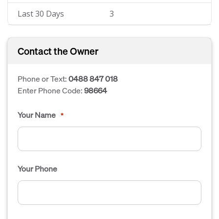
Last 30 Days
3
Contact the Owner
Phone or Text:
0488 847 018
Enter Phone Code:
98664
Your Name
*
Your Phone