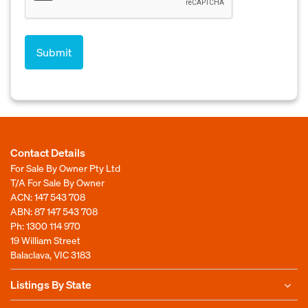
Contact Details
For Sale By Owner Pty Ltd
T/A For Sale By Owner
ACN: 147 543 708
ABN: 87 147 543 708
Ph:
1300 114 970
19 William Street
Balaclava, VIC 3183
Listings By State