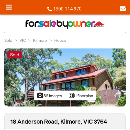
1300 114 970
Sold
VIC
Kilmore
House
Sold
photo_camera
developer_board
36 images
1 floorplan
18 Anderson Road, Kilmore, VIC 3764