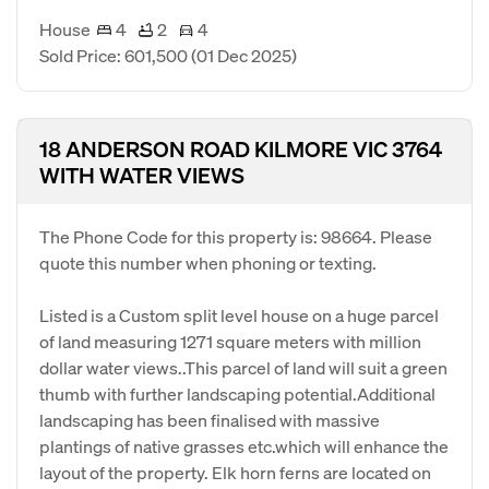
House
4
2
4
Sold Price: 601,500
(01 Dec 2025)
18 ANDERSON ROAD KILMORE VIC 3764
WITH WATER VIEWS
The Phone Code for this property is: 98664. Please
quote this number when phoning or texting.
Listed is a Custom split level house on a huge parcel
of land measuring 1271 square meters with million
dollar water views..This parcel of land will suit a green
thumb with further landscaping potential.Additional
landscaping has been finalised with massive
plantings of native grasses etc.which will enhance the
layout of the property. Elk horn ferns are located on