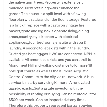
the native gum trees. Property is extensively
mulched. New retaining walls enhance the
garden.The house is a split level with a flowing
floorplan with attic and under floor storage. Featured
is a brick fireplace with a cast iron vintage fire
basket/grate and log box. Separate living/dining
areas,country style kitchen with electrical
appliances,,four bedrooms,ensuite with spa &
laundry. A second toilet exists within the laundry.
Ducted gas heating/gas HWS are connected. NBN is
available.All amenities exists and you can stroll to
Monument Hill and walking distance to Kilmore 18
hole golf course as well as the Kilmore Acquatic
Centre..Commute to the city via rail network. A bus
service is nearby servicing Kilmore. A renovated
gazebo exists..Suit a astute investor with the
possibility of renting or buying Can be rented out for
$500 per week..Can be inspected at any time .
Therefore this property represent bargain buying