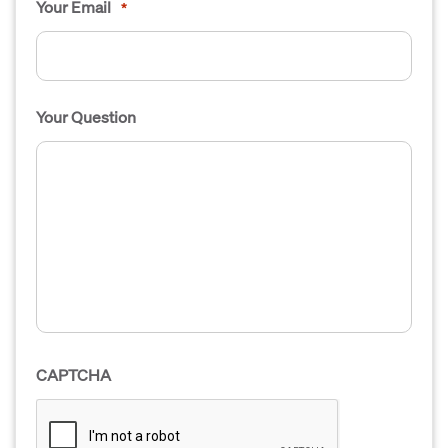
Your Email
*
Your Question
CAPTCHA