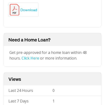
Download
Need a Home Loan?
Get pre-approved for a home loan within 48
hours.
Click Here
or more information.
Views
Last 24 Hours
0
Last 7 Days
1