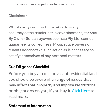
inclusive of the staged chattels as shown
Disclaimer:
Whilst every care has been taken to verify the
accuracy of the details in this advertisement, For Sale
By Owner (forsalebyowner.com.au Pty Ltd) cannot
guarantee its correctness. Prospective buyers or
tenants need to take such action as is necessary, to
satisfy themselves of any pertinent matters.
Due Diligence Checklist
Before you buy a home or vacant residential land,
you should be aware of a range of issues that
may affect that property and impose restrictions
or obligations on you, if you buy it.
Click Here
to
read more.
Statement of information