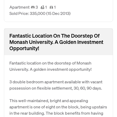
Apartment
3
1
1
Sold Price: 335,000
(15 Dec 2013)
Fantastic Location On The Doorstep Of
Monash University. A Golden Investment
Opportunity!
Fantastic location on the doorstep of Monash
University. A golden investment opportunity!
3 double bedroom apartment available with vacant
possession on flexible settlement, 30, 60, 90 days.
This well-maintained, bright and appealing
apartment is one of eight on the block, being upstairs
in the rear building. The block benefits from having