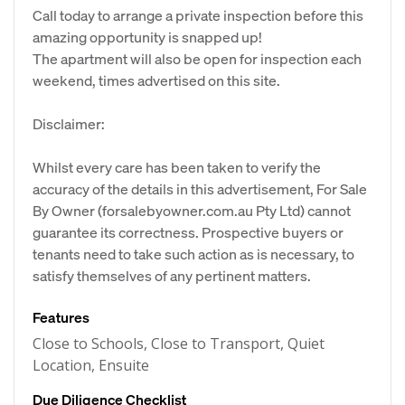
Call today to arrange a private inspection before this
amazing opportunity is snapped up!
The apartment will also be open for inspection each
weekend, times advertised on this site.
Disclaimer:
Whilst every care has been taken to verify the
accuracy of the details in this advertisement, For Sale
By Owner (forsalebyowner.com.au Pty Ltd) cannot
guarantee its correctness. Prospective buyers or
tenants need to take such action as is necessary, to
satisfy themselves of any pertinent matters.
Features
Close to Schools, Close to Transport, Quiet
Location, Ensuite
Due Diligence Checklist