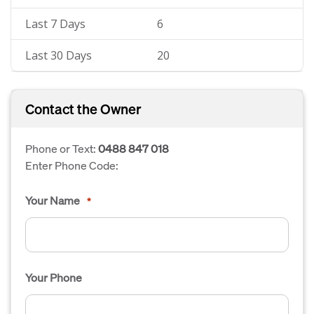
Last 7 Days
6
Last 30 Days
20
Contact the Owner
Phone or Text:
0488 847 018
Enter Phone Code:
Your Name
*
Your Phone