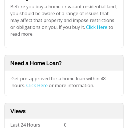
Before you buy a home or vacant residential land,
you should be aware of a range of issues that
may affect that property and impose restrictions
or obligations on you, if you buy it.
Click Here
to
read more.
Need a Home Loan?
Get pre-approved for a home loan within 48
hours.
Click Here
or more information.
Views
Last 24 Hours
0