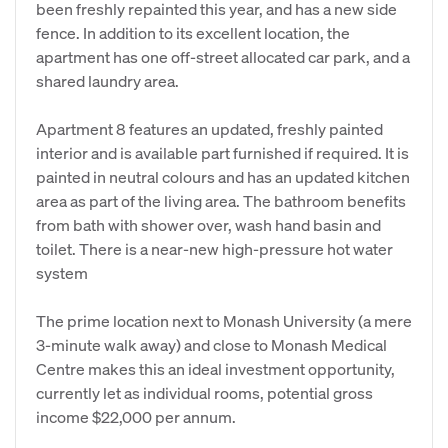
been freshly repainted this year, and has a new side
fence. In addition to its excellent location, the
apartment has one off-street allocated car park, and a
shared laundry area.
Apartment 8 features an updated, freshly painted
interior and is available part furnished if required. It is
painted in neutral colours and has an updated kitchen
area as part of the living area. The bathroom benefits
from bath with shower over, wash hand basin and
toilet. There is a near-new high-pressure hot water
system
The prime location next to Monash University (a mere
3-minute walk away) and close to Monash Medical
Centre makes this an ideal investment opportunity,
currently let as individual rooms, potential gross
income $22,000 per annum.