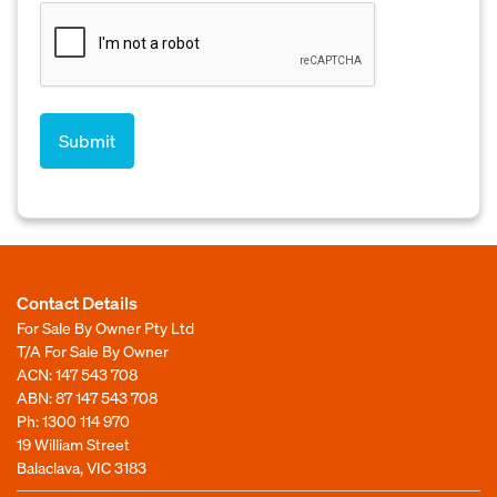
Contact Details
For Sale By Owner Pty Ltd
T/A For Sale By Owner
ACN: 147 543 708
ABN: 87 147 543 708
Ph:
1300 114 970
19 William Street
Balaclava, VIC 3183