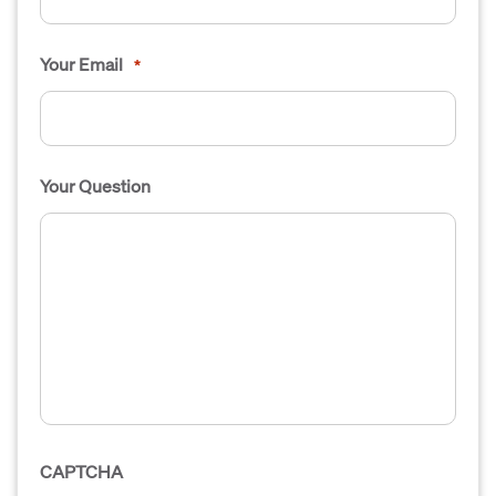
Your Email
*
Your Question
CAPTCHA