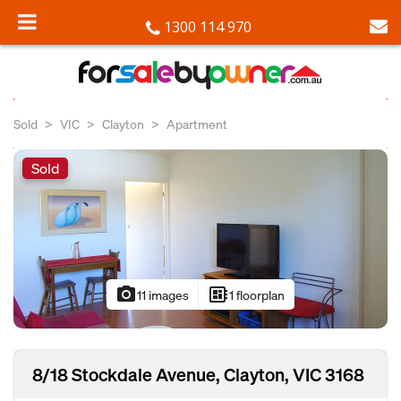
1300 114 970
Sold
VIC
Clayton
Apartment
Sold
photo_camera
developer_board
11 images
1 floorplan
8/18 Stockdale Avenue, Clayton, VIC 3168