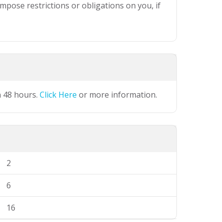
mpose restrictions or obligations on you, if
n 48 hours.
Click Here
or more information.
2
6
16