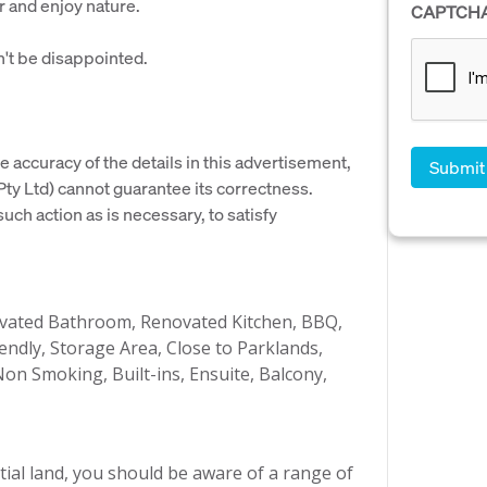
r and enjoy nature.
CAPTCH
't be disappointed.
e accuracy of the details in this advertisement,
y Ltd) cannot guarantee its correctness.
uch action as is necessary, to satisfy
novated Bathroom, Renovated Kitchen, BBQ,
endly, Storage Area, Close to Parklands,
on Smoking, Built-ins, Ensuite, Balcony,
ial land, you should be aware of a range of