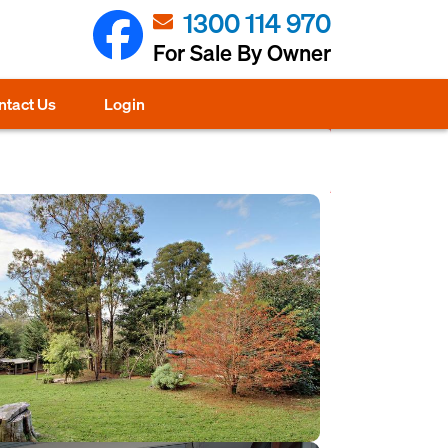
1300 114 970
For Sale By Owner
ntact Us
Login