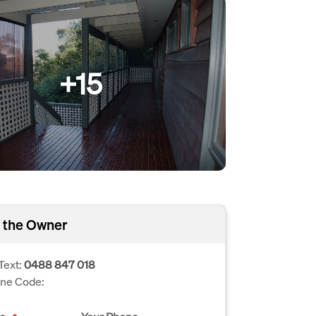
+15
 the Owner
Text:
0488 847 018
one Code: