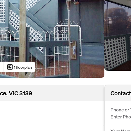
developer_board
s
1 floorplan
ce, VIC 3139
Contact
Phone or 
Enter Ph