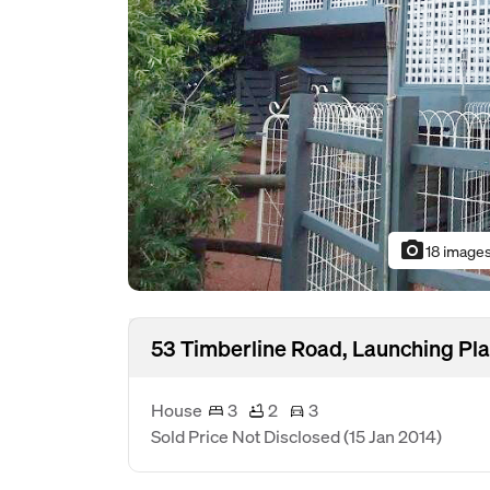
photo_camera
18 image
53 Timberline Road, Launching Pla
House
3
2
3
Sold Price Not Disclosed
(15 Jan 2014)