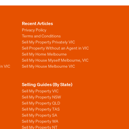
Recent Articles
Privacy Policy
Terms and Conditions
Sell My Property Privately VIC
Sell Property Without an Agent in VIC
Sell My Home Melbourne
Sell My House Myself Melbourne, VIC
In VIC
Sell My House Melbourne VIC
Selling Guides (By State)
Sell My Property VIC
Sell My Property NSW
Sell My Property QLD
Sell My Property TAS
Sell My Property SA
Sell My Property WA
Sell My Property NT