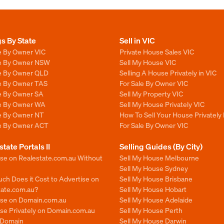
gs By State
Sell in VIC
e By Owner VIC
Private House Sales VIC
le By Owner NSW
Sell My House VIC
le By Owner QLD
Selling A House Privately in VIC
le By Owner TAS
For Sale By Owner VIC
le By Owner SA
Sell My Property VIC
le By Owner WA
Sell My House Privately VIC
le By Owner NT
How To Sell Your House Privately 
le By Owner ACT
For Sale By Owner VIC
state Portals II
Selling Guides (By City)
ise on Realestate.com.au Without
Sell My House Melbourne
Sell My House Sydney
ch Does it Cost to Advertise on
Sell My House Brisbane
tate.com.au?
Sell My House Hobart
ise on Domain.com.au
Sell My House Adelaide
se Privately on Domain.com.au
Sell My House Perth
n Domain
Sell My House Darwin