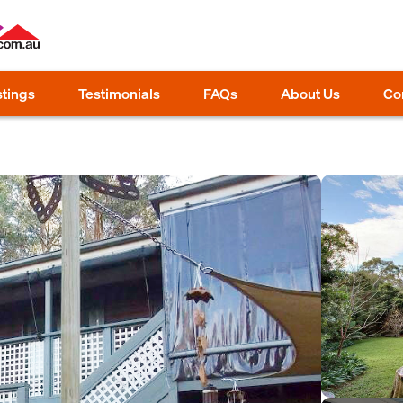
stings
Testimonials
FAQs
About Us
Co