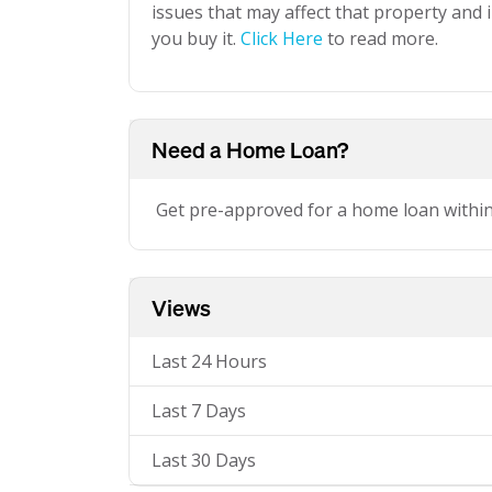
issues that may affect that property and i
you buy it.
Click Here
to read more.
Need a Home Loan?
Get pre-approved for a home loan withi
Views
Last 24 Hours
Last 7 Days
Last 30 Days