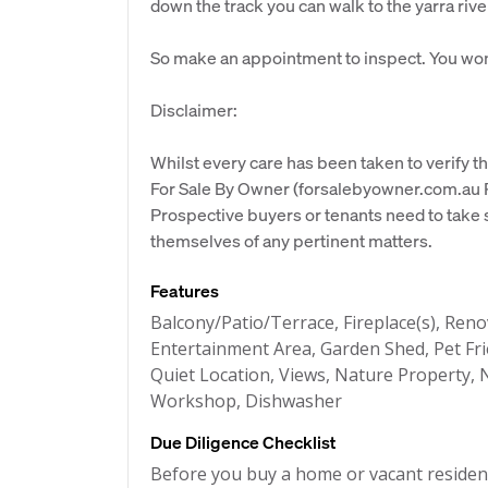
down the track you can walk to the yarra rive
So make an appointment to inspect. You won
Disclaimer:
Whilst every care has been taken to verify th
For Sale By Owner (forsalebyowner.com.au Pt
Prospective buyers or tenants need to take s
themselves of any pertinent matters.
Features
Balcony/Patio/Terrace, Fireplace(s), Re
Entertainment Area, Garden Shed, Pet Fri
Quiet Location, Views, Nature Property, N
Workshop, Dishwasher
Due Diligence Checklist
Before you buy a home or vacant resident