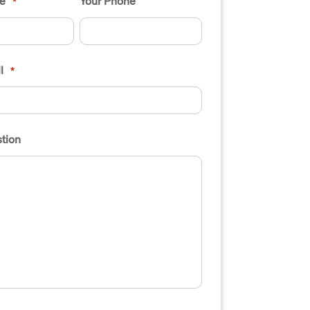
e
Your Phone
*
l
*
tion