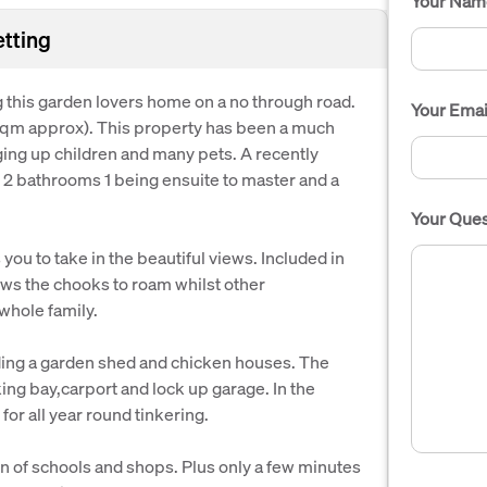
Your Nam
etting
g this garden lovers home on a no through road.
Your Emai
0sqm approx). This property has been a much
ging up children and many pets. A recently
2 bathrooms 1 being ensuite to master and a
Your Ques
ou to take in the beautiful views. Included in
lows the chooks to roam whilst other
whole family.
uding a garden shed and chicken houses. The
ing bay,carport and lock up garage. In the
or all year round tinkering.
on of schools and shops. Plus only a few minutes