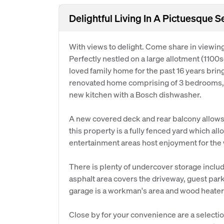
Delightful Living In A Pictuesque S
With views to delight. Come share in viewin
Perfectly nestled on a large allotment (110
loved family home for the past 16 years brin
renovated home comprising of 3 bedrooms, 
new kitchen with a Bosch dishwasher.
A new covered deck and rear balcony allows y
this property is a fully fenced yard which al
entertainment areas host enjoyment for the 
There is plenty of undercover storage incl
asphalt area covers the driveway, guest park
garage is a workman's area and wood heater f
Close by for your convenience are a selecti