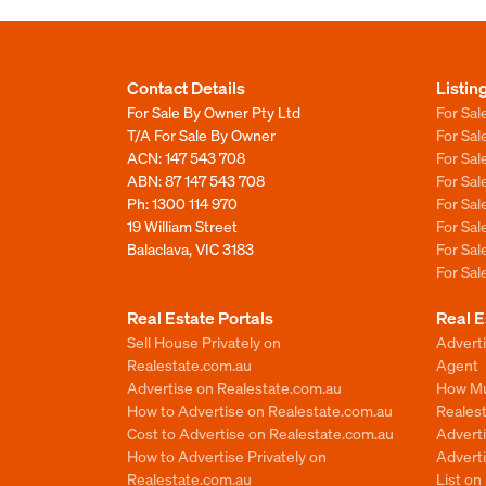
Contact Details
Listin
For Sale By Owner Pty Ltd
For Sal
T/A For Sale By Owner
For Sa
ACN: 147 543 708
For Sa
ABN: 87 147 543 708
For Sa
Ph:
1300 114 970
For Sa
19 William Street
For Sa
Balaclava, VIC 3183
For Sa
For Sa
Real Estate Portals
Real E
Sell House Privately on
Advert
Realestate.com.au
Agent
Advertise on Realestate.com.au
How Mu
How to Advertise on Realestate.com.au
Reales
Cost to Advertise on Realestate.com.au
Advert
How to Advertise Privately on
Adverti
Realestate.com.au
List o