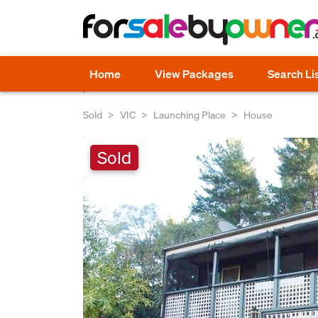
Home
View Packages
Search Li
Sold
VIC
Launching Place
House
Sold