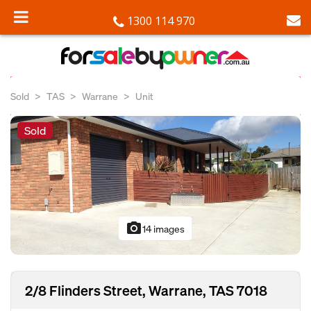
1300 114 970
Sold
TAS
Warrane
Unit
Sold
photo_camera
14 images
2/8 Flinders Street, Warrane, TAS 7018