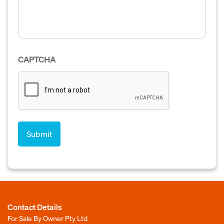
CAPTCHA
Contact Details
For Sale By Owner Pty Ltd