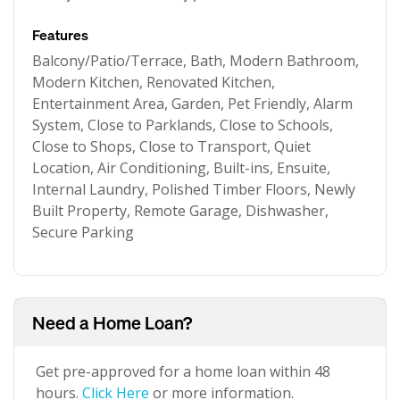
Features
Balcony/Patio/Terrace, Bath, Modern Bathroom,
Modern Kitchen, Renovated Kitchen,
Entertainment Area, Garden, Pet Friendly, Alarm
System, Close to Parklands, Close to Schools,
Close to Shops, Close to Transport, Quiet
Location, Air Conditioning, Built-ins, Ensuite,
Internal Laundry, Polished Timber Floors, Newly
Built Property, Remote Garage, Dishwasher,
Secure Parking
Need a Home Loan?
Get pre-approved for a home loan within 48
hours.
Click Here
or more information.