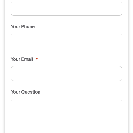
Your Phone
Your Email
*
Your Question