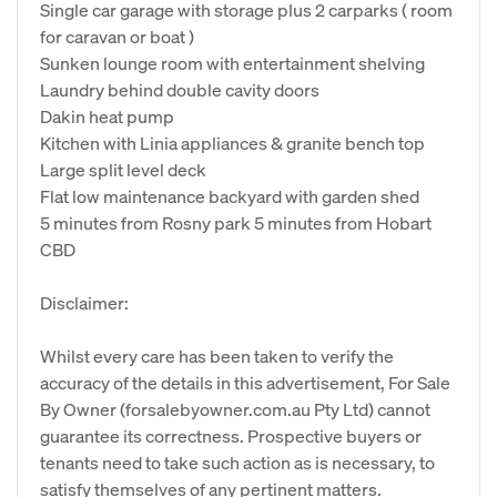
Single car garage with storage plus 2 carparks ( room
for caravan or boat )
Sunken lounge room with entertainment shelving
Laundry behind double cavity doors
Dakin heat pump
Kitchen with Linia appliances & granite bench top
Large split level deck
Flat low maintenance backyard with garden shed
5 minutes from Rosny park 5 minutes from Hobart
CBD
Disclaimer:
Whilst every care has been taken to verify the
accuracy of the details in this advertisement, For Sale
By Owner (forsalebyowner.com.au Pty Ltd) cannot
guarantee its correctness. Prospective buyers or
tenants need to take such action as is necessary, to
satisfy themselves of any pertinent matters.