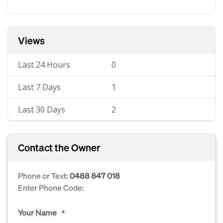
Views
Last 24 Hours
0
Last 7 Days
1
Last 30 Days
2
Contact the Owner
Phone or Text:
0488 847 018
Enter Phone Code:
Your Name
*