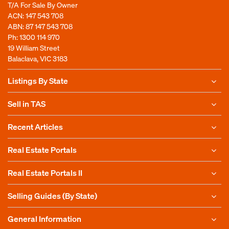
T/A For Sale By Owner
ACN: 147 543 708
ABN: 87 147 543 708
Ph:
1300 114 970
19 William Street
Balaclava, VIC 3183
Listings By State
Sell in TAS
Recent Articles
Real Estate Portals
Real Estate Portals II
Selling Guides (By State)
General Information