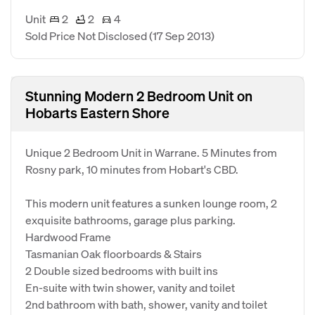
Unit
2
2
4
Sold Price Not Disclosed
(17 Sep 2013)
Stunning Modern 2 Bedroom Unit on
Hobarts Eastern Shore
Unique 2 Bedroom Unit in Warrane. 5 Minutes from
Rosny park, 10 minutes from Hobart's CBD.
This modern unit features a sunken lounge room, 2
exquisite bathrooms, garage plus parking.
Hardwood Frame
Tasmanian Oak floorboards & Stairs
2 Double sized bedrooms with built ins
En-suite with twin shower, vanity and toilet
2nd bathroom with bath, shower, vanity and toilet