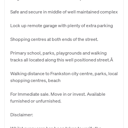
Safe and secure in middle of well maintained complex
Lock up remote garage with plenty of extra parking
Shopping centres at both ends of the street.
Primary school, parks, playgrounds and walking
tracks all located along this well positioned street.Â
Walking distance to Frankston city centre, parks, local
shopping centres, beach
For Immediate sale. Move in or invest. Available
furnished or unfurnished.
Disclaimer: