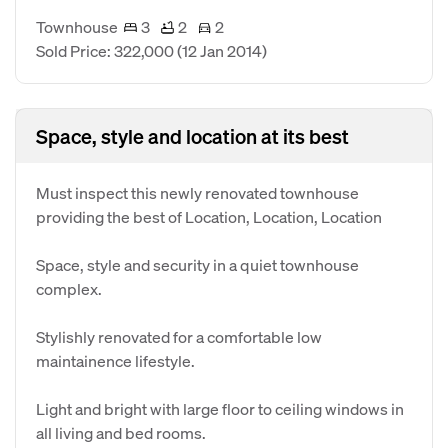
Townhouse
3
2
2
Sold Price: 322,000
(12 Jan 2014)
Space, style and location at its best
Must inspect this newly renovated townhouse
providing the best of Location, Location, Location
Space, style and security in a quiet townhouse
complex.
Stylishly renovated for a comfortable low
maintainence lifestyle.
Light and bright with large floor to ceiling windows in
all living and bed rooms.