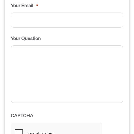
Your Email
*
Your Question
CAPTCHA