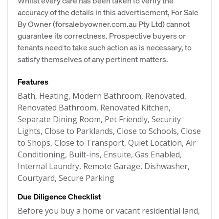
Whilst every care has been taken to verify the
accuracy of the details in this advertisement, For Sale
By Owner (forsalebyowner.com.au Pty Ltd) cannot
guarantee its correctness. Prospective buyers or
tenants need to take such action as is necessary, to
satisfy themselves of any pertinent matters.
Features
Bath, Heating, Modern Bathroom, Renovated,
Renovated Bathroom, Renovated Kitchen,
Separate Dining Room, Pet Friendly, Security
Lights, Close to Parklands, Close to Schools, Close
to Shops, Close to Transport, Quiet Location, Air
Conditioning, Built-ins, Ensuite, Gas Enabled,
Internal Laundry, Remote Garage, Dishwasher,
Courtyard, Secure Parking
Due Diligence Checklist
Before you buy a home or vacant residential land,