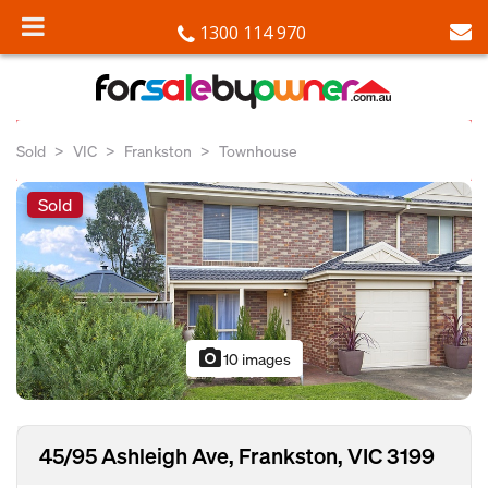
1300 114 970
Sold
VIC
Frankston
Townhouse
Sold
photo_camera
10 images
45/95 Ashleigh Ave, Frankston, VIC 3199