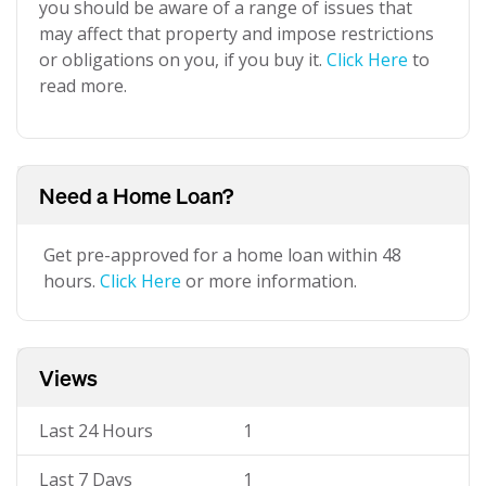
you should be aware of a range of issues that
may affect that property and impose restrictions
or obligations on you, if you buy it.
Click Here
to
read more.
Need a Home Loan?
Get pre-approved for a home loan within 48
hours.
Click Here
or more information.
Views
Last 24 Hours
1
Last 7 Days
1