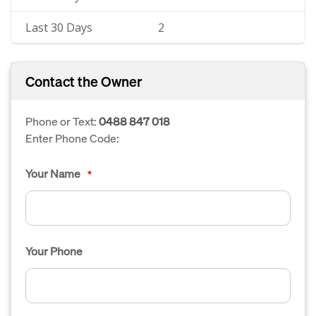
Last 30 Days
2
Contact the Owner
Phone or Text:
0488 847 018
Enter Phone Code:
Your Name
*
Your Phone