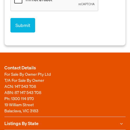
Contact Details
For Sale By Owner Pty Ltd
T/A For Sale By Owner
ACN: 147 543 708
ABN: 87 147 543 708
Ph:
1300 114 970
19 William Street
Balaclava, VIC 3183
Listings By State