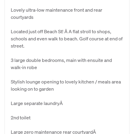
Lovely ultra-low maintenance front and rear
courtyards
Located just off Beach St! Â A flat stroll to shops,
schools and even walk to beach. Golf course at end of
street.
3 large double bedrooms, main with ensuite and
walk-in robe
Stylish lounge opening to lovely kitchen / meals area
looking on to garden
Large separate laundryÂ
2nd toilet
Large zero maintenance rear courtyardÂ