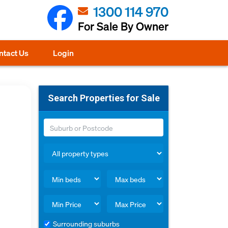
1300 114 970
For Sale By Owner
ntact Us
Login
Search Properties for Sale
Surrounding suburbs