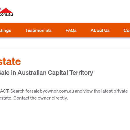
stings
Testimonials
FAQs
About Us
Co
state
ale in Australian Capital Territory
 ACT. Search forsalebyowner.com.au and view the latest private
 estate. Contact the owner directly.