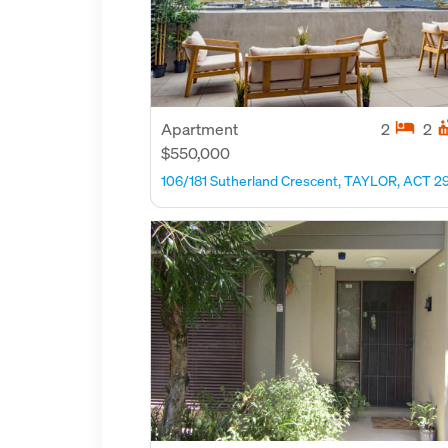
hotel
hot_
Apartment
2
2
$550,000
106/181 Sutherland Crescent, TAYLOR, ACT 2