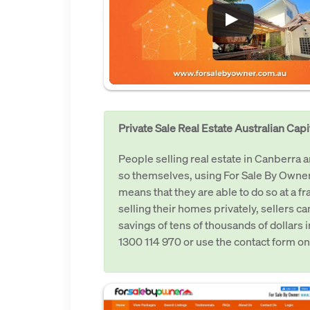
Private Sale Real Estate Australian Capit
People selling real estate in Canberra
so themselves, using For Sale By Owner
means that they are able to do so at a f
selling their homes privately, sellers c
savings of tens of thousands of dollars 
1300 114 970 or use the contact form on