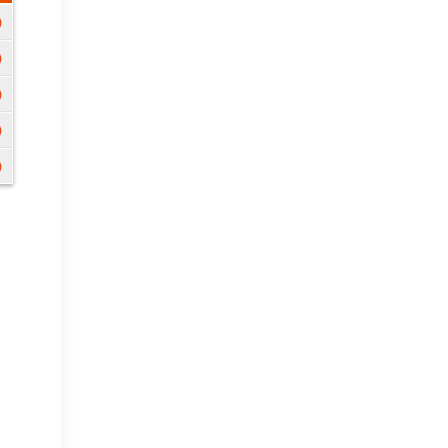
)
)
)
)
)