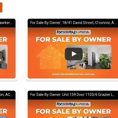
For Sale By Owner: 22/32 Springvale Drive, Hawker, ACT 2614
For Sale By Owner: 18/41 David Street, O'connor, ACT 2602
For Sale By Owner: 22 Marsden Street, Dickson, ACT 2602
For Sale By Owner: Unit 159 Door 1103/6 Grazier Lane, Belconnen, ACT 2617