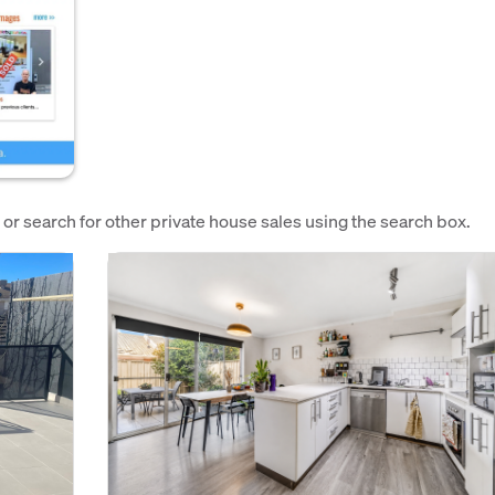
e or search for other private house sales using the search box.