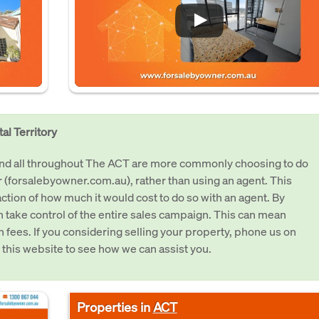
al Territory
 and all throughout The ACT are more commonly choosing to do
 (forsalebyowner.com.au), rather than using an agent. This
raction of how much it would cost to do so with an agent. By
an take control of the entire sales campaign. This can mean
in fees. If you considering selling your property, phone us on
 this website to see how we can assist you.
Properties in
ACT