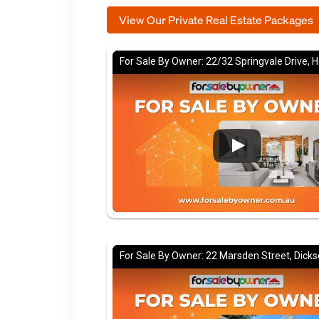
View Our Private Real Estate Packages