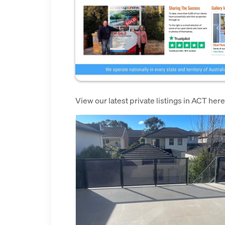
View our latest private listings in ACT her