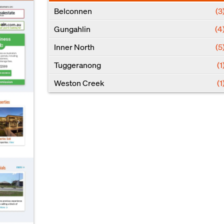
Belconnen
(3
Gungahlin
(4
Inner North
(5
Tuggeranong
(1
Weston Creek
(1