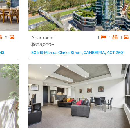
tub
directions_car
hotel
hot_tub
directions_car
2
Apartment
1
1
1
$609,000+
913
301/19 Marcus Clarke Street, CANBERRA, ACT 2601