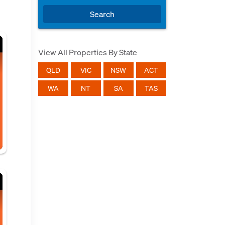
Search
View All Properties By State
QLD
VIC
NSW
ACT
WA
NT
SA
TAS