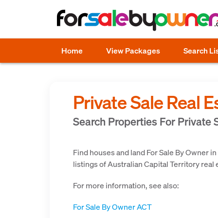
Home
View Packages
Search Li
Private Sale Real E
Search Properties For Private S
Find houses and land For Sale By Owner in
listings of Australian Capital Territory real
For more information, see also:
For Sale By Owner ACT