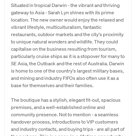
Situated in tropical Darwin - the vibrant and thriving
gateway to Asia - Sarah Lyn shines with its prime
location. The new owner would enjoy the relaxed and
vibrant lifestyle, multiculturalism, fantastic
restaurants, outdoor markets and the city's proximity
to unique natural wonders and wildlife. They could
capitalise on the business resulting from tourism,
particularly cruise ships as it is a stopover for many to
SE Asia, the Outback and the rest of Australia. Darwin
is home to one of the country's largest military bases,
and mining and industry FIFOs also often use it as a
base for themselves and their families.
The boutique has a stylish, elegant fit-out, spacious
premises, and a well-established online and
community presence. Not to mention - a seamless
handover process, introductions to VIP customers
and industry contacts, and buying trips - are all part of