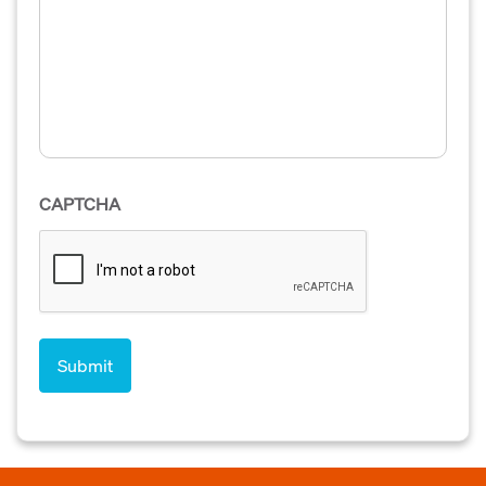
CAPTCHA