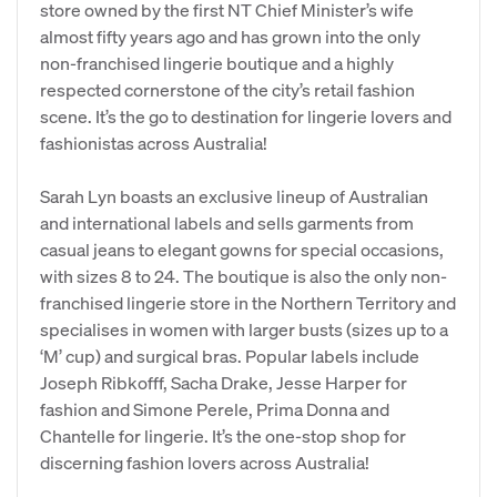
store owned by the first NT Chief Minister’s wife
almost fifty years ago and has grown into the only
non-franchised lingerie boutique and a highly
respected cornerstone of the city’s retail fashion
scene. It’s the go to destination for lingerie lovers and
fashionistas across Australia!
Sarah Lyn boasts an exclusive lineup of Australian
and international labels and sells garments from
casual jeans to elegant gowns for special occasions,
with sizes 8 to 24. The boutique is also the only non-
franchised lingerie store in the Northern Territory and
specialises in women with larger busts (sizes up to a
‘M’ cup) and surgical bras. Popular labels include
Joseph Ribkofff, Sacha Drake, Jesse Harper for
fashion and Simone Perele, Prima Donna and
Chantelle for lingerie. It’s the one-stop shop for
discerning fashion lovers across Australia!