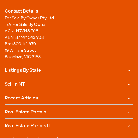
Contact Details
For Sale By Owner Pty Ltd
T/A For Sale By Owner
ACN: 147 543 708
ABN: 87 147 543 708
Ph:
1300 114 970
19 William Street
Balaclava, VIC 3183
Listings By State
Sell in NT
Recent Articles
Real Estate Portals
Real Estate Portals II