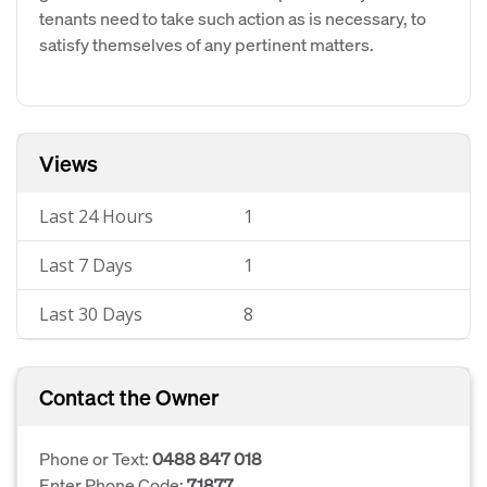
tenants need to take such action as is necessary, to
satisfy themselves of any pertinent matters.
Views
Last 24 Hours
1
Last 7 Days
1
Last 30 Days
8
Contact the Owner
Phone or Text:
0488 847 018
Enter Phone Code:
71877