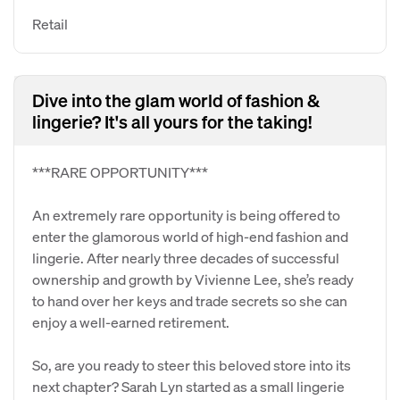
Retail
Dive into the glam world of fashion &
lingerie? It's all yours for the taking!
***RARE OPPORTUNITY***
An extremely rare opportunity is being offered to
enter the glamorous world of high-end fashion and
lingerie. After nearly three decades of successful
ownership and growth by Vivienne Lee, she’s ready
to hand over her keys and trade secrets so she can
enjoy a well-earned retirement.
So, are you ready to steer this beloved store into its
next chapter? Sarah Lyn started as a small lingerie