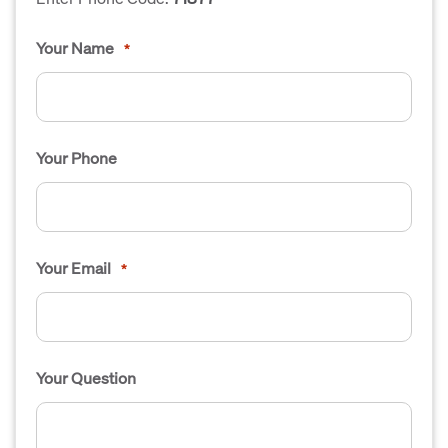
Your Name
*
Your Phone
Your Email
*
Your Question