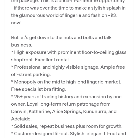
the package. This is a once-in-a-lifetime opportunity
- if there was ever the time to make a stylish splash in
the glamourous world of lingerie and fashion - it’s
now!
But let's get down to the nuts and bolts and talk
business.
* High exposure with prominent floor-to-ceiling glass
shopfront. Excellent rental.
* Professional and highly visible signage. Ample free
off-street parking.
* Monopoly on the mid to high-end lingerie market.
Free specialist bra fitting.
* 25+ years of trading history and expansion by one
owner. Loyal long-term return patronage from
Darwin, Katherine, Alice Springs, Kununurra, and
Adelaide.
* Solid sales, repeat business plus room for growth.
* Custom-designed fit-out. Stylish, elegant fit-out and