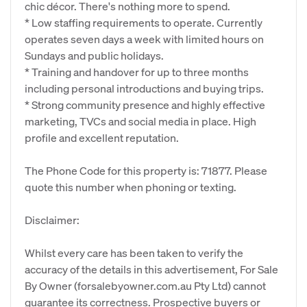
chic décor. There's nothing more to spend.
* Low staffing requirements to operate. Currently
operates seven days a week with limited hours on
Sundays and public holidays.
* Training and handover for up to three months
including personal introductions and buying trips.
* Strong community presence and highly effective
marketing, TVCs and social media in place. High
profile and excellent reputation.
The Phone Code for this property is: 71877. Please
quote this number when phoning or texting.
Disclaimer:
Whilst every care has been taken to verify the
accuracy of the details in this advertisement, For Sale
By Owner (forsalebyowner.com.au Pty Ltd) cannot
guarantee its correctness. Prospective buyers or