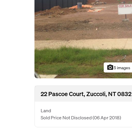
photo_camera
5 images
22 Pascoe Court, Zuccoli, NT 0832
Land
Sold Price Not Disclosed
(06 Apr 2018)