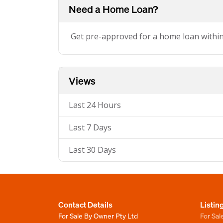
Need a Home Loan?
Get pre-approved for a home loan withi
Views
Last 24 Hours
Last 7 Days
Last 30 Days
Contact Details
Listin
For Sale By Owner Pty Ltd
For Sal