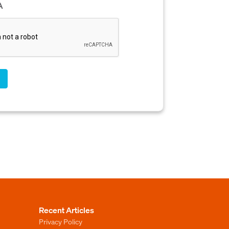
A
Recent Articles
Privacy Policy