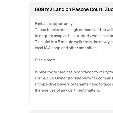
609 m2 Land on Pascoe Court, Zuc
Fantastic opportunity!
These blocks are in high demand and so will s
to enquire asap as this property wont last l
This plot is a 5 minute walk from the newly 
local IGA shop and other amenities.
Disclaimer:
Whilst every care has been taken to verify th
For Sale By Owner (forsalebyowner.com.au Pt
Prospective buyers or tenants need to take s
themselves of any pertinent matters.