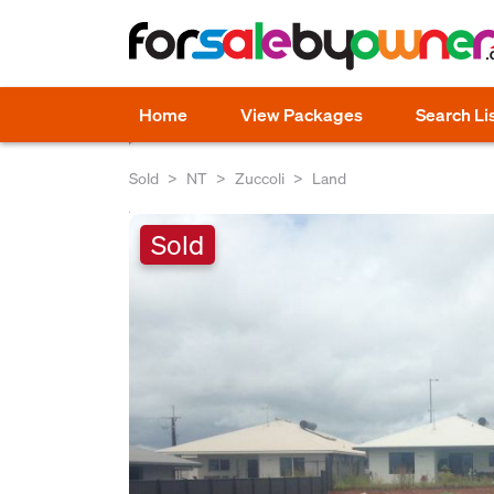
Home
View Packages
Search Li
Sold
NT
Zuccoli
Land
Sold