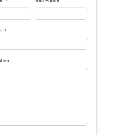
e
Your Phone
*
l
*
tion