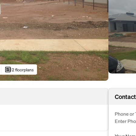
developer_board
2 floorplans
Contact
Phone or 
Enter Ph