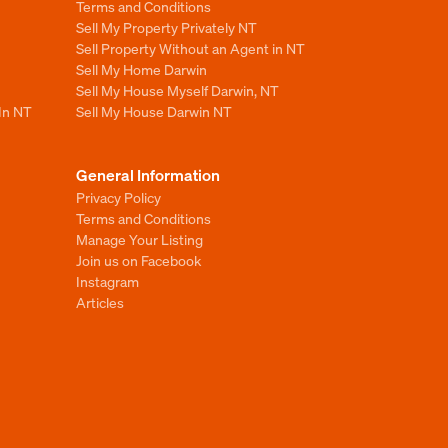
Terms and Conditions
Sell My Property Privately NT
Sell Property Without an Agent in NT
Sell My Home Darwin
Sell My House Myself Darwin, NT
 In NT
Sell My House Darwin NT
General Information
Privacy Policy
Terms and Conditions
Manage Your Listing
Join us on Facebook
Instagram
Articles