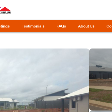
stings
Testimonials
FAQs
About Us
Co