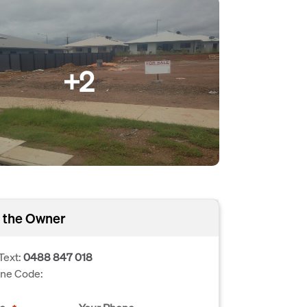
+2
 the Owner
Text:
0488 847 018
one Code: