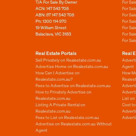
T/A For Sale By Owner
For Sa
ACN: 147 543 708
For Sa
ABN: 87 147 543 708
For Sa
Ph:
1300 114 970
For Sa
19 William Street
For Sa
Balaclava, VIC 3183
For Sa
For Sa
Real Estate Portals
Real E
Sell Privately on Realestate.com.au
Advert
Advertise Home on Realestate.com.au
Agent
How Can I Advertise on
How Mu
Realestate.com.au?
Reales
Fees to Advertise on Realestate.com.au
Advert
How to Privately Advertise on
Adverti
Realestate.com.au
List o
Listing A Private Rental on
Cost t
Realestate.com.au
Advert
Fees to List on Realestate.com.au
Advert
Advertise on Realestate.com.au Without
Agent