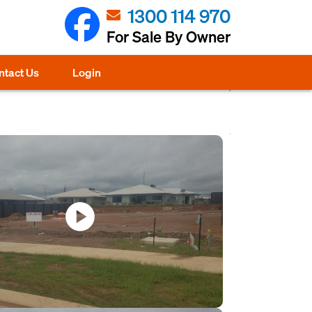
1300 114 970
For Sale By Owner
ntact Us
Login
play_circle