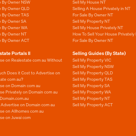
le By Owner NSW
Sell My House NT
le By Owner QLD
Selling A House Privately in NT
le By Owner TAS
For Sale By Owner NT
le By Owner SA
Sell My Property NT
le By Owner WA
Sell My House Privately NT
le By Owner NT
How To Sell Your House Privately
le By Owner ACT
For Sale By Owner NT
state Portals II
Selling Guides (By State)
ise on Realestate com au Without
Sell My Property VIC
Sell My Property NSW
ch Does it Cost to Advertise on
Sell My Property QLD
tate com au?
Sell My Property TAS
ise on Domain com au
Sell My Property SA
se Privately on Domain com au
Sell My Property WA
n Domain.com.au
Sell My Property NT
o Advertise on Domain com au
Sell My Property ACT
ise on Allhomes com au
ise on Juwai com