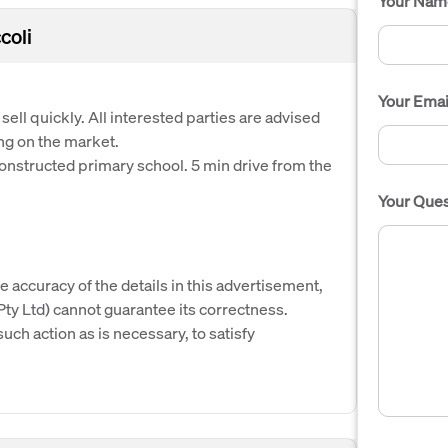
Your Nam
coli
Your Emai
ell quickly. All interested parties are advised
ong on the market.
constructed primary school. 5 min drive from the
Your Ques
e accuracy of the details in this advertisement,
y Ltd) cannot guarantee its correctness.
uch action as is necessary, to satisfy