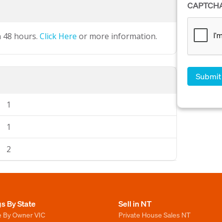
CAPTCH
n 48 hours.
Click Here
or more information.
1
1
2
gs By State
Sell in NT
e By Owner VIC
Private House Sales NT