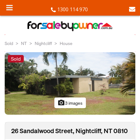
1300 114 970
Sold
NT
Nightcliff
House
Sold
photo_camera
3 images
26 Sandalwood Street, Nightcliff, NT 0810