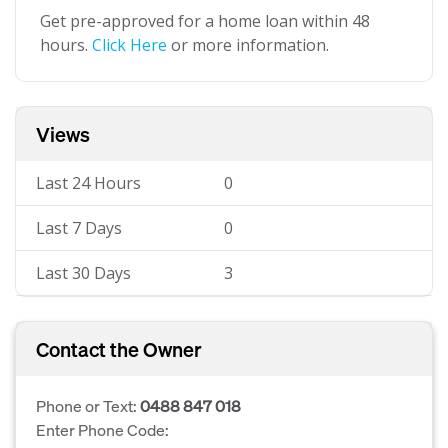
Get pre-approved for a home loan within 48
hours.
Click Here
or more information.
Views
Last 24 Hours
0
Last 7 Days
0
Last 30 Days
3
Contact the Owner
Phone or Text:
0488 847 018
Enter Phone Code: