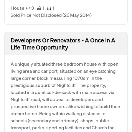
House
3
1
1
Sold Price Not Disclosed
(26 May 2014)
Developers Or Renovators - A Once In A
Life Time Opportunity
A uniquely situated three bedroom house with open
living area and car port, situated on an eye catching
large corner block measuring 1070sm in the
prestigious suburb of Nightcliff. The property,
located in a quiet cul-de-sack with main access via
Nightcliff road, will appeal to developers and
prospective home owners alike wishing to build their
dream home. Being within walking distance to
schools (secondary and primary), shops, public
transport, parks, sporting facilities and Church the