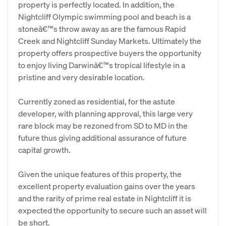
property is perfectly located. In addition, the
Nightcliff Olympic swimming pool and beach is a
stoneâ€™s throw away as are the famous Rapid
Creek and Nightcliff Sunday Markets. Ultimately the
property offers prospective buyers the opportunity
to enjoy living Darwinâ€™s tropical lifestyle in a
pristine and very desirable location.
Currently zoned as residential, for the astute
developer, with planning approval, this large very
rare block may be rezoned from SD to MD in the
future thus giving additional assurance of future
capital growth.
Given the unique features of this property, the
excellent property evaluation gains over the years
and the rarity of prime real estate in Nightcliff it is
expected the opportunity to secure such an asset will
be short.