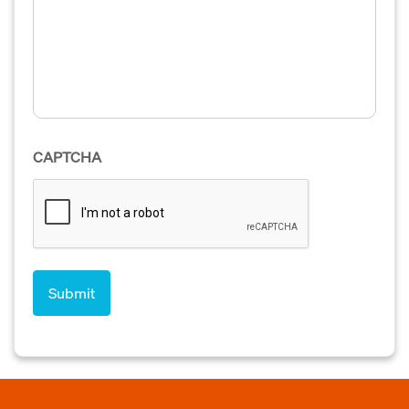
CAPTCHA