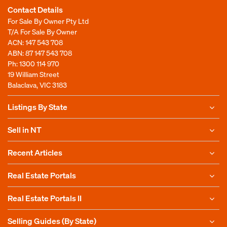
Contact Details
For Sale By Owner Pty Ltd
T/A For Sale By Owner
ACN: 147 543 708
ABN: 87 147 543 708
Ph:
1300 114 970
19 William Street
Balaclava, VIC 3183
Listings By State
Sell in NT
Recent Articles
Real Estate Portals
Real Estate Portals II
Selling Guides (By State)