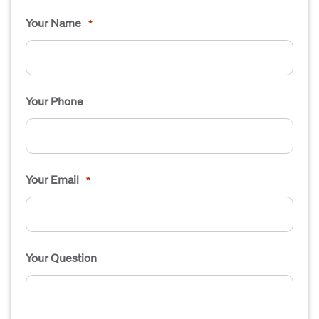
Your Name
*
Your Phone
Your Email
*
Your Question