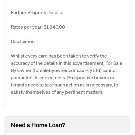
Further Property Details:
Rates per year: $1,840.00
Disclaimer:
Whilst every care has been taken to verify the
accuracy of the details in this advertisement, For Sale
By Owner (forsalebyowner.com.au Pty Ltd) cannot
guarantee its correctness. Prospective buyers or
tenants need to take such action as is necessary, to
satisfy themselves of any pertinent matters.
Need a Home Loan?