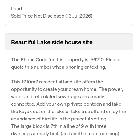
Land
Sold Price Not Disclosed
(13 Jul 2026)
Beautiful Lake side house site
The Phone Code for this property is: 56210. Please
quote this number when phoning or texting.
This 1210m2 residential land site offers the
opportunity to create your dream home. The power,
water and reticulated sewerage are already
connected. Add your own private pontoon and take
the kayak out on the lake or take a stroll and enjoy the
abundance of birdlife in the peaceful setting.
The large block is 7th in a line of 9 with three
dwellings already built (and another commencing).