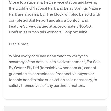
Close to a supermarket, service station and tavern,
the Litchfield National Park and Berry Springs Nature
Park are also nearby. The block will also be sold with
completed Soil Report and also a Contour and
Feature Survey, valued at approximately $5500.
Don't miss out on this wonderful opportunity!
Disclaimer:
Whilst every care has been taken to verify the
accuracy of the details in this advertisement, For Sale
By Owner Pty Ltd (forsalebyowner.com.au) cannot
guarantee its correctness. Prospective buyers or
tenants need to take such action as is necessary, to
satisfy themselves of any pertinent matters.