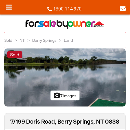
1300 114 970
Sold
NT
Berry Springs
Land
Sold
photo_camera
7 images
7/199 Doris Road, Berry Springs, NT 0838