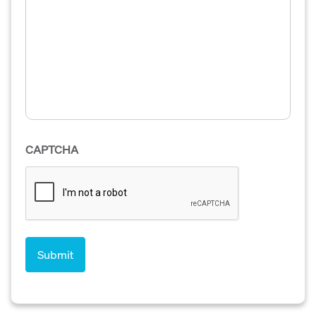
CAPTCHA