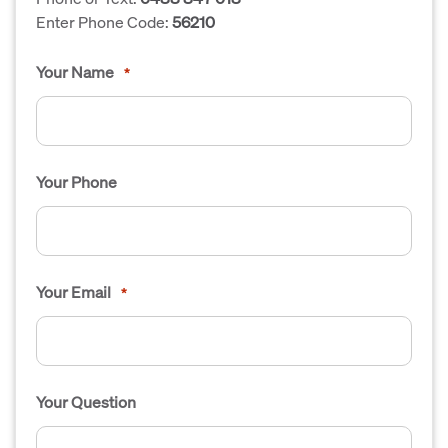
Enter Phone Code:
56210
Your Name
*
Your Phone
Your Email
*
Your Question