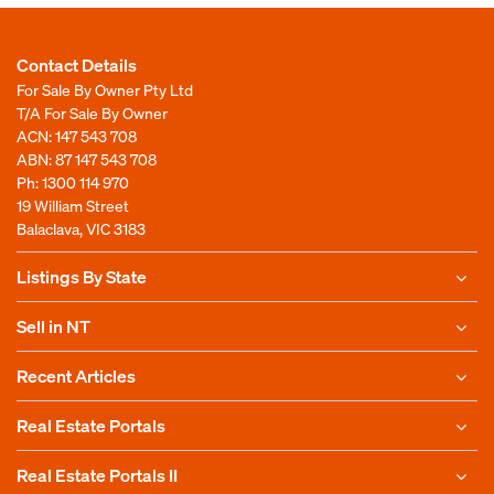
Contact Details
For Sale By Owner Pty Ltd
T/A For Sale By Owner
ACN: 147 543 708
ABN: 87 147 543 708
Ph:
1300 114 970
19 William Street
Balaclava, VIC 3183
Listings By State
Sell in NT
Recent Articles
Real Estate Portals
Real Estate Portals II