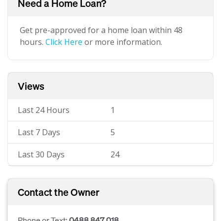
Need a Home Loan?
Get pre-approved for a home loan within 48
hours.
Click Here
or more information.
Views
Last 24 Hours
1
Last 7 Days
5
Last 30 Days
24
Contact the Owner
Phone or Text:
0488 847 018