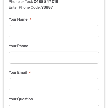
Phone or Text:
0488 847 018
Enter Phone Code:
73887
Your Name
*
Your Phone
Your Email
*
Your Question