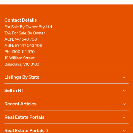
Contact Details
For Sale By Owner Pty Ltd
T/A For Sale By Owner
ACN: 147 543 708
ABN: 87 147 543 708
Ph:
1300 114 970
19 William Street
Balaclava, VIC 3183
Listings By State
Sell in NT
Recent Articles
Real Estate Portals
Real Estate Portals II