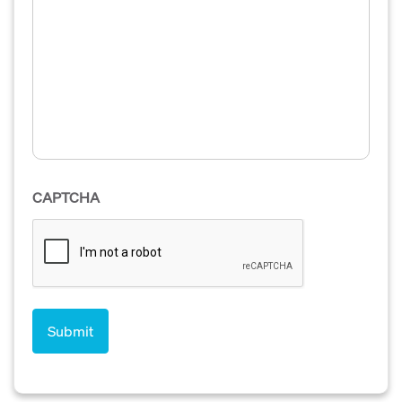
CAPTCHA