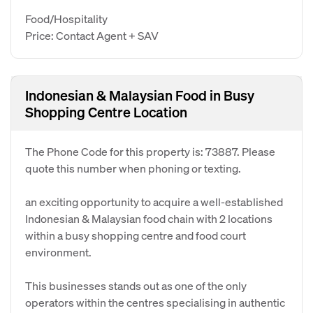
Food/Hospitality
Price: Contact Agent + SAV
Indonesian & Malaysian Food in Busy
Shopping Centre Location
The Phone Code for this property is: 73887. Please
quote this number when phoning or texting.
an exciting opportunity to acquire a well-established
Indonesian & Malaysian food chain with 2 locations
within a busy shopping centre and food court
environment.
This businesses stands out as one of the only
operators within the centres specialising in authentic