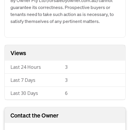
By Owner Pty Ltd (forsalebyowner.com.au) cannot
guarantee its correctness. Prospective buyers or
tenants need to take such action as is necessary, to
satisfy themselves of any pertinent matters.
Views
Last 24 Hours
3
Last 7 Days
3
Last 30 Days
6
Contact the Owner