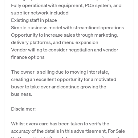
Fully operational with equipment, POS system, and
supplier network included
Existing staff in place
Simple business model with streamlined operations
Opportunity to increase sales through marketing,
delivery platforms, and menu expansion
Vendor willing to consider negotiation and vendor
finance options
The owner is selling due to moving interstate,
creating an excellent opportunity for a motivated
buyer to take over and continue growing the
business.
Disclaimer:
Whilst every care has been taken to verify the
accuracy of the details in this advertisement, For Sale