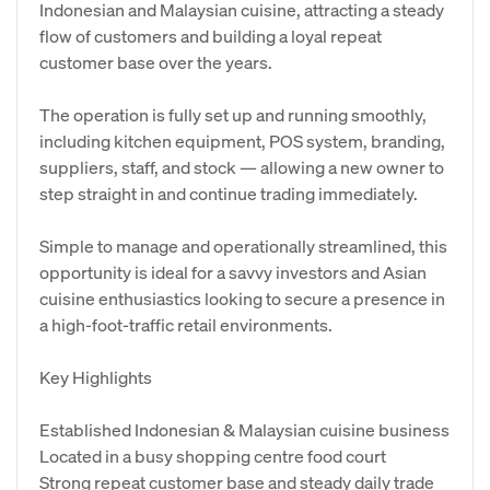
Indonesian and Malaysian cuisine, attracting a steady
flow of customers and building a loyal repeat
customer base over the years.
The operation is fully set up and running smoothly,
including kitchen equipment, POS system, branding,
suppliers, staff, and stock — allowing a new owner to
step straight in and continue trading immediately.
Simple to manage and operationally streamlined, this
opportunity is ideal for a savvy investors and Asian
cuisine enthusiastics looking to secure a presence in
a high-foot-traffic retail environments.
Key Highlights
Established Indonesian & Malaysian cuisine business
Located in a busy shopping centre food court
Strong repeat customer base and steady daily trade