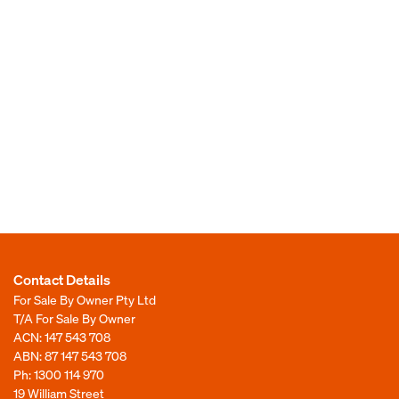
Contact Details
For Sale By Owner Pty Ltd
T/A For Sale By Owner
ACN: 147 543 708
ABN: 87 147 543 708
Ph:
1300 114 970
19 William Street