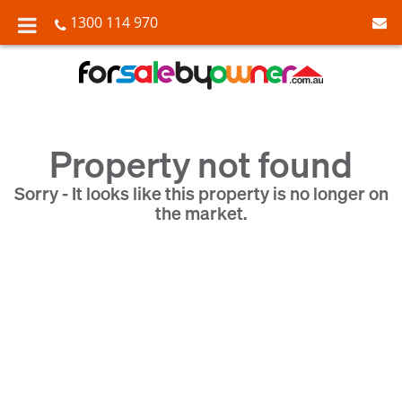
1300 114 970
Property not found
Sorry - It looks like this property is no longer on
the market.