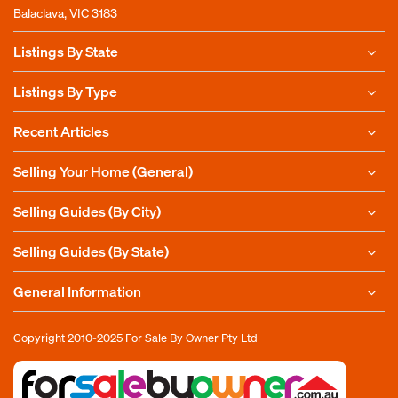
Balaclava, VIC 3183
Listings By State
Listings By Type
Recent Articles
Selling Your Home (General)
Selling Guides (By City)
Selling Guides (By State)
General Information
Copyright 2010-2025
For Sale By Owner Pty Ltd