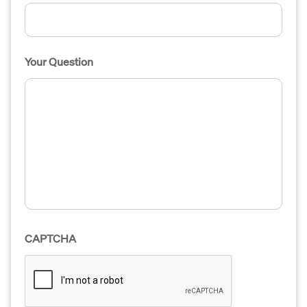
Your Question
CAPTCHA