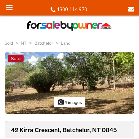
1300 114 970
Sold
NT
Batchelor
Land
Sold
photo_camera
4 images
42 Kirra Crescent, Batchelor, NT 0845