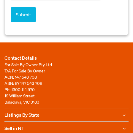
Contact Details
For Sale By Owner Pty Ltd
T/A For Sale By Owner
ACN: 147 543 708
ABN: 87 147 543 708
Ph:
1300 114 970
19 William Street
Balaclava, VIC 3183
Listings By State
Sell in NT