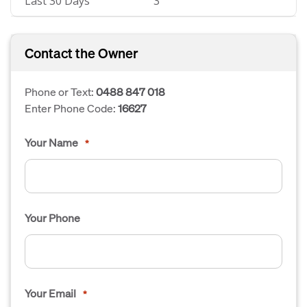
Last 30 Days
3
Contact the Owner
Phone or Text:
0488 847 018
Enter Phone Code:
16627
Your Name
*
Your Phone
Your Email
*