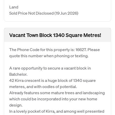
Land
Sold Price Not Disclosed
(19 Jun 2026)
Vacant Town Block 1340 Square Metres!
The Phone Code for this property is: 16627. Please
quote this number when phoning or texting.
A rare opportunity to secure a vacant block in
Batchelor.
42 Kirra crescent is a huge block of 1340 square
meteres, and with oodles of potential.
Already features some mature trees and landscaping
which could be incorporated into your new home
design.
In a lovely pocket of Kirra, and among well presented