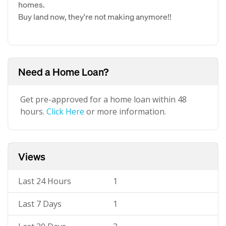
homes.
Buy land now, they're not making anymore!!
Need a Home Loan?
Get pre-approved for a home loan within 48
hours.
Click Here
or more information.
Views
Last 24 Hours
1
Last 7 Days
1