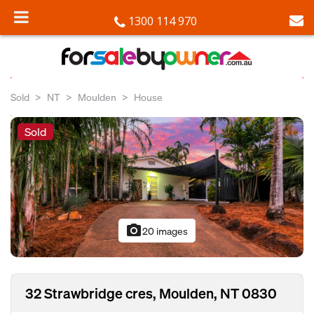
1300 114 970
Sold
NT
Moulden
House
Sold
photo_camera
20 images
32 Strawbridge cres, Moulden, NT 0830