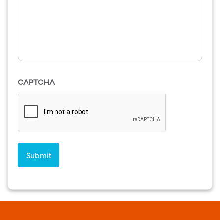
CAPTCHA