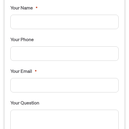
Your Name
*
Your Phone
Your Email
*
Your Question