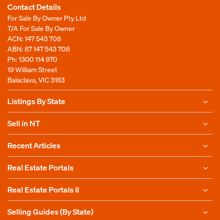
Contact Details
For Sale By Owner Pty Ltd
T/A For Sale By Owner
ACN: 147 543 708
ABN: 87 147 543 708
Ph:
1300 114 970
19 William Street
Balaclava, VIC 3183
Listings By State
Sell in NT
Recent Articles
Real Estate Portals
Real Estate Portals II
Selling Guides (By State)