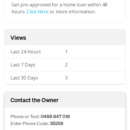
Get pre-approved for a home loan within 48
hours.
Click Here
or more information.
Views
Last 24 Hours
1
Last 7 Days
2
Last 30 Days
3
Contact the Owner
Phone or Text:
0488 847 018
Enter Phone Code:
35258