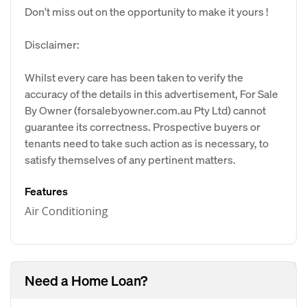
Don't miss out on the opportunity to make it yours !
Disclaimer:
Whilst every care has been taken to verify the
accuracy of the details in this advertisement, For Sale
By Owner (forsalebyowner.com.au Pty Ltd) cannot
guarantee its correctness. Prospective buyers or
tenants need to take such action as is necessary, to
satisfy themselves of any pertinent matters.
Features
Air Conditioning
Need a Home Loan?