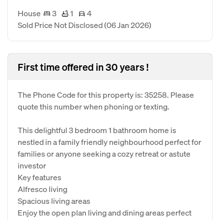
House
3
1
4
Sold Price Not Disclosed
(06 Jan 2026)
First time offered in 30 years !
The Phone Code for this property is: 35258. Please
quote this number when phoning or texting.
This delightful 3 bedroom 1 bathroom home is
nestled in a family friendly neighbourhood perfect for
families or anyone seeking a cozy retreat or astute
investor
Key features
Alfresco living
Spacious living areas
Enjoy the open plan living and dining areas perfect