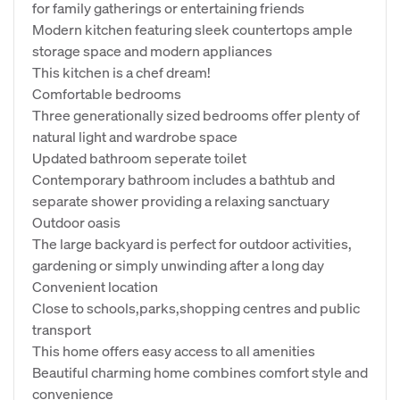
for family gatherings or entertaining friends
Modern kitchen featuring sleek countertops ample
storage space and modern appliances
This kitchen is a chef dream!
Comfortable bedrooms
Three generationally sized bedrooms offer plenty of
natural light and wardrobe space
Updated bathroom seperate toilet
Contemporary bathroom includes a bathtub and
separate shower providing a relaxing sanctuary
Outdoor oasis
The large backyard is perfect for outdoor activities,
gardening or simply unwinding after a long day
Convenient location
Close to schools,parks,shopping centres and public
transport
This home offers easy access to all amenities
Beautiful charming home combines comfort style and
convenience