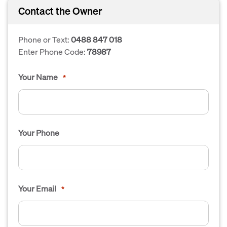
Contact the Owner
Phone or Text:
0488 847 018
Enter Phone Code:
78987
Your Name
*
Your Phone
Your Email
*