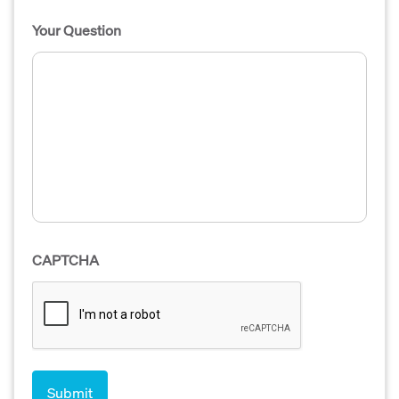
Your Question
CAPTCHA