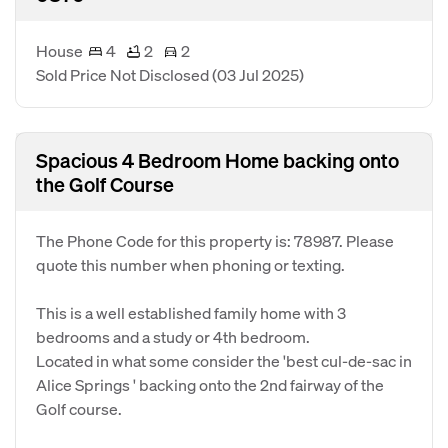
House
4
2
2
Sold Price Not Disclosed
(03 Jul 2025)
Spacious 4 Bedroom Home backing onto
the Golf Course
The Phone Code for this property is: 78987. Please
quote this number when phoning or texting.
This is a well established family home with 3
bedrooms and a study or 4th bedroom.
Located in what some consider the 'best cul-de-sac in
Alice Springs ' backing onto the 2nd fairway of the
Golf course.