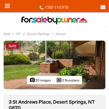
1300 114 970
Sold
NT
Desert Springs
House
Sold
photo_camera
developer_board
20 images
2 floorplans
3 St Andrews Place, Desert Springs, NT
0870