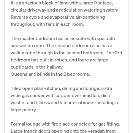
It is a spacious block of land with a large frontage,
circular driveway and a reticulation watering system.
Reverse cycle and evaporative air-contioning
throughout, with fans in each room.
The master bedroom has an ensuite with spa bath
and walkin robe. The second bedroom also has a
walkin robe through to the second bathroom. The 3rd
bedroom has built in robes, and there are large
cupboards in the hallway.
Queensland blinds in the 3 bedrooms.
Tiled open plan kitchen, dining and lounge. Extra
wide gas cooker with copper overhead fan, dish
washer and blackwood kitchen cabinets including a
large pantry.
Formal lounge with fireplace conected for gas fitting.
Large french doors opening onto the veradah from