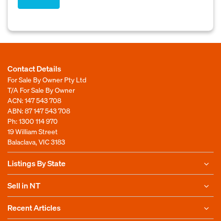
Contact Details
For Sale By Owner Pty Ltd
T/A For Sale By Owner
ACN: 147 543 708
ABN: 87 147 543 708
Ph:
1300 114 970
19 William Street
Balaclava, VIC 3183
Listings By State
Sell in NT
Recent Articles