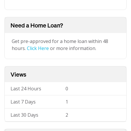
Need a Home Loan?
Get pre-approved for a home loan within 48
hours.
Click Here
or more information.
Views
Last 24 Hours
0
Last 7 Days
1
Last 30 Days
2