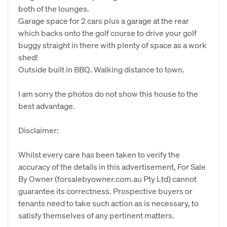
both of the lounges.
Garage space for 2 cars plus a garage at the rear
which backs onto the golf course to drive your golf
buggy straight in there with plenty of space as a work
shed!
Outside built in BBQ. Walking distance to town.
I am sorry the photos do not show this house to the
best advantage.
Disclaimer:
Whilst every care has been taken to verify the
accuracy of the details in this advertisement, For Sale
By Owner (forsalebyowner.com.au Pty Ltd) cannot
guarantee its correctness. Prospective buyers or
tenants need to take such action as is necessary, to
satisfy themselves of any pertinent matters.