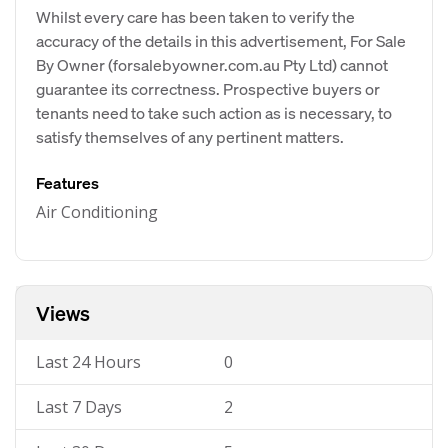
Whilst every care has been taken to verify the
accuracy of the details in this advertisement, For Sale
By Owner (forsalebyowner.com.au Pty Ltd) cannot
guarantee its correctness. Prospective buyers or
tenants need to take such action as is necessary, to
satisfy themselves of any pertinent matters.
Features
Air Conditioning
Views
Last 24 Hours
0
Last 7 Days
2