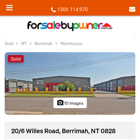
1300 114 970
Sold
NT
Berrimah
Warehouse
Sold
photo_camera
10 images
20/6 Willes Road, Berrimah, NT 0828