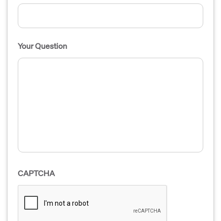
Your Question
CAPTCHA