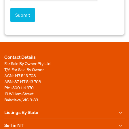
Contact Details
For Sale By Owner Pty Ltd
T/A For Sale By Owner
ACN: 147 543 708
ABN: 87 147 543 708
Ph:
1300 114 970
19 William Street
Balaclava, VIC 3183
Listings By State
Sell in NT