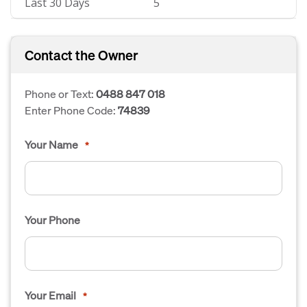
Last 30 Days
5
Contact the Owner
Phone or Text:
0488 847 018
Enter Phone Code:
74839
Your Name
*
Your Phone
Your Email
*