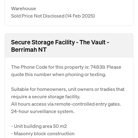
Warehouse
Sold Price Not Disclosed
(14 Feb 2025)
Secure Storage Facility - The Vault -
Berrimah NT
The Phone Code for this property is: 74839. Please
quote this number when phoning or texting.
Suitable for homeowners, unit owners or tradies that
require a secure storage facility.
All hours access via remote-controlled entry gates.
24-hour surveillance system.
- Unit building area 50 m2
- Masonry block construction