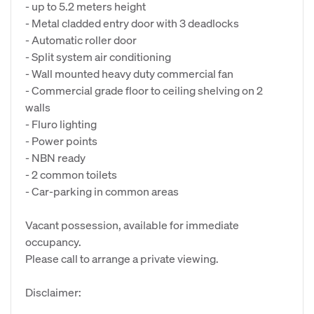
- up to 5.2 meters height
- Metal cladded entry door with 3 deadlocks
- Automatic roller door
- Split system air conditioning
- Wall mounted heavy duty commercial fan
- Commercial grade floor to ceiling shelving on 2
walls
- Fluro lighting
- Power points
- NBN ready
- 2 common toilets
- Car-parking in common areas
Vacant possession, available for immediate
occupancy.
Please call to arrange a private viewing.
Disclaimer: