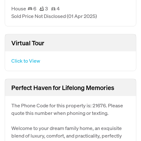
House
6
3
4
Sold Price Not Disclosed
(01 Apr 2025)
Virtual Tour
Click to View
Perfect Haven for Lifelong Memories
The Phone Code for this property is: 21676. Please
quote this number when phoning or texting.
Welcome to your dream family home, an exquisite
blend of luxury, comfort, and practicality, perfectly