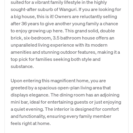
suited for a vibrant family lifestyle in the highly
sought-after suburb of Wanguri. If you are looking for
a big house, this is it! Owners are reluctantly selling
after 36 years to give another young family a chance
to enjoy growing up here. This grand solid, double
brick, six-bedroom, 3.5 bathroom house offers an
unparalleled living experience with its modern
amenities and stunning outdoor features, making it a
top pick for families seeking both style and
substance.
Upon entering this magnificent home, you are
greeted by a spacious open-plan living area that
displays elegance. The dining room has an adjoining
mini bar, ideal for entertaining guests or just enjoying
a quiet evening. The interior is designed for comfort
and functionality, ensuring every family member
feels right at home.