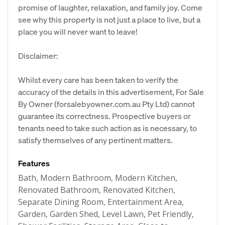
promise of laughter, relaxation, and family joy. Come
see why this property is not just a place to live, but a
place you will never want to leave!
Disclaimer:
Whilst every care has been taken to verify the
accuracy of the details in this advertisement, For Sale
By Owner (forsalebyowner.com.au Pty Ltd) cannot
guarantee its correctness. Prospective buyers or
tenants need to take such action as is necessary, to
satisfy themselves of any pertinent matters.
Features
Bath, Modern Bathroom, Modern Kitchen,
Renovated Bathroom, Renovated Kitchen,
Separate Dining Room, Entertainment Area,
Garden, Garden Shed, Level Lawn, Pet Friendly,