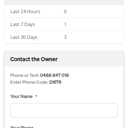
Last 24 Hours
0
Last 7 Days
1
Last 30 Days
3
Contact the Owner
Phone or Text:
0488 847 018
Enter Phone Code:
21676
Your Name
*
Your Phone