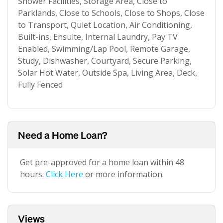
Shower Facilities, Storage Area, Close to
Parklands, Close to Schools, Close to Shops, Close
to Transport, Quiet Location, Air Conditioning,
Built-ins, Ensuite, Internal Laundry, Pay TV
Enabled, Swimming/Lap Pool, Remote Garage,
Study, Dishwasher, Courtyard, Secure Parking,
Solar Hot Water, Outside Spa, Living Area, Deck,
Fully Fenced
Need a Home Loan?
Get pre-approved for a home loan within 48
hours.
Click Here
or more information.
Views