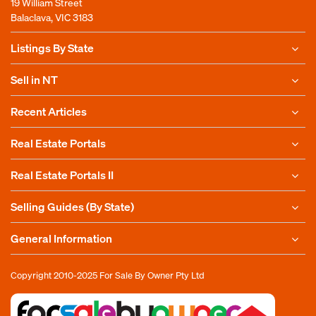
19 William Street
Balaclava, VIC 3183
Listings By State
Sell in NT
Recent Articles
Real Estate Portals
Real Estate Portals II
Selling Guides (By State)
General Information
Copyright 2010-2025
For Sale By Owner Pty Ltd