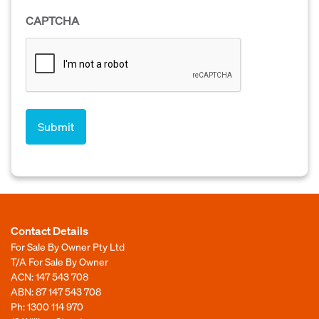
CAPTCHA
Contact Details
For Sale By Owner Pty Ltd
T/A For Sale By Owner
ACN: 147 543 708
ABN: 87 147 543 708
Ph:
1300 114 970