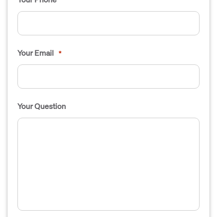
Your Email
*
Your Question