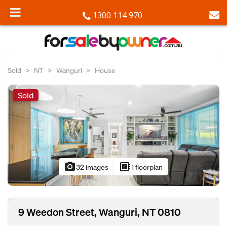
1300 114 970
Sold
NT
Wanguri
House
Sold
photo_camera
developer_board
32 images
1 floorplan
9 Weedon Street, Wanguri, NT 0810