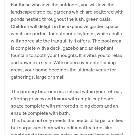
For those who love the outdoors, you will love the
landscaped tropical gardens which are scattered with
ponds nestled throughout the lush, green oasis.
Children will delight in the expansive garden space
which are perfect for outdoor playtimes, while adults
will appreciate the tranquility it offers. The pool area
is complete with a deck, gazebo and an elephant
fountain to sooth your thoughts. It invites you to relax
and unwind in style. With undercover entertaining
areas, your home becomes the ultimate venue for
gatherings, large or small.
The primary bedroom is a retreat within your retreat,
offering privacy and luxury with ample cupboard
space complete with mirrored sliding doors and an
ensuite complete with bath.
This house not only meets the needs of large families
but surpasses them with additional features like
electric gate for secure entry, an internal and external