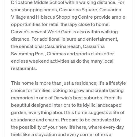
Dripstone Middle School within walking distance. For
your shopping needs, Casuarina Square, Casuarina
Village and Hibiscus Shopping Centre provide ample
opportunities for retail therapy close to home.
Darwin's newest World Gym is also within walking
distance. For additional leisure and entertainment,
the sensational Casuarina Beach, Casuarina
Swimming Pool, Cinemas and sports clubs offer
endless weekend activities as do the many local
restaurants.
This home is more than just a residence; it's a lifestyle
choice for families looking to grow and create lasting
memories in one of Darwin's best suburbs. From its
beautiful designed interiors to its idyllic landscaped
garden, everything about this home suggests a life of
abundance and charm. Prepare to be captivated by
the possibility of your new life here, where every day
feels like a staycation and every corner offers a