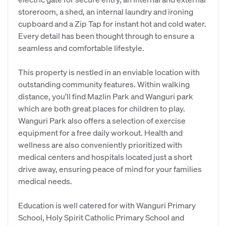
storeroom, a shed, an internal laundry and ironing
cupboard and a Zip Tap for instant hot and cold water.
Every detail has been thought through to ensure a
seamless and comfortable lifestyle.
This property is nestled in an enviable location with
outstanding community features. Within walking
distance, you'll find Mazlin Park and Wanguri park
which are both great places for children to play.
Wanguri Park also offers a selection of exercise
equipment for a free daily workout. Health and
wellness are also conveniently prioritized with
medical centers and hospitals located just a short
drive away, ensuring peace of mind for your families
medical needs.
Education is well catered for with Wanguri Primary
School, Holy Spirit Catholic Primary School and