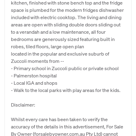
kitchen, finished with stone bench top and the fridge
space is plumbed for the modern fridges dishwasher
included with electric cooktop. The living and dining
areas are open with sliding double doors sliding out
to a verandah and a low maintenance, all four
bedrooms are generously sized featuring built in
robes, tiled floors, large open plan
located in the popular and exclusive suburb of
Zuccoli moments from --
- Primary school in Zuccoli public or private school
- Palmerston hospital
- Local IGA and shops
- Walk to the local parks with play areas for the kids.
Disclaimer:
Whilst every care has been taken to verify the
accuracy of the details in this advertisement, For Sale
By Owner (forsalebyowner.com.au Pty Ltd) cannot