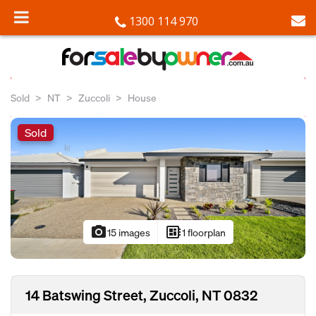
1300 114 970
Sold
NT
Zuccoli
House
Sold
photo_camera
developer_board
15 images
1 floorplan
14 Batswing Street, Zuccoli, NT 0832