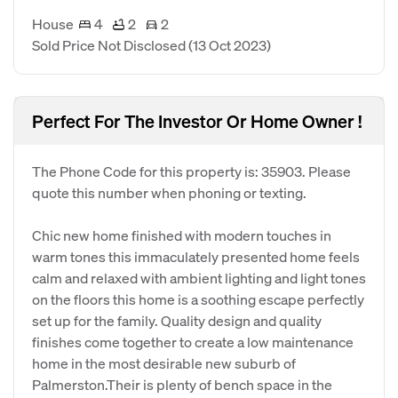
House
4
2
2
Sold Price Not Disclosed
(13 Oct 2023)
Perfect For The Investor Or Home Owner !
The Phone Code for this property is: 35903. Please
quote this number when phoning or texting.
Chic new home finished with modern touches in
warm tones this immaculately presented home feels
calm and relaxed with ambient lighting and light tones
on the floors this home is a soothing escape perfectly
set up for the family. Quality design and quality
finishes come together to create a low maintenance
home in the most desirable new suburb of
Palmerston.Their is plenty of bench space in the