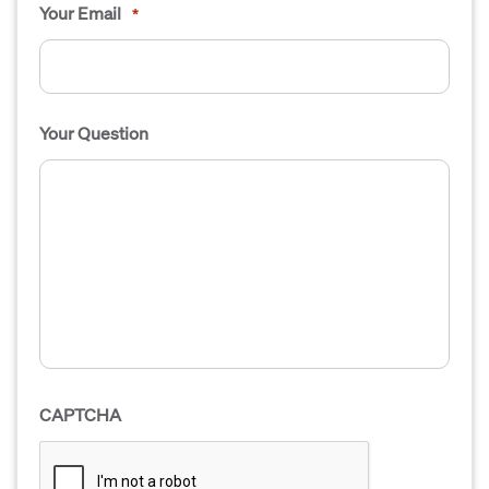
Your Email
*
Your Question
CAPTCHA