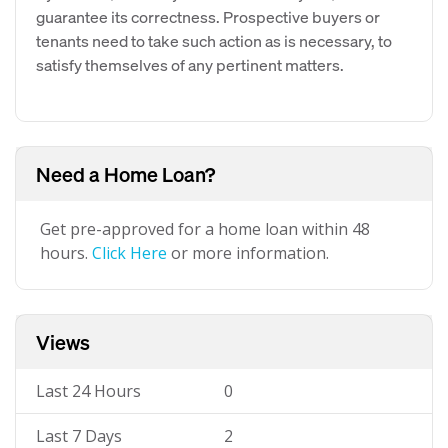
guarantee its correctness. Prospective buyers or
tenants need to take such action as is necessary, to
satisfy themselves of any pertinent matters.
Need a Home Loan?
Get pre-approved for a home loan within 48
hours.
Click Here
or more information.
Views
Last 24 Hours
0
Last 7 Days
2