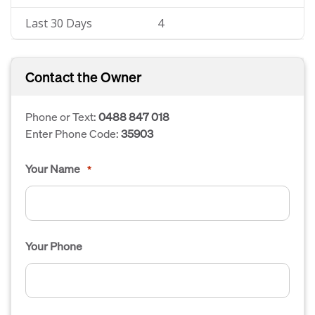
Last 30 Days
4
Contact the Owner
Phone or Text:
0488 847 018
Enter Phone Code:
35903
Your Name
*
Your Phone