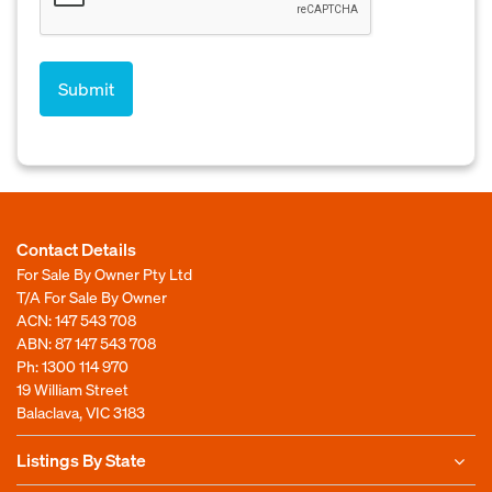
Contact Details
For Sale By Owner Pty Ltd
T/A For Sale By Owner
ACN: 147 543 708
ABN: 87 147 543 708
Ph:
1300 114 970
19 William Street
Balaclava, VIC 3183
Listings By State