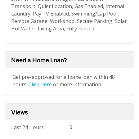
Transport, Quiet Location, Gas Enabled, Internal
Laundry, Pay TV Enabled, Swimming/Lap Pool,
Remote Garage, Workshop, Secure Parking, Solar
Hot Water, Living Area, Fully Fenced
Need a Home Loan?
Get pre-approved for a home loan within 48
hours.
Click Here
or more information.
Views
Last 24 Hours
0