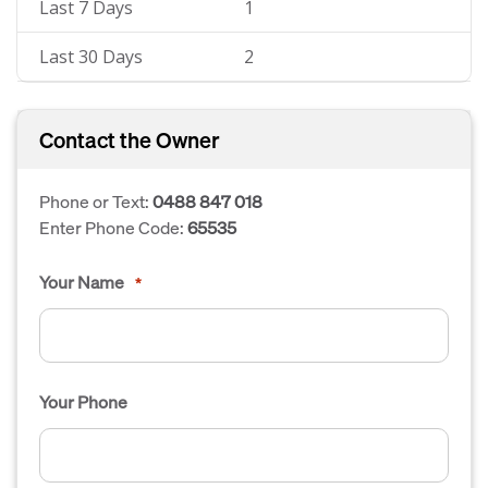
Last 7 Days
1
Last 30 Days
2
Contact the Owner
Phone or Text:
0488 847 018
Enter Phone Code:
65535
Your Name
*
Your Phone