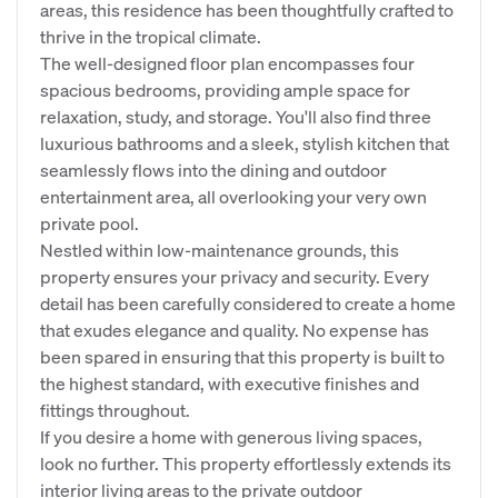
areas, this residence has been thoughtfully crafted to
thrive in the tropical climate.
The well-designed floor plan encompasses four
spacious bedrooms, providing ample space for
relaxation, study, and storage. You'll also find three
luxurious bathrooms and a sleek, stylish kitchen that
seamlessly flows into the dining and outdoor
entertainment area, all overlooking your very own
private pool.
Nestled within low-maintenance grounds, this
property ensures your privacy and security. Every
detail has been carefully considered to create a home
that exudes elegance and quality. No expense has
been spared in ensuring that this property is built to
the highest standard, with executive finishes and
fittings throughout.
If you desire a home with generous living spaces,
look no further. This property effortlessly extends its
interior living areas to the private outdoor