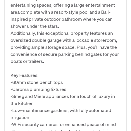
entertaining spaces, offering a large entertainment
area complete with a resort-style pool and a Bali-
inspired private outdoor bathroom where you can
shower under the stars.
Additionally, this exceptional property features an
oversized double garage with a lockable storeroom,
providing ample storage space. Plus, you'll have the
convenience of secure parking behind gates for your
boats or trailers.
Key Features:
-60mm stone bench tops
-Caroma plumbing fixtures
-Smeg and Miele appliances for a touch of luxury in
the kitchen
-Low-maintenance gardens, with fully automated
irrigation
-WiFi security cameras for enhanced peace of mind