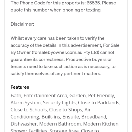
The Phone Code for this property is: 65535. Please
quote this number when phoning or texting.
Disclaimer:
Whilst every care has been taken to verify the
accuracy of the details in this advertisement, For Sale
By Owner (forsalebyowner.com.au Pty Ltd) cannot
guarantee its correctness. Prospective buyers or
tenants need to take such action as is necessary, to
satisfy themselves of any pertinent matters.
Features
Bath, Entertainment Area, Garden, Pet Friendly,
Alarm System, Security Lights, Close to Parklands,
Close to Schools, Close to Shops, Air
Conditioning, Built-ins, Ensuite, Broadband,
Dishwasher, Modern Bathroom, Modern Kitchen,
Shower Facilities, Storage Area, Close to