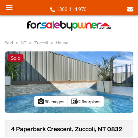
1300 114 970
Sold
NT
Zuccoli
House
Sold
photo_camera
developer_board
35 images
2 floorplans
4 Paperbark Crescent, Zuccoli, NT 0832