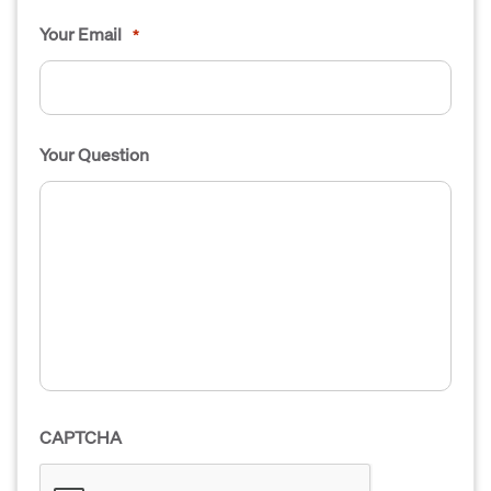
Your Email
*
Your Question
CAPTCHA