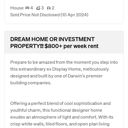
House
4
3
2
Sold Price Not Disclosed
(10 Apr 2024)
DREAM HOME OR INVESTMENT
PROPERTY!!! $800+ per week rent
Prepare to be amazed from the moment you step into
this extraordinary ex Display Home, meticulously
designed and built by one of Darwin's premier
building companies.
Offering a perfect blend of cool sophistication and
youthful charm, this functional designer home
exudes an atmosphere of light and comfort. With its
crisp white walls, tiled floors, and open plan living