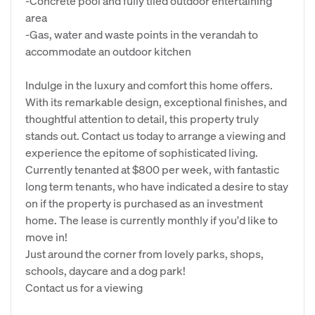
-Concrete pool and fully tiled outdoor entertaining
area
-Gas, water and waste points in the verandah to
accommodate an outdoor kitchen
Indulge in the luxury and comfort this home offers.
With its remarkable design, exceptional finishes, and
thoughtful attention to detail, this property truly
stands out. Contact us today to arrange a viewing and
experience the epitome of sophisticated living.
Currently tenanted at $800 per week, with fantastic
long term tenants, who have indicated a desire to stay
on if the property is purchased as an investment
home. The lease is currently monthly if you'd like to
move in!
Just around the corner from lovely parks, shops,
schools, daycare and a dog park!
Contact us for a viewing