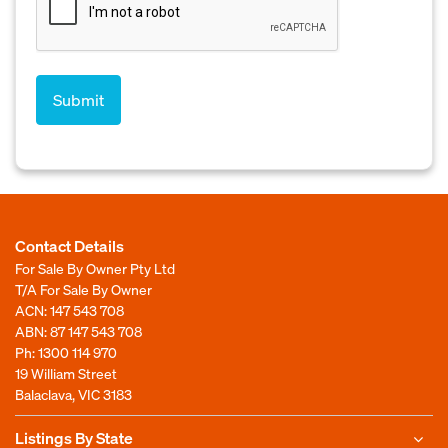
Contact Details
For Sale By Owner Pty Ltd
T/A For Sale By Owner
ACN: 147 543 708
ABN: 87 147 543 708
Ph:
1300 114 970
19 William Street
Balaclava, VIC 3183
Listings By State