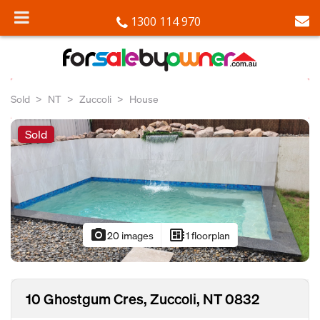
1300 114 970
Sold
NT
Zuccoli
House
Sold
photo_camera
developer_board
20 images
1 floorplan
10 Ghostgum Cres, Zuccoli, NT 0832