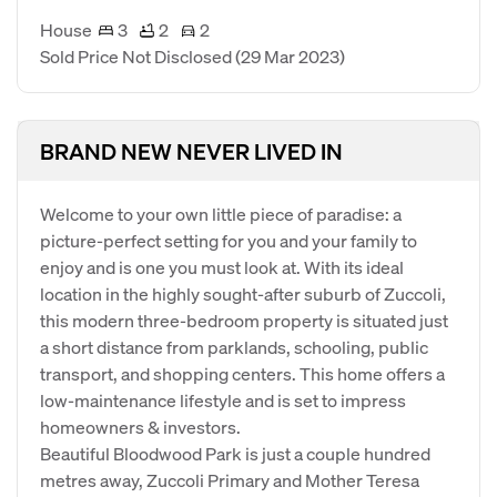
House
3
2
2
Sold Price Not Disclosed
(29 Mar 2023)
BRAND NEW NEVER LIVED IN
Welcome to your own little piece of paradise: a
picture-perfect setting for you and your family to
enjoy and is one you must look at. With its ideal
location in the highly sought-after suburb of Zuccoli,
this modern three-bedroom property is situated just
a short distance from parklands, schooling, public
transport, and shopping centers. This home offers a
low-maintenance lifestyle and is set to impress
homeowners & investors.
Beautiful Bloodwood Park is just a couple hundred
metres away, Zuccoli Primary and Mother Teresa