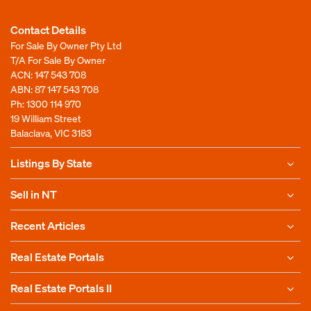
Contact Details
For Sale By Owner Pty Ltd
T/A For Sale By Owner
ACN: 147 543 708
ABN: 87 147 543 708
Ph:
1300 114 970
19 William Street
Balaclava, VIC 3183
Listings By State
Sell in NT
Recent Articles
Real Estate Portals
Real Estate Portals II