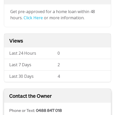
Get pre-approved for a home loan within 48
hours.
Click Here
or more information.
Views
Last 24 Hours
0
Last 7 Days
2
Last 30 Days
4
Contact the Owner
Phone or Text:
0488 847 018