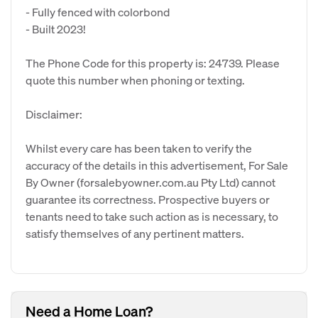
- Fully fenced with colorbond
- Built 2023!
The Phone Code for this property is: 24739. Please
quote this number when phoning or texting.
Disclaimer:
Whilst every care has been taken to verify the
accuracy of the details in this advertisement, For Sale
By Owner (forsalebyowner.com.au Pty Ltd) cannot
guarantee its correctness. Prospective buyers or
tenants need to take such action as is necessary, to
satisfy themselves of any pertinent matters.
Need a Home Loan?