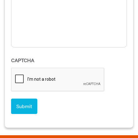
CAPTCHA