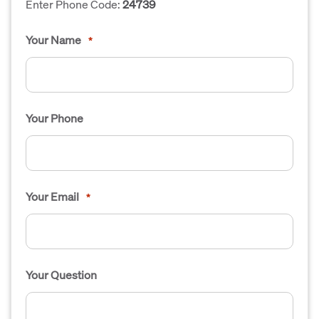
Enter Phone Code:
24739
Your Name
*
Your Phone
Your Email
*
Your Question