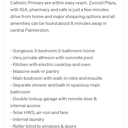
Catholic Primary are within easy reach. Zuccoli Plaza,
with IGA, pharmacy and cafe is just a few minutes
drive from home and major shopping options and all
amenities can be found about 8 minutes away in
central Palmerston.
- Gorgeous 3-bedroom 2-bathroom home
- Very private alfresco with concrete pool
- Kitchen with electric cooktop and oven
- Massive walk-in pantry
- Main bedroom with walk-in robe and ensuite
- Separate shower and bath in spacious main
bathroom
- Double lockup garage with remote door &
internal access
- Solar HWS, air-con and fans
- Internal laundry
- Roller blind to windows & doors