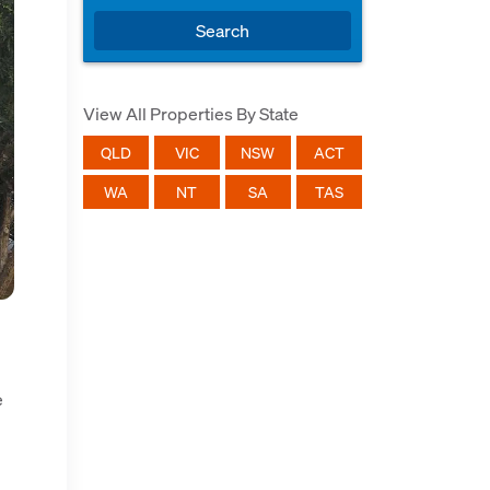
Search
View All Properties By State
QLD
VIC
NSW
ACT
WA
NT
SA
TAS
e