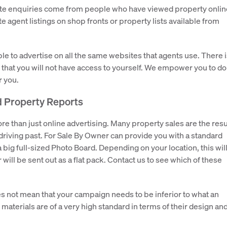
estate enquiries come from people who have viewed property onlin
ate agent listings on shop fronts or property lists available from
ble to advertise on all the same websites that agents use. There 
 that you will not have access to yourself. We empower you to do
r you.
d Property Reports
 than just online advertising. Many property sales are the resu
riving past. For Sale By Owner can provide you with a standard
 big full-sized Photo Board. Depending on your location, this wil
r will be sent out as a flat pack. Contact us to see which of these
s not mean that your campaign needs to be inferior to what an
materials are of a very high standard in terms of their design an