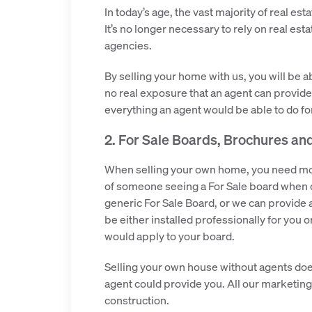
In today’s age, the vast majority of real 
It’s no longer necessary to rely on real est
agencies.
By selling your home with us, you will be a
no real exposure that an agent can provide
everything an agent would be able to do fo
2. For Sale Boards, Brochures an
When selling your own home, you need more
of someone seeing a For Sale board when d
generic For Sale Board, or we can provide a
be either installed professionally for you o
would apply to your board.
Selling your own house without agents doe
agent could provide you. All our marketing 
construction.