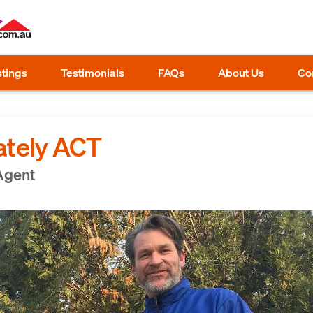
stings
Testimonials
FAQs
About Us
Co
ately ACT
 Agent