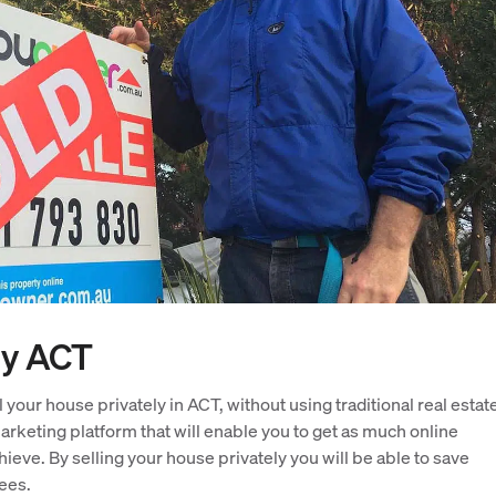
ly ACT
 your house privately in ACT, without using traditional real estat
rketing platform that will enable you to get as much online
ieve. By selling your house privately you will be able to save
ees.