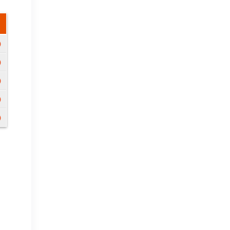
)
)
)
)
)