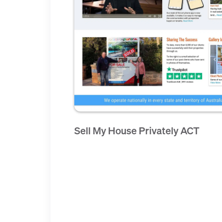
Sell My House Privately ACT