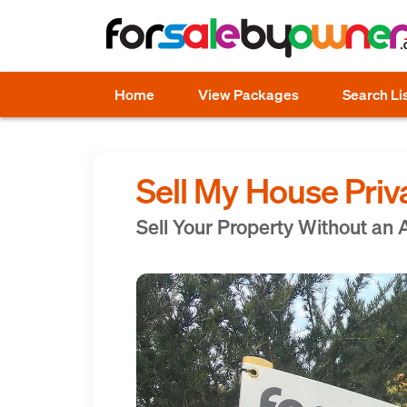
Home
View Packages
Search Li
Sell My House Priv
Sell Your Property Without an