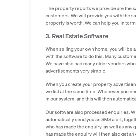
The property reports we provide are the s
customers. We will provide you with the sa
property is worth. We can help you in terms
3. Real Estate Software
When selling your own home, you will be a
with the software to do this. Many customer
We have also had many older vendors who h
advertisements very simple.
When you create your property advertiseme
we list at the same time. Whenever you nee
in our system, and this will then automatical
Our software also processed enquiries. W
automatically send you an SMS alert, toget
who has made the enquiry, as well as any
has made the enquiry will then also get an 