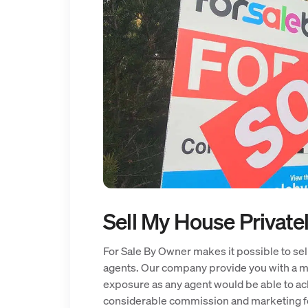
Sell My House Private
For Sale By Owner makes it possible to sell
agents. Our company provide you with a ma
exposure as any agent would be able to ach
considerable commission and marketing f