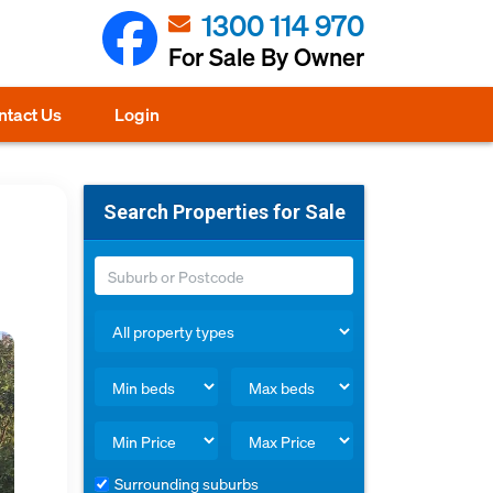
1300 114 970
For Sale By Owner
ntact Us
Login
Search Properties for Sale
Surrounding suburbs