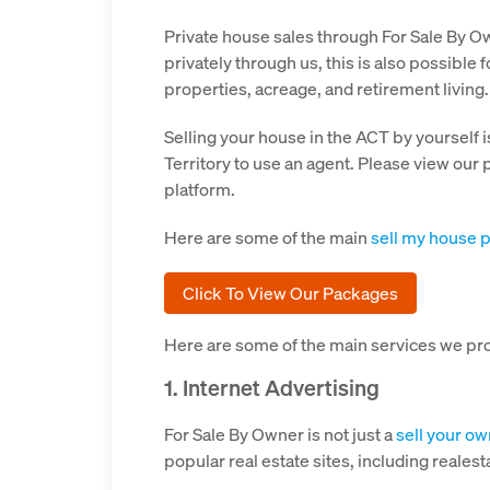
Private house sales through For Sale By Owne
privately through us, this is also possible
properties, acreage, and retirement living.
Selling your house in the ACT by yourself i
Territory to use an agent. Please view our
platform.
Here are some of the main
sell my house p
Click To View Our Packages
Here are some of the main services we pr
1. Internet Advertising
For Sale By Owner is not just a
sell your o
popular real estate sites, including real