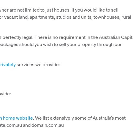
r are not limited to just houses. If you would like to sell
 for vacant land, apartments, studios and units, townhouses, rural
s perfectly legal. There is no requirement in the Australian Capit
 packages should you wish to sell your property through our
rivately
services we provide:
ovide:
wn home website
. We list extensively some of Australia’s most
estate.com.au and domain.com.au