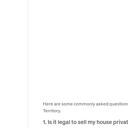
Here are some commonly asked questions a
Territory.
1. Is it legal to sell my house priv