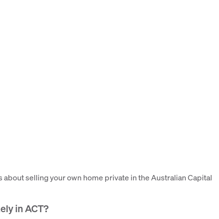
bout selling your own home private in the Australian Capital
ately in ACT?