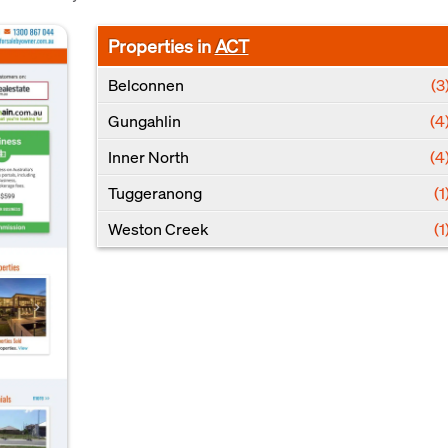
Properties in
ACT
Belconnen
(3
Gungahlin
(4
Inner North
(4
Tuggeranong
(1
Weston Creek
(1