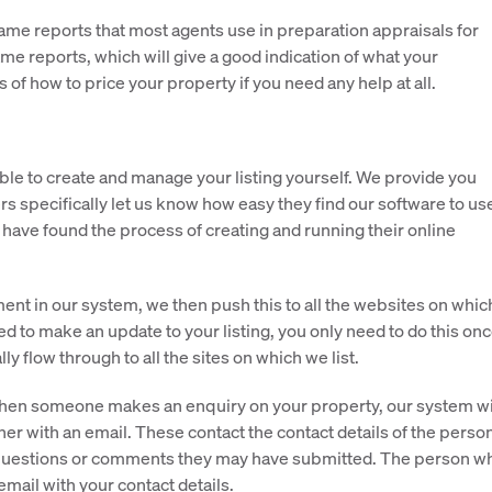
ame reports that most agents use in preparation appraisals for
me reports, which will give a good indication of what your
 of how to price your property if you need any help at all.
ble to create and manage your listing yourself. We provide you
s specifically let us know how easy they find our software to us
ave found the process of creating and running their online
nt in our system, we then push this to all the websites on whic
d to make an update to your listing, you only need to do this on
ly flow through to all the sites on which we list.
hen someone makes an enquiry on your property, our system wi
her with an email. These contact the contact details of the perso
 questions or comments they may have submitted. The person w
email with your contact details.