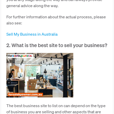
general advice along the way.
For further information about the actual process, please
also see:
Sell My Business in Australia
2. What is the best site to sell your business?
The best business site to list on can depend on the type
of business you are selling and other aspects that are