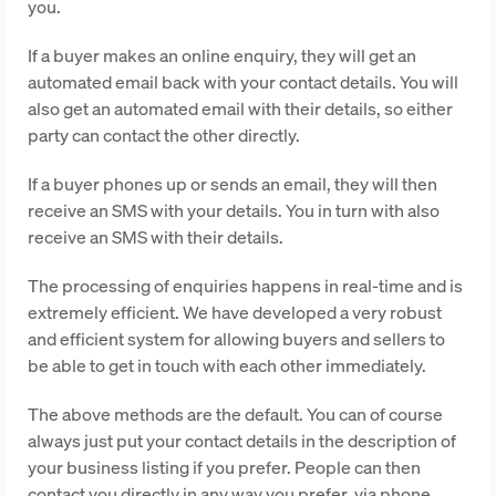
you.
If a buyer makes an online enquiry, they will get an
automated email back with your contact details. You will
also get an automated email with their details, so either
party can contact the other directly.
If a buyer phones up or sends an email, they will then
receive an SMS with your details. You in turn with also
receive an SMS with their details.
The processing of enquiries happens in real-time and is
extremely efficient. We have developed a very robust
and efficient system for allowing buyers and sellers to
be able to get in touch with each other immediately.
The above methods are the default. You can of course
always just put your contact details in the description of
your business listing if you prefer. People can then
contact you directly in any way you prefer, via phone,