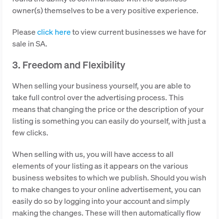
owner(s) themselves to be a very positive experience.
Please
click here
to view current businesses we have for
sale in SA.
3. Freedom and Flexibility
When selling your business yourself, you are able to
take full control over the advertising process. This
means that changing the price or the description of your
listing is something you can easily do yourself, with just a
few clicks.
When selling with us, you will have access to all
elements of your listing as it appears on the various
business websites to which we publish. Should you wish
to make changes to your online advertisement, you can
easily do so by logging into your account and simply
making the changes. These will then automatically flow