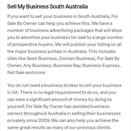
Sell My Business South Australia
If you want to sell your business in South Australia, For
Sale By Owner can help you achieve this. We have a
number of business advertising packages that will allow
you to advertise your business for sale to a large number
of prospective buyers. We will publish your listing on all
the major business portals in Australia. This includes
sites like Seek Business, Domain Business, For Sale By
Owner, Any Business, Business Bay, Business Express,
Net Sale and more.
You do not need a business broker to sell your business
in SA. There is no legal requirement to do so, and you
can save a significant amount of money by doing so
yourself. For Sale By Owner has assisted business
owners throughout Australia in selling their businesses
privately since 2009. We can also help you achieve the
same great results as many of our previous clients.