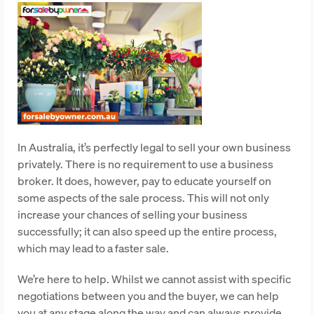
In Australia, it’s perfectly legal to sell your own business
privately. There is no requirement to use a business
broker. It does, however, pay to educate yourself on
some aspects of the sale process. This will not only
increase your chances of selling your business
successfully; it can also speed up the entire process,
which may lead to a faster sale.
We’re here to help. Whilst we cannot assist with specific
negotiations between you and the buyer, we can help
you at any stage along the way and can always provide