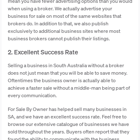
mean you have fewer advertising options than you would
when using a broker. We actually advertise your
business for sale on most of the same websites that
brokers do. In addition to that, we also publish
exclusively to additional business sites where most
business brokers cannot publish their listings.
2. Excellent Success Rate
Selling a business in South Australia without a broker
does not just mean that you will be able to save money.
Oftentimes the business owner is actually able to
achieve a faster sale without a middle-man being part of
every communication.
For Sale By Owner has helped sell many businesses in
SA, and we have an excellent success rate. Feel free to
browse our extensive catalogue of businesses we have
sold throughout the years. Buyers often report that they
found the ability to communicate with the business