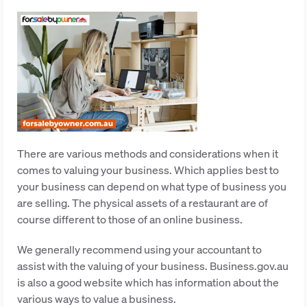
There are various methods and considerations when it
comes to valuing your business. Which applies best to
your business can depend on what type of business you
are selling. The physical assets of a restaurant are of
course different to those of an online business.
We generally recommend using your accountant to
assist with the valuing of your business. Business.gov.au
is also a good website which has information about the
various ways to value a business.