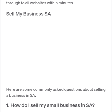
through to all websites within minutes.
Sell My Business SA
Here are some commonly asked questions about selling
a business in SA:
1. How do I sell my small business in SA?