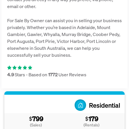
email or other.
For Sale By Owner can assist you in selling your business
privately. Whether you’re based in Adelaide, Mount
Gambier, Gawler, Whyalla, Murray Bridge, Coober Pedy,
Port Augusta, Port Pirie, Victor Harbor, Port Lincoln or
elsewhere in South Australia, we can help you
successfully sell your business.
4.9
Stars - Based on
1772
User Reviews
Residential
799
179
$
$
(Sales)
(Rentals)