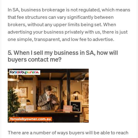
In SA, business brokerage is not regulated, which means
that fee structures can vary significantly between
brokers, without any upper limits being set. When
advertising your business privately with us, there is just
one simple, transparent, and low fee to advertise.
5. When I sell my business in SA, how will
buyers contact me?
There are a number of ways buyers will be able to reach