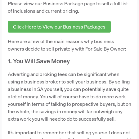
Please view our Business Package page to sell a full list
of inclusions and current pricing.
Click Here to View our Business Packages
Here are a few of the main reasons why business
owners decide to sell privately with For Sale By Owner:
1. You Will Save Money
Adverting and broking fees can be significant when
using a business broker to sell your business. By selling
a business in SA yourself, you can potentially save quite
a lot of money. You will of course have to do more work
yourself in terms of talking to prospective buyers, but on
the whole, the savings in money will far outweigh any
extra work you will need to do to successfully sell.
It’s important to remember that selling yourself does not