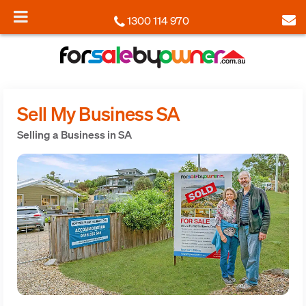
1300 114 970
Sell My Business SA
Selling a Business in SA