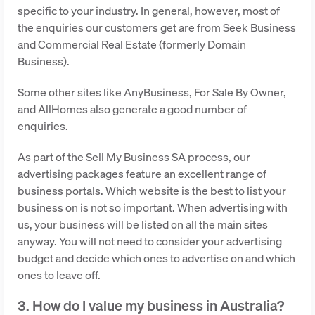
specific to your industry. In general, however, most of
the enquiries our customers get are from Seek Business
and Commercial Real Estate (formerly Domain
Business).
Some other sites like AnyBusiness, For Sale By Owner,
and AllHomes also generate a good number of
enquiries.
As part of the Sell My Business SA process, our
advertising packages feature an excellent range of
business portals. Which website is the best to list your
business on is not so important. When advertising with
us, your business will be listed on all the main sites
anyway. You will not need to consider your advertising
budget and decide which ones to advertise on and which
ones to leave off.
3. How do I value my business in Australia?