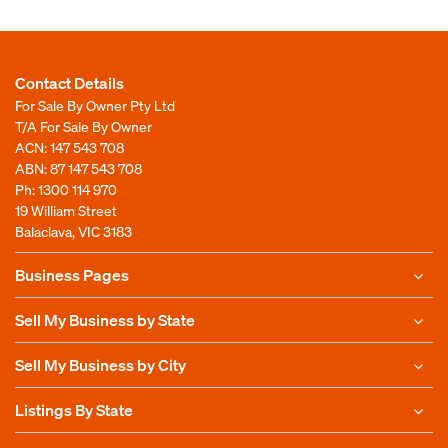
Contact Details
For Sale By Owner Pty Ltd
T/A For Sale By Owner
ACN: 147 543 708
ABN: 87 147 543 708
Ph:
1300 114 970
19 William Street
Balaclava, VIC 3183
Business Pages
Sell My Business by State
Sell My Business by City
Listings By State