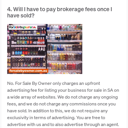
4. Will I have to pay brokerage fees once I
have sold?
No. For Sale By Owner only charges an upfront
advertising fee for listing your business for sale in SA on
a wide array of websites. We do not charge any ongoing
fees, and we do not charge any commissions once you
have sold. In addition to this, we do not require any
exclusivity in terms of advertising. You are free to
advertise with us and to also advertise through an agent.