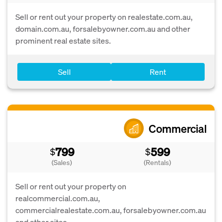
Sell or rent out your property on realestate.com.au,
domain.com.au, forsalebyowner.com.au and other
prominent real estate sites.
Sell
Rent
Commercial
799
599
$
$
(Sales)
(Rentals)
Sell or rent out your property on
realcommercial.com.au,
commercialrealestate.com.au, forsalebyowner.com.au
and other sites.