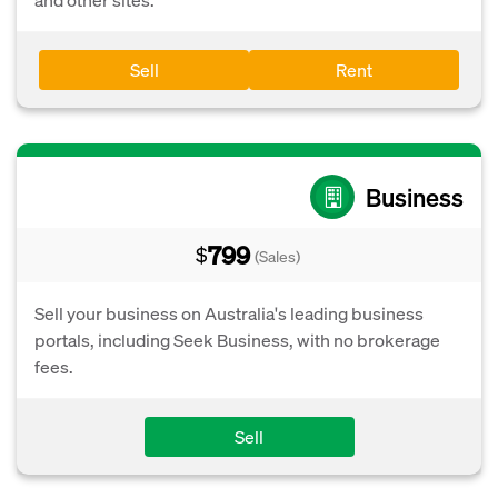
Sell
Rent
Business
799
$
(Sales)
Sell your business on Australia's leading business
portals, including Seek Business, with no brokerage
fees.
Sell