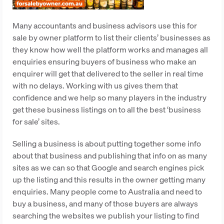
Many accountants and business advisors use this for
sale by owner platform to list their clients’ businesses as
they know how well the platform works and manages all
enquiries ensuring buyers of business who make an
enquirer will get that delivered to the seller in real time
with no delays. Working with us gives them that
confidence and we help so many players in the industry
get these business listings on to all the best ‘business
for sale’ sites.
Selling a business is about putting together some info
about that business and publishing that info on as many
sites as we can so that Google and search engines pick
up the listing and this results in the owner getting many
enquiries. Many people come to Australia and need to
buy a business, and many of those buyers are always
searching the websites we publish your listing to find