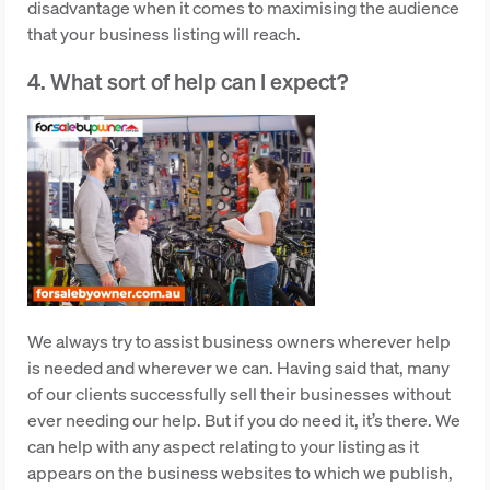
disadvantage when it comes to maximising the audience
that your business listing will reach.
4. What sort of help can I expect?
We always try to assist business owners wherever help
is needed and wherever we can. Having said that, many
of our clients successfully sell their businesses without
ever needing our help. But if you do need it, it’s there. We
can help with any aspect relating to your listing as it
appears on the business websites to which we publish,