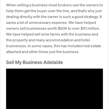
When selling a business most brokers use the owners to
help them get the buyer over the line, and that’s why just
dealing directly with the owner is such a good strategy. It
saves a lot of unnecessary expense. We have helped
owners sell businesses worth $50K to over $10 million.
We have helped sell wine farms with the business and
the property and many accommodation and hotel
businesses. In some cases, this has included real estate
attached and other times just the business.
Sell My Business Adelaide