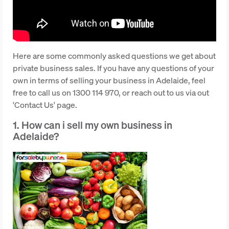
Here are some commonly asked questions we get about
private business sales. If you have any questions of your
own in terms of selling your business in Adelaide, feel
free to call us on 1300 114 970, or reach out to us via out
'Contact Us' page.
1. How can i sell my own business in
Adelaide?