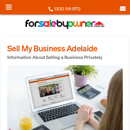
1300 114 970
Sell My Business Adelaide
Information About Selling a Business Privately