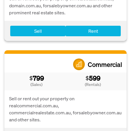
domain.com.au, forsalebyowner.com.au and other
prominent real estate sites.
Sell
Rent
Commercial
799
599
$
$
(Sales)
(Rentals)
Sell or rent out your property on
realcommercial.com.au,
commercialrealestate.com.au, forsalebyowner.com.au
and other sites.