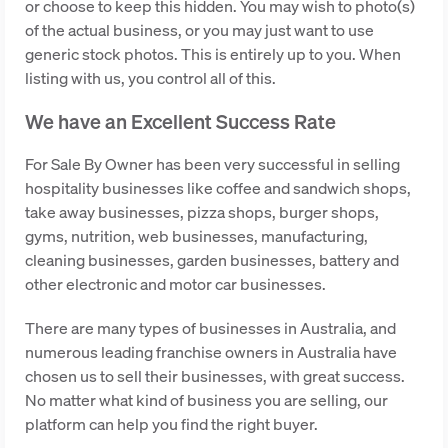
or choose to keep this hidden. You may wish to photo(s)
of the actual business, or you may just want to use
generic stock photos. This is entirely up to you. When
listing with us, you control all of this.
We have an Excellent Success Rate
For Sale By Owner has been very successful in selling
hospitality businesses like coffee and sandwich shops,
take away businesses, pizza shops, burger shops,
gyms, nutrition, web businesses, manufacturing,
cleaning businesses, garden businesses, battery and
other electronic and motor car businesses.
There are many types of businesses in Australia, and
numerous leading franchise owners in Australia have
chosen us to sell their businesses, with great success.
No matter what kind of business you are selling, our
platform can help you find the right buyer.