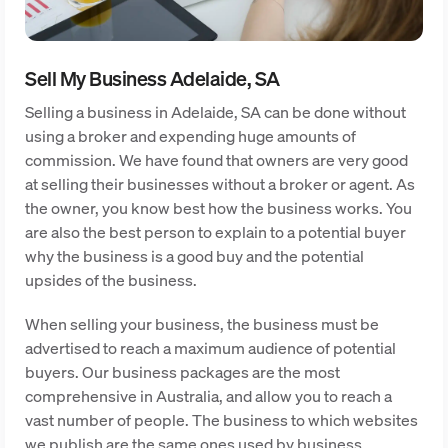
Sell My Business Adelaide, SA
Selling a business in Adelaide, SA can be done without
using a broker and expending huge amounts of
commission. We have found that owners are very good
at selling their businesses without a broker or agent. As
the owner, you know best how the business works. You
are also the best person to explain to a potential buyer
why the business is a good buy and the potential
upsides of the business.
When selling your business, the business must be
advertised to reach a maximum audience of potential
buyers. Our business packages are the most
comprehensive in Australia, and allow you to reach a
vast number of people. The business to which websites
we publish are the same ones used by business