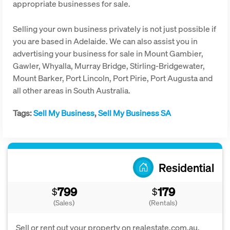
appropriate businesses for sale.
Selling your own business privately is not just possible if
you are based in Adelaide. We can also assist you in
advertising your business for sale in Mount Gambier,
Gawler, Whyalla, Murray Bridge, Stirling-Bridgewater,
Mount Barker, Port Lincoln, Port Pirie, Port Augusta and
all other areas in South Australia.
Tags:
Sell My Business
,
Sell My Business SA
Residential
799
179
$
$
(Sales)
(Rentals)
Sell or rent out your property on realestate.com.au,