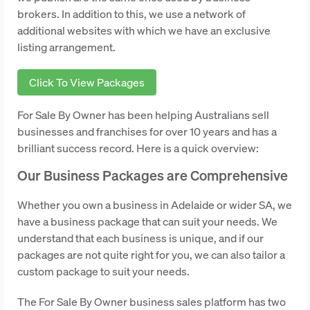
brokers. In addition to this, we use a network of
additional websites with which we have an exclusive
listing arrangement.
Click To View Packages
For Sale By Owner has been helping Australians sell
businesses and franchises for over 10 years and has a
brilliant success record. Here is a quick overview:
Our Business Packages are Comprehensive
Whether you own a business in Adelaide or wider SA, we
have a business package that can suit your needs. We
understand that each business is unique, and if our
packages are not quite right for you, we can also tailor a
custom package to suit your needs.
The For Sale By Owner business sales platform has two