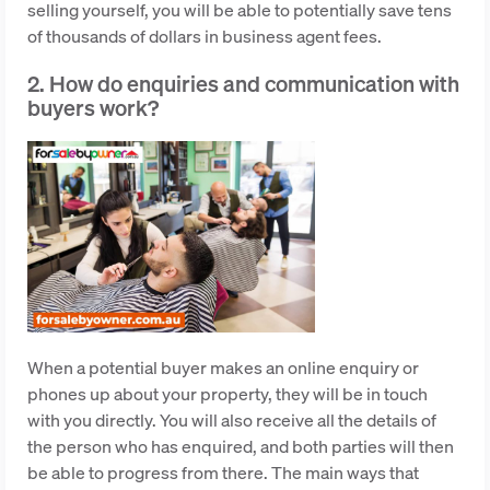
selling yourself, you will be able to potentially save tens
of thousands of dollars in business agent fees.
2. How do enquiries and communication with
buyers work?
When a potential buyer makes an online enquiry or
phones up about your property, they will be in touch
with you directly. You will also receive all the details of
the person who has enquired, and both parties will then
be able to progress from there. The main ways that