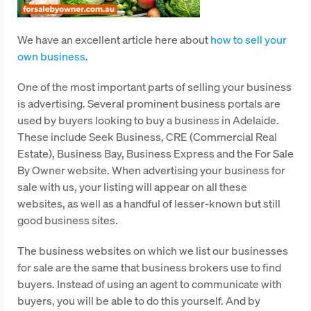
We have an excellent article here about
how to sell your
own business
.
One of the most important parts of selling your business
is advertising. Several prominent business portals are
used by buyers looking to buy a business in Adelaide.
These include Seek Business, CRE (Commercial Real
Estate), Business Bay, Business Express and the For Sale
By Owner website. When advertising your business for
sale with us, your listing will appear on all these
websites, as well as a handful of lesser-known but still
good business sites.
The business websites on which we list our businesses
for sale are the same that business brokers use to find
buyers. Instead of using an agent to communicate with
buyers, you will be able to do this yourself. And by