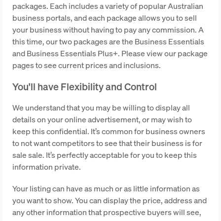
packages. Each includes a variety of popular Australian
business portals, and each package allows you to sell
your business without having to pay any commission. A
this time, our two packages are the Business Essentials
and Business Essentials Plus+. Please view our package
pages to see current prices and inclusions.
You'll have Flexibility and Control
We understand that you may be willing to display all
details on your online advertisement, or may wish to
keep this confidential. It’s common for business owners
to not want competitors to see that their business is for
sale sale. It’s perfectly acceptable for you to keep this
information private.
Your listing can have as much or as little information as
you want to show. You can display the price, address and
any other information that prospective buyers will see,