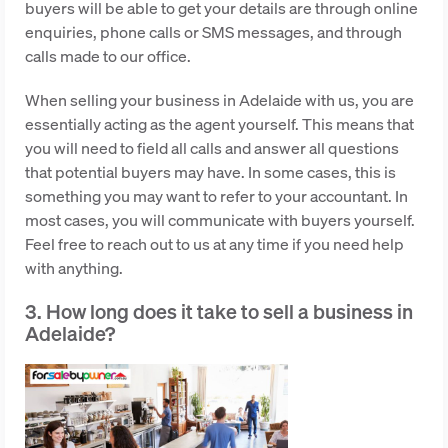
buyers will be able to get your details are through online
enquiries, phone calls or SMS messages, and through
calls made to our office.
When selling your business in Adelaide with us, you are
essentially acting as the agent yourself. This means that
you will need to field all calls and answer all questions
that potential buyers may have. In some cases, this is
something you may want to refer to your accountant. In
most cases, you will communicate with buyers yourself.
Feel free to reach out to us at any time if you need help
with anything.
3. How long does it take to sell a business in
Adelaide?