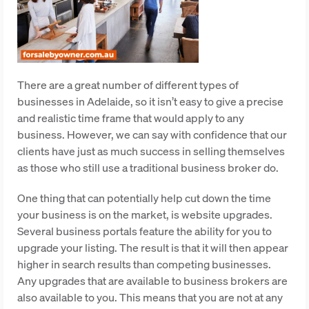
There are a great number of different types of
businesses in Adelaide, so it isn’t easy to give a precise
and realistic time frame that would apply to any
business. However, we can say with confidence that our
clients have just as much success in selling themselves
as those who still use a traditional business broker do.
One thing that can potentially help cut down the time
your business is on the market, is website upgrades.
Several business portals feature the ability for you to
upgrade your listing. The result is that it will then appear
higher in search results than competing businesses.
Any upgrades that are available to business brokers are
also available to you. This means that you are not at any