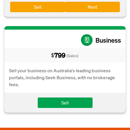
Sell
Rent
Business
799
$
(Sales)
Sell your business on Australia's leading business
portals, including Seek Business, with no brokerage
fees.
Sell