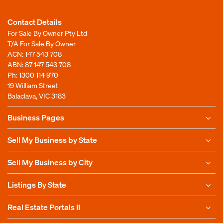
Contact Details
For Sale By Owner Pty Ltd
T/A For Sale By Owner
ACN: 147 543 708
ABN: 87 147 543 708
Ph:
1300 114 970
19 William Street
Balaclava, VIC 3183
Business Pages
Sell My Business by State
Sell My Business by City
Listings By State
Real Estate Portals II