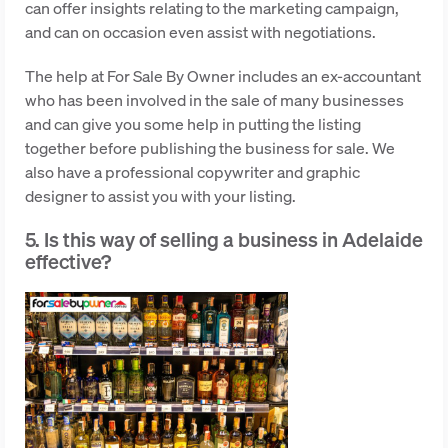
can offer insights relating to the marketing campaign,
and can on occasion even assist with negotiations.
The help at For Sale By Owner includes an ex-accountant
who has been involved in the sale of many businesses
and can give you some help in putting the listing
together before publishing the business for sale. We
also have a professional copywriter and graphic
designer to assist you with your listing.
5. Is this way of selling a business in Adelaide
effective?