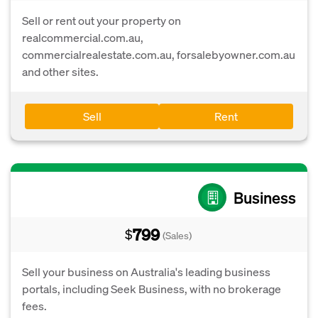
Sell or rent out your property on
realcommercial.com.au,
commercialrealestate.com.au, forsalebyowner.com.au
and other sites.
Sell
Rent
Business
799
$
(Sales)
Sell your business on Australia's leading business
portals, including Seek Business, with no brokerage
fees.