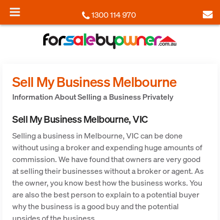
1300 114 970
Sell My Business Melbourne
Information About Selling a Business Privately
Sell My Business Melbourne, VIC
Selling a business in Melbourne, VIC can be done
without using a broker and expending huge amounts of
commission. We have found that owners are very good
at selling their businesses without a broker or agent. As
the owner, you know best how the business works. You
are also the best person to explain to a potential buyer
why the business is a good buy and the potential
upsides of the business.