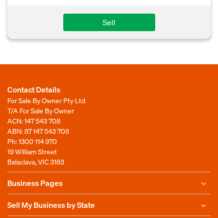
Sell
Contact Details
For Sale By Owner Pty Ltd
T/A For Sale By Owner
ACN: 147 543 708
ABN: 87 147 543 708
Ph:
1300 114 970
19 William Street
Balaclava, VIC 3183
Business Pages
Sell My Business by State