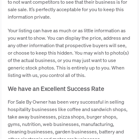
to not want competitors to see that their business is for
sale sale. It’s perfectly acceptable for you to keep this
information private.
Your listing can have as much or as little information as
you want to show. You can display the price, address and
any other information that prospective buyers will see,
or choose to keep this hidden. You may wish to photo(s)
of the actual business, or you may just want to use
generic stock photos. This is entirely up to you. When
listing with us, you control all of this.
We have an Excellent Success Rate
For Sale By Owner has been very successful in selling
hospitality businesses like coffee and sandwich shops,
take away businesses, pizza shops, burger shops,
gyms, nutrition, web businesses, manufacturing,
cleaning businesses, garden businesses, battery and
other electronic and motor car businesses.