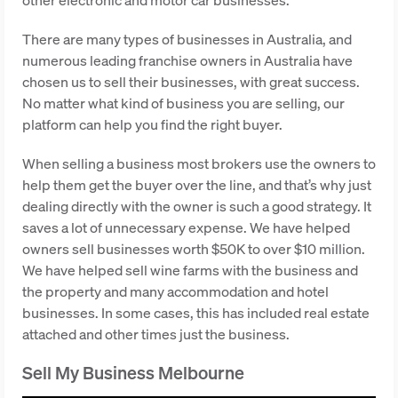
There are many types of businesses in Australia, and
numerous leading franchise owners in Australia have
chosen us to sell their businesses, with great success.
No matter what kind of business you are selling, our
platform can help you find the right buyer.
When selling a business most brokers use the owners to
help them get the buyer over the line, and that’s why just
dealing directly with the owner is such a good strategy. It
saves a lot of unnecessary expense. We have helped
owners sell businesses worth $50K to over $10 million.
We have helped sell wine farms with the business and
the property and many accommodation and hotel
businesses. In some cases, this has included real estate
attached and other times just the business.
Sell My Business Melbourne