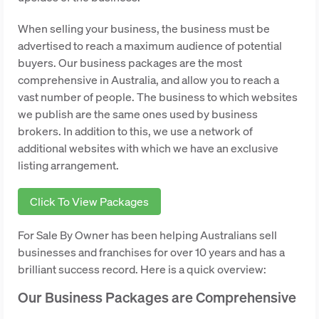
When selling your business, the business must be
advertised to reach a maximum audience of potential
buyers. Our business packages are the most
comprehensive in Australia, and allow you to reach a
vast number of people. The business to which websites
we publish are the same ones used by business
brokers. In addition to this, we use a network of
additional websites with which we have an exclusive
listing arrangement.
Click To View Packages
For Sale By Owner has been helping Australians sell
businesses and franchises for over 10 years and has a
brilliant success record. Here is a quick overview:
Our Business Packages are Comprehensive