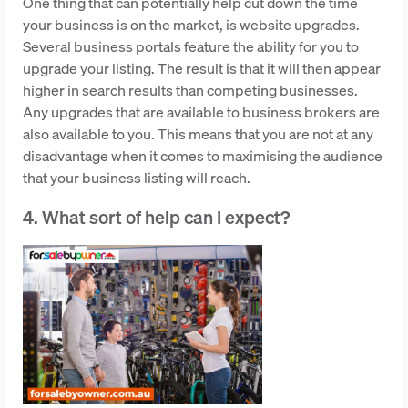
One thing that can potentially help cut down the time
your business is on the market, is website upgrades.
Several business portals feature the ability for you to
upgrade your listing. The result is that it will then appear
higher in search results than competing businesses.
Any upgrades that are available to business brokers are
also available to you. This means that you are not at any
disadvantage when it comes to maximising the audience
that your business listing will reach.
4. What sort of help can I expect?