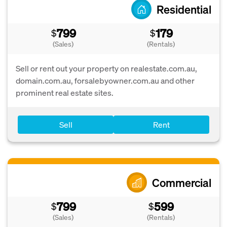
Residential
799
179
$
$
(Sales)
(Rentals)
Sell or rent out your property on realestate.com.au,
domain.com.au, forsalebyowner.com.au and other
prominent real estate sites.
Sell
Rent
Commercial
799
599
$
$
(Sales)
(Rentals)