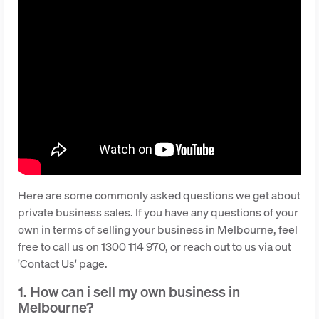
Here are some commonly asked questions we get about
private business sales. If you have any questions of your
own in terms of selling your business in Melbourne, feel
free to call us on 1300 114 970, or reach out to us via out
'Contact Us' page.
1. How can i sell my own business in
Melbourne?