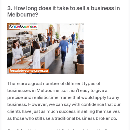
3. How long does it take to sell a business in
Melbourne?
There are a great number of different types of
businesses in Melbourne, so it isn’t easy to give a
precise and realistic time frame that would apply to any
business. However, we can say with confidence that our
clients have just as much success in selling themselves
as those who still use a traditional business broker do.