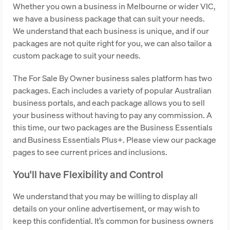
Whether you own a business in Melbourne or wider VIC,
we have a business package that can suit your needs.
We understand that each business is unique, and if our
packages are not quite right for you, we can also tailor a
custom package to suit your needs.
The For Sale By Owner business sales platform has two
packages. Each includes a variety of popular Australian
business portals, and each package allows you to sell
your business without having to pay any commission. A
this time, our two packages are the Business Essentials
and Business Essentials Plus+. Please view our package
pages to see current prices and inclusions.
You'll have Flexibility and Control
We understand that you may be willing to display all
details on your online advertisement, or may wish to
keep this confidential. It’s common for business owners