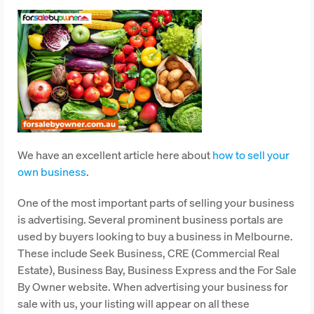
We have an excellent article here about
how to sell your
own business
.
One of the most important parts of selling your business
is advertising. Several prominent business portals are
used by buyers looking to buy a business in Melbourne.
These include Seek Business, CRE (Commercial Real
Estate), Business Bay, Business Express and the For Sale
By Owner website. When advertising your business for
sale with us, your listing will appear on all these