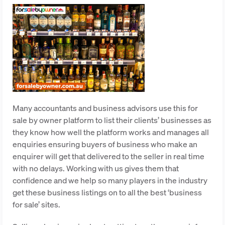
Many accountants and business advisors use this for
sale by owner platform to list their clients’ businesses as
they know how well the platform works and manages all
enquiries ensuring buyers of business who make an
enquirer will get that delivered to the seller in real time
with no delays. Working with us gives them that
confidence and we help so many players in the industry
get these business listings on to all the best ‘business
for sale’ sites.