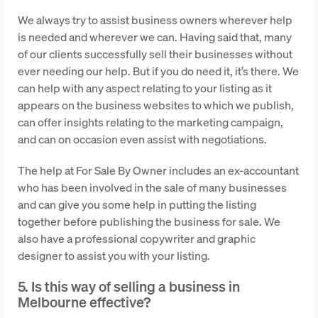
We always try to assist business owners wherever help
is needed and wherever we can. Having said that, many
of our clients successfully sell their businesses without
ever needing our help. But if you do need it, it’s there. We
can help with any aspect relating to your listing as it
appears on the business websites to which we publish,
can offer insights relating to the marketing campaign,
and can on occasion even assist with negotiations.
The help at For Sale By Owner includes an ex-accountant
who has been involved in the sale of many businesses
and can give you some help in putting the listing
together before publishing the business for sale. We
also have a professional copywriter and graphic
designer to assist you with your listing.
5. Is this way of selling a business in
Melbourne effective?