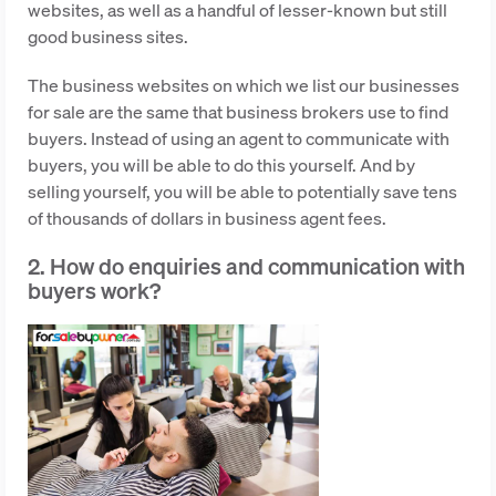
websites, as well as a handful of lesser-known but still
good business sites.
The business websites on which we list our businesses
for sale are the same that business brokers use to find
buyers. Instead of using an agent to communicate with
buyers, you will be able to do this yourself. And by
selling yourself, you will be able to potentially save tens
of thousands of dollars in business agent fees.
2. How do enquiries and communication with
buyers work?