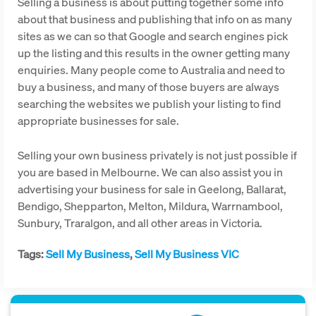
Selling a business is about putting together some info
about that business and publishing that info on as many
sites as we can so that Google and search engines pick
up the listing and this results in the owner getting many
enquiries. Many people come to Australia and need to
buy a business, and many of those buyers are always
searching the websites we publish your listing to find
appropriate businesses for sale.
Selling your own business privately is not just possible if
you are based in Melbourne. We can also assist you in
advertising your business for sale in Geelong, Ballarat,
Bendigo, Shepparton, Melton, Mildura, Warrnambool,
Sunbury, Traralgon, and all other areas in Victoria.
Tags:
Sell My Business
,
Sell My Business VIC