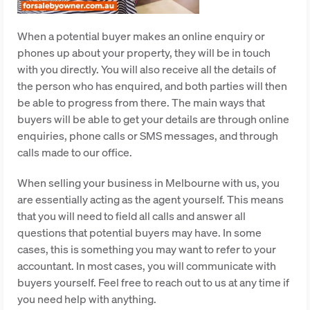
When a potential buyer makes an online enquiry or
phones up about your property, they will be in touch
with you directly. You will also receive all the details of
the person who has enquired, and both parties will then
be able to progress from there. The main ways that
buyers will be able to get your details are through online
enquiries, phone calls or SMS messages, and through
calls made to our office.
When selling your business in Melbourne with us, you
are essentially acting as the agent yourself. This means
that you will need to field all calls and answer all
questions that potential buyers may have. In some
cases, this is something you may want to refer to your
accountant. In most cases, you will communicate with
buyers yourself. Feel free to reach out to us at any time if
you need help with anything.