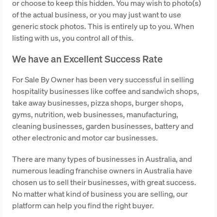
or choose to keep this hidden. You may wish to photo(s)
of the actual business, or you may just want to use
generic stock photos. This is entirely up to you. When
listing with us, you control all of this.
We have an Excellent Success Rate
For Sale By Owner has been very successful in selling
hospitality businesses like coffee and sandwich shops,
take away businesses, pizza shops, burger shops,
gyms, nutrition, web businesses, manufacturing,
cleaning businesses, garden businesses, battery and
other electronic and motor car businesses.
There are many types of businesses in Australia, and
numerous leading franchise owners in Australia have
chosen us to sell their businesses, with great success.
No matter what kind of business you are selling, our
platform can help you find the right buyer.