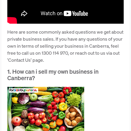
Here are some commonly asked questions we get about
private business sales. If you have any questions of your
own in terms of selling your business in Canberra, feel
free to call us on 1300 114 970, or reach out to us via out
'Contact Us' page.
1. How can i sell my own business in
Canberra?