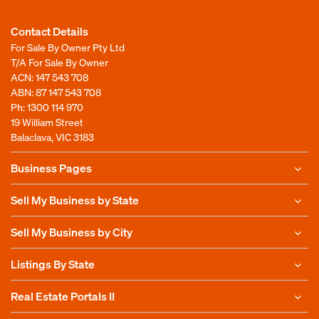
Contact Details
For Sale By Owner Pty Ltd
T/A For Sale By Owner
ACN: 147 543 708
ABN: 87 147 543 708
Ph:
1300 114 970
19 William Street
Balaclava, VIC 3183
Business Pages
Sell My Business by State
Sell My Business by City
Listings By State
Real Estate Portals II