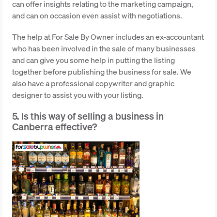
can offer insights relating to the marketing campaign,
and can on occasion even assist with negotiations.
The help at For Sale By Owner includes an ex-accountant
who has been involved in the sale of many businesses
and can give you some help in putting the listing
together before publishing the business for sale. We
also have a professional copywriter and graphic
designer to assist you with your listing.
5. Is this way of selling a business in
Canberra effective?