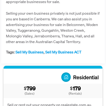
appropriate businesses for sale.
Selling your own business privately is not just possible if
you are based in Canberra. We can also assist you in
advertising your business for sale in Belconnen, Woden
Valley, Tuggeranong, Gungahlin, Weston Creek,
Molonglo Valley, Jerrabomberra, Tharwa, Hall, and all
other areas in the Australian Capital Territory.
Tags:
Sell My Business
,
Sell My Business ACT
Residential
799
179
$
$
(Sales)
(Rentals)
Sell or rent out your property on realestate.com.au,