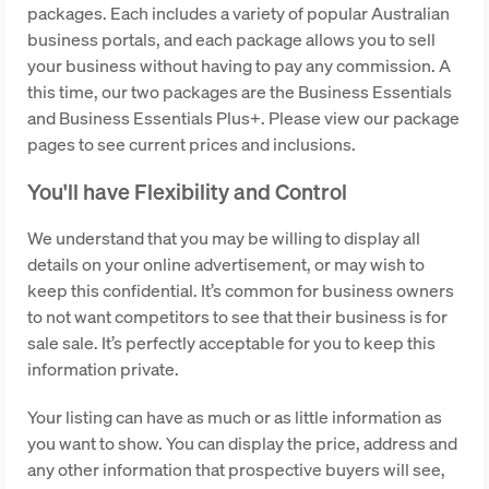
packages. Each includes a variety of popular Australian
business portals, and each package allows you to sell
your business without having to pay any commission. A
this time, our two packages are the Business Essentials
and Business Essentials Plus+. Please view our package
pages to see current prices and inclusions.
You'll have Flexibility and Control
We understand that you may be willing to display all
details on your online advertisement, or may wish to
keep this confidential. It’s common for business owners
to not want competitors to see that their business is for
sale sale. It’s perfectly acceptable for you to keep this
information private.
Your listing can have as much or as little information as
you want to show. You can display the price, address and
any other information that prospective buyers will see,