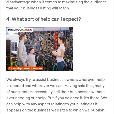
disadvantage when it comes to maximising the audience
that your business listing will reach.
4. What sort of help can I expect?
We always try to assist business owners wherever help
is needed and wherever we can. Having said that, many
of our clients successfully sell their businesses without
ever needing our help. But if you do need it, it’s there. We
can help with any aspect relating to your listing as it
appears on the business websites to which we publish,