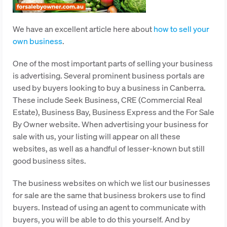
We have an excellent article here about
how to sell your
own business
.
One of the most important parts of selling your business
is advertising. Several prominent business portals are
used by buyers looking to buy a business in Canberra.
These include Seek Business, CRE (Commercial Real
Estate), Business Bay, Business Express and the For Sale
By Owner website. When advertising your business for
sale with us, your listing will appear on all these
websites, as well as a handful of lesser-known but still
good business sites.
The business websites on which we list our businesses
for sale are the same that business brokers use to find
buyers. Instead of using an agent to communicate with
buyers, you will be able to do this yourself. And by