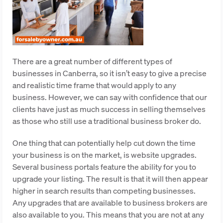
There are a great number of different types of
businesses in Canberra, so it isn’t easy to give a precise
and realistic time frame that would apply to any
business. However, we can say with confidence that our
clients have just as much success in selling themselves
as those who still use a traditional business broker do.
One thing that can potentially help cut down the time
your business is on the market, is website upgrades.
Several business portals feature the ability for you to
upgrade your listing. The result is that it will then appear
higher in search results than competing businesses.
Any upgrades that are available to business brokers are
also available to you. This means that you are not at any