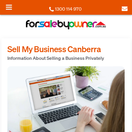
1300 114 970
Sell My Business Canberra
Information About Selling a Business Privately