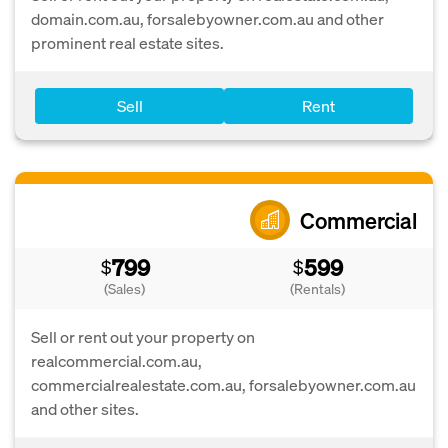
domain.com.au, forsalebyowner.com.au and other
prominent real estate sites.
Sell
Rent
Commercial
799
599
$
$
(Sales)
(Rentals)
Sell or rent out your property on
realcommercial.com.au,
commercialrealestate.com.au, forsalebyowner.com.au
and other sites.