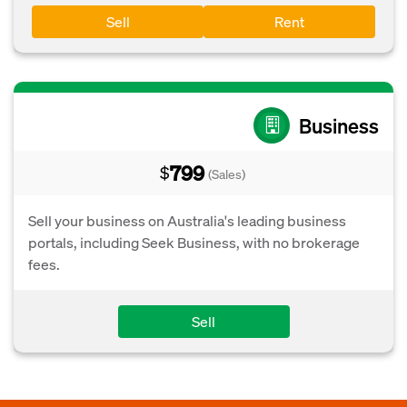
Sell
Rent
Business
799
$
(Sales)
Sell your business on Australia's leading business
portals, including Seek Business, with no brokerage
fees.
Sell