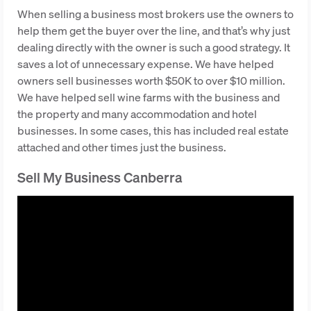
When selling a business most brokers use the owners to
help them get the buyer over the line, and that’s why just
dealing directly with the owner is such a good strategy. It
saves a lot of unnecessary expense. We have helped
owners sell businesses worth $50K to over $10 million.
We have helped sell wine farms with the business and
the property and many accommodation and hotel
businesses. In some cases, this has included real estate
attached and other times just the business.
Sell My Business Canberra