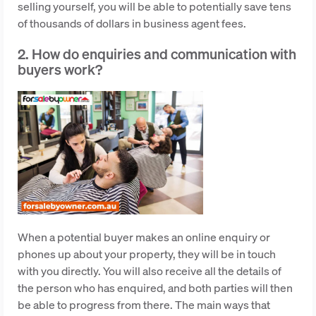
selling yourself, you will be able to potentially save tens
of thousands of dollars in business agent fees.
2. How do enquiries and communication with
buyers work?
When a potential buyer makes an online enquiry or
phones up about your property, they will be in touch
with you directly. You will also receive all the details of
the person who has enquired, and both parties will then
be able to progress from there. The main ways that