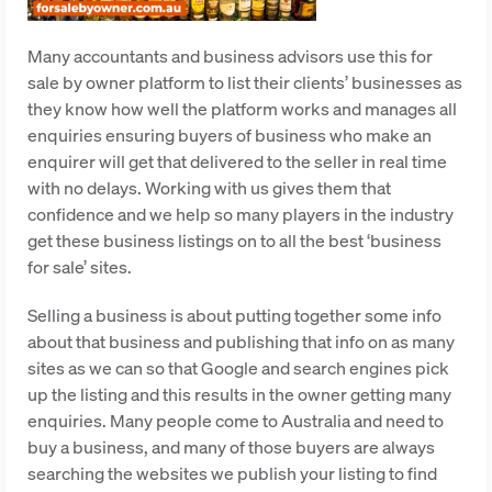
Many accountants and business advisors use this for
sale by owner platform to list their clients’ businesses as
they know how well the platform works and manages all
enquiries ensuring buyers of business who make an
enquirer will get that delivered to the seller in real time
with no delays. Working with us gives them that
confidence and we help so many players in the industry
get these business listings on to all the best ‘business
for sale’ sites.
Selling a business is about putting together some info
about that business and publishing that info on as many
sites as we can so that Google and search engines pick
up the listing and this results in the owner getting many
enquiries. Many people come to Australia and need to
buy a business, and many of those buyers are always
searching the websites we publish your listing to find