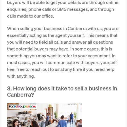
buyers will be able to get your details are through online
enquiries, phone calls or SMS messages, and through
calls made to our office.
When selling your business in Canberra with us, you are
essentially acting as the agent yourself. This means that
you will need to field all calls and answer all questions
that potential buyers may have. In some cases, this is
something you may want to refer to your accountant. In
most cases, you will communicate with buyers yourself.
Feel free to reach out to us at any time if you need help
with anything.
3. How long does it take to sell a business in
Canberra?