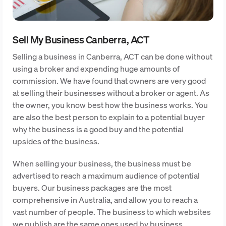
Sell My Business Canberra, ACT
Selling a business in Canberra, ACT can be done without
using a broker and expending huge amounts of
commission. We have found that owners are very good
at selling their businesses without a broker or agent. As
the owner, you know best how the business works. You
are also the best person to explain to a potential buyer
why the business is a good buy and the potential
upsides of the business.
When selling your business, the business must be
advertised to reach a maximum audience of potential
buyers. Our business packages are the most
comprehensive in Australia, and allow you to reach a
vast number of people. The business to which websites
we publish are the same ones used by business