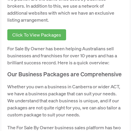
brokers. In addition to this, we use a network of
additional websites with which we have an exclusive
listing arrangement.
Click To View Packages
For Sale By Owner has been helping Australians sell
businesses and franchises for over 10 years and has a
brilliant success record. Here is a quick overview:
Our Business Packages are Comprehensive
Whether you own a business in Canberra or wider ACT,
we have a business package that can suit your needs.
We understand that each business is unique, and if our
packages are not quite right for you, we can also tailor a
custom package to suit your needs.
The For Sale By Owner business sales platform has two