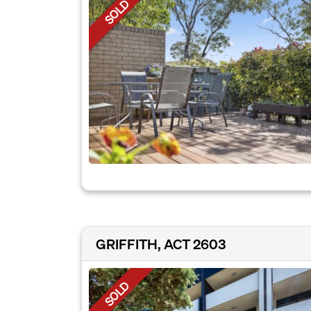
SOLD
GRIFFITH, ACT 2603
SOLD