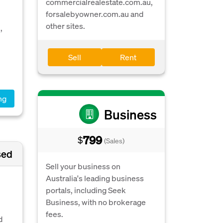
commercialrealestate.com.au,
forsalebyowner.com.au and
other sites.
,
Sell
Rent
ng
Business
799
$
(Sales)
sed
Sell your business on
Australia's leading business
portals, including Seek
Business, with no brokerage
fees.
d