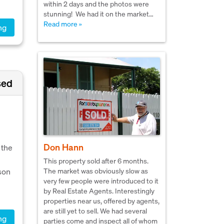
within 2 days and the photos were
stunning! We had it on the market…
Read more »
ng
sed
Don Hann
 the
This property sold after 6 months.
tson
The market was obviously slow as
very few people were introduced to it
by Real Estate Agents. Interestingly
properties near us, offered by agents,
are still yet to sell. We had several
ng
parties come and inspect all of whom