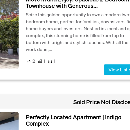
Townhouse with Generous...
Seize this golden opportunity to own a modern two
bedroom home, perfect for families, downsizers, fi
home buyers and investors. Nestled in a neat and q
complex, this stunning home is filled from top to
bottom with bright and stylish touches. With all the
work done,...
2
1
1
View Listi
Sold Price Not Disclo
Perfectly Located Apartment | Indigo
Complex