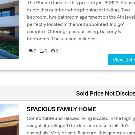
The Phone Code for this property is: 90623. Please
quote this number when phoning or texting. Two
bedroom, two bathroom apartment on the 4th level
perfectly located in the well appointed 'Indigo'
complex. Offering spacious living, balcony &
bedrooms. The kitchen includes...
2
2
2
View Listi
Sold Price Not Disclo
SPACIOUS FAMILY HOME
Comfortable and relaxed living located in the highly
sought after Stage 1 Gordon, and close to all life's
essentials. Very private & secure, this generous an