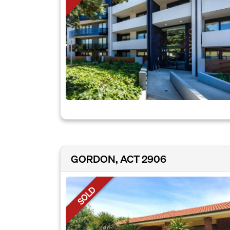
GORDON, ACT 2906
SOLD