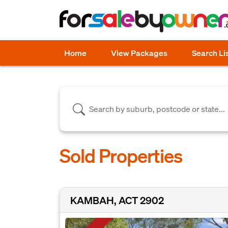
Home
View Packages
Search Li
Sold Properties
KAMBAH, ACT 2902