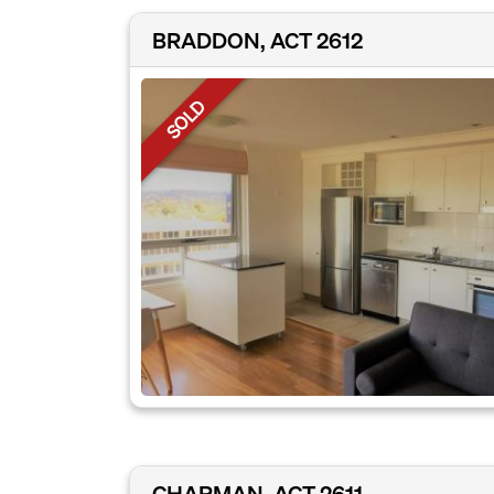
BRADDON, ACT 2612
SOLD
CHAPMAN, ACT 2611