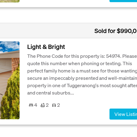
Sold for $990,
Light & Bright
The Phone Code for this property is: 54974. Please
quote this number when phoning or texting. This
perfect family home is a must see for those wanting
secure an impeccably presented and well-maintai
property in one of Tuggeranong's most sought afte
and central suburbs...
4
2
2
View Listi