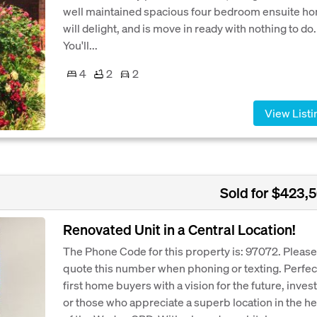
well maintained spacious four bedroom ensuite h
will delight, and is move in ready with nothing to do.
You'll...
4
2
2
View Listi
Sold for $423,
Renovated Unit in a Central Location!
The Phone Code for this property is: 97072. Please
quote this number when phoning or texting. Perfect
first home buyers with a vision for the future, inves
or those who appreciate a superb location in the he