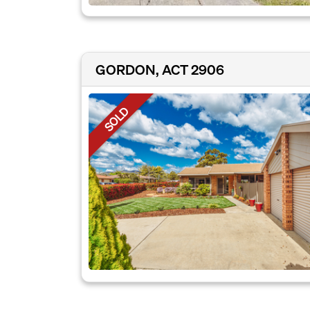
GORDON, ACT 2906
SOLD