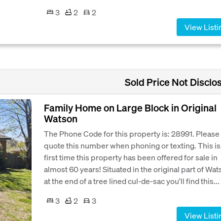
3
2
2
View Listi
Sold Price Not Disclo
Family Home on Large Block in Original
Watson
The Phone Code for this property is: 28991. Please
quote this number when phoning or texting. This is
first time this property has been offered for sale in
almost 60 years! Situated in the original part of Wa
at the end of a tree lined cul-de-sac you'll find this...
3
2
3
View Listi