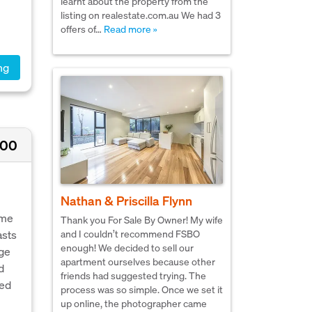
learnt about the property from the
listing on realestate.com.au We had 3
offers of…
Read more »
ng
000
Nathan & Priscilla Flynn
ome
Thank you For Sale By Owner! My wife
asts
and I couldn’t recommend FSBO
enough! We decided to sell our
rge
apartment ourselves because other
d
friends had suggested trying. The
zed
process was so simple. Once we set it
up online, the photographer came