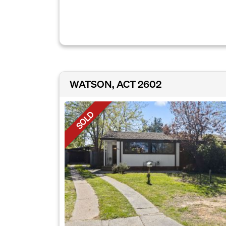
WATSON, ACT 2602
SOLD