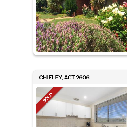
CHIFLEY, ACT 2606
SOLD