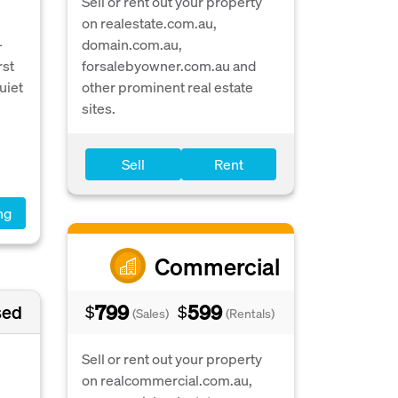
Sell or rent out your property
on realestate.com.au,
-
domain.com.au,
rst
forsalebyowner.com.au and
uiet
other prominent real estate
sites.
Sell
Rent
ng
Commercial
799
599
sed
$
$
(Sales)
(Rentals)
Sell or rent out your property
on realcommercial.com.au,