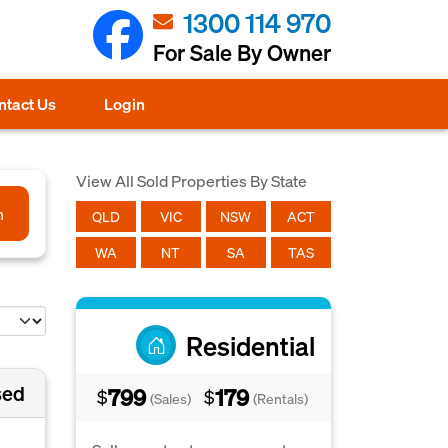
1300 114 970
For Sale By Owner
ntact Us
Login
View All Sold Properties By State
h
QLD
VIC
NSW
ACT
WA
NT
SA
TAS
Residential
sed
799
179
$
$
(Sales)
(Rentals)