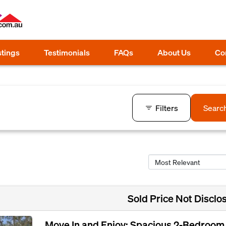
stings
Testimonials
FAQs
About Us
Co
Filters
Searc
Sold Price Not Disclo
Move In and Enjoy: Spacious 2-Bedroom