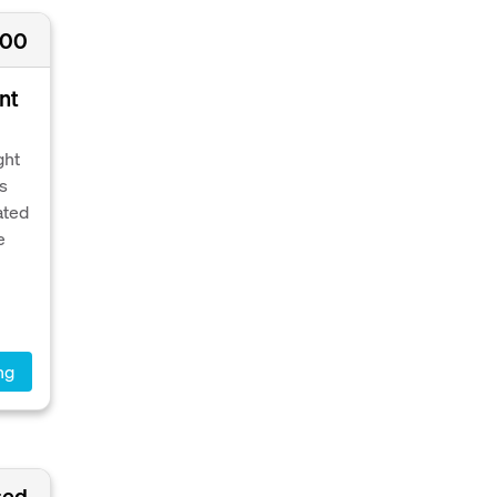
000
nt
ght
's
ated
e
ng
sed