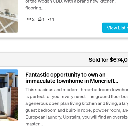
of the Woden CBD. With a brand new kitchen,
flooring,...
2
1
1
View Listi
Sold for $674,
Fantastic opportunity to own an
immaculate townhome in Moncrieff...
This spacious and modern three-bedroom townh
is perfect for your every need. The ground floor bo
a generous open plan living kitchen and living, a la
guest bedroom and built-in robe, powder room, an
European laundry. Upstairs, you will find an oversi
master...