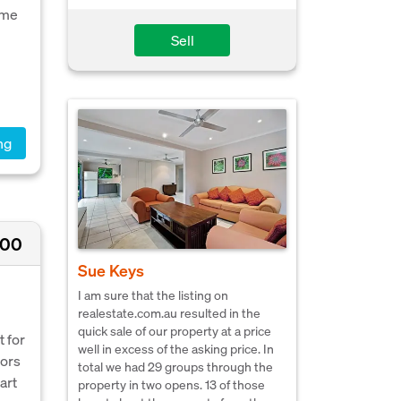
ome
Sell
ng
500
Sue Keys
I am sure that the listing on
realestate.com.au resulted in the
quick sale of our property at a price
 for
well in excess of the asking price. In
tors
total we had 29 groups through the
art
property in two opens. 13 of those