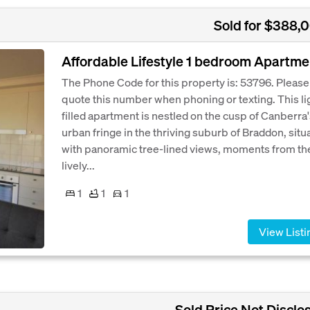
Sold for $388,
Affordable Lifestyle 1 bedroom Apartme
The Phone Code for this property is: 53796. Please
quote this number when phoning or texting. This li
filled apartment is nestled on the cusp of Canberra
urban fringe in the thriving suburb of Braddon, situ
with panoramic tree-lined views, moments from th
lively...
1
1
1
View Listi
Sold Price Not Disclo