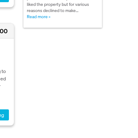
liked the property but for various
reasons declined to make…
Read more »
000
 to
ned
r
ng