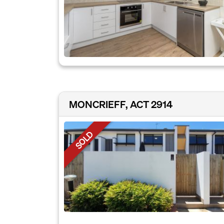
MONCRIEFF, ACT 2914
SOLD