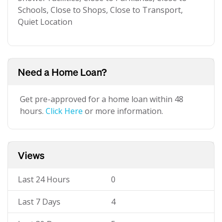
Schools, Close to Shops, Close to Transport,
Quiet Location
Need a Home Loan?
Get pre-approved for a home loan within 48
hours.
Click Here
or more information.
Views
Last 24 Hours
0
Last 7 Days
4