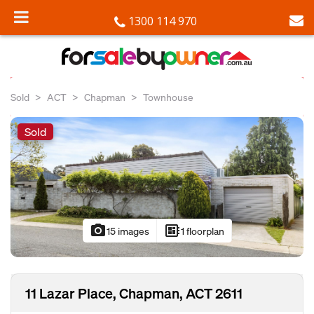
1300 114 970
Sold
ACT
Chapman
Townhouse
Sold
photo_camera
developer_board
15 images
1 floorplan
11 Lazar Place, Chapman, ACT 2611