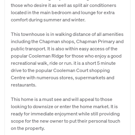
those who desire it as well as split air conditioners
located in the main bedroom and lounge for extra
comfort during summer and winter.
This townhouse is in walking distance of all amenities
including the Chapman shops, Chapman Primary and
public transport. It is also within easy access of the
popular Cooleman Ridge for those who enjoy a good
recreational walk, ride or run. it is a short 5 minute
drive to the popular Cooleman Court shopping
Centre with numerous stores, supermarkets and
restaurants.
This home is a must see and will appeal to those
looking to downsize or enter the home market. It is
ready for immediate enjoyment while still providing
scope for the new owner to put their personal touch
on the property.