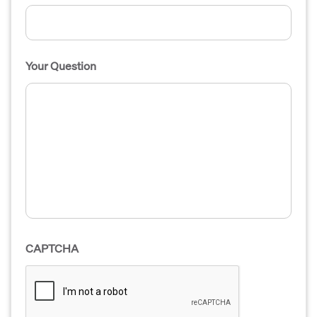
Your Question
CAPTCHA