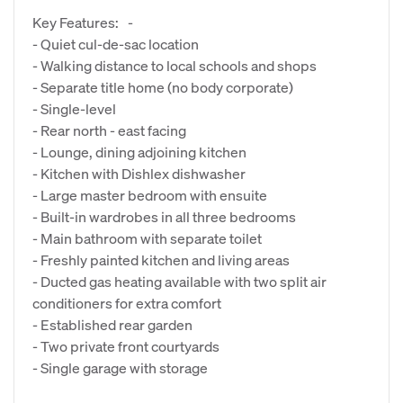
Key Features: -
- Quiet cul-de-sac location
- Walking distance to local schools and shops
- Separate title home (no body corporate)
- Single-level
- Rear north - east facing
- Lounge, dining adjoining kitchen
- Kitchen with Dishlex dishwasher
- Large master bedroom with ensuite
- Built-in wardrobes in all three bedrooms
- Main bathroom with separate toilet
- Freshly painted kitchen and living areas
- Ducted gas heating available with two split air
conditioners for extra comfort
- Established rear garden
- Two private front courtyards
- Single garage with storage