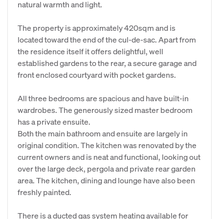
natural warmth and light.
The property is approximately 420sqm and is
located toward the end of the cul-de-sac. Apart from
the residence itself it offers delightful, well
established gardens to the rear, a secure garage and
front enclosed courtyard with pocket gardens.
All three bedrooms are spacious and have built-in
wardrobes. The generously sized master bedroom
has a private ensuite.
Both the main bathroom and ensuite are largely in
original condition. The kitchen was renovated by the
current owners and is neat and functional, looking out
over the large deck, pergola and private rear garden
area. The kitchen, dining and lounge have also been
freshly painted.
There is a ducted gas system heating available for