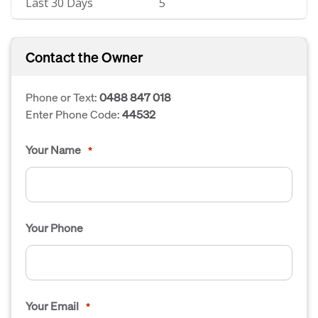
Last 30 Days
5
Contact the Owner
Phone or Text:
0488 847 018
Enter Phone Code:
44532
Your Name
*
Your Phone
Your Email
*