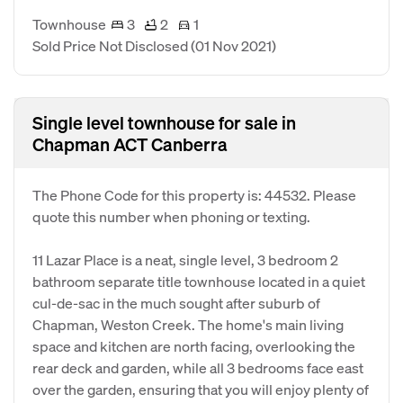
Townhouse
3
2
1
Sold Price Not Disclosed
(01 Nov 2021)
Single level townhouse for sale in
Chapman ACT Canberra
The Phone Code for this property is: 44532. Please
quote this number when phoning or texting.
11 Lazar Place is a neat, single level, 3 bedroom 2
bathroom separate title townhouse located in a quiet
cul-de-sac in the much sought after suburb of
Chapman, Weston Creek. The home's main living
space and kitchen are north facing, overlooking the
rear deck and garden, while all 3 bedrooms face east
over the garden, ensuring that you will enjoy plenty of