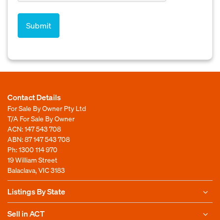
Contact Details
For Sale By Owner Pty Ltd
T/A For Sale By Owner
ACN: 147 543 708
ABN: 87 147 543 708
Ph:
1300 114 970
19 William Street
Balaclava, VIC 3183
Listings By State
Sell in ACT