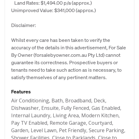
Land Rates: $1,494.00 p/a (approx.)
Unimproved Value: $341,000 (approx.)
Disclaimer:
Whilst every care has been taken to verify the
accuracy of the details in this advertisement, For Sale
By Owner (forsalebyowner.com.au Pty Ltd) cannot
guarantee its correctness. Prospective buyers or
tenants need to take such action as is necessary, to
satisfy themselves of any pertinent matters.
Features
Air Conditioning, Bath, Broadband, Deck,
Dishwasher, Ensuite, Fully Fenced, Gas Enabled,
Internal Laundry, Living Area, Modern Kitchen,
Pay TV Enabled, Remote Garage, Courtyard,
Garden, Level Lawn, Pet Friendly, Secure Parking,
Shower Facilities, Close to Parklands, Close to