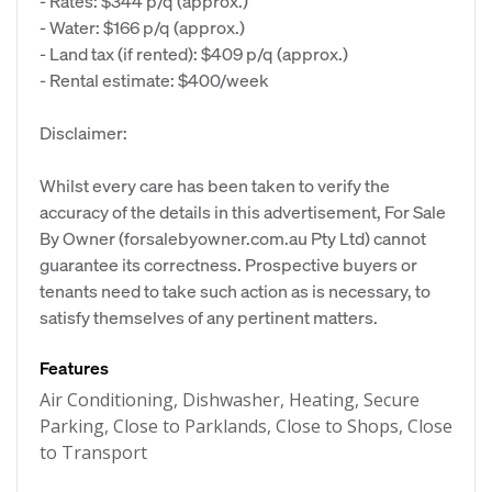
- Rates: $344 p/q (approx.)
- Water: $166 p/q (approx.)
- Land tax (if rented): $409 p/q (approx.)
- Rental estimate: $400/week
Disclaimer:
Whilst every care has been taken to verify the
accuracy of the details in this advertisement, For Sale
By Owner (forsalebyowner.com.au Pty Ltd) cannot
guarantee its correctness. Prospective buyers or
tenants need to take such action as is necessary, to
satisfy themselves of any pertinent matters.
Features
Air Conditioning, Dishwasher, Heating, Secure
Parking, Close to Parklands, Close to Shops, Close
to Transport