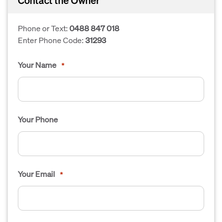
Contact the Owner
Phone or Text:
0488 847 018
Enter Phone Code:
31293
Your Name
*
Your Phone
Your Email
*