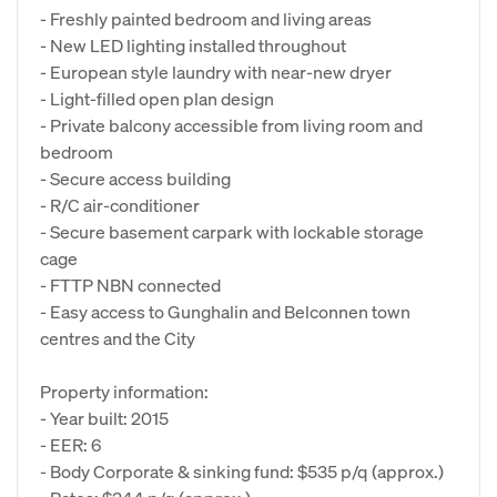
- Freshly painted bedroom and living areas
- New LED lighting installed throughout
- European style laundry with near-new dryer
- Light-filled open plan design
- Private balcony accessible from living room and
bedroom
- Secure access building
- R/C air-conditioner
- Secure basement carpark with lockable storage
cage
- FTTP NBN connected
- Easy access to Gunghalin and Belconnen town
centres and the City
Property information:
- Year built: 2015
- EER: 6
- Body Corporate & sinking fund: $535 p/q (approx.)