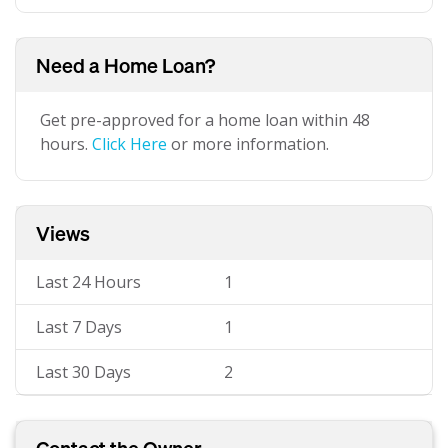
Need a Home Loan?
Get pre-approved for a home loan within 48
hours.
Click Here
or more information.
Views
Last 24 Hours
1
Last 7 Days
1
Last 30 Days
2