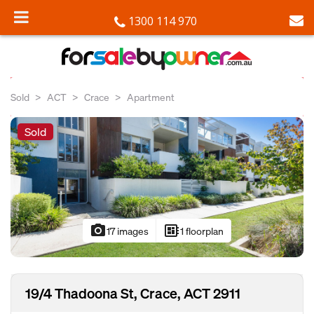
1300 114 970
Sold
ACT
Crace
Apartment
Sold
photo_camera
developer_board
17 images
1 floorplan
19/4 Thadoona St, Crace, ACT 2911