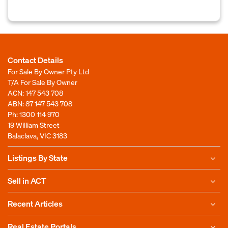
Contact Details
For Sale By Owner Pty Ltd
T/A For Sale By Owner
ACN: 147 543 708
ABN: 87 147 543 708
Ph:
1300 114 970
19 William Street
Balaclava, VIC 3183
Listings By State
Sell in ACT
Recent Articles
Real Estate Portals