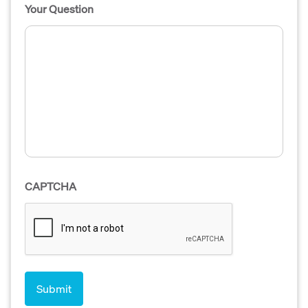
Your Question
CAPTCHA