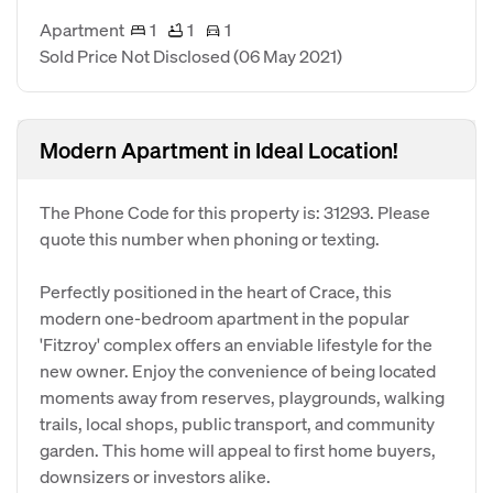
Apartment
1
1
1
Sold Price Not Disclosed
(06 May 2021)
Modern Apartment in Ideal Location!
The Phone Code for this property is: 31293. Please
quote this number when phoning or texting.
Perfectly positioned in the heart of Crace, this
modern one-bedroom apartment in the popular
'Fitzroy' complex offers an enviable lifestyle for the
new owner. Enjoy the convenience of being located
moments away from reserves, playgrounds, walking
trails, local shops, public transport, and community
garden. This home will appeal to first home buyers,
downsizers or investors alike.