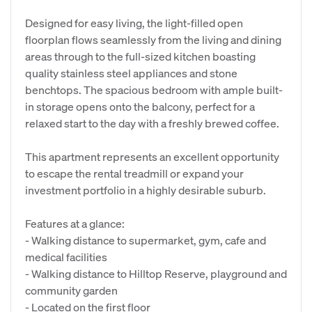
Designed for easy living, the light-filled open
floorplan flows seamlessly from the living and dining
areas through to the full-sized kitchen boasting
quality stainless steel appliances and stone
benchtops. The spacious bedroom with ample built-
in storage opens onto the balcony, perfect for a
relaxed start to the day with a freshly brewed coffee.
This apartment represents an excellent opportunity
to escape the rental treadmill or expand your
investment portfolio in a highly desirable suburb.
Features at a glance:
- Walking distance to supermarket, gym, cafe and
medical facilities
- Walking distance to Hilltop Reserve, playground and
community garden
- Located on the first floor