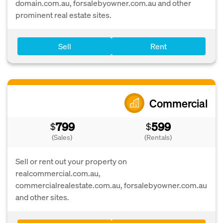
domain.com.au, forsalebyowner.com.au and other
prominent real estate sites.
Sell
Rent
Commercial
799
599
$
$
(Sales)
(Rentals)
Sell or rent out your property on
realcommercial.com.au,
commercialrealestate.com.au, forsalebyowner.com.au
and other sites.