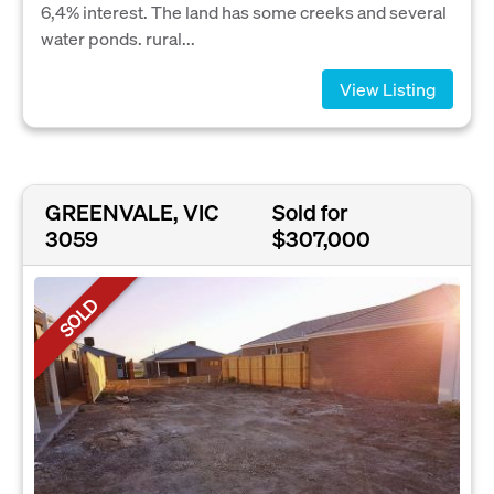
6,4% interest. The land has some creeks and several
water ponds. rural...
View Listing
GREENVALE, VIC
Sold for
3059
$307,000
SOLD