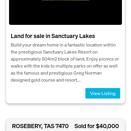
Land for sale in Sanctuary Lakes
Build your dream home in a fantastic location within
the prestigious Sanctuary Lakes Resort on
approximately 504m2 block of land. Enjoy picnics or
walks with the kids to multiple parks on offer as well
as the famous and prestigious Greg Norman
designed gold course and resort...
View Listing
ROSEBERY, TAS 7470
Sold for $40,000