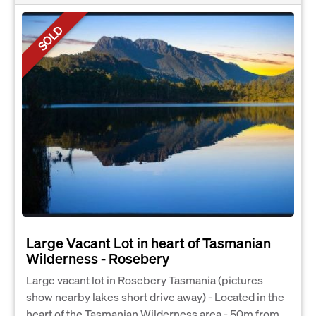
SOLD
Large Vacant Lot in heart of Tasmanian
Wilderness - Rosebery
Large vacant lot in Rosebery Tasmania (pictures
show nearby lakes short drive away) - Located in the
heart of the Tasmanian Wilderness area - 50m from