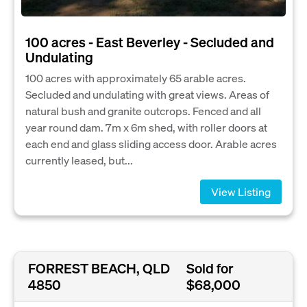
100 acres - East Beverley - Secluded and
Undulating
100 acres with approximately 65 arable acres.
Secluded and undulating with great views. Areas of
natural bush and granite outcrops. Fenced and all
year round dam. 7m x 6m shed, with roller doors at
each end and glass sliding access door. Arable acres
currently leased, but...
View Listing
FORREST BEACH, QLD
Sold for
4850
$68,000