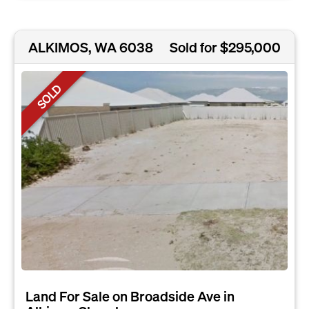
ALKIMOS, WA 6038
Sold for $295,000
SOLD
Land For Sale on Broadside Ave in