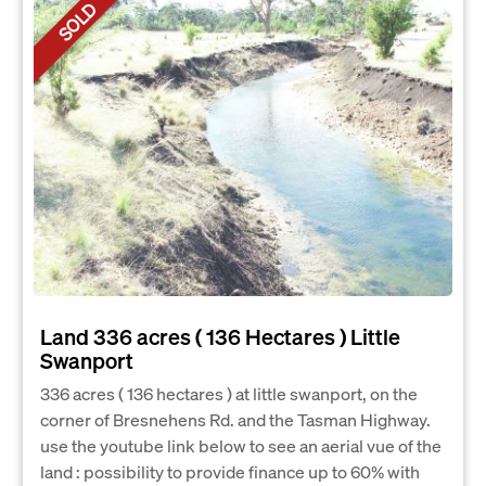
SOLD
Land 336 acres ( 136 Hectares ) Little
Swanport
336 acres ( 136 hectares ) at little swanport, on the
corner of Bresnehens Rd. and the Tasman Highway.
use the youtube link below to see an aerial vue of the
land : possibility to provide finance up to 60% with