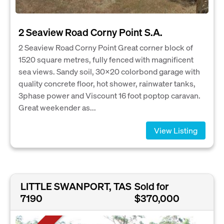
2 Seaview Road Corny Point S.A.
2 Seaview Road Corny Point Great corner block of
1520 square metres, fully fenced with magnificent
sea views. Sandy soil, 30x20 colorbond garage with
quality concrete floor, hot shower, rainwater tanks,
3phase power and Viscount 16 foot poptop caravan.
Great weekender as...
View Listing
LITTLE SWANPORT, TAS
Sold for
7190
$370,000