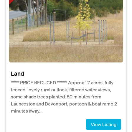
Land
**** PRICE REDUCED ***** Approx 1.7 acres, fully
fenced, lovely rural outlook, filtered water views,
some shade trees planted. 50 minutes from
Launceston and Devonport, pontoon & boat ramp 2
minutes away...
View Listing