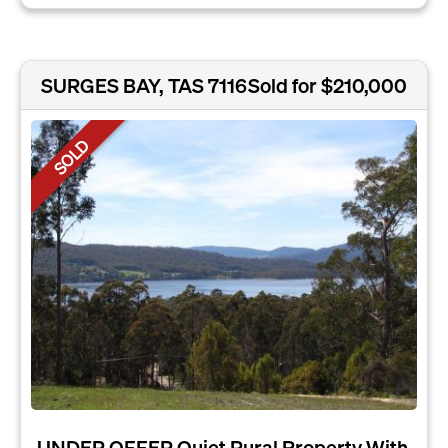
SURGES BAY, TAS 7116
Sold for $210,000
SOLD
UNDER OFFER Quiet Rural Property With