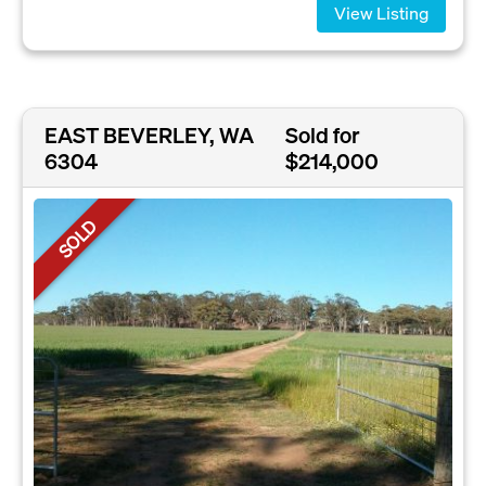
View Listing
EAST BEVERLEY, WA
Sold for
6304
$214,000
SOLD