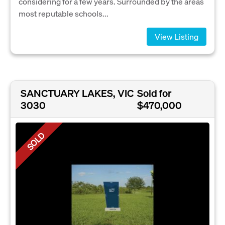
considering for a few years. Surrounded by the areas
most reputable schools...
View Listing
SANCTUARY LAKES, VIC
Sold for
3030
$470,000
SOLD