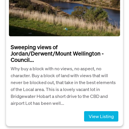
Sweeping views of
Jordan/Derwent/Mount Wellington -
Council...
Why buy a block with no views, no aspect, no
character. Buy a block of land with views that will
never be blocked out, that take in the best elements
of the Local area. This is a lovely vacant lot in
Bridgewater Hobart a short drive to the CBD and
airport Lot has been well...
View Listing