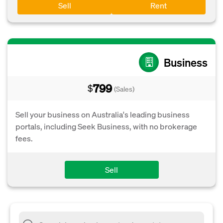
Sell
Rent
Business
799
$
(Sales)
Sell your business on Australia's leading business
portals, including Seek Business, with no brokerage
fees.
Sell