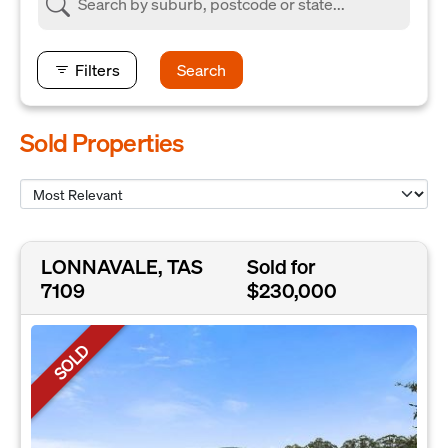
Filters
Search
Sold Properties
LONNAVALE, TAS
Sold for
7109
$230,000
SOLD