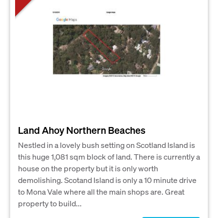
Land Ahoy Northern Beaches
Nestled in a lovely bush setting on Scotland Island is
this huge 1,081 sqm block of land. There is currently a
house on the property but it is only worth
demolishing. Scotand Island is only a 10 minute drive
to Mona Vale where all the main shops are. Great
property to build...