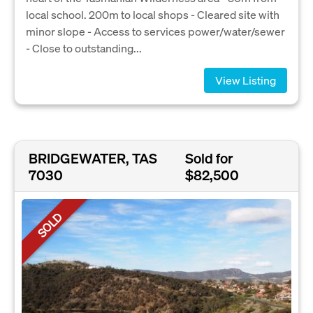
local school. 200m to local shops - Cleared site with
minor slope - Access to services power/water/sewer
- Close to outstanding...
View Listing
BRIDGEWATER, TAS
Sold for
7030
$82,500
SOLD