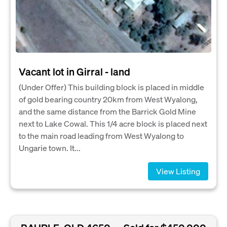
Vacant lot in Girral - land
(Under Offer) This building block is placed in middle
of gold bearing country 20km from West Wyalong,
and the same distance from the Barrick Gold Mine
next to Lake Cowal. This 1/4 acre block is placed next
to the main road leading from West Wyalong to
Ungarie town. It...
View Listing