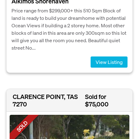
Alkimos Shorehaven
Price range from $299,000+ this 510 Sqm Block of
land is ready to build your dreamhome with potential
Ocean Views if building a 2 storey home. Most other
blocks of land in this area are only 300sqm so this lot
will give you all the room you need. Beautiful quiet
street No...
View Listing
CLARENCE POINT, TAS
Sold for
7270
$75,000
SOLD