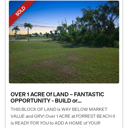
SOLD
OVER 1 ACRE Of LAND – FANTASTIC
OPPORTUNITY - BUILD or...
THIS BLOCK OF LAND is WAY BELOW MARKET
VALUE and GRV! Over 1 ACRE at FORREST BEACH it
is READY FOR YOU to ADD A HOME of YOUR