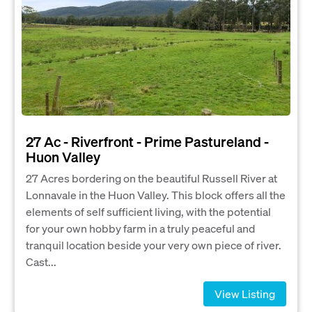
27 Ac - Riverfront - Prime Pastureland -
Huon Valley
27 Acres bordering on the beautiful Russell River at
Lonnavale in the Huon Valley. This block offers all the
elements of self sufficient living, with the potential
for your own hobby farm in a truly peaceful and
tranquil location beside your very own piece of river.
Cast...
View Listing