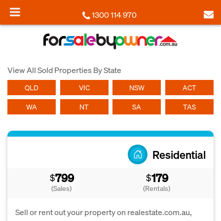
1300 114 970
View All Sold Properties By State
QLD
VIC
NSW
ACT
WA
NT
SA
TAS
Residential
799
179
$
$
(Sales)
(Rentals)
Sell or rent out your property on realestate.com.au,