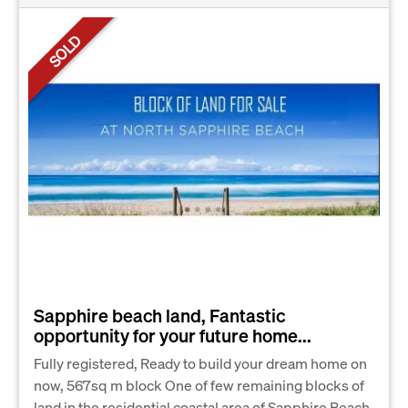
SOLD
Sapphire beach land, Fantastic
opportunity for your future home...
Fully registered, Ready to build your dream home on
now, 567sq m block One of few remaining blocks of
land in the residential coastal area of Sapphire Beach