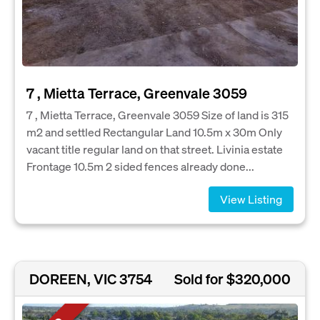
7 , Mietta Terrace, Greenvale 3059
7 , Mietta Terrace, Greenvale 3059 Size of land is 315
m2 and settled Rectangular Land 10.5m x 30m Only
vacant title regular land on that street. Livinia estate
Frontage 10.5m 2 sided fences already done...
View Listing
DOREEN, VIC 3754
Sold for $320,000