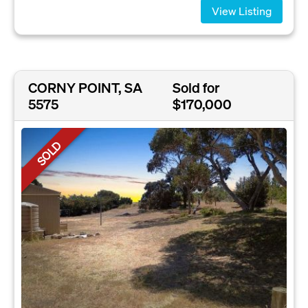
View Listing
CORNY POINT, SA
Sold for
5575
$170,000
SOLD