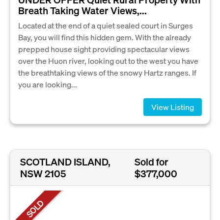
Breath Taking Water Views,...
Located at the end of a quiet sealed court in Surges
Bay, you will find this hidden gem. With the already
prepped house sight providing spectacular views
over the Huon river, looking out to the west you have
the breathtaking views of the snowy Hartz ranges. If
you are looking...
View Listing
SCOTLAND ISLAND,
Sold for
NSW 2105
$377,000
SOLD