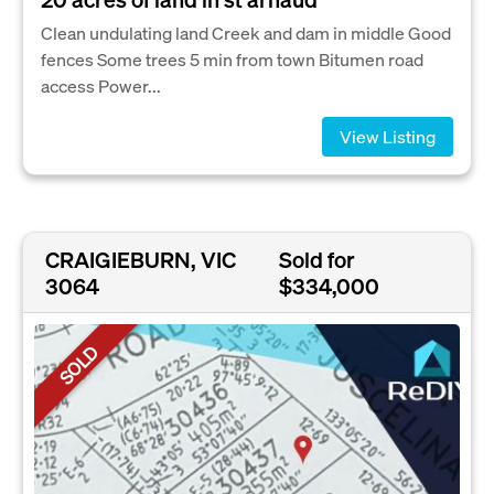
Clean undulating land Creek and dam in middle Good
fences Some trees 5 min from town Bitumen road
access Power...
View Listing
CRAIGIEBURN, VIC
Sold for
3064
$334,000
SOLD