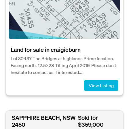
Land for sale in craigieburn
Lot 30437 The Bridges at highlands Prime location.
Facing north. 12.5×28 Titling April 2019. Please don't
hesitate to contact us if interested....
View Listing
SAPPHIRE BEACH, NSW
Sold for
2450
$359,000