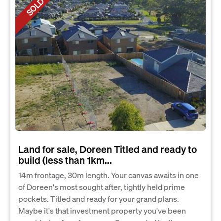
SOLD
Land for sale, Doreen Titled and ready to
build (less than 1km...
14m frontage, 30m length. Your canvas awaits in one
of Doreen's most sought after, tightly held prime
pockets. Titled and ready for your grand plans.
Maybe it's that investment property you've been