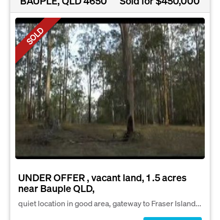
BAUPLE, QLD 4650
Sold for $450,000
SOLD
UNDER OFFER , vacant land, 1 .5 acres
near Bauple QLD,
quiet location in good area, gateway to Fraser Island...