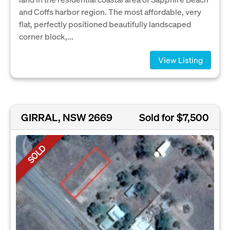
and Coffs harbor region. The most affordable, very
flat, perfectly positioned beautifully landscaped
corner block,...
View Listing
GIRRAL, NSW 2669
Sold for $7,500
SOLD