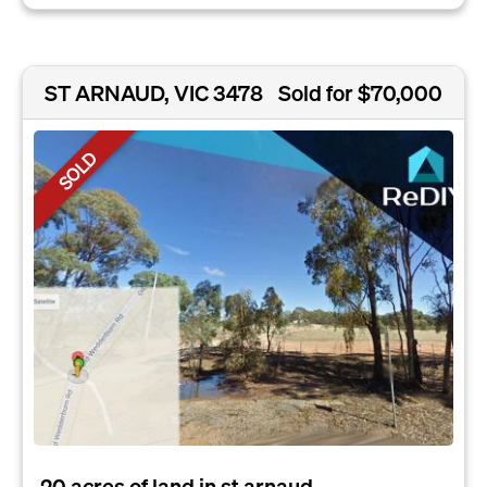
ST ARNAUD, VIC 3478
Sold for $70,000
SOLD
20 acres of land in st arnaud