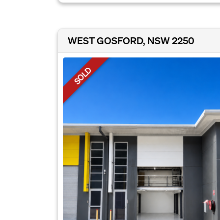
WEST GOSFORD, NSW 2250
SOLD