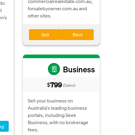
commercialrealestate.com.au,
nto
forsalebyowner.com.au and
l
other sites.
en’s
Sell
Rent
Business
799
$
(Sales)
Sell your business on
Australia's leading business
portals, including Seek
Business, with no brokerage
ng
fees.