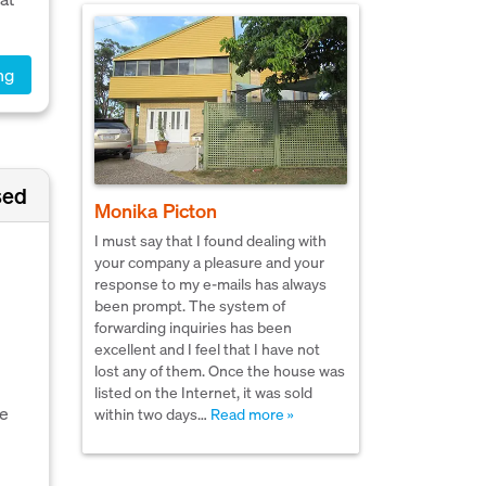
ng
sed
Monika Picton
I must say that I found dealing with
your company a pleasure and your
response to my e-mails has always
been prompt. The system of
forwarding inquiries has been
excellent and I feel that I have not
lost any of them. Once the house was
listed on the Internet, it was sold
he
within two days…
Read more »