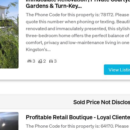
Gardens & Turn-Key...
The Phone Code for this property is: 78172. Please
quote this number when phoning or texting. Beautif
renovated and immaculately presented, this stylish
three-bedroom home offers the perfect balance of
comfort, privacy and low-maintenance living in one
Kingston's...
3
2
3
View Listi
Sold Price Not Disclo
Profitable Retail Boutique - Loyal Cliente
The Phone Code for this property is: 64170. Please