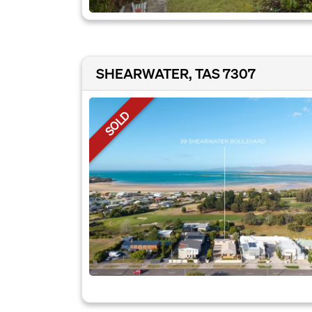
SHEARWATER, TAS 7307
SOLD