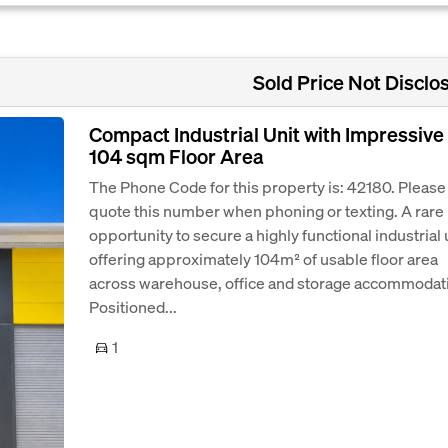
Sold Price Not Disclo
Compact Industrial Unit with Impressive
104 sqm Floor Area
The Phone Code for this property is: 42180. Please
quote this number when phoning or texting. A rare
opportunity to secure a highly functional industrial 
offering approximately 104m² of usable floor area
across warehouse, office and storage accommodat
Positioned...
1