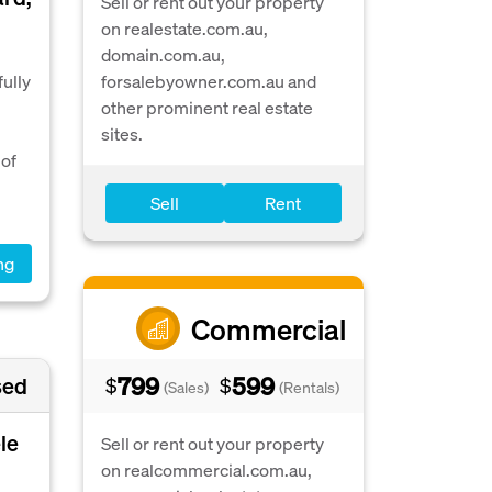
Sell or rent out your property
on realestate.com.au,
domain.com.au,
ully
forsalebyowner.com.au and
other prominent real estate
sites.
 of
Sell
Rent
ng
Commercial
799
599
sed
$
$
(Sales)
(Rentals)
le
Sell or rent out your property
on realcommercial.com.au,