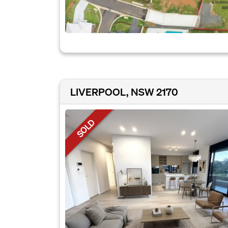
LIVERPOOL, NSW 2170
SOLD