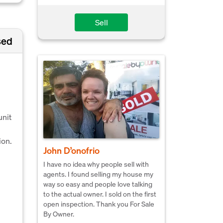
Sell
sed
unit
ion.
John D’onofrio
I have no idea why people sell with
agents. I found selling my house my
way so easy and people love talking
to the actual owner. I sold on the first
open inspection. Thank you For Sale
By Owner.