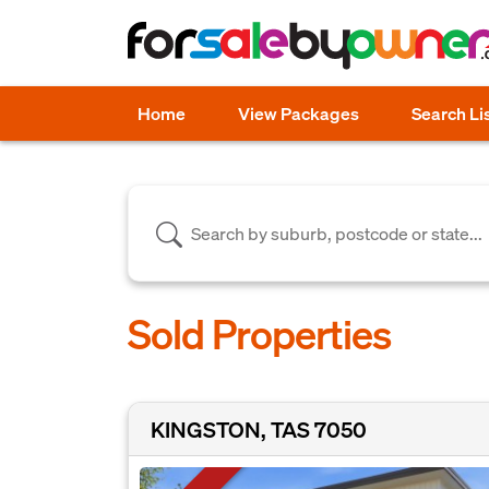
Home
View Packages
Search Li
Sold Properties
KINGSTON, TAS 7050