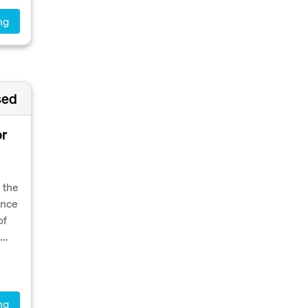
ng
sed
or
 the
ence
of
..
ng