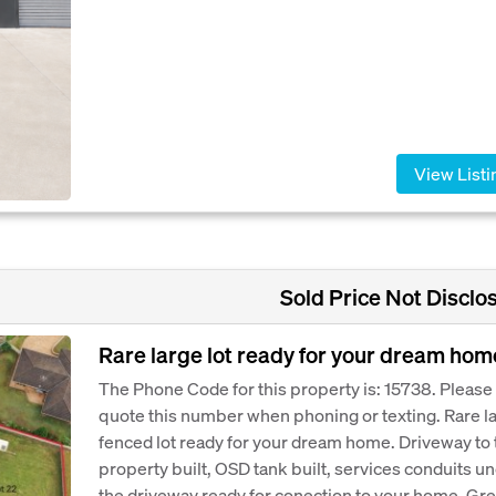
View Listi
Sold Price Not Disclo
Rare large lot ready for your dream hom
The Phone Code for this property is: 15738. Please
quote this number when phoning or texting. Rare l
fenced lot ready for your dream home. Driveway to 
property built, OSD tank built, services conduits u
the driveway ready for conection to your home. Gre