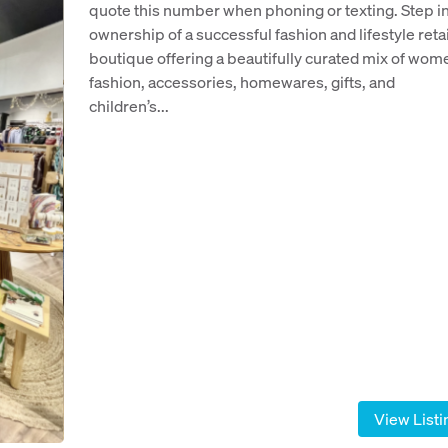
quote this number when phoning or texting. Step i
ownership of a successful fashion and lifestyle retai
boutique offering a beautifully curated mix of wom
fashion, accessories, homewares, gifts, and
children’s...
View Listi