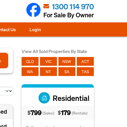
1300 114 970
For Sale By Owner
ntact Us
Login
View All Sold Properties By State
h
QLD
VIC
NSW
ACT
WA
NT
SA
TAS
Residential
sed
799
179
$
$
(Sales)
(Rentals)
ard,