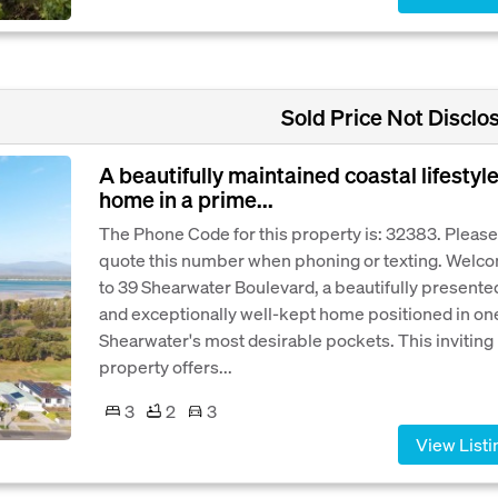
Sold Price Not Disclo
A beautifully maintained coastal lifestyl
home in a prime...
The Phone Code for this property is: 32383. Please
quote this number when phoning or texting. Welc
to 39 Shearwater Boulevard, a beautifully presente
and exceptionally well-kept home positioned in on
Shearwater's most desirable pockets. This inviting
property offers...
3
2
3
View Listi