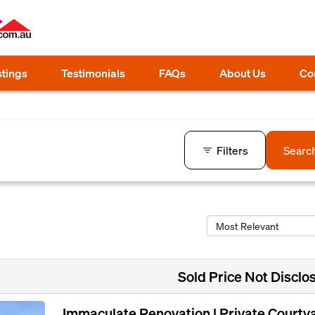
stings
Testimonials
FAQs
About Us
Co
Filters
Searc
Sold Price Not Disclo
Immaculate Renovation | Private Courty