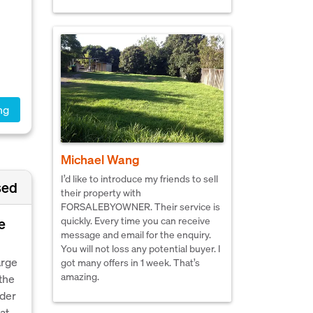
ng
Michael Wang
I’d like to introduce my friends to sell
sed
their property with
FORSALEBYOWNER. Their service is
quickly. Every time you can receive
e
message and email for the enquiry.
You will not loss any potential buyer. I
arge
got many offers in 1 week. That’s
amazing.
the
nder
at