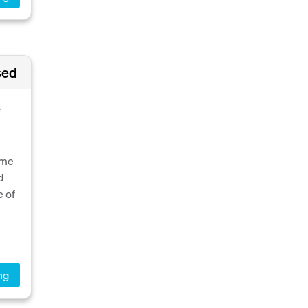
sed
e
ome
d
e of
ng