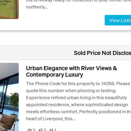
northerly...
View Listi
Sold Price Not Disclo
Urban Elegance with River Views &
Contemporary Luxury
The Phone Code for this property is: 14356. Please
quote this number when phoning or texting.
Experience refined urban living in this beautifully
appointed residence, where sophisticated design
meets effortless comfort. Perfectly positioned in t
heart of Liverpool, this...
2
2
1