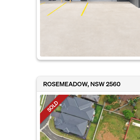
ROSEMEADOW, NSW 2560
SOLD