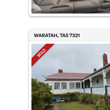
WARATAH, TAS 7321
SOLD