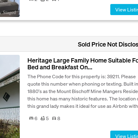
View Listi
Sold Price Not Disclo
Heritage Large Family Home Suitable F
Bed and Breakfast On...
The Phone Code for this property is: 39211. Please
quote this number when phoning or texting. Built in
1880's as the Mount Bischoff Mine Mangers Resid
this home has many historic features. The location 
this grand lady makes it ideal for use as Airbnb with.
6
5
8
View Listi