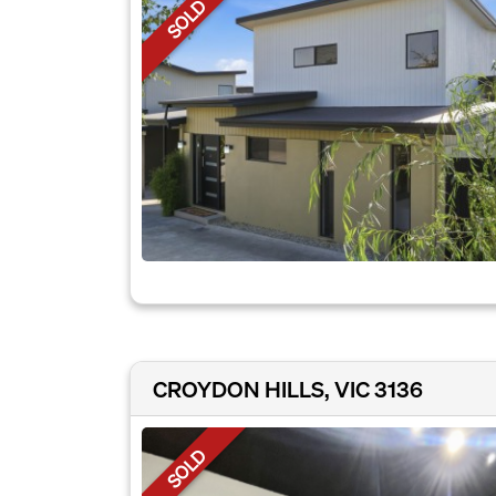
SOLD
CROYDON HILLS, VIC 3136
SOLD