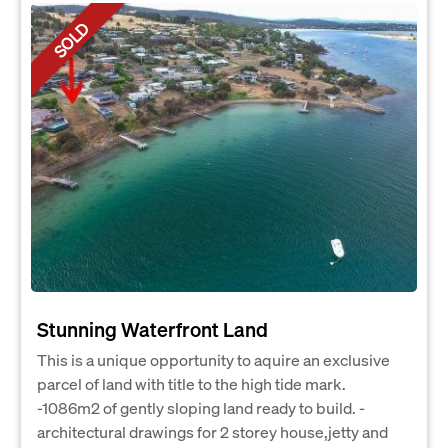
SOLD
Stunning Waterfront Land
This is a unique opportunity to aquire an exclusive
parcel of land with title to the high tide mark.
-1086m2 of gently sloping land ready to build. -
architectural drawings for 2 storey house,jetty and