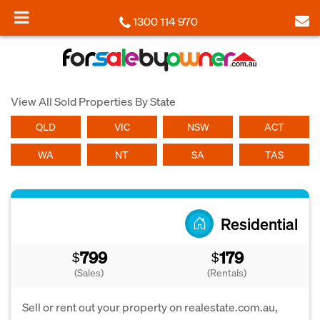
1300 114 970
View All Sold Properties By State
QLD
VIC
NSW
ACT
WA
NT
SA
TAS
Residential
799
179
$
$
(Sales)
(Rentals)
Sell or rent out your property on realestate.com.au,