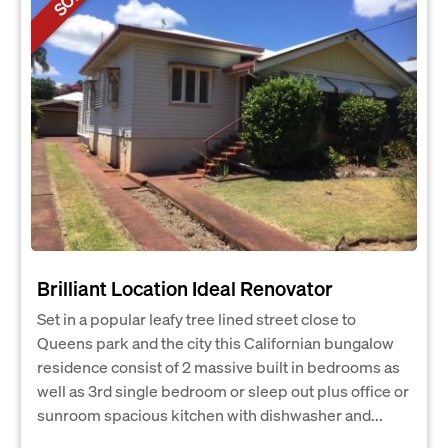
Brilliant Location Ideal Renovator
Set in a popular leafy tree lined street close to
Queens park and the city this Californian bungalow
residence consist of 2 massive built in bedrooms as
well as 3rd single bedroom or sleep out plus office or
sunroom spacious kitchen with dishwasher and...