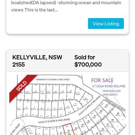
boatshed(DA lapsed) -stunning ocean and mountain
views This is the last...
View Listing
KELLYVILLE, NSW
Sold for
2155
$700,000
SOLD