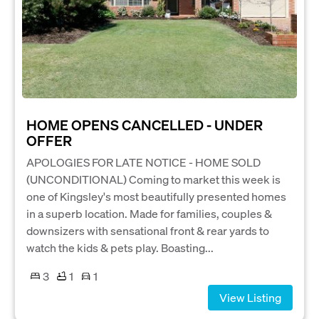
HOME OPENS CANCELLED - UNDER
OFFER
APOLOGIES FOR LATE NOTICE - HOME SOLD
(UNCONDITIONAL) Coming to market this week is
one of Kingsley's most beautifully presented homes
in a superb location. Made for families, couples &
downsizers with sensational front & rear yards to
watch the kids & pets play. Boasting...
3
1
1
View Listing