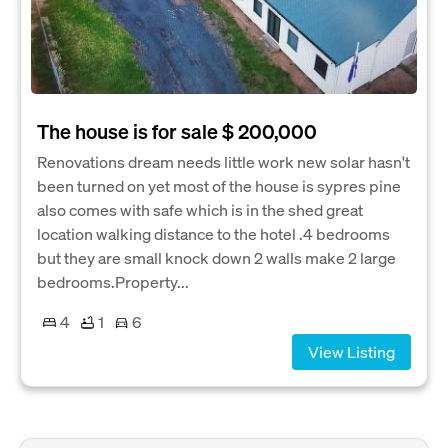
The house is for sale $ 200,000
Renovations dream needs little work new solar hasn't
been turned on yet most of the house is sypres pine
also comes with safe which is in the shed great
location walking distance to the hotel .4 bedrooms
but they are small knock down 2 walls make 2 large
bedrooms.Property...
4
1
6
View Listing