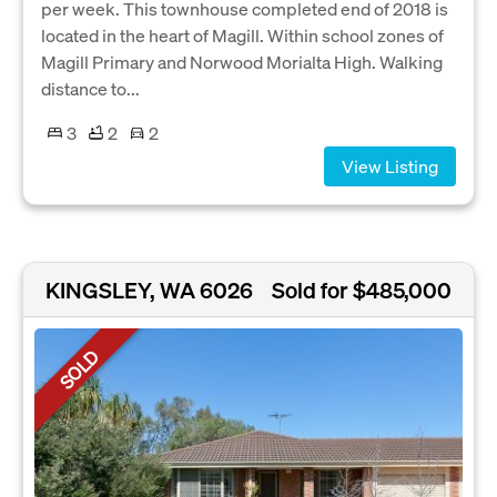
per week. This townhouse completed end of 2018 is
located in the heart of Magill. Within school zones of
Magill Primary and Norwood Morialta High. Walking
distance to...
3
2
2
View Listing
KINGSLEY, WA 6026
Sold for $485,000
SOLD