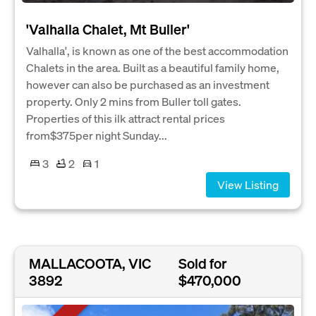
'Valhalla Chalet, Mt Buller'
Valhalla', is known as one of the best accommodation
Chalets in the area. Built as a beautiful family home,
however can also be purchased as an investment
property. Only 2 mins from Buller toll gates.
Properties of this ilk attract rental prices
from$375per night Sunday...
3
2
1
View Listing
MALLACOOTA, VIC
Sold for
3892
$470,000