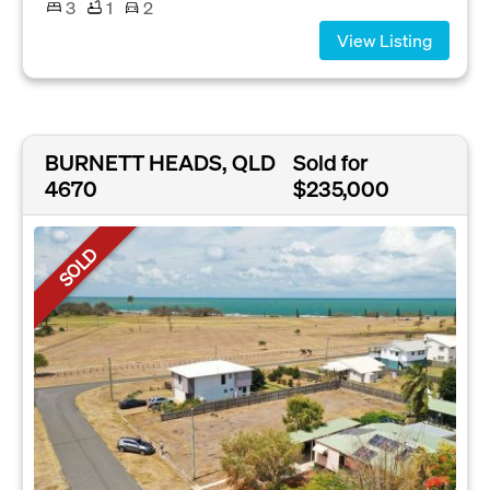
3
1
2
View Listing
BURNETT HEADS, QLD
Sold for
4670
$235,000
SOLD