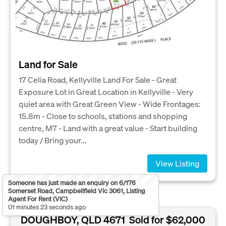
Land for Sale
17 Celia Road, Kellyville Land For Sale - Great
Exposure Lot in Great Location in Kellyville - Very
quiet area with Great Green View - Wide Frontages:
15.8m - Close to schools, stations and shopping
centre, M7 - Land with a great value - Start building
today / Bring your...
View Listing
Someone has just made an enquiry on 6/176
Somerset Road, Campbellfield Vic 3061, Listing
Agent For Rent (VIC)
01 minutes 23 seconds ago
DOUGHBOY, QLD 4671
Sold for $62,000