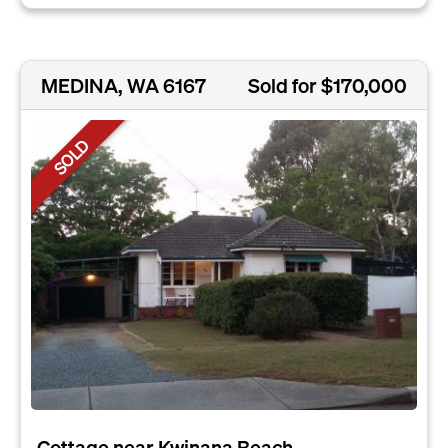
MEDINA, WA 6167
Sold for $170,000
SOLD
Cottage near Kwinana Beach