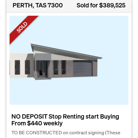
PERTH, TAS 7300
Sold for $389,525
SOLD
NO DEPOSIT Stop Renting start Buying
From $440 weekly
TO BE CONSTRUCTED on contract signing (These