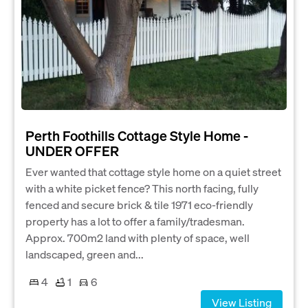
Perth Foothills Cottage Style Home -
UNDER OFFER
Ever wanted that cottage style home on a quiet street
with a white picket fence? This north facing, fully
fenced and secure brick & tile 1971 eco-friendly
property has a lot to offer a family/tradesman.
Approx. 700m2 land with plenty of space, well
landscaped, green and...
4
1
6
View Listing