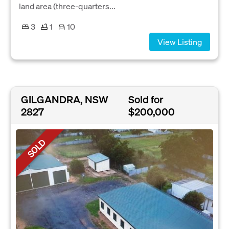
land area (three-quarters...
3
1
10
View Listing
GILGANDRA, NSW
Sold for
2827
$200,000
SOLD