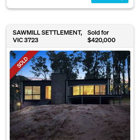
SAWMILL SETTLEMENT,
Sold for
VIC 3723
$420,000
SOLD