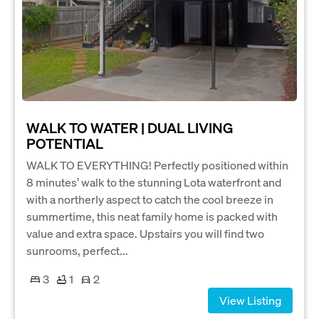
WALK TO WATER | DUAL LIVING
POTENTIAL
WALK TO EVERYTHING! Perfectly positioned within
8 minutes’ walk to the stunning Lota waterfront and
with a northerly aspect to catch the cool breeze in
summertime, this neat family home is packed with
value and extra space. Upstairs you will find two
sunrooms, perfect...
3
1
2
View Listing