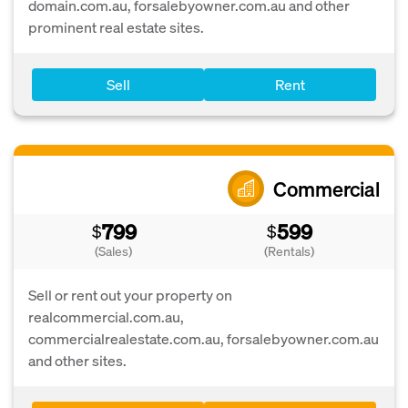
domain.com.au, forsalebyowner.com.au and other
prominent real estate sites.
Sell
Rent
Commercial
799
599
$
$
(Sales)
(Rentals)
Sell or rent out your property on
realcommercial.com.au,
commercialrealestate.com.au, forsalebyowner.com.au
and other sites.