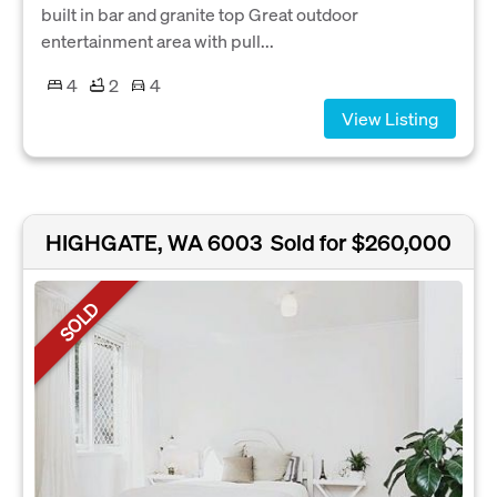
built in bar and granite top Great outdoor
entertainment area with pull...
4
2
4
View Listing
HIGHGATE, WA 6003
Sold for $260,000
SOLD