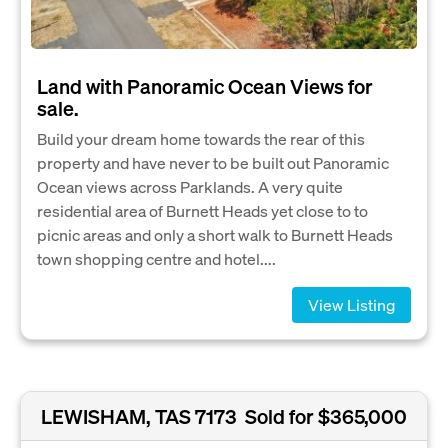
Land with Panoramic Ocean Views for
sale.
Build your dream home towards the rear of this
property and have never to be built out Panoramic
Ocean views across Parklands. A very quite
residential area of Burnett Heads yet close to to
picnic areas and only a short walk to Burnett Heads
town shopping centre and hotel....
View Listing
LEWISHAM, TAS 7173
Sold for $365,000