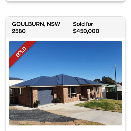
GOULBURN, NSW
Sold for
2580
$450,000
SOLD