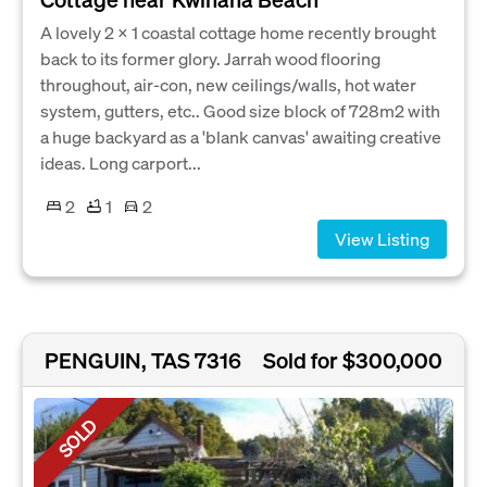
A lovely 2 x 1 coastal cottage home recently brought
back to its former glory. Jarrah wood flooring
throughout, air-con, new ceilings/walls, hot water
system, gutters, etc.. Good size block of 728m2 with
a huge backyard as a 'blank canvas' awaiting creative
ideas. Long carport...
2
1
2
View Listing
PENGUIN, TAS 7316
Sold for $300,000
SOLD