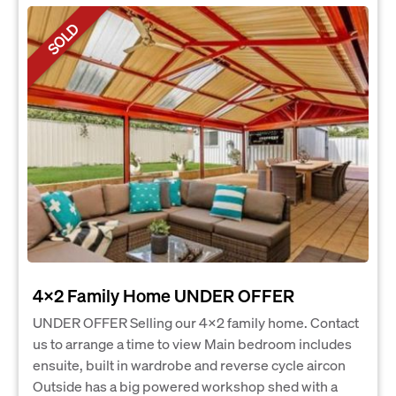
SOLD
4x2 Family Home UNDER OFFER
UNDER OFFER Selling our 4x2 family home. Contact
us to arrange a time to view Main bedroom includes
ensuite, built in wardrobe and reverse cycle aircon
Outside has a big powered workshop shed with a