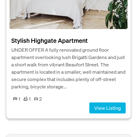
Stylish Highgate Apartment
UNDER OFFER A fully renovated ground floor
apartment overlooking lush Brigatti Gardens and just
a short walk from vibrant Beaufort Street. The
apartment is located in a smaller, well maintained and
secure complex that includes plenty of off-street
parking, bicycle storage...
1
1
2
View Listing