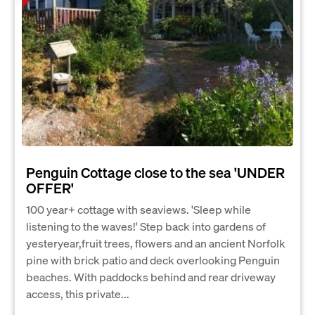
Penguin Cottage close to the sea 'UNDER
OFFER'
100 year+ cottage with seaviews. 'Sleep while
listening to the waves!' Step back into gardens of
yesteryear,fruit trees, flowers and an ancient Norfolk
pine with brick patio and deck overlooking Penguin
beaches. With paddocks behind and rear driveway
access, this private...