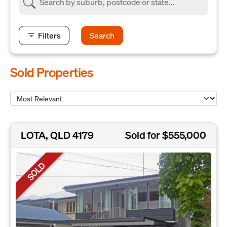
Filters
Search
Sold Properties
LOTA, QLD 4179
Sold for $555,000
SOLD