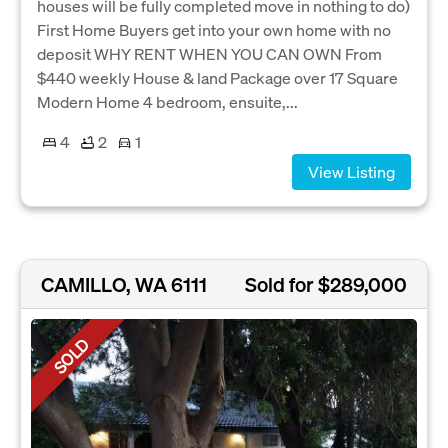
houses will be fully completed move in nothing to do)
First Home Buyers get into your own home with no
deposit WHY RENT WHEN YOU CAN OWN From
$440 weekly House & land Package over 17 Square
Modern Home 4 bedroom, ensuite,...
4
2
1
View Listing
CAMILLO, WA 6111
Sold for $289,000
SOLD