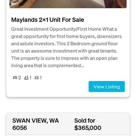
Maylands 2x1 Unit For Sale
Great Investment Opportunity/First Home What a
great opportunity for first home buyers, downsizers
and astute investors. This 2 Bedroom ground floor
unit is an awesome investment with great tenants.
The property is sure to impress with an open plan
living area that is complemented...
2
1
1
View Listing
SWAN VIEW, WA
Sold for
6056
$365,000