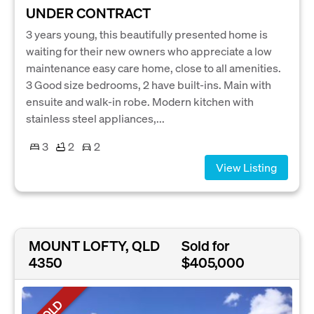
UNDER CONTRACT
3 years young, this beautifully presented home is
waiting for their new owners who appreciate a low
maintenance easy care home, close to all amenities.
3 Good size bedrooms, 2 have built-ins. Main with
ensuite and walk-in robe. Modern kitchen with
stainless steel appliances,...
3
2
2
View Listing
MOUNT LOFTY, QLD
Sold for
4350
$405,000
SOLD