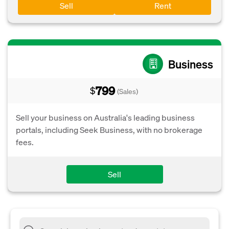
Sell
Rent
Business
799
$
(Sales)
Sell your business on Australia's leading business
portals, including Seek Business, with no brokerage
fees.
Sell