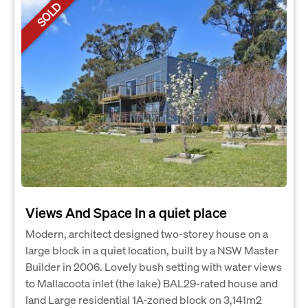
SOLD
Views And Space In a quiet place
Modern, architect designed two-storey house on a
large block in a quiet location, built by a NSW Master
Builder in 2006. Lovely bush setting with water views
to Mallacoota inlet (the lake) BAL29-rated house and
land Large residential 1A-zoned block on 3,141m2