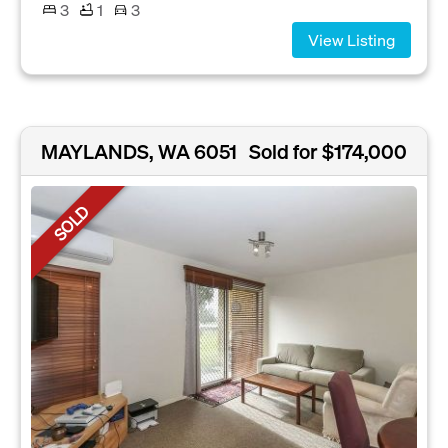
3
1
3
View Listing
MAYLANDS, WA 6051
Sold for $174,000
SOLD