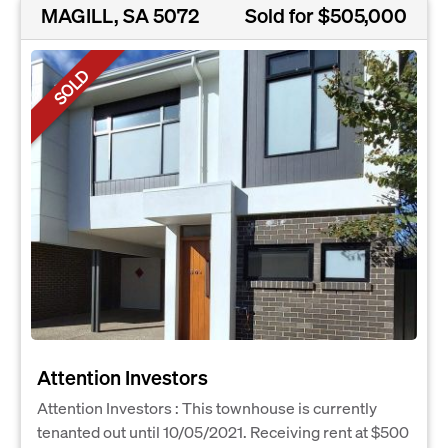
MAGILL, SA 5072
Sold for $505,000
SOLD
Attention Investors
Attention Investors : This townhouse is currently
tenanted out until 10/05/2021. Receiving rent at $500