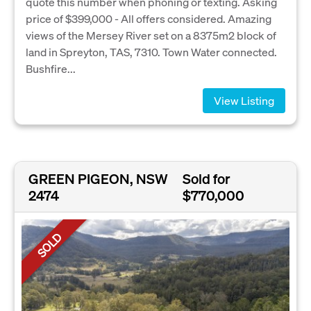
quote this number when phoning or texting. Asking
price of $399,000 - All offers considered. Amazing
views of the Mersey River set on a 8375m2 block of
land in Spreyton, TAS, 7310. Town Water connected.
Bushfire...
View Listing
GREEN PIGEON, NSW
Sold for
2474
$770,000
SOLD