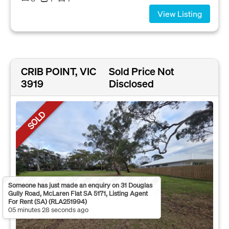
View Listing
CRIB POINT, VIC
Sold Price Not
3919
Disclosed
SOLD
Someone has just made an enquiry on 31 Douglas
Gully Road, McLaren Flat SA 5171, Listing Agent
For Rent (SA) (RLA251994)
05 minutes 28 seconds ago