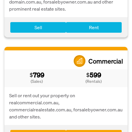
domain.com.au, forsalebyowner.com.au and other
prominent real estate sites.
Sell
Rent
Commercial
799
599
$
$
(Sales)
(Rentals)
Sell or rent out your property on
realcommercial.com.au,
commercialrealestate.com.au, forsalebyowner.com.au
and other sites.