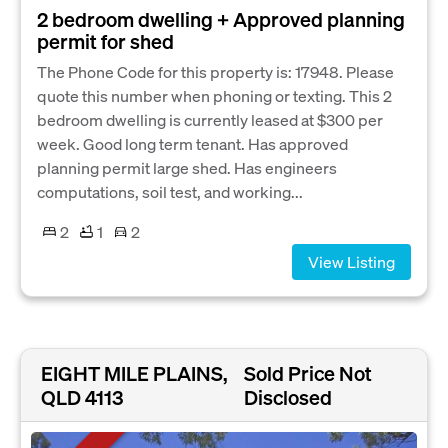
2 bedroom dwelling + Approved planning
permit for shed
The Phone Code for this property is: 17948. Please
quote this number when phoning or texting. This 2
bedroom dwelling is currently leased at $300 per
week. Good long term tenant. Has approved
planning permit large shed. Has engineers
computations, soil test, and working...
2
1
2
View Listing
EIGHT MILE PLAINS,
Sold Price Not
QLD 4113
Disclosed