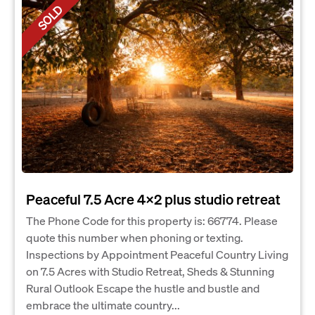
SOLD
Peaceful 7.5 Acre 4x2 plus studio retreat
The Phone Code for this property is: 66774. Please
quote this number when phoning or texting.
Inspections by Appointment Peaceful Country Living
on 7.5 Acres with Studio Retreat, Sheds & Stunning
Rural Outlook Escape the hustle and bustle and
embrace the ultimate country...