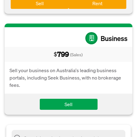
Sell
Rent
Business
799
$
(Sales)
Sell your business on Australia's leading business
portals, including Seek Business, with no brokerage
fees.
Sell