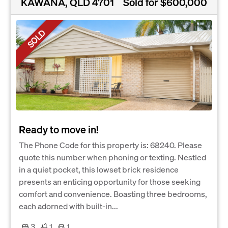
KAWANA, QLD 4701
Sold for $600,000
SOLD
Ready to move in!
The Phone Code for this property is: 68240. Please
quote this number when phoning or texting. Nestled
in a quiet pocket, this lowset brick residence
presents an enticing opportunity for those seeking
comfort and convenience. Boasting three bedrooms,
each adorned with built-in...
3
1
1