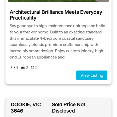
Architectural Brilliance Meets Everyday
Practicality
Say goodbye to high-maintenance upkeep and hello
to your forever home. Built to an exacting standard,
this immaculate 4-bedroom coastal sanctuary
seamlessly blends premium craftsmanship with
incredibly smart design. Enjoy custom joinery, high-
end European appliances and...
4
2
2
View Listing
DOOKIE, VIC
Sold Price Not
3646
Disclosed