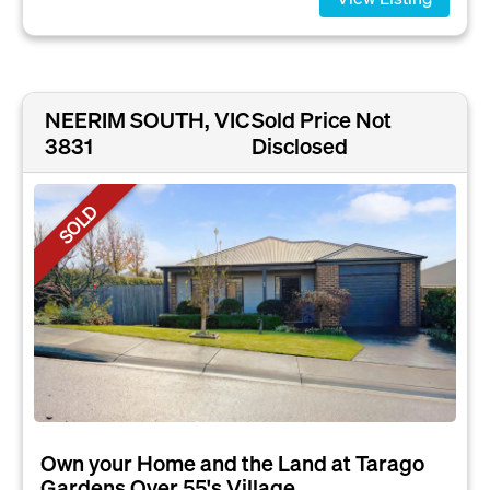
NEERIM SOUTH, VIC
Sold Price Not
3831
Disclosed
SOLD
Own your Home and the Land at Tarago
Gardens Over 55's Village....