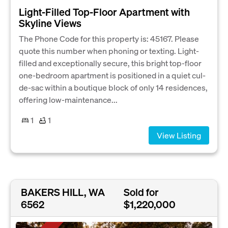
Light-Filled Top-Floor Apartment with
Skyline Views
The Phone Code for this property is: 45167. Please
quote this number when phoning or texting. Light-
filled and exceptionally secure, this bright top-floor
one-bedroom apartment is positioned in a quiet cul-
de-sac within a boutique block of only 14 residences,
offering low-maintenance...
1
1
View Listing
BAKERS HILL, WA
Sold for
6562
$1,220,000