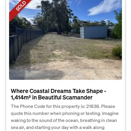
SOLD
Where Coastal Dreams Take Shape -
1,414m² in Beautiful Scamander
The Phone Code for this property is: 21838. Please
quote this number when phoning or texting. Imagine
waking to the sound of the ocean, breathing in clean
sea air, and starting your day with a walk along