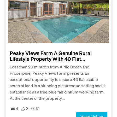
Peaky Views Farm A Genuine Rural
Lifestyle Property With 40 Flat...
Less than 20 minutes from Airlie Beach and
Proserpine, Peaky Views Farm presents an
exceptional opportunity to secure 40 flat usable
acres of land in a stunning picturesque setting and is
established as a true blue fair dinkum working farm.
At the center of the property...
4
2
10
View Listing