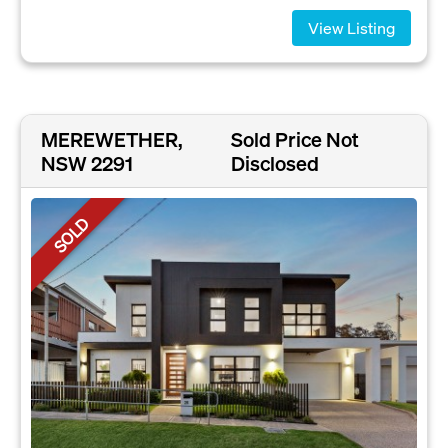
View Listing
MEREWETHER,
Sold Price Not
NSW 2291
Disclosed
SOLD