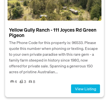
Yellow Gully Ranch - 111 Joyces Rd Green
Pigeon
The Phone Code for this property is: 96533. Please
quote this number when phoning or texting. Escape
to your own private paradise with this rare gem - a
family farm steeped in history since 1980, now
offered for private sale. Spanning a generous 150
acres of pristine Australian...
4
3
8
View Listing