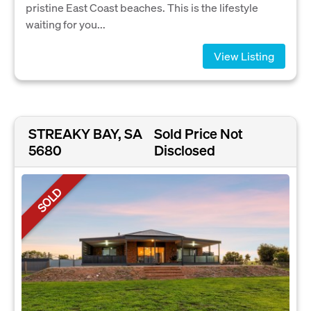
pristine East Coast beaches. This is the lifestyle
waiting for you...
View Listing
STREAKY BAY, SA
Sold Price Not
5680
Disclosed
SOLD