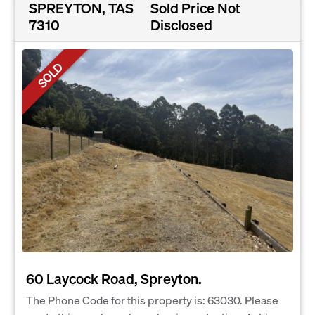
SPREYTON, TAS
Sold Price Not
7310
Disclosed
SOLD
60 Laycock Road, Spreyton.
The Phone Code for this property is: 63030. Please