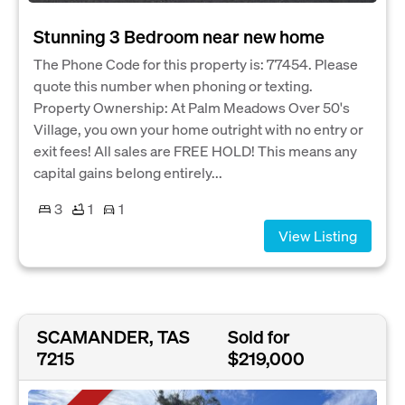
Stunning 3 Bedroom near new home
The Phone Code for this property is: 77454. Please
quote this number when phoning or texting.
Property Ownership: At Palm Meadows Over 50's
Village, you own your home outright with no entry or
exit fees! All sales are FREE HOLD! This means any
capital gains belong entirely...
3
1
1
View Listing
SCAMANDER, TAS
Sold for
7215
$219,000