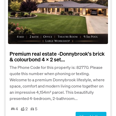
Premium real estate -Donnybrook's brick
& colourbond 4 x 2 set...
The Phone Code for this property is: 82770. Please
quote this number when phoning or texting.
Welcome to a premium Donnybrook lifestyle, where
space, comfort and modern living come together on
an impressive 4,154m² parcel. This beautifully
presented 4-bedroom, 2-bathroom...
4
2
5