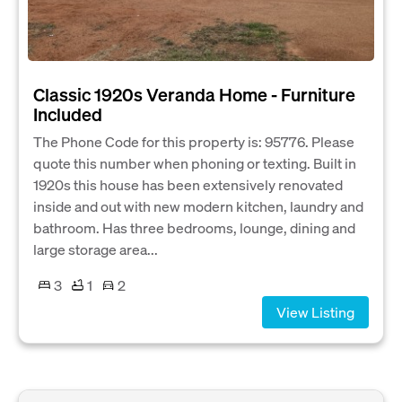
Classic 1920s Veranda Home - Furniture
Included
The Phone Code for this property is: 95776. Please
quote this number when phoning or texting. Built in
1920s this house has been extensively renovated
inside and out with new modern kitchen, laundry and
bathroom. Has three bedrooms, lounge, dining and
large storage area...
3
1
2
View Listing