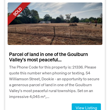
SOLD
Parcel of land in one of the Goulburn
Valley's most peaceful...
The Phone Code for this property is: 21336. Please
quote this number when phoning or texting. 54
Williamson Street, Dookie - an opportunity to secure
a generous parcel of land in one of the Goulburn
Valley's most peaceful rural townships. Set on an
impressive 4,045 m²,...
View Listing