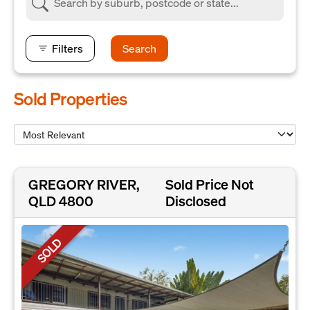
Filters
Search
Sold Properties
GREGORY RIVER,
Sold Price Not
QLD 4800
Disclosed
SOLD