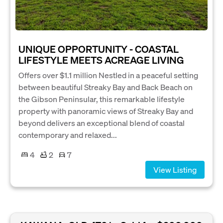
UNIQUE OPPORTUNITY - COASTAL
LIFESTYLE MEETS ACREAGE LIVING
Offers over $1.1 million Nestled in a peaceful setting
between beautiful Streaky Bay and Back Beach on
the Gibson Peninsular, this remarkable lifestyle
property with panoramic views of Streaky Bay and
beyond delivers an exceptional blend of coastal
contemporary and relaxed...
4
2
7
View Listing