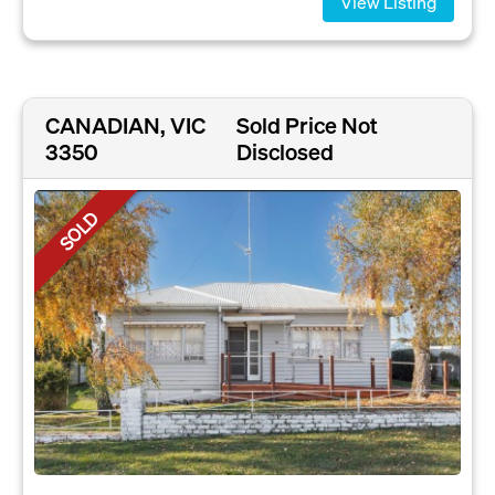
View Listing
CANADIAN, VIC
Sold Price Not
3350
Disclosed
SOLD