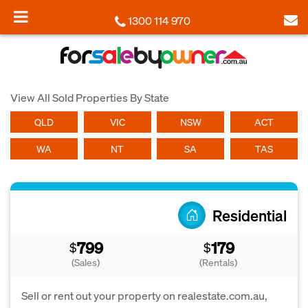
1300 114 970
View All Sold Properties By State
QLD
VIC
NSW
ACT
WA
NT
SA
TAS
Residential
799
179
$
$
(Sales)
(Rentals)
Sell or rent out your property on realestate.com.au,