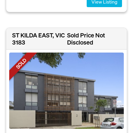
View Listing
ST KILDA EAST, VIC
Sold Price Not
3183
Disclosed
SOLD