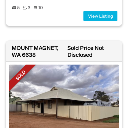
5
3
10
View Listing
MOUNT MAGNET,
Sold Price Not
WA 6638
Disclosed
SOLD