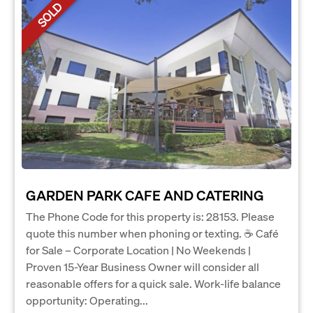
SOLD
GARDEN PARK CAFE AND CATERING
The Phone Code for this property is: 28153. Please
quote this number when phoning or texting. ☕ Café
for Sale – Corporate Location | No Weekends |
Proven 15-Year Business Owner will consider all
reasonable offers for a quick sale. Work-life balance
opportunity: Operating...