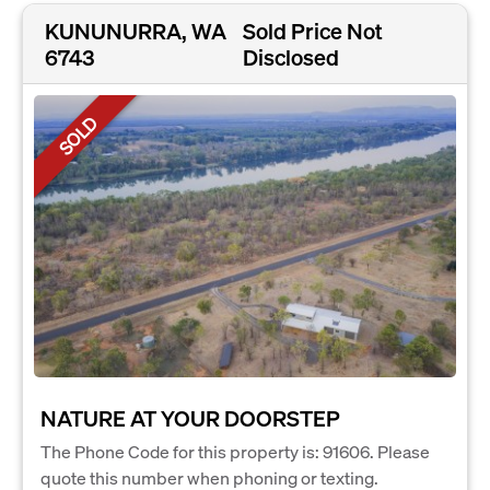
KUNUNURRA, WA
Sold Price Not
6743
Disclosed
SOLD
NATURE AT YOUR DOORSTEP
The Phone Code for this property is: 91606. Please
quote this number when phoning or texting.