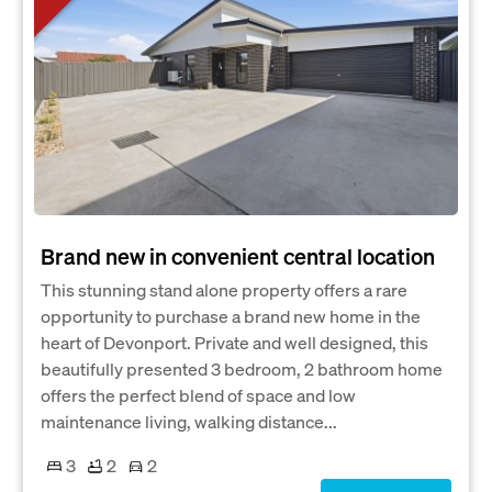
Brand new in convenient central location
This stunning stand alone property offers a rare
opportunity to purchase a brand new home in the
heart of Devonport. Private and well designed, this
beautifully presented 3 bedroom, 2 bathroom home
offers the perfect blend of space and low
maintenance living, walking distance...
3
2
2