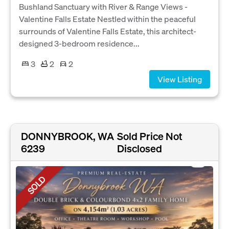
Bushland Sanctuary with River & Range Views -
Valentine Falls Estate Nestled within the peaceful
surrounds of Valentine Falls Estate, this architect-
designed 3-bedroom residence...
3
2
2
View Listing
DONNYBROOK, WA
Sold Price Not
6239
Disclosed
SOLD