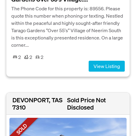
The Phone Code for this property is: 89556. Please
quote this number when phoning or texting. Nestled
within the peaceful and highly sought-after friendly
Tarago Gardens "Over 55's" Village of Neerim South
is this exceptionally presented residence. On a large
corner...
2
2
2
View Listing
DEVONPORT, TAS
Sold Price Not
7310
Disclosed
SOLD