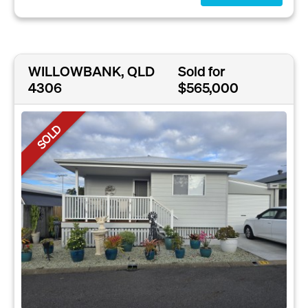
WILLOWBANK, QLD
Sold for
4306
$565,000
SOLD