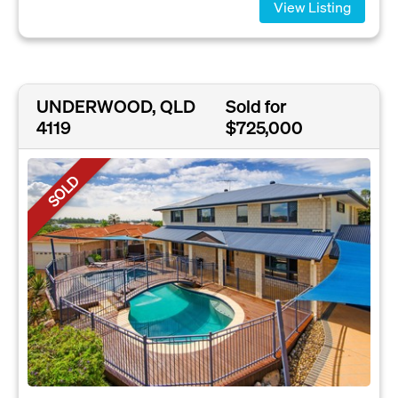
View Listing
UNDERWOOD, QLD
Sold for
4119
$725,000
SOLD