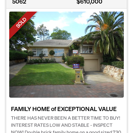
5062
$610,000
SOLD
FAMILY HOME of EXCEPTIONAL VALUE
THERE HAS NEVER BEEN A BETTER TIME TO BUY!
INTEREST RATES LOW AND STABLE - INSPECT
NOW! Double brick family home on a good sized 730