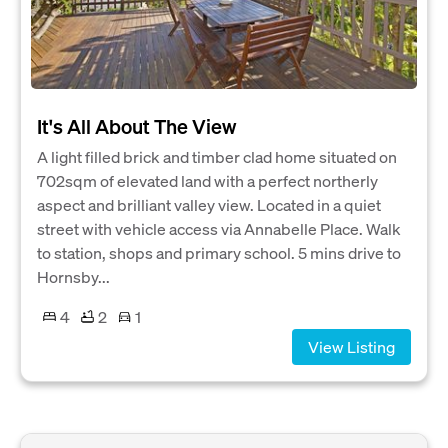
It's All About The View
A light filled brick and timber clad home situated on
702sqm of elevated land with a perfect northerly
aspect and brilliant valley view. Located in a quiet
street with vehicle access via Annabelle Place. Walk
to station, shops and primary school. 5 mins drive to
Hornsby...
4
2
1
View Listing