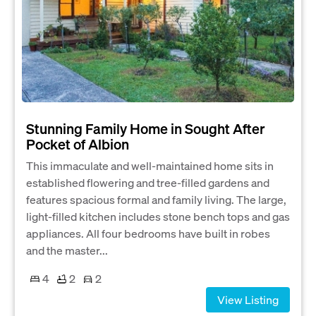
Stunning Family Home in Sought After
Pocket of Albion
This immaculate and well-maintained home sits in
established flowering and tree-filled gardens and
features spacious formal and family living. The large,
light-filled kitchen includes stone bench tops and gas
appliances. All four bedrooms have built in robes
and the master...
4
2
2
View Listing