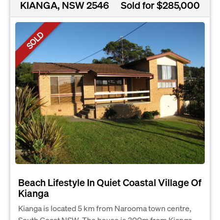
KIANGA, NSW 2546
Sold for $285,000
SOLD
Beach Lifestyle In Quiet Coastal Village Of
Kianga
Kianga is located 5 km from Narooma town centre,
South Coast NSW. The house is 300m from Kianga