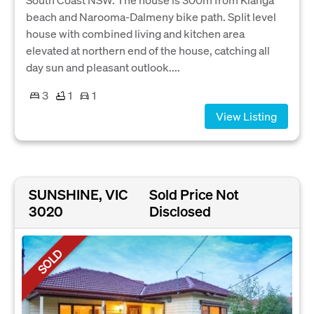
beach and Narooma-Dalmeny bike path. Split level
house with combined living and kitchen area
elevated at northern end of the house, catching all
day sun and pleasant outlook....
3
1
1
View Listing
SUNSHINE, VIC
Sold Price Not
3020
Disclosed
SOLD