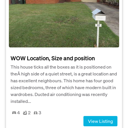
WOW Location, Size and position
This house ticks all the boxes as it is positioned on
theÂ high side of a quiet street, is a great location and
has excellent neighbours. This home has four good
sized bedrooms, three of which have modern built in
wardrobes. Ducted air conditioning was recently
installed...
4
2
3
View Listing