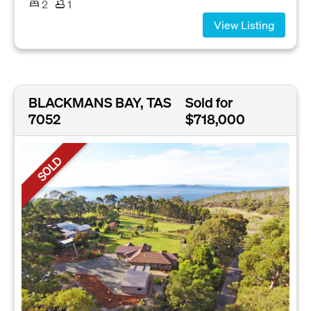
2
1
View Listing
BLACKMANS BAY, TAS
Sold for
7052
$718,000
SOLD