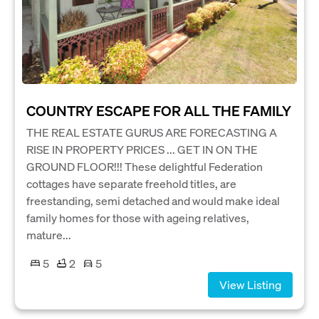
COUNTRY ESCAPE FOR ALL THE FAMILY
THE REAL ESTATE GURUS ARE FORECASTING A
RISE IN PROPERTY PRICES ... GET IN ON THE
GROUND FLOOR!!! These delightful Federation
cottages have separate freehold titles, are
freestanding, semi detached and would make ideal
family homes for those with ageing relatives,
mature...
5
2
5
View Listing