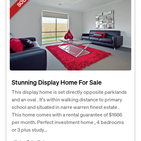
SOLD
Stunning Display Home For Sale
This display home is set directly opposite parklands
and an oval . It's within walking distance to primary
school and situated in narre warren finest estate .
This home comes with a rental guarantee of $1666
per month. Perfect investment home , 4 bedrooms
or 3 plus study...