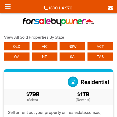
1300 114 970
View All Sold Properties By State
QLD
VIC
NSW
ACT
WA
NT
SA
TAS
Residential
799
179
$
$
(Sales)
(Rentals)
Sell or rent out your property on realestate.com.au,