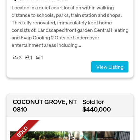
Located in a quiet court location within walking
distance to schools, parks, train station and shops.
This fully renovated, immaculately kept home
consists of: Landscaped front garden Central Heating
and Evap Cooling 2 Outside Undercover
entertainment areas including...
3
1
1
View Listing
COCONUT GROVE, NT
Sold for
0810
$440,000
SOLD