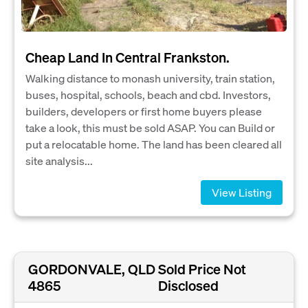
Cheap Land In Central Frankston.
Walking distance to monash university, train station,
buses, hospital, schools, beach and cbd. Investors,
builders, developers or first home buyers please
take a look, this must be sold ASAP. You can Build or
put a relocatable home. The land has been cleared all
site analysis...
View Listing
GORDONVALE, QLD
Sold Price Not
4865
Disclosed