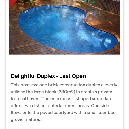
Delightful Duplex - Last Open
This post-cyclone brick construction duplex cleverly
utilises the large block (380m2) to create a private
tropical haven. The enormous L shaped verandah
offers two distinct entertainment areas. One side
flows onto the paved courtyard with a small bamboo
grove, mature...