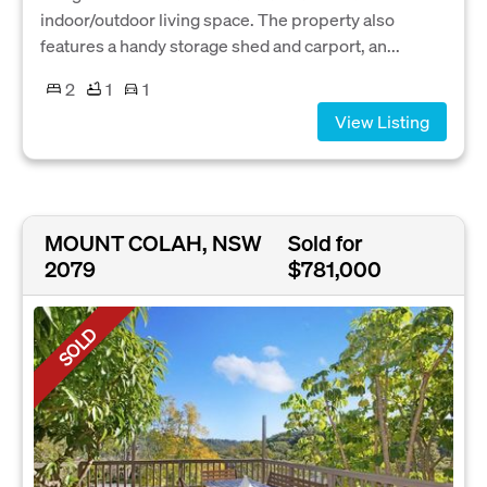
indoor/outdoor living space. The property also
features a handy storage shed and carport, an...
2
1
1
View Listing
MOUNT COLAH, NSW
Sold for
2079
$781,000
SOLD