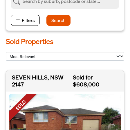
Filters
Search
Sold Properties
SEVEN HILLS, NSW
Sold for
2147
$608,000
SOLD