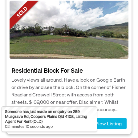
SOLD
Residential Block For Sale
Lovely views all around. Have a look on Google Earth
or drive by and see the block. On the corner of Fisher
Road and Creswell Street with access from both
streets. $109,000 or near offer. Disclaimer: Whilst
every care has been taken to verify the accuracy...
Someone has just made an enquiry on 289
Musgrave Rd, Coopers Plains Qld 4108, Listing
Agent For Rent (QLD)
View Listing
02 minutes 10 seconds ago