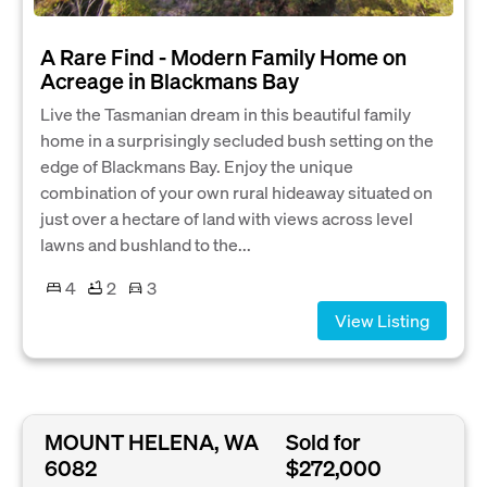
A Rare Find - Modern Family Home on
Acreage in Blackmans Bay
Live the Tasmanian dream in this beautiful family
home in a surprisingly secluded bush setting on the
edge of Blackmans Bay. Enjoy the unique
combination of your own rural hideaway situated on
just over a hectare of land with views across level
lawns and bushland to the...
4
2
3
View Listing
MOUNT HELENA, WA
Sold for
6082
$272,000