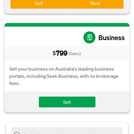
Sell
Rent
Business
799
$
(Sales)
Sell your business on Australia's leading business
portals, including Seek Business, with no brokerage
fees.
Sell