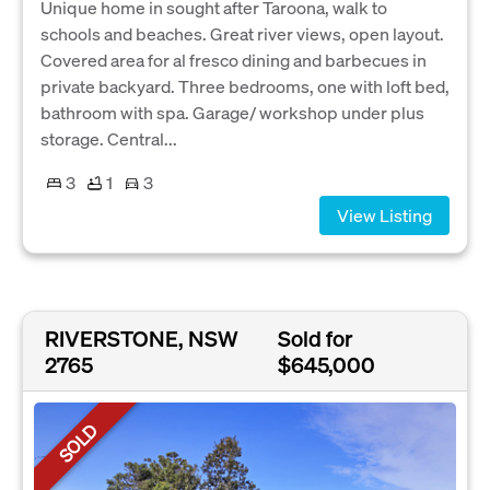
Unique home in sought after Taroona, walk to
schools and beaches. Great river views, open layout.
Covered area for al fresco dining and barbecues in
private backyard. Three bedrooms, one with loft bed,
bathroom with spa. Garage/ workshop under plus
storage. Central...
3
1
3
View Listing
RIVERSTONE, NSW
Sold for
2765
$645,000
SOLD