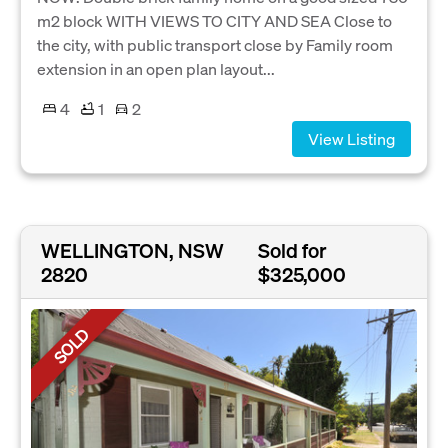
m2 block WITH VIEWS TO CITY AND SEA Close to
the city, with public transport close by Family room
extension in an open plan layout...
4
1
2
View Listing
WELLINGTON, NSW
Sold for
2820
$325,000
SOLD