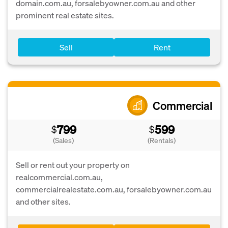
domain.com.au, forsalebyowner.com.au and other
prominent real estate sites.
Sell
Rent
Commercial
799
599
$
$
(Sales)
(Rentals)
Sell or rent out your property on
realcommercial.com.au,
commercialrealestate.com.au, forsalebyowner.com.au
and other sites.