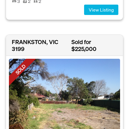
3
2
2
View Listing
FRANKSTON, VIC
Sold for
3199
$225,000
SOLD