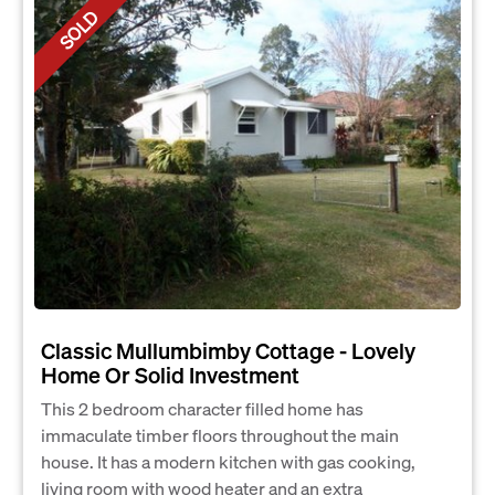
SOLD
Classic Mullumbimby Cottage - Lovely
Home Or Solid Investment
This 2 bedroom character filled home has
immaculate timber floors throughout the main
house. It has a modern kitchen with gas cooking,
living room with wood heater and an extra