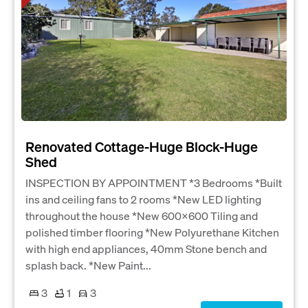
Renovated Cottage-Huge Block-Huge
Shed
INSPECTION BY APPOINTMENT *3 Bedrooms *Built
ins and ceiling fans to 2 rooms *New LED lighting
throughout the house *New 600x600 Tiling and
polished timber flooring *New Polyurethane Kitchen
with high end appliances, 40mm Stone bench and
splash back. *New Paint...
3
1
3