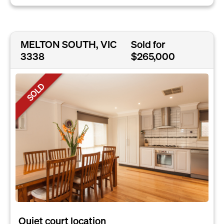
MELTON SOUTH, VIC
Sold for
3338
$265,000
SOLD
Quiet court location