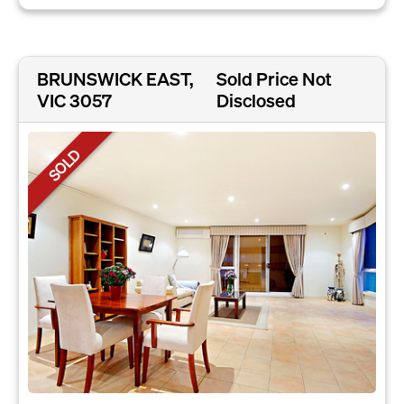
BRUNSWICK EAST,
Sold Price Not
VIC 3057
Disclosed
SOLD