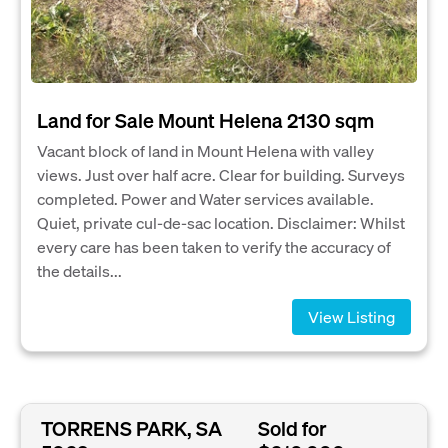
Land for Sale Mount Helena 2130 sqm
Vacant block of land in Mount Helena with valley
views. Just over half acre. Clear for building. Surveys
completed. Power and Water services available.
Quiet, private cul-de-sac location. Disclaimer: Whilst
every care has been taken to verify the accuracy of
the details...
View Listing
TORRENS PARK, SA
Sold for