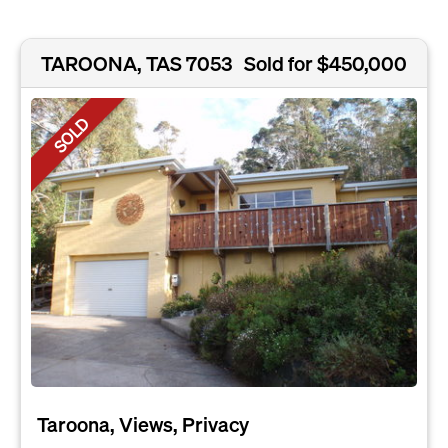
TAROONA, TAS 7053
Sold for $450,000
SOLD
Taroona, Views, Privacy