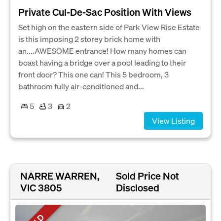
Private Cul-De-Sac Position With Views
Set high on the eastern side of Park View Rise Estate
is this imposing 2 storey brick home with
an....AWESOME entrance! How many homes can
boast having a bridge over a pool leading to their
front door? This one can! This 5 bedroom, 3
bathroom fully air-conditioned and...
5
3
2
View Listing
NARRE WARREN,
Sold Price Not
VIC 3805
Disclosed