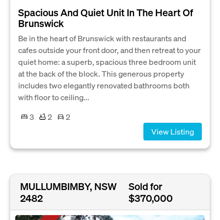
Spacious And Quiet Unit In The Heart Of
Brunswick
Be in the heart of Brunswick with restaurants and
cafes outside your front door, and then retreat to your
quiet home: a superb, spacious three bedroom unit
at the back of the block. This generous property
includes two elegantly renovated bathrooms both
with floor to ceiling...
3
2
2
View Listing
MULLUMBIMBY, NSW
Sold for
2482
$370,000