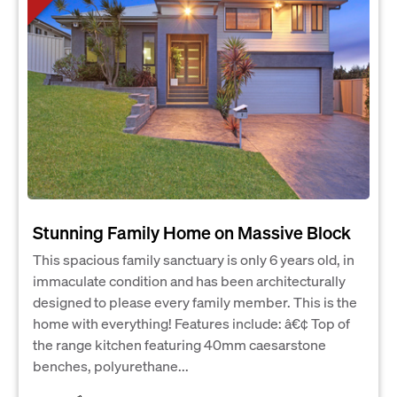
Stunning Family Home on Massive Block
This spacious family sanctuary is only 6 years old, in
immaculate condition and has been architecturally
designed to please every family member. This is the
home with everything! Features include: â€¢ Top of
the range kitchen featuring 40mm caesarstone
benches, polyurethane...