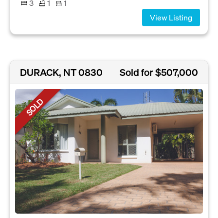
3
1
1
View Listing
DURACK, NT 0830
Sold for $507,000
SOLD