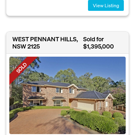
View Listing
WEST PENNANT HILLS,
Sold for
NSW 2125
$1,395,000
SOLD