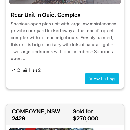
Rear Unit in Quiet Complex
Spacious open plan unit with large low maintenance
private courtyard tucked away at the rear of a quiet
complex with no rear neighbours. Freshly painted,
this unit is bright and airy with lots of natural light. -
Two large bedrooms with built in robes - Spacious
open...
2
1
2
View Listing
COMBOYNE, NSW
Sold for
2429
$270,000