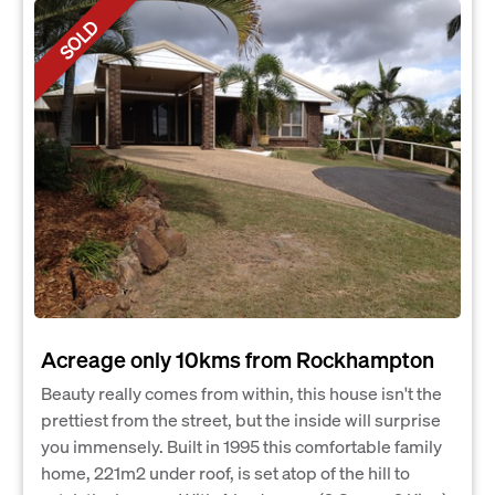
SOLD
Acreage only 10kms from Rockhampton
Beauty really comes from within, this house isn't the
prettiest from the street, but the inside will surprise
you immensely. Built in 1995 this comfortable family
home, 221m2 under roof, is set atop of the hill to