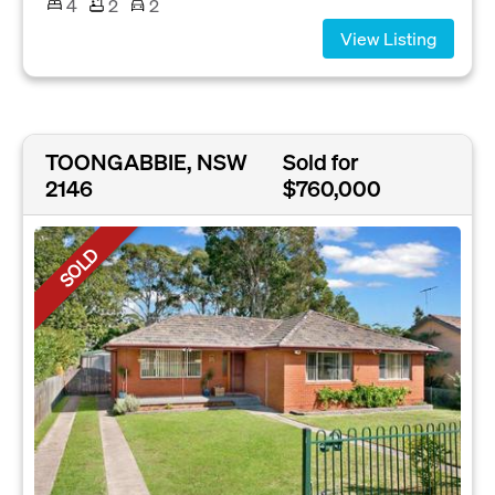
4
2
2
View Listing
TOONGABBIE, NSW
Sold for
2146
$760,000
SOLD