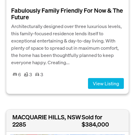
Fabulously Family Friendly For Now & The
Future
Architecturally designed over three luxurious levels,
this family-focused residence lends itself to
exceptional entertaining & day-to-day living. With
plenty of space to spread out in maximum comfort,
the home has been thoughtfully planned to keep
everyone happy. Creating...
6
3
3
View Listing
MACQUARIE HILLS, NSW
Sold for
2285
$384,000