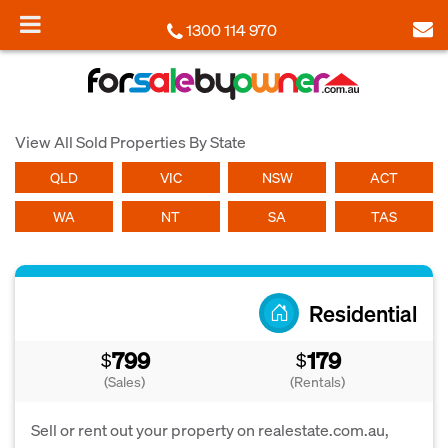
1300 114 970
View All Sold Properties By State
QLD
VIC
NSW
ACT
WA
NT
SA
TAS
Residential
799
179
$
$
(Sales)
(Rentals)
Sell or rent out your property on realestate.com.au,