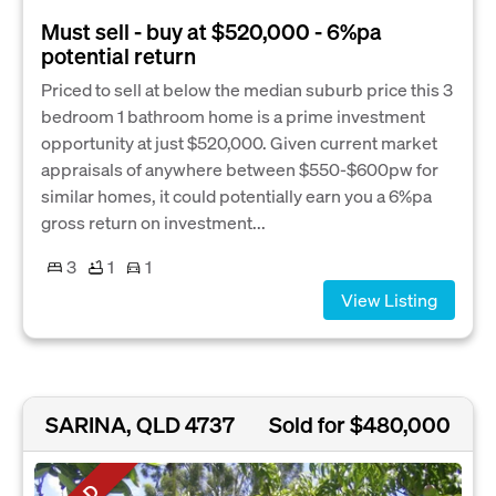
Must sell - buy at $520,000 - 6%pa
potential return
Priced to sell at below the median suburb price this 3
bedroom 1 bathroom home is a prime investment
opportunity at just $520,000. Given current market
appraisals of anywhere between $550-$600pw for
similar homes, it could potentially earn you a 6%pa
gross return on investment...
3
1
1
View Listing
SARINA, QLD 4737
Sold for $480,000