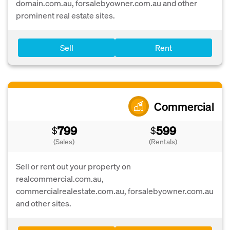
domain.com.au, forsalebyowner.com.au and other
prominent real estate sites.
Sell
Rent
Commercial
799
599
$
$
(Sales)
(Rentals)
Sell or rent out your property on
realcommercial.com.au,
commercialrealestate.com.au, forsalebyowner.com.au
and other sites.