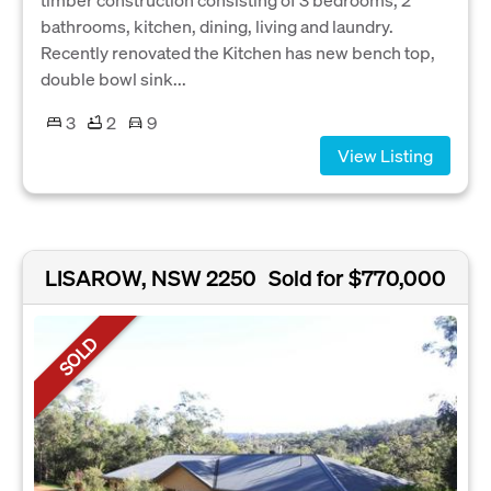
bathrooms, kitchen, dining, living and laundry.
Recently renovated the Kitchen has new bench top,
double bowl sink...
3
2
9
View Listing
LISAROW, NSW 2250
Sold for $770,000
SOLD