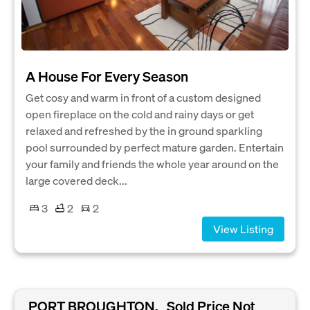
A House For Every Season
Get cosy and warm in front of a custom designed
open fireplace on the cold and rainy days or get
relaxed and refreshed by the in ground sparkling
pool surrounded by perfect mature garden. Entertain
your family and friends the whole year around on the
large covered deck...
3
2
2
View Listing
PORT BROUGHTON,
Sold Price Not