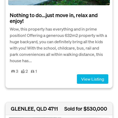
Nothing to do...just move in, relax and
enjoy!
Wow, this property has everything and in prime
position! Offering a generous 632m2 property with a
huge backyard, you can definitely bring all the kids
with you! With the school, childcare, bus, rail and
park conveniences all within walking distance, this
house has...
3
2
1
View Listing
GLENLEE, QLD 4711
Sold for $530,000