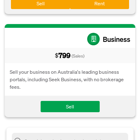
Sell
Rent
Business
799
$
(Sales)
Sell your business on Australia's leading business
portals, including Seek Business, with no brokerage
fees.
Sell