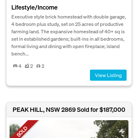
Lifestyle/Income
Executive style brick homestead with double garage,
4 bedroom plus study, set on 25 acres of productive
farming land. The expansive homestead of 40+ sq is
set in established gardens; built-ins in all bedrooms,
formal living and dining with open fireplace; island
bench...
4
2
2
View Listing
PEAK HILL, NSW 2869
Sold for $187,000
SOLD