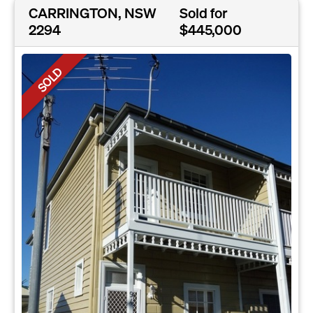
CARRINGTON, NSW
Sold for
2294
$445,000
SOLD