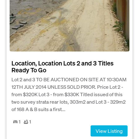
Location, Location Lots 2 and 3 Titles
Ready To Go
Lot 2 and 3 TO BE AUCTIONED ON SITE AT 10:30AM
12TH JULY 2014 UNLESS SOLD PRIOR. Price Lot 2 -
from $320K Lot 3 - from $330K Titled issued of this
two survey strata rear lots, 303m2 and Lot 3 - 329m2
of 168 A & B suits a first...
1
1
View Listing