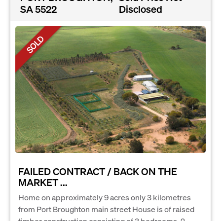
SA 5522
Disclosed
SOLD
FAILED CONTRACT / BACK ON THE
MARKET ...
Home on approximately 9 acres only 3 kilometres
from Port Broughton main street House is of raised
timber construction consisting of 3 bedrooms, 2