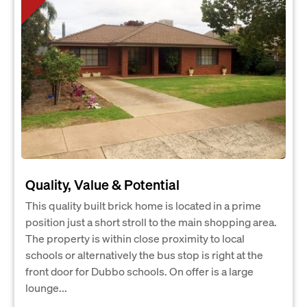
Quality, Value & Potential
This quality built brick home is located in a prime
position just a short stroll to the main shopping area.
The property is within close proximity to local
schools or alternatively the bus stop is right at the
front door for Dubbo schools. On offer is a large
lounge...