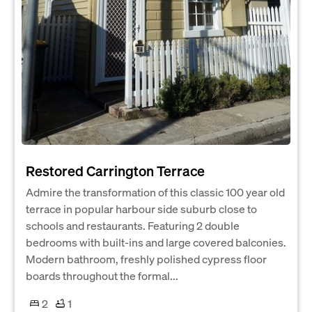
Restored Carrington Terrace
Admire the transformation of this classic 100 year old
terrace in popular harbour side suburb close to
schools and restaurants. Featuring 2 double
bedrooms with built-ins and large covered balconies.
Modern bathroom, freshly polished cypress floor
boards throughout the formal...
2
1