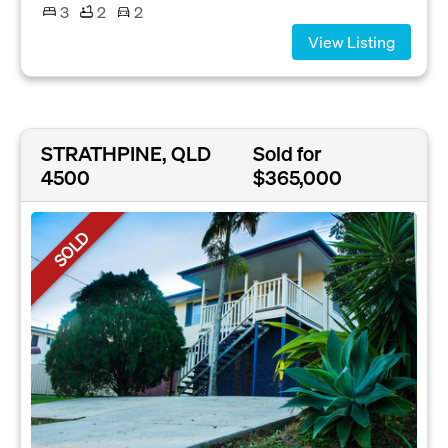
3
2
2
View Listing
STRATHPINE, QLD
Sold for
4500
$365,000
SOLD