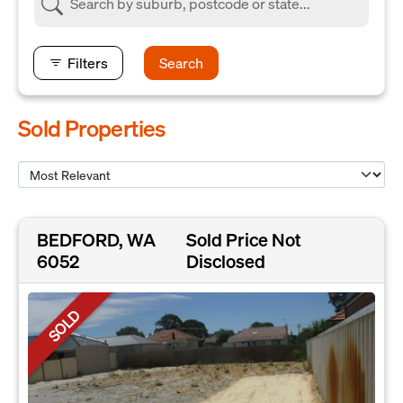
Filters
Search
Sold Properties
BEDFORD, WA
Sold Price Not
6052
Disclosed
SOLD