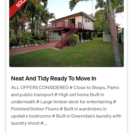
SOLD
Neat And Tidy Ready To Move In
ALL OFFERS CONSIDERED # Close to Shops, Parks
and public transport # High set home Built in
underneath # Large timber deck for entertaining #
Polished timber Floors # Built in wardrobes in
upstairs bedrooms # Built in Downstairs laundry with
laundry shoot #...