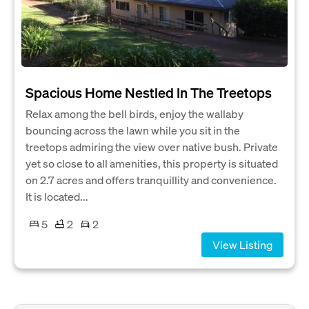
Spacious Home Nestled In The Treetops
Relax among the bell birds, enjoy the wallaby
bouncing across the lawn while you sit in the
treetops admiring the view over native bush. Private
yet so close to all amenities, this property is situated
on 2.7 acres and offers tranquillity and convenience.
It is located...
5
2
2
View Listing