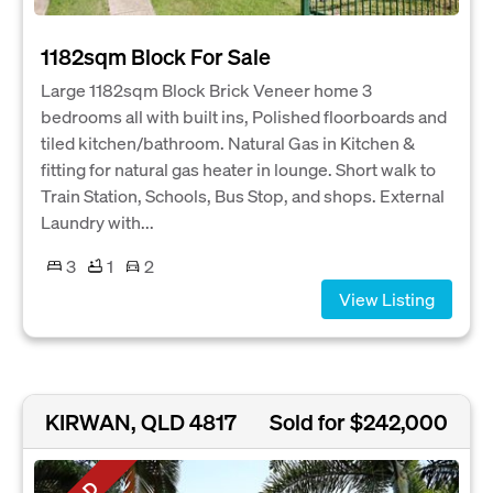
1182sqm Block For Sale
Large 1182sqm Block Brick Veneer home 3
bedrooms all with built ins, Polished floorboards and
tiled kitchen/bathroom. Natural Gas in Kitchen &
fitting for natural gas heater in lounge. Short walk to
Train Station, Schools, Bus Stop, and shops. External
Laundry with...
3
1
2
View Listing
KIRWAN, QLD 4817
Sold for $242,000