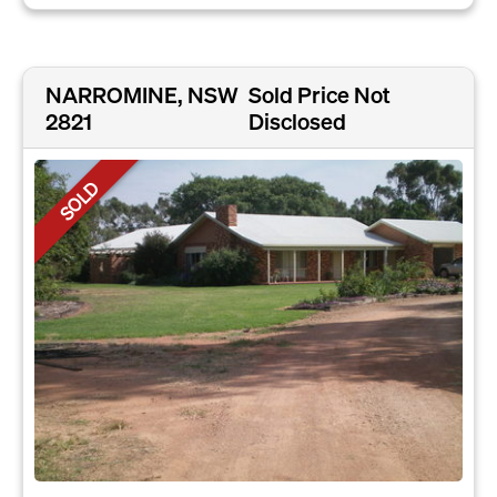
NARROMINE, NSW
Sold Price Not
2821
Disclosed
SOLD