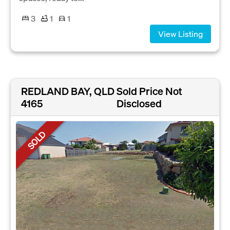
3
1
1
View Listing
REDLAND BAY, QLD
Sold Price Not
4165
Disclosed
SOLD