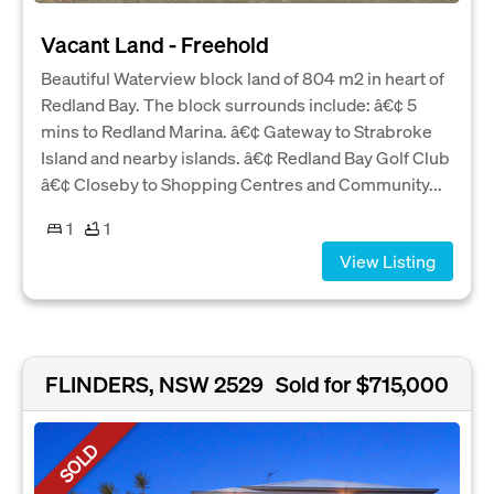
Vacant Land - Freehold
Beautiful Waterview block land of 804 m2 in heart of
Redland Bay. The block surrounds include: â€¢ 5
mins to Redland Marina. â€¢ Gateway to Strabroke
Island and nearby islands. â€¢ Redland Bay Golf Club
â€¢ Closeby to Shopping Centres and Community...
1
1
View Listing
FLINDERS, NSW 2529
Sold for $715,000
SOLD