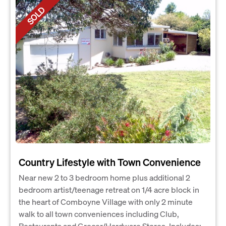
SOLD
Country Lifestyle with Town Convenience
Near new 2 to 3 bedroom home plus additional 2
bedroom artist/teenage retreat on 1/4 acre block in
the heart of Comboyne Village with only 2 minute
walk to all town conveniences including Club,
Restaurants and Grocer/Hardware Stores. Includes: