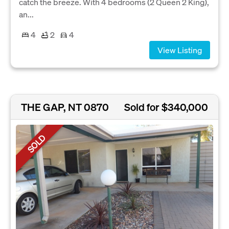
catch the breeze. With 4 bedrooms (2 Queen 2 King),
an...
4
2
4
View Listing
THE GAP, NT 0870
Sold for $340,000
SOLD