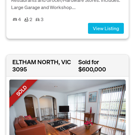
Large Garage and Workshop...
4
2
3
View Listing
ELTHAM NORTH, VIC
Sold for
3095
$600,000
SOLD