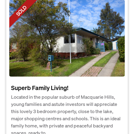
SOLD
Superb Family Living!
Located in the popular suburb of Macquarie Hills,
young families and astute investors will appreciate
this lovely 3 bedroom property, close to the lake,
major shopping centres and schools. This is an ideal
family home, with private and peaceful backyard
spaces, ready to...