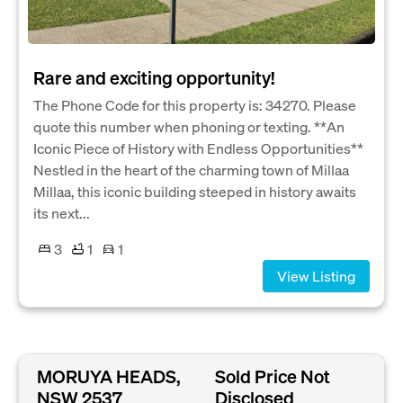
Rare and exciting opportunity!
The Phone Code for this property is: 34270. Please
quote this number when phoning or texting. **An
Iconic Piece of History with Endless Opportunities**
Nestled in the heart of the charming town of Millaa
Millaa, this iconic building steeped in history awaits
its next...
3
1
1
View Listing
MORUYA HEADS,
Sold Price Not
NSW 2537
Disclosed