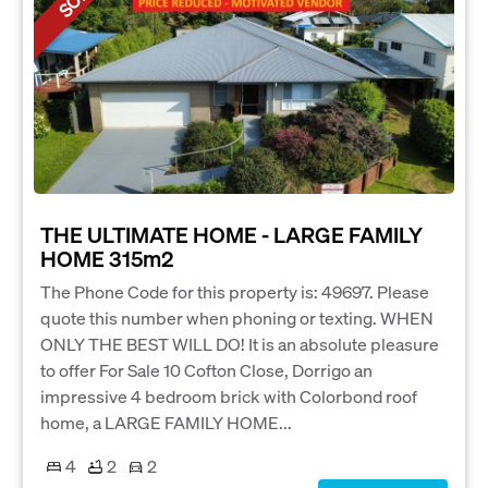
THE ULTIMATE HOME - LARGE FAMILY
HOME 315m2
The Phone Code for this property is: 49697. Please
quote this number when phoning or texting. WHEN
ONLY THE BEST WILL DO! It is an absolute pleasure
to offer For Sale 10 Cofton Close, Dorrigo an
impressive 4 bedroom brick with Colorbond roof
home, a LARGE FAMILY HOME...
4
2
2