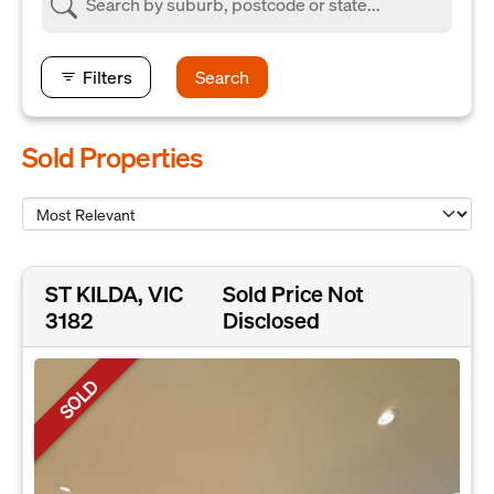
Filters
Search
Sold Properties
ST KILDA, VIC
Sold Price Not
3182
Disclosed
SOLD