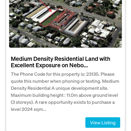
Medium Density Residential Land with
Excellent Exposure on Nebo...
The Phone Code for this property is: 23135. Please
quote this number when phoning or texting. Medium
Density Residential A unique development site.
Maximum building height : 11.0m above ground level
(3 storeys). A rare opportunity exists to purchase a
level 2024 sqm...
View Listing