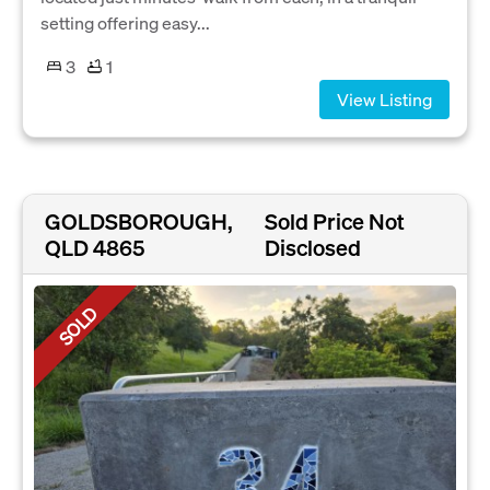
setting offering easy...
3
1
View Listing
GOLDSBOROUGH,
Sold Price Not
QLD 4865
Disclosed
SOLD