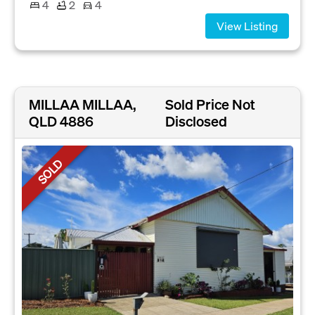
4
2
4
View Listing
MILLAA MILLAA,
Sold Price Not
QLD 4886
Disclosed
SOLD