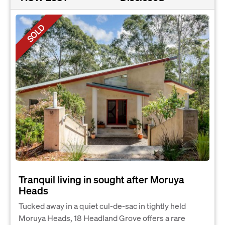
SOLD
Tranquil living in sought after Moruya
Heads
Tucked away in a quiet cul-de-sac in tightly held
Moruya Heads, 18 Headland Grove offers a rare