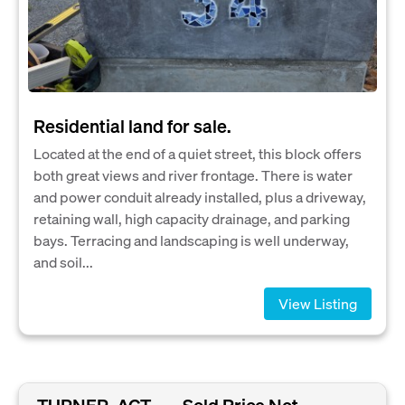
Residential land for sale.
Located at the end of a quiet street, this block offers
both great views and river frontage. There is water
and power conduit already installed, plus a driveway,
retaining wall, high capacity drainage, and parking
bays. Terracing and landscaping is well underway,
and soil...
View Listing
TURNER, ACT
Sold Price Not