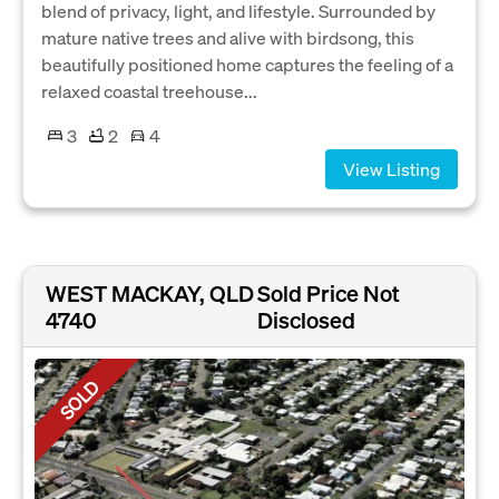
blend of privacy, light, and lifestyle. Surrounded by
mature native trees and alive with birdsong, this
beautifully positioned home captures the feeling of a
relaxed coastal treehouse...
3
2
4
View Listing
WEST MACKAY, QLD
Sold Price Not
4740
Disclosed
SOLD