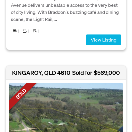
Avenue delivers unbeatable access to the very best
of city living. With Braddon's buzzing café and dining
scene, the Light Rail,...
1
1
1
View Listing
KINGAROY, QLD 4610
Sold for $569,000
SOLD