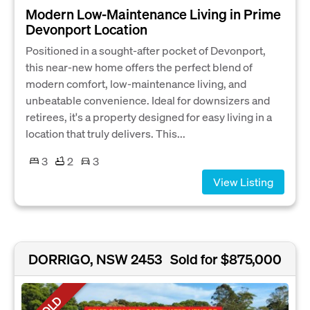
Modern Low-Maintenance Living in Prime
Devonport Location
Positioned in a sought-after pocket of Devonport,
this near-new home offers the perfect blend of
modern comfort, low-maintenance living, and
unbeatable convenience. Ideal for downsizers and
retirees, it's a property designed for easy living in a
location that truly delivers. This...
3
2
3
View Listing
DORRIGO, NSW 2453
Sold for $875,000
SOLD