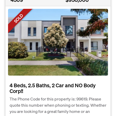
SOLD
4 Beds, 2.5 Baths, 2 Car and NO Body
Corp!!
The Phone Code for this property is: 99619. Please
quote this number when phoning or texting. Whether
you are looking for a great family home or an