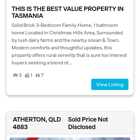
THIS IS THE BEST VALUE PROPERTY IN
TASMANIA
Solid Brick 3-Bedroom Family Home, 1 bathroom
home Located in Christmas Hills Area, Surrounded
by lush dairy farms and the nearby ocean & Town.
Modern comforts and thoughtful updates, this
property offers rural serenity that is sure too Interest
buyers seeking a blend of...
3
1
7
View Listing
ATHERTON, QLD
Sold Price Not
4883
Disclosed