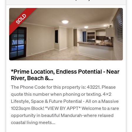
SOLD
*Prime Location, Endless Potential - Near
River, Beach &...
The Phone Code for this property is: 43221. Please
quote this number when phoning or texting. 4x2
Lifestyle, Space & Future Potential - All on a Massive
1023sqm Block! *VIEW BY APPT* Welcome to a rare
opportunity in beautiful Mandurah-where relaxed
coastal living meets...