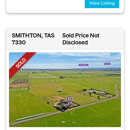
View Listing
SMITHTON, TAS
Sold Price Not
7330
Disclosed
SOLD