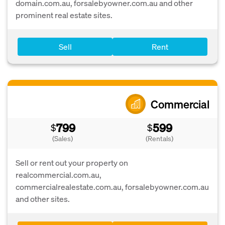
domain.com.au, forsalebyowner.com.au and other
prominent real estate sites.
Sell
Rent
Commercial
799
599
$
$
(Sales)
(Rentals)
Sell or rent out your property on
realcommercial.com.au,
commercialrealestate.com.au, forsalebyowner.com.au
and other sites.