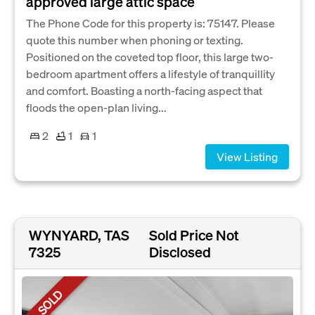
approved large attic space
The Phone Code for this property is: 75147. Please
quote this number when phoning or texting.
Positioned on the coveted top floor, this large two-
bedroom apartment offers a lifestyle of tranquillity
and comfort. Boasting a north-facing aspect that
floods the open-plan living...
2
1
1
View Listing
WYNYARD, TAS
Sold Price Not
7325
Disclosed
SOLD