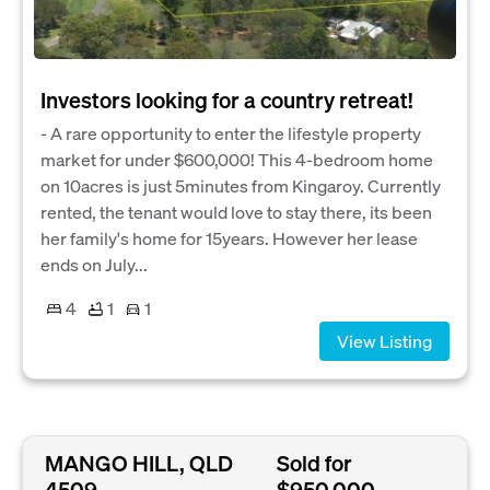
Investors looking for a country retreat!
- A rare opportunity to enter the lifestyle property
market for under $600,000! This 4-bedroom home
on 10acres is just 5minutes from Kingaroy. Currently
rented, the tenant would love to stay there, its been
her family's home for 15years. However her lease
ends on July...
4
1
1
View Listing
MANGO HILL, QLD
Sold for
4509
$950,000