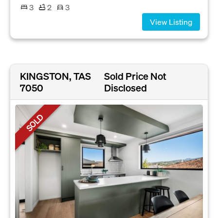
3
2
3
View Listing
KINGSTON, TAS
Sold Price Not
7050
Disclosed
SOLD