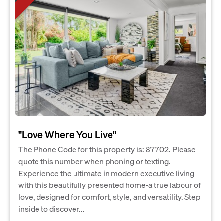
"Love Where You Live"
The Phone Code for this property is: 87702. Please
quote this number when phoning or texting.
Experience the ultimate in modern executive living
with this beautifully presented home-a true labour of
love, designed for comfort, style, and versatility. Step
inside to discover...