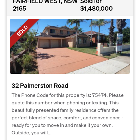
FAIRFIELD WEST, NSW
Sold for
2165
$1,480,000
SOLD
32 Palmerston Road
The Phone Code for this property is: 75474. Please
quote this number when phoning or texting. This
beautifully presented family residence offers the
perfect blend of space, comfort, and convenience -
ready for you to move in and make it your own.
Outside, you will...