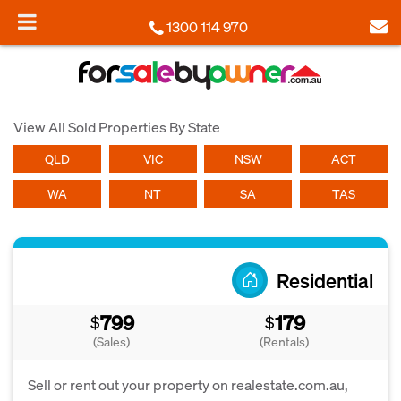
1300 114 970
View All Sold Properties By State
QLD
VIC
NSW
ACT
WA
NT
SA
TAS
Residential
799
179
$
$
(Sales)
(Rentals)
Sell or rent out your property on realestate.com.au,