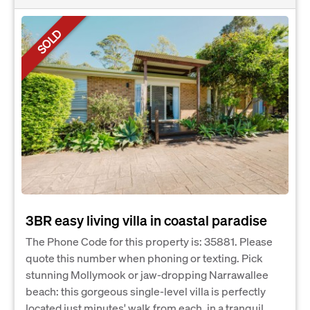
SOLD
3BR easy living villa in coastal paradise
The Phone Code for this property is: 35881. Please
quote this number when phoning or texting. Pick
stunning Mollymook or jaw-dropping Narrawallee
beach: this gorgeous single-level villa is perfectly
located just minutes' walk from each, in a tranquil