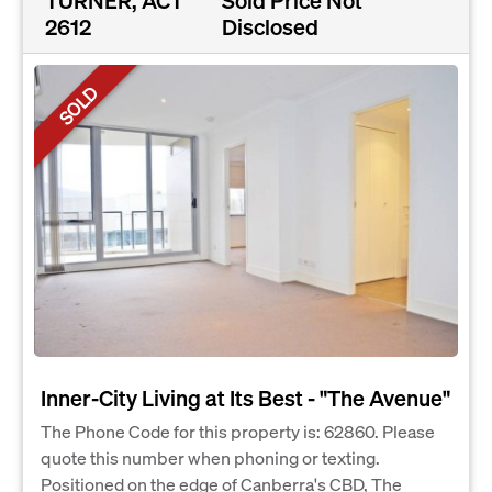
2612
Disclosed
SOLD
Inner-City Living at Its Best - "The Avenue"
The Phone Code for this property is: 62860. Please
quote this number when phoning or texting.
Positioned on the edge of Canberra's CBD, The