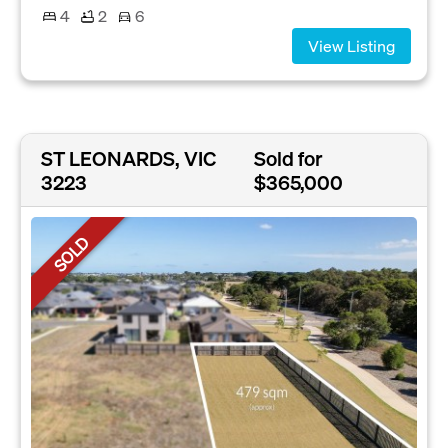
4
2
6
View Listing
ST LEONARDS, VIC
Sold for
3223
$365,000
SOLD