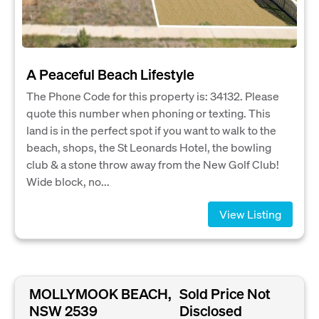
A Peaceful Beach Lifestyle
The Phone Code for this property is: 34132. Please
quote this number when phoning or texting. This
land is in the perfect spot if you want to walk to the
beach, shops, the St Leonards Hotel, the bowling
club & a stone throw away from the New Golf Club!
Wide block, no...
View Listing
MOLLYMOOK BEACH,
Sold Price Not
NSW 2539
Disclosed