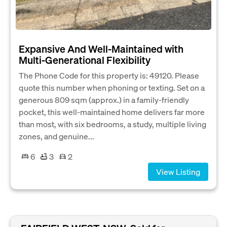
Expansive And Well-Maintained with
Multi-Generational Flexibility
The Phone Code for this property is: 49120. Please
quote this number when phoning or texting. Set on a
generous 809 sqm (approx.) in a family-friendly
pocket, this well-maintained home delivers far more
than most, with six bedrooms, a study, multiple living
zones, and genuine...
6
3
2
View Listing