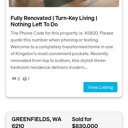
Fully Renovated | Turn-Key Living |
Nothing Left To Do
The Phone Code for this property is: 45820. Please
quote this number when phoning or texting.
Welcome to a completely transformed home in one
of Kingston's most convenient pockets. Recently
renovated from top to bottom, this stylish three-
bedroom residence delivers modern...
3
1
View Listing
GREENFIELDS, WA
Sold for
6210
$830,000