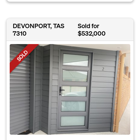
DEVONPORT, TAS
Sold for
7310
$532,000
SOLD