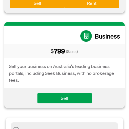
Sell
Rent
Business
799
$
(Sales)
Sell your business on Australia's leading business
portals, including Seek Business, with no brokerage
fees.
Sell