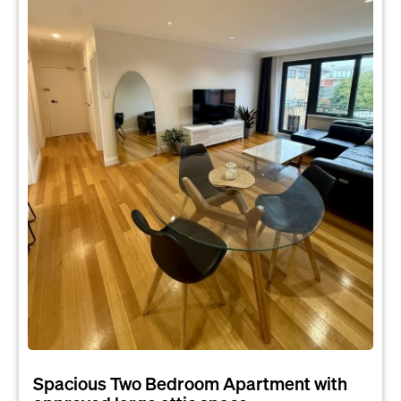
Spacious Two Bedroom Apartment with