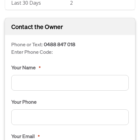
Last 30 Days
2
Contact the Owner
Phone or Text:
0488 847 018
Enter Phone Code:
Your Name
*
Your Phone
Your Email
*