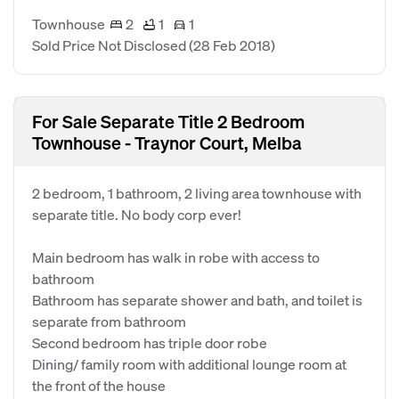
Townhouse
2
1
1
Sold Price Not Disclosed
(28 Feb 2018)
For Sale Separate Title 2 Bedroom
Townhouse - Traynor Court, Melba
2 bedroom, 1 bathroom, 2 living area townhouse with
separate title. No body corp ever!
Main bedroom has walk in robe with access to
bathroom
Bathroom has separate shower and bath, and toilet is
separate from bathroom
Second bedroom has triple door robe
Dining/ family room with additional lounge room at
the front of the house