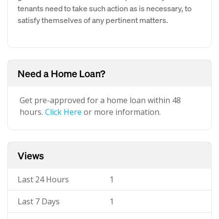
tenants need to take such action as is necessary, to
satisfy themselves of any pertinent matters.
Need a Home Loan?
Get pre-approved for a home loan within 48
hours.
Click Here
or more information.
Views
Last 24 Hours
1
Last 7 Days
1