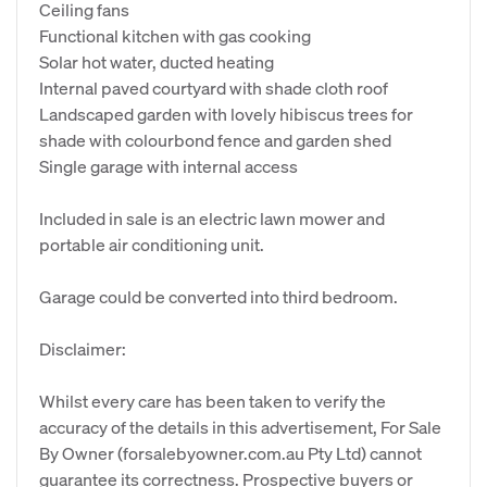
Ceiling fans
Functional kitchen with gas cooking
Solar hot water, ducted heating
Internal paved courtyard with shade cloth roof
Landscaped garden with lovely hibiscus trees for
shade with colourbond fence and garden shed
Single garage with internal access
Included in sale is an electric lawn mower and
portable air conditioning unit.
Garage could be converted into third bedroom.
Disclaimer:
Whilst every care has been taken to verify the
accuracy of the details in this advertisement, For Sale
By Owner (forsalebyowner.com.au Pty Ltd) cannot
guarantee its correctness. Prospective buyers or