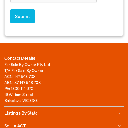
Contact Details
For Sale By Owner Pty Ltd
T/A For Sale By Owner
ACN: 147 543 708
ABN: 87 147 543 708
Ph:
1300 114 970
19 William Street
Balaclava, VIC 3183
Listings By State
Sell in ACT