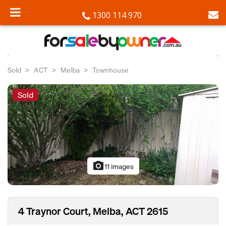
1300 114 970
Sold
ACT
Melba
Townhouse
Sold
photo_camera
11 images
4 Traynor Court, Melba, ACT 2615