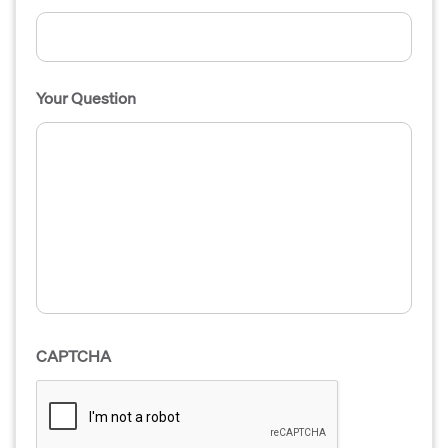
Your Question
CAPTCHA