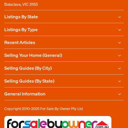
Balaclava, VIC 3183
Listings By State
Listings By Type
Recent Articles
Selling Your Home (General)
Selling Guides (By City)
Selling Guides (By State)
General Information
Copyright 2010-2025
For Sale By Owner Pty Ltd