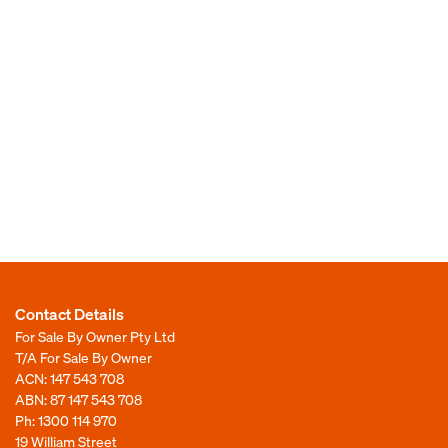
Contact Details
For Sale By Owner Pty Ltd
T/A For Sale By Owner
ACN: 147 543 708
ABN: 87 147 543 708
Ph:
1300 114 970
19 William Street