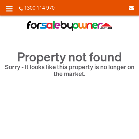
1300 114 970
Property not found
Sorry - It looks like this property is no longer on
the market.