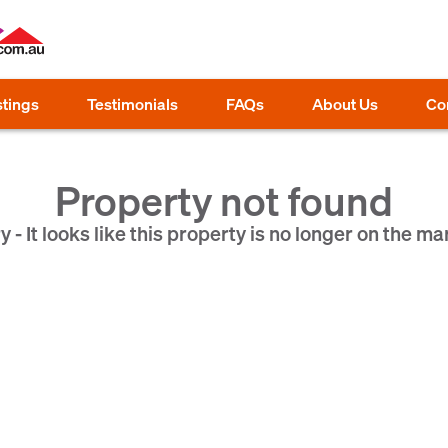
stings
Testimonials
FAQs
About Us
Co
Property not found
y - It looks like this property is no longer on the ma