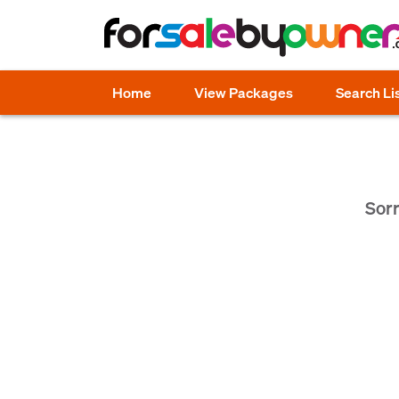
Home
View Packages
Search Li
Sorr