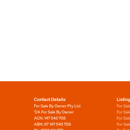
Contact Details
Listin
For Sale By Owner Pty Ltd
For Sal
T/A For Sale By Owner
For Sa
ACN: 147 543 708
For Sa
ABN: 87 147 543 708
For Sa