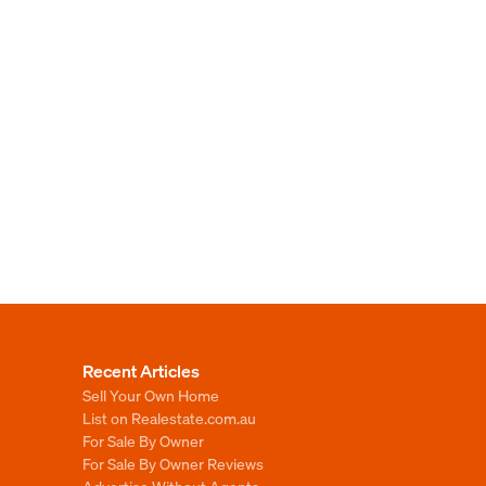
Recent Articles
Sell Your Own Home
List on Realestate.com.au
For Sale By Owner
For Sale By Owner Reviews