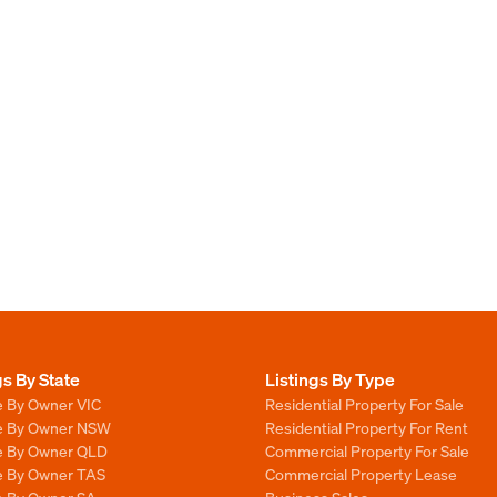
gs By State
Listings By Type
e By Owner VIC
Residential Property For Sale
le By Owner NSW
Residential Property For Rent
le By Owner QLD
Commercial Property For Sale
le By Owner TAS
Commercial Property Lease