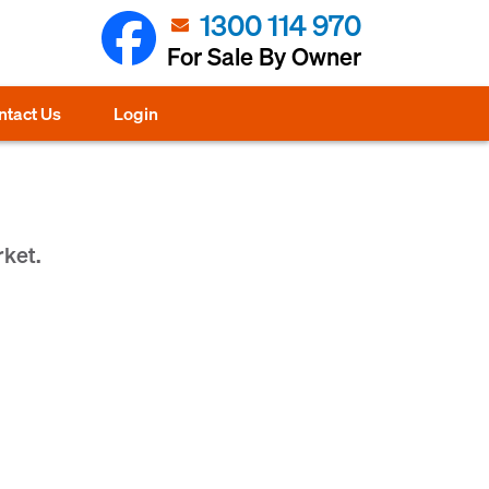
1300 114 970
For Sale By Owner
ntact Us
Login
rket.