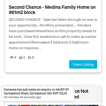
Second Chance - Medina Family Home on
961m2 block
SECOND CHANCE - Sale has fallen through so now is
your opportunity.. All offers presented.... Vendors
have purchased elsewhere so this property needs to
be sold.. View this weekend or call to make an earlier
appointment Renovated 4 bedroom 2 bathroom
home on massive...
4
2
6
View Listing
Someone has just made an enquiry on 44/87-97
NORTH ARM COVE,
Sold Price Not
Springwood Road, Springwood Qld 4127 (QLD)
NSW 2324
Disclosed
04 minutes 34 seconds ago