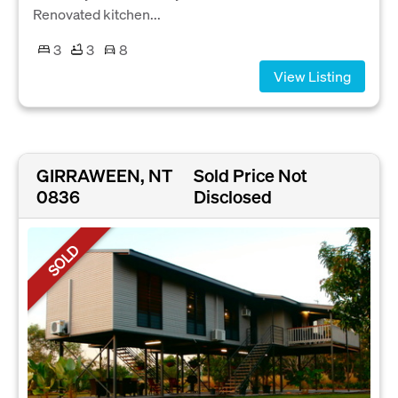
Renovated kitchen...
3
3
8
View Listing
GIRRAWEEN, NT
Sold Price Not
0836
Disclosed
SOLD