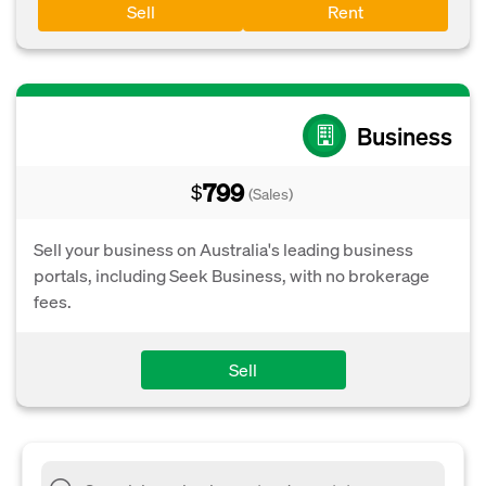
Sell
Rent
Business
799
$
(Sales)
Sell your business on Australia's leading business
portals, including Seek Business, with no brokerage
fees.
Sell