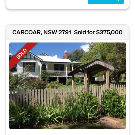
CARCOAR, NSW 2791
Sold for $375,000
SOLD