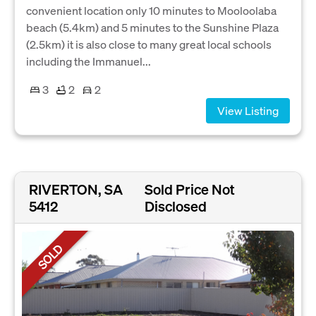
convenient location only 10 minutes to Mooloolaba
beach (5.4km) and 5 minutes to the Sunshine Plaza
(2.5km) it is also close to many great local schools
including the Immanuel...
3
2
2
View Listing
RIVERTON, SA
Sold Price Not
5412
Disclosed
SOLD