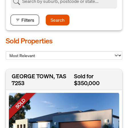
Filters
Search
Sold Properties
GEORGE TOWN, TAS
Sold for
7253
$350,000
SOLD