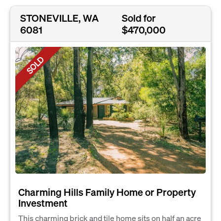
STONEVILLE, WA
Sold for
6081
$470,000
SOLD
Charming Hills Family Home or Property
Investment
This charming brick and tile home sits on half an acre