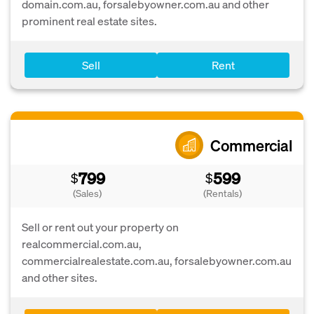
domain.com.au, forsalebyowner.com.au and other
prominent real estate sites.
Sell
Rent
Commercial
799
599
$
$
(Sales)
(Rentals)
Sell or rent out your property on
realcommercial.com.au,
commercialrealestate.com.au, forsalebyowner.com.au
and other sites.