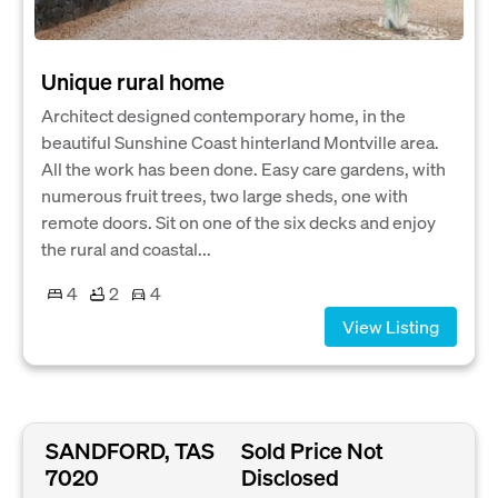
Unique rural home
Architect designed contemporary home, in the
beautiful Sunshine Coast hinterland Montville area.
All the work has been done. Easy care gardens, with
numerous fruit trees, two large sheds, one with
remote doors. Sit on one of the six decks and enjoy
the rural and coastal...
4
2
4
View Listing
SANDFORD, TAS
Sold Price Not
7020
Disclosed