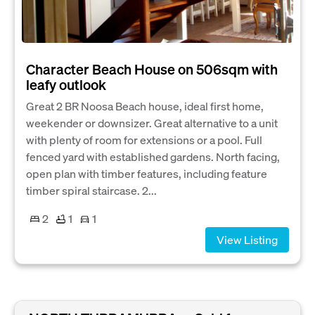
Character Beach House on 506sqm with
leafy outlook
Great 2 BR Noosa Beach house, ideal first home,
weekender or downsizer. Great alternative to a unit
with plenty of room for extensions or a pool. Full
fenced yard with established gardens. North facing,
open plan with timber features, including feature
timber spiral staircase. 2...
2
1
1
View Listing