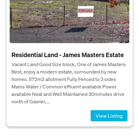
Residential Land - James Masters Estate
Vacant Land Good Size block, One of James Masters
Best, enjoy a modern estate, surrounded by new
homes. 572m2 allotment Fully Fenced to 3 sides
Mains Water / Common effluent available Power
available Neat and Well Maintained 30minutes drive
north of Gawler,...
View Listing