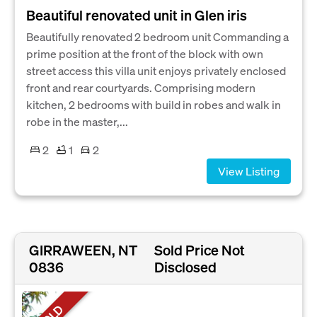
Beautiful renovated unit in Glen iris
Beautifully renovated 2 bedroom unit Commanding a
prime position at the front of the block with own
street access this villa unit enjoys privately enclosed
front and rear courtyards. Comprising modern
kitchen, 2 bedrooms with build in robes and walk in
robe in the master,...
2
1
2
View Listing
GIRRAWEEN, NT
Sold Price Not
0836
Disclosed