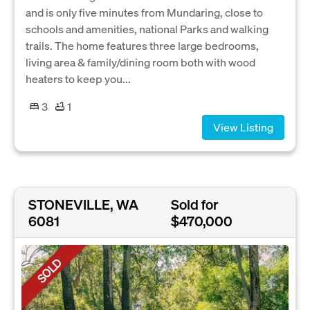
and is only five minutes from Mundaring, close to
schools and amenities, national Parks and walking
trails. The home features three large bedrooms,
living area & family/dining room both with wood
heaters to keep you...
3
1
View Listing
STONEVILLE, WA
Sold for
6081
$470,000
SOLD