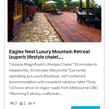
Eagles Nest Luxury Mountain Retreat
(superb lifestyle chalet,...
*Unique Magnificent Lifestyle Chalet *15 minutes to
Healesville, 10 minutes Marysville *Currently
operating as Luxury Boutique, self contained
accommodation with excellent vacancy rates *Only
1.5 hours drive on major roads from Melbourne CBD
*Stunning 2 storey, craftsman...
3
2
4