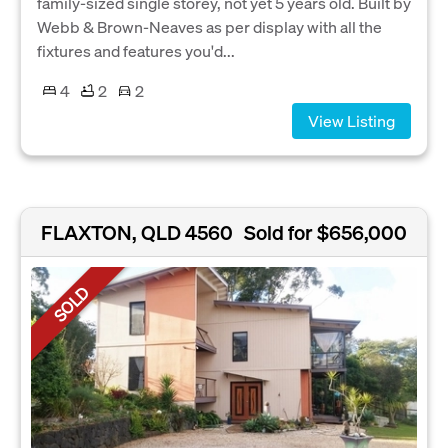
family-sized single storey, not yet 5 years old. Built by
Webb & Brown-Neaves as per display with all the
fixtures and features you'd...
4
2
2
View Listing
FLAXTON, QLD 4560
Sold for $656,000
SOLD