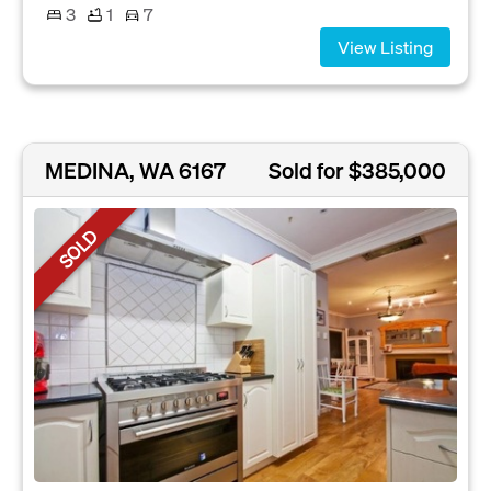
3
1
7
View Listing
MEDINA, WA 6167
Sold for $385,000
SOLD