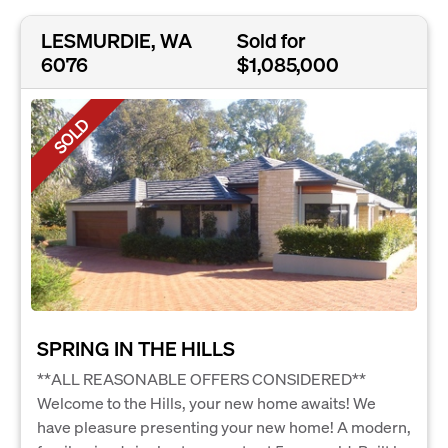
LESMURDIE, WA
Sold for
6076
$1,085,000
SOLD
SPRING IN THE HILLS
**ALL REASONABLE OFFERS CONSIDERED**
Welcome to the Hills, your new home awaits! We
have pleasure presenting your new home! A modern,