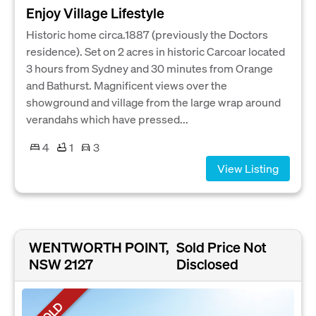
Enjoy Village Lifestyle
Historic home circa.1887 (previously the Doctors
residence). Set on 2 acres in historic Carcoar located
3 hours from Sydney and 30 minutes from Orange
and Bathurst. Magnificent views over the
showground and village from the large wrap around
verandahs which have pressed...
4
1
3
View Listing
WENTWORTH POINT,
Sold Price Not
NSW 2127
Disclosed
SOLD