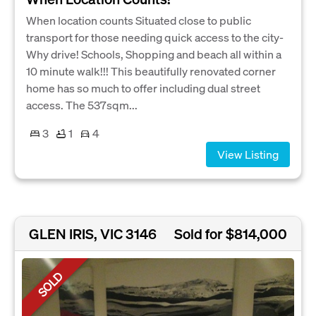
When location counts Situated close to public
transport for those needing quick access to the city-
Why drive! Schools, Shopping and beach all within a
10 minute walk!!! This beautifully renovated corner
home has so much to offer including dual street
access. The 537sqm...
3
1
4
View Listing
GLEN IRIS, VIC 3146
Sold for $814,000
SOLD