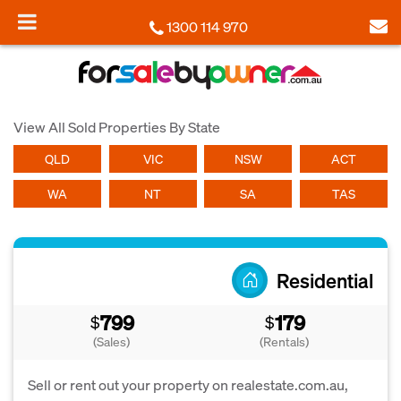
1300 114 970
View All Sold Properties By State
QLD
VIC
NSW
ACT
WA
NT
SA
TAS
Residential
799
179
$
$
(Sales)
(Rentals)
Sell or rent out your property on realestate.com.au,