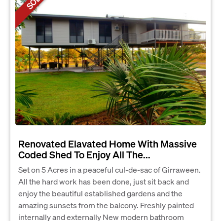
SOLD
Renovated Elavated Home With Massive
Coded Shed To Enjoy All The...
Set on 5 Acres in a peaceful cul-de-sac of Girraween.
All the hard work has been done, just sit back and
enjoy the beautiful established gardens and the
amazing sunsets from the balcony. Freshly painted
internally and externally New modern bathroom