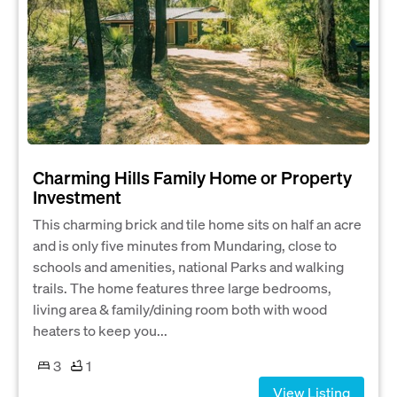
Charming Hills Family Home or Property
Investment
This charming brick and tile home sits on half an acre
and is only five minutes from Mundaring, close to
schools and amenities, national Parks and walking
trails. The home features three large bedrooms,
living area & family/dining room both with wood
heaters to keep you...
3
1
View Listing