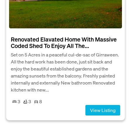
Renovated Elavated Home With Massive
Coded Shed To Enjoy All The...
Set on 5 Acres in a peaceful cul-de-sac of Girraween.
All the hard work has been done, just sit back and
enjoy the beautiful established gardens and the
amazing sunsets from the balcony. Freshly painted
internally and externally New bathroom Renovated
kitchen with new...
3
3
8
View Listing