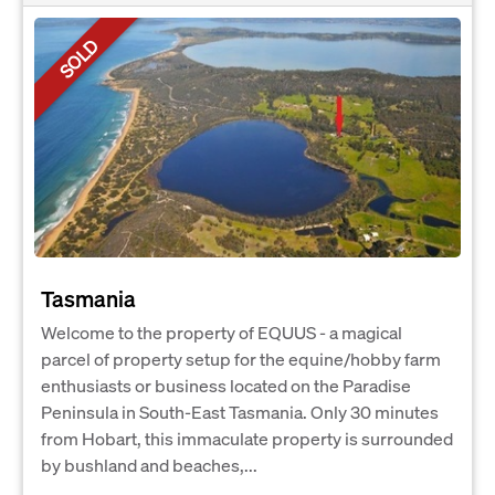
SOLD
Tasmania
Welcome to the property of EQUUS - a magical
parcel of property setup for the equine/hobby farm
enthusiasts or business located on the Paradise
Peninsula in South-East Tasmania. Only 30 minutes
from Hobart, this immaculate property is surrounded
by bushland and beaches,...