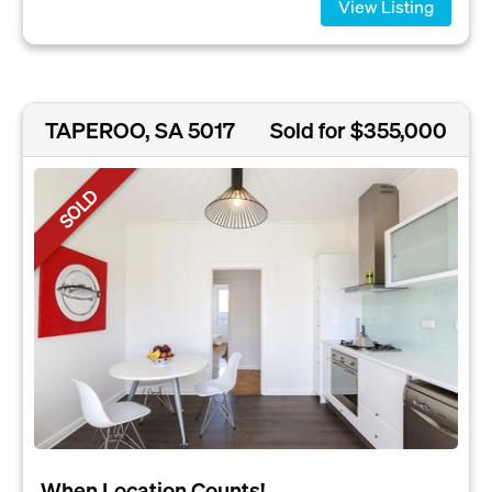
View Listing
TAPEROO, SA 5017
Sold for $355,000
SOLD
When Location Counts!