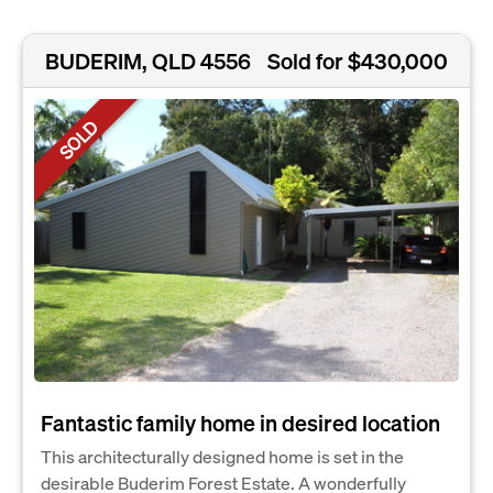
BUDERIM, QLD 4556
Sold for $430,000
SOLD
Fantastic family home in desired location
This architecturally designed home is set in the
desirable Buderim Forest Estate. A wonderfully