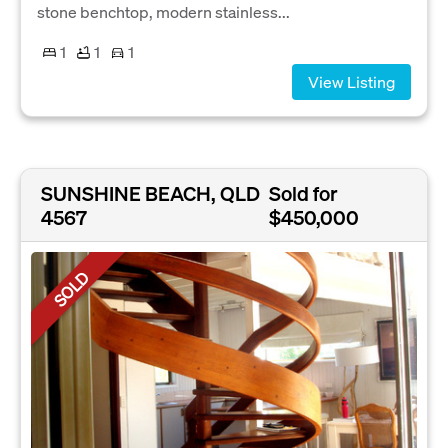
stone benchtop, modern stainless...
1
1
1
View Listing
SUNSHINE BEACH, QLD
Sold for
4567
$450,000
SOLD