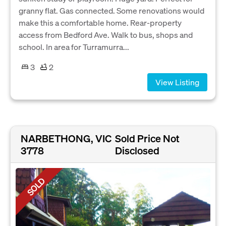
granny flat. Gas connected. Some renovations would
make this a comfortable home. Rear-property
access from Bedford Ave. Walk to bus, shops and
school. In area for Turramurra...
3
2
View Listing
NARBETHONG, VIC
Sold Price Not
3778
Disclosed
SOLD