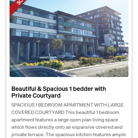
Beautiful & Spacious 1 bedder with
Private Courtyard
SPACIOUS 1 BEDROOM APARTMENT WITH LARGE
COVERED COURTYARD This beautiful 1 bedroom
apartment features a large open plan living space
which flows directly onto an expansive covered and
private terrace. The spacious kitchen features ample