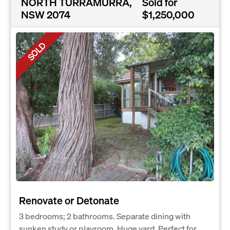
NORTH TURRAMURRA,
Sold for
NSW 2074
$1,250,000
SOLD
Renovate or Detonate
3 bedrooms; 2 bathrooms. Separate dining with
sunken study or playroom. Huge yard. Perfect for