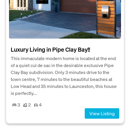
Luxury Living in Pipe Clay Bay!!
This immaculate modern home is located at the end
of a quiet cul de sac in the desirable exclusive Pipe
Clay Bay subdivision. Only 3 minutes drive to the
town centre, 7 minutes to the beautiful beaches at
Low Head and 35 minutes to Launceston, this house
is perfectly...
3
2
4
View Listing