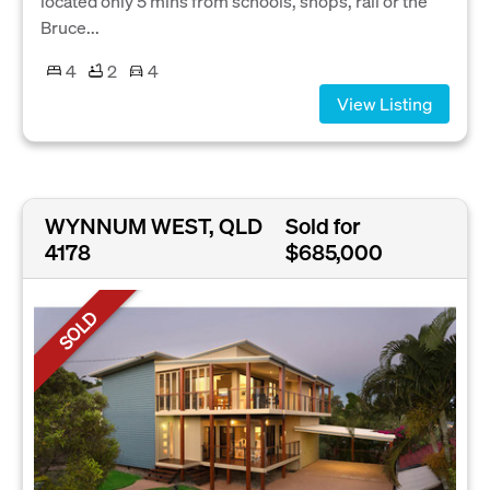
located only 5 mins from schools, shops, rail or the
Bruce...
4
2
4
View Listing
WYNNUM WEST, QLD
Sold for
4178
$685,000
SOLD