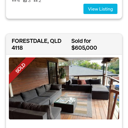
4
3
2
View Listing
FORESTDALE, QLD
Sold for
4118
$605,000
SOLD