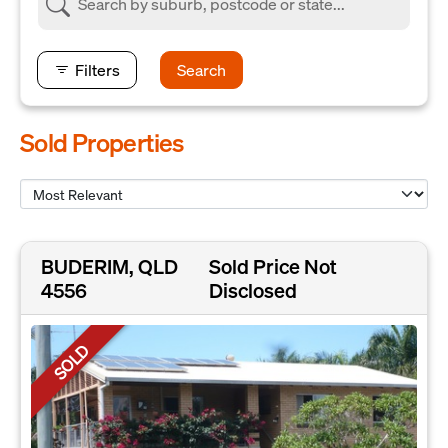
Filters
Search
Sold Properties
BUDERIM, QLD
Sold Price Not
4556
Disclosed
SOLD