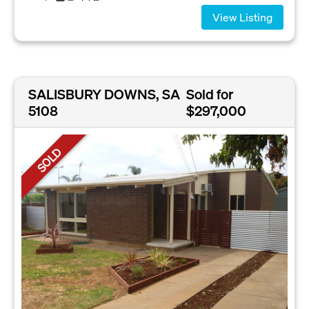
View Listing
SALISBURY DOWNS, SA
Sold for
5108
$297,000
SOLD