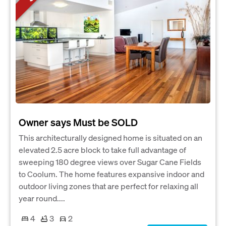
Owner says Must be SOLD
This architecturally designed home is situated on an
elevated 2.5 acre block to take full advantage of
sweeping 180 degree views over Sugar Cane Fields
to Coolum. The home features expansive indoor and
outdoor living zones that are perfect for relaxing all
year round....
4
3
2