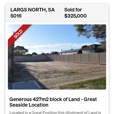
LARGS NORTH, SA
Sold for
5016
$325,000
SOLD
Generous 427m2 block of Land - Great
Seaside Location
Located in a Great Position this Allotment of Land is