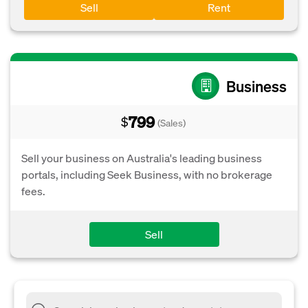
Sell
Rent
Business
799
$
(Sales)
Sell your business on Australia's leading business
portals, including Seek Business, with no brokerage
fees.
Sell