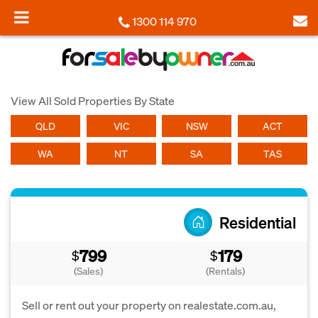
1300 114 970
View All Sold Properties By State
QLD
VIC
NSW
ACT
WA
NT
SA
TAS
Residential
799
179
$
$
(Sales)
(Rentals)
Sell or rent out your property on realestate.com.au,