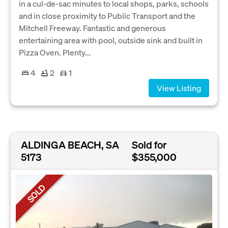
in a cul-de-sac minutes to local shops, parks, schools
and in close proximity to Public Transport and the
Mitchell Freeway. Fantastic and generous
entertaining area with pool, outside sink and built in
Pizza Oven. Plenty...
4
2
1
View Listing
ALDINGA BEACH, SA
Sold for
5173
$355,000
SOLD