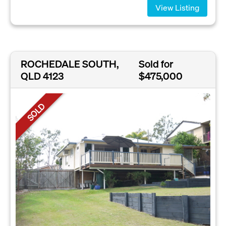
View Listing
ROCHEDALE SOUTH,
Sold for
QLD 4123
$475,000
SOLD