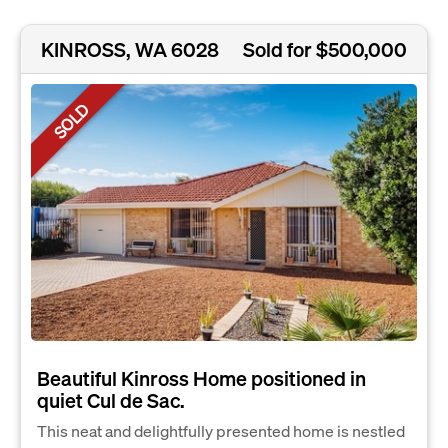
KINROSS, WA 6028
Sold for $500,000
SOLD
Beautiful Kinross Home positioned in
quiet Cul de Sac.
This neat and delightfully presented home is nestled