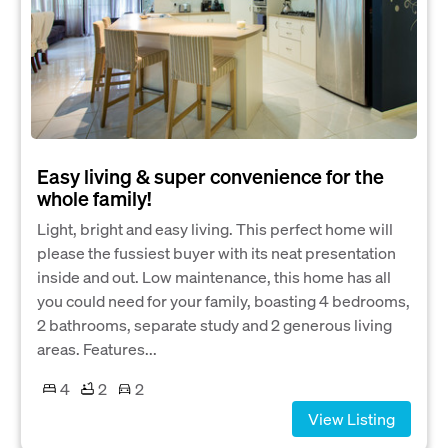
Easy living & super convenience for the
whole family!
Light, bright and easy living. This perfect home will
please the fussiest buyer with its neat presentation
inside and out. Low maintenance, this home has all
you could need for your family, boasting 4 bedrooms,
2 bathrooms, separate study and 2 generous living
areas. Features...
4
2
2
View Listing