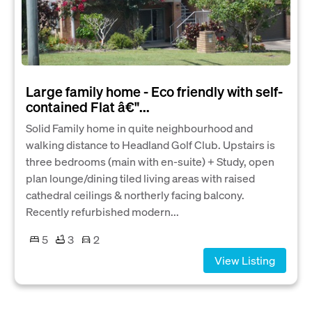
Large family home - Eco friendly with self-
contained Flat â€"...
Solid Family home in quite neighbourhood and
walking distance to Headland Golf Club. Upstairs is
three bedrooms (main with en-suite) + Study, open
plan lounge/dining tiled living areas with raised
cathedral ceilings & northerly facing balcony.
Recently refurbished modern...
5
3
2
View Listing