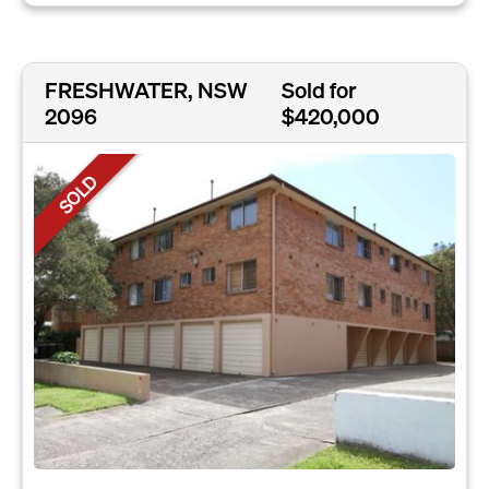
FRESHWATER, NSW
Sold for
2096
$420,000
SOLD