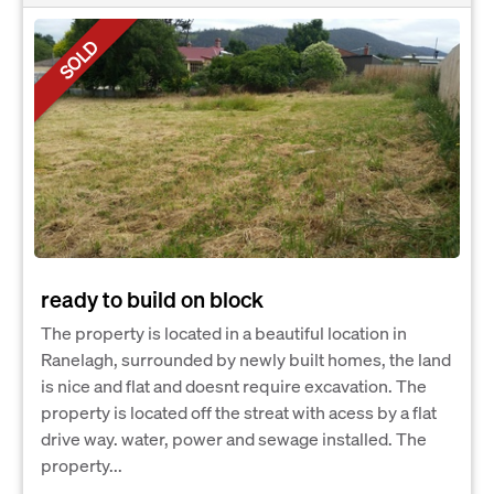
SOLD
ready to build on block
The property is located in a beautiful location in
Ranelagh, surrounded by newly built homes, the land
is nice and flat and doesnt require excavation. The
property is located off the streat with acess by a flat
drive way. water, power and sewage installed. The
property...