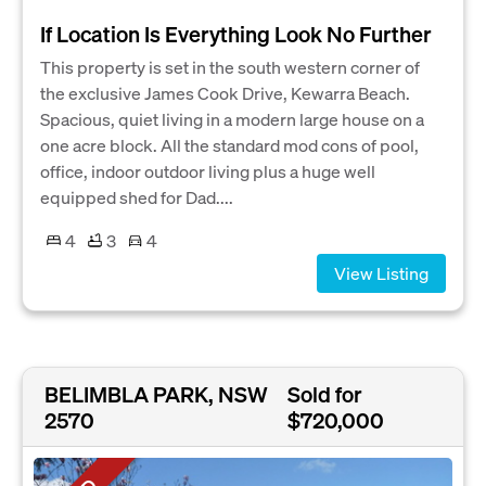
If Location Is Everything Look No Further
This property is set in the south western corner of
the exclusive James Cook Drive, Kewarra Beach.
Spacious, quiet living in a modern large house on a
one acre block. All the standard mod cons of pool,
office, indoor outdoor living plus a huge well
equipped shed for Dad....
4
3
4
View Listing
BELIMBLA PARK, NSW
Sold for
2570
$720,000