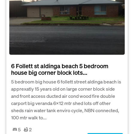
6 Follett st aldinga beach 5 bedroom
house big corner block lots...
5 bedroom big house 6 follett street aldinga beach is
apprexatly 15 years old on large corner block side
and front access ducted air cond wood fire double
carport big veranda 6x12 mtr shed lots off other
sheds rain water tank enviro cycle, NBN connected,
100 mtr walk to...
5
2