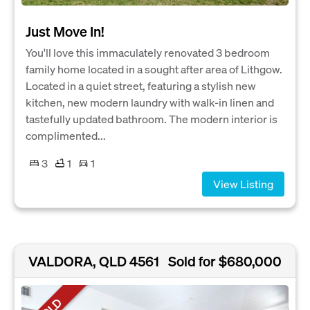
Just Move In!
You'll love this immaculately renovated 3 bedroom
family home located in a sought after area of Lithgow.
Located in a quiet street, featuring a stylish new
kitchen, new modern laundry with walk-in linen and
tastefully updated bathroom. The modern interior is
complimented...
3
1
1
View Listing
VALDORA, QLD 4561
Sold for $680,000