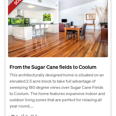
SOLD
From the Sugar Cane fields to Coolum
This architecturally designed home is situated on an
elevated 2.5 acre block to take full advantage of
sweeping 180 degree views over Sugar Cane Fields
to Coolum. The home features expansive indoor and
outdoor living zones that are perfect for relaxing all
year round....