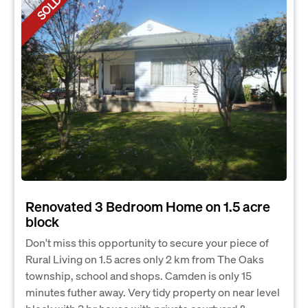
SOLD
Renovated 3 Bedroom Home on 1.5 acre
block
Don't miss this opportunity to secure your piece of
Rural Living on 1.5 acres only 2 km from The Oaks
township, school and shops. Camden is only 15
minutes futher away. Very tidy property on near level