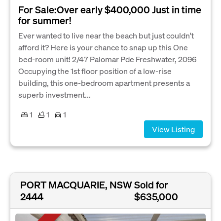
For Sale:Over early $400,000 Just in time
for summer!
Ever wanted to live near the beach but just couldn't
afford it? Here is your chance to snap up this One
bed-room unit! 2/47 Palomar Pde Freshwater, 2096
Occupying the 1st floor position of a low-rise
building, this one-bedroom apartment presents a
superb investment...
1
1
1
View Listing
PORT MACQUARIE, NSW
Sold for
2444
$635,000