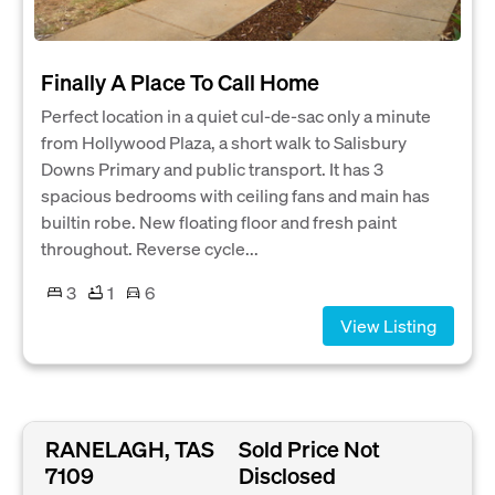
Finally A Place To Call Home
Perfect location in a quiet cul-de-sac only a minute
from Hollywood Plaza, a short walk to Salisbury
Downs Primary and public transport. It has 3
spacious bedrooms with ceiling fans and main has
builtin robe. New floating floor and fresh paint
throughout. Reverse cycle...
3
1
6
View Listing
RANELAGH, TAS
Sold Price Not
7109
Disclosed