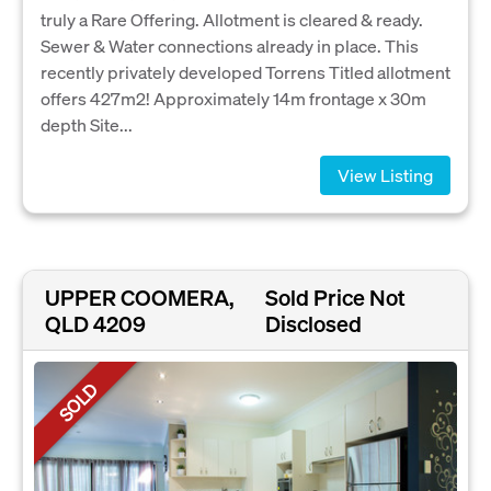
truly a Rare Offering. Allotment is cleared & ready.
Sewer & Water connections already in place. This
recently privately developed Torrens Titled allotment
offers 427m2! Approximately 14m frontage x 30m
depth Site...
View Listing
UPPER COOMERA,
Sold Price Not
QLD 4209
Disclosed
SOLD