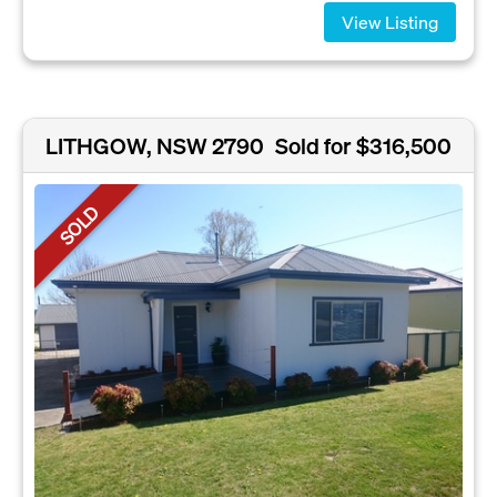
View Listing
LITHGOW, NSW 2790
Sold for $316,500
SOLD