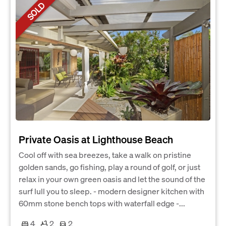
SOLD
Private Oasis at Lighthouse Beach
Cool off with sea breezes, take a walk on pristine
golden sands, go fishing, play a round of golf, or just
relax in your own green oasis and let the sound of the
surf lull you to sleep. - modern designer kitchen with
60mm stone bench tops with waterfall edge -...
4
2
2