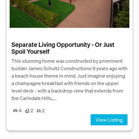
Separate Living Opportunity - Or Just
Spoil Yourself
This stunning home was constructed by prominent
builder James Schultz Constructions 9 years ago with
a beach house theme in mind. Just imagine enjoying
a champagne breakfast with friends on the upper
level deck - with a backdrop view that extends from
the Carindale Hills,...
4
2
2
View Listing