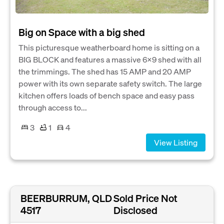
Big on Space with a big shed
This picturesque weatherboard home is sitting on a
BIG BLOCK and features a massive 6X9 shed with all
the trimmings. The shed has 15 AMP and 20 AMP
power with its own separate safety switch. The large
kitchen offers loads of bench space and easy pass
through access to...
3
1
4
View Listing
BEERBURRUM, QLD
Sold Price Not
4517
Disclosed