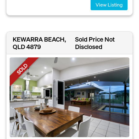
View Listing
KEWARRA BEACH,
Sold Price Not
QLD 4879
Disclosed
SOLD