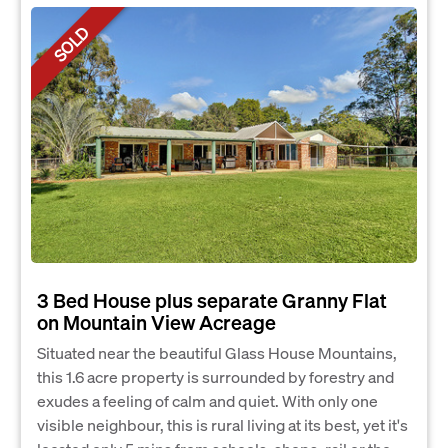
SOLD
3 Bed House plus separate Granny Flat
on Mountain View Acreage
Situated near the beautiful Glass House Mountains,
this 1.6 acre property is surrounded by forestry and
exudes a feeling of calm and quiet. With only one
visible neighbour, this is rural living at its best, yet it's