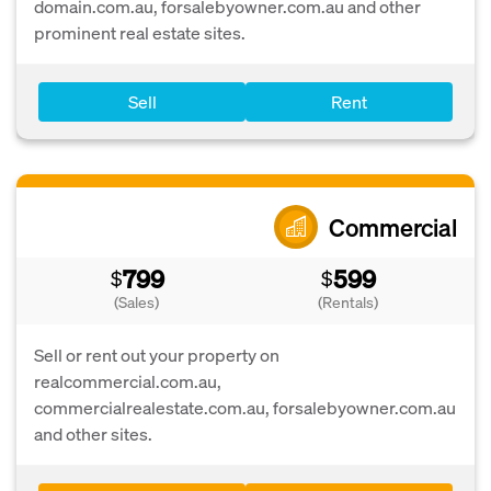
domain.com.au, forsalebyowner.com.au and other
prominent real estate sites.
Sell
Rent
Commercial
799
599
$
$
(Sales)
(Rentals)
Sell or rent out your property on
realcommercial.com.au,
commercialrealestate.com.au, forsalebyowner.com.au
and other sites.