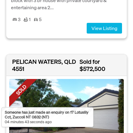
block with 3 br house with private courtyard &
entertaining area 2...
3
1
5
View Listing
PELICAN WATERS, QLD
Sold for
4551
$572,500
SOLD
Someone has just made an enquiry on 17 Lotuslily
Cct, Zuccoli NT 0832 (NT)
04 minutes 43 seconds ago