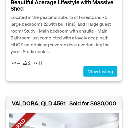
Beautiful Acerage Lifestyle with Massive
Shed
Located in the peaceful suburb of Forestdale. - 3
large bedrooms (2 with built ins), and 1 large guest
room/ Study - Main bedroom with ensuite - Main
Bathroom just completed with a lovely deep bath -
HUGE entertaining covered deck overlooking the
yard - Study nook -...
4
2
11
View Listing
VALDORA, QLD 4561
Sold for $680,000
SOLD