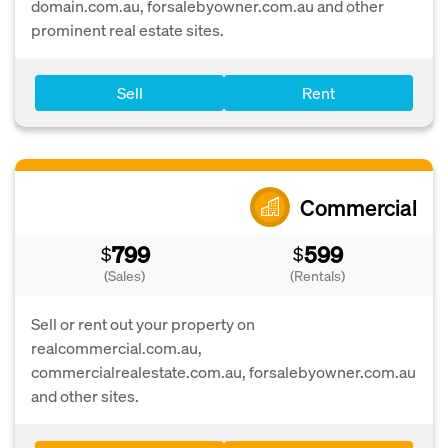
domain.com.au, forsalebyowner.com.au and other
prominent real estate sites.
Sell
Rent
Commercial
799
599
$
$
(Sales)
(Rentals)
Sell or rent out your property on
realcommercial.com.au,
commercialrealestate.com.au, forsalebyowner.com.au
and other sites.