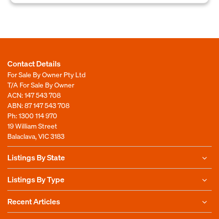
Contact Details
For Sale By Owner Pty Ltd
T/A For Sale By Owner
ACN: 147 543 708
ABN: 87 147 543 708
Ph:
1300 114 970
19 William Street
Balaclava, VIC 3183
Listings By State
Listings By Type
Recent Articles