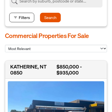
Filters
Search
Commercial Properties For Sale
KATHERINE, NT
$850,000 -
0850
$935,000