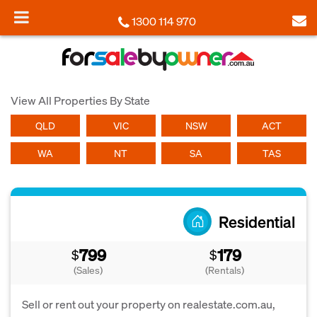
1300 114 970
View All Properties By State
QLD
VIC
NSW
ACT
WA
NT
SA
TAS
Residential
799
179
$
$
(Sales)
(Rentals)
Sell or rent out your property on realestate.com.au,