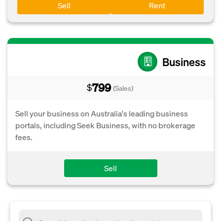
Sell
Rent
Business
799
$
(Sales)
Sell your business on Australia's leading business
portals, including Seek Business, with no brokerage
fees.
Sell