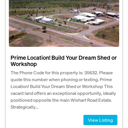
Prime Location! Build Your Dream Shed or
Workshop
The Phone Code for this property is: 35632. Please
quote this number when phoning or texting. Prime
Location! Build Your Dream Shed or Workshop This
vacant land offers an exceptional opportunity, ideally
positioned opposite the main Wishart Road Estate.
Strategically...
View Listing