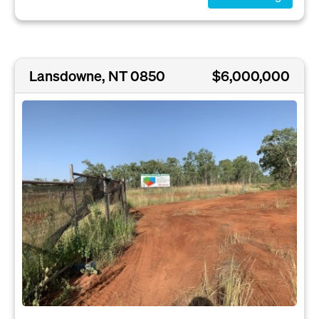
Lansdowne, NT 0850
$6,000,000