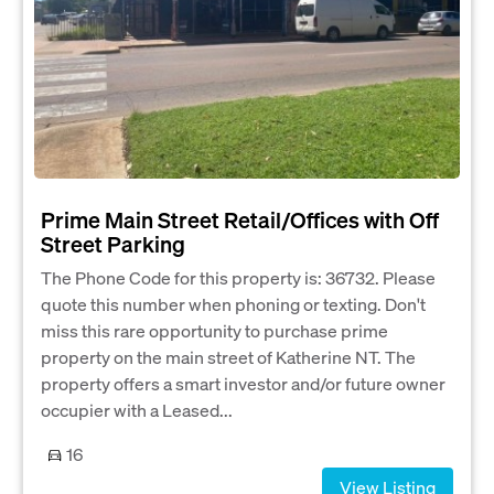
Prime Main Street Retail/Offices with Off
Street Parking
The Phone Code for this property is: 36732. Please
quote this number when phoning or texting. Don't
miss this rare opportunity to purchase prime
property on the main street of Katherine NT. The
property offers a smart investor and/or future owner
occupier with a Leased...
16
View Listing