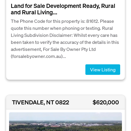
Land for Sale Development Ready, Rural
and Rural Living...
The Phone Code for this property is: 81612. Please
quote this number when phoning or texting. Rural
Living Subdivision Disclaimer: Whilst every care has
been taken to verify the accuracy of the details in this
advertisement, For Sale By Owner Pty Ltd
(forsalebyowner.com.au)...
View Listing
TIVENDALE, NT 0822
$620,000