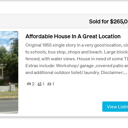
Sold for $265,
Affordable House In A Great Location
Original 1955 single story in a very good location, c
to schools, bus stop, shops and beach. Large block
fenced, with water views. House in need of some T
Extras include: Workshop/ garage ,covered patio a
and additional outdoor toilet/ laundry. Disclaimer:...
2
1
1
View Listi