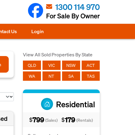
1300 114 970
For Sale By Owner
ntact Us
Login
View All Sold Properties By State
h
QLD
VIC
NSW
ACT
WA
NT
SA
TAS
Residential
sed
799
179
$
$
(Sales)
(Rentals)