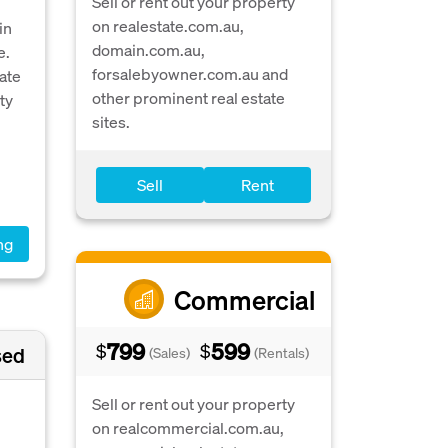
Sell or rent out your property
on realestate.com.au,
in
domain.com.au,
e.
forsalebyowner.com.au and
ate
other prominent real estate
ty
sites.
Sell
Rent
ng
Commercial
799
599
$
$
sed
(Sales)
(Rentals)
Sell or rent out your property
on realcommercial.com.au,