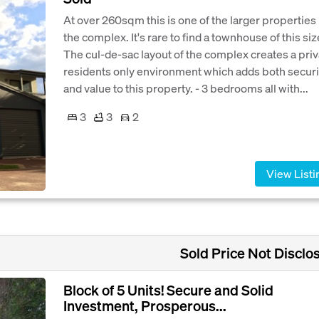
At over 260sqm this is one of the larger properties 
the complex. It's rare to find a townhouse of this siz
The cul-de-sac layout of the complex creates a priv
residents only environment which adds both securi
and value to this property. - 3 bedrooms all with...
3
3
2
View Listi
Sold Price Not Disclo
Block of 5 Units! Secure and Solid
Investment, Prosperous...