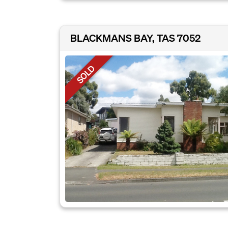
BLACKMANS BAY, TAS 7052
SOLD