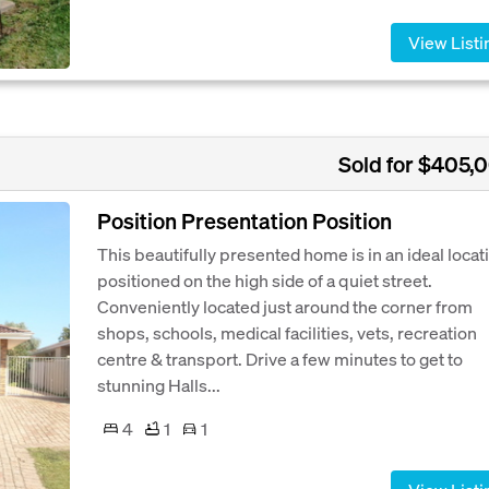
View Listi
Sold for $405,
Position Presentation Position
This beautifully presented home is in an ideal locat
positioned on the high side of a quiet street.
Conveniently located just around the corner from
shops, schools, medical facilities, vets, recreation
centre & transport. Drive a few minutes to get to
stunning Halls...
4
1
1