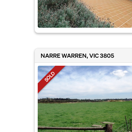
NARRE WARREN, VIC 3805
SOLD