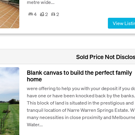
metre wide...
4
2
2
View Listi
Sold Price Not Disclo
Blank canvas to build the perfect family
home
were offering to help you with your deposit if you d
have one or have been knocked back by the banks
This block of land is situated in the prestigious and
tranquil location of Narre Warren Springs Estate. W
many necessities in close proximity and Melbourn
Water...