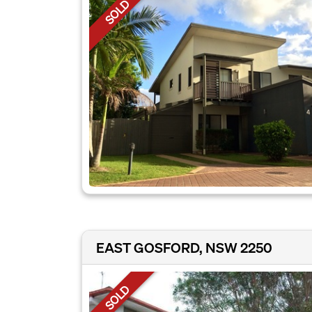
SOLD
EAST GOSFORD, NSW 2250
SOLD