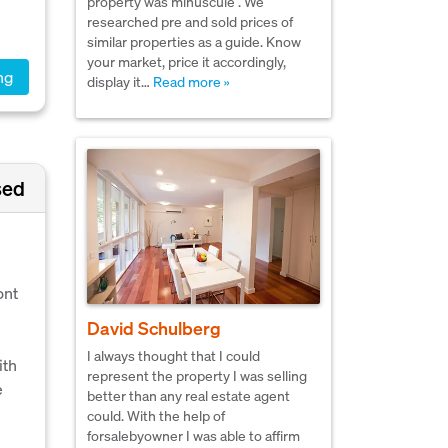
property was minuscule . We
researched pre and sold prices of
similar properties as a guide. Know
your market, price it accordingly,
ng
display it…
Read more »
sed
ont
.
David Schulberg
I always thought that I could
ith
represent the property I was selling
e
better than any real estate agent
could. With the help of
forsalebyowner I was able to affirm