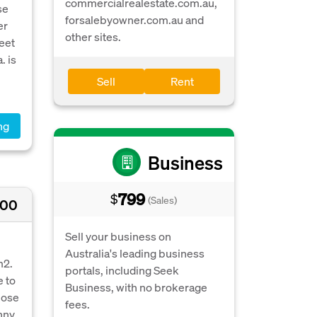
commercialrealestate.com.au,
se
forsalebyowner.com.au and
er
other sites.
meet
. is
Sell
Rent
ng
Business
799
$
(Sales)
000
Sell your business on
Australia's leading business
m2.
portals, including Seek
e to
Business, with no brokerage
lose
fees.
nny