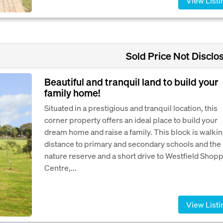
View Listi
Sold Price Not Disclo
Beautiful and tranquil land to build your
family home!
Situated in a prestigious and tranquil location, this
corner property offers an ideal place to build your
dream home and raise a family. This block is walki
distance to primary and secondary schools and the
nature reserve and a short drive to Westfield Shop
Centre,...
View Listi