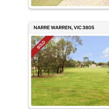
NARRE WARREN, VIC 3805
SOLD