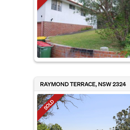
RAYMOND TERRACE, NSW 2324
SOLD