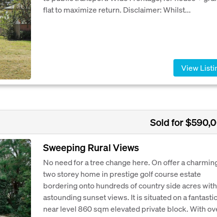
flat to maximize return. Disclaimer: Whilst...
View Listi
Sold for $590,
Sweeping Rural Views
No need for a tree change here. On offer a charmin
two storey home in prestige golf course estate
bordering onto hundreds of country side acres with
astounding sunset views. It is situated on a fantasti
near level 860 sqm elevated private block. With ov