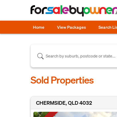
Home
View Packages
Search Li
Sold Properties
CHERMSIDE, QLD 4032