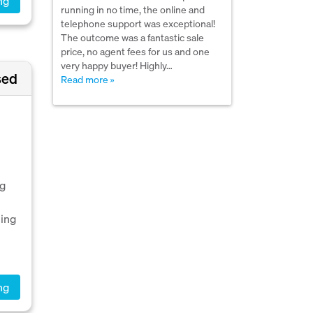
ng
running in no time, the online and
telephone support was exceptional!
The outcome was a fantastic sale
price, no agent fees for us and one
very happy buyer! Highly…
sed
Read more »
ng
ping
ng