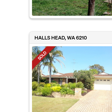
HALLS HEAD, WA 6210
SOLD