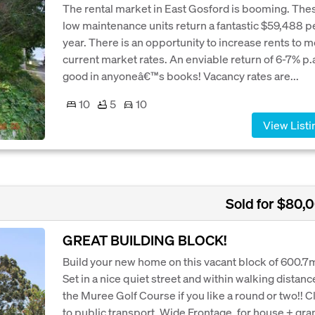
The rental market in East Gosford is booming. The
low maintenance units return a fantastic $59,488 p
year. There is an opportunity to increase rents to 
current market rates. An enviable return of 6-7% p.a
good in anyoneâ€™s books! Vacancy rates are...
10
5
10
View Listi
Sold for $80,
GREAT BUILDING BLOCK!
Build your new home on this vacant block of 600.7
Set in a nice quiet street and within walking distanc
the Muree Golf Course if you like a round or two!! C
to public transport. Wide Frontage, for house + gra