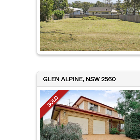
GLEN ALPINE, NSW 2560
SOLD