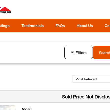
stings
Testimonials
FAQs
About Us
Co
Filters
Searc
Sold Price Not Disclo
Sold