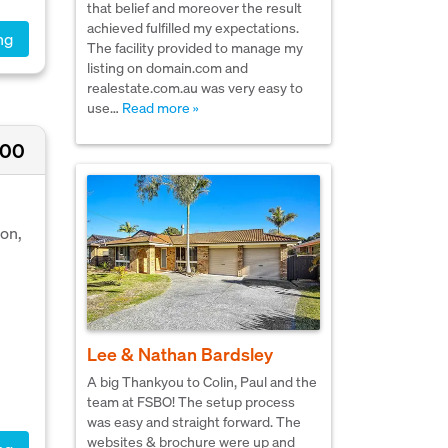
that belief and moreover the result
achieved fulfilled my expectations.
ng
The facility provided to manage my
listing on domain.com and
realestate.com.au was very easy to
use…
Read more »
000
ion,
Lee & Nathan Bardsley
A big Thankyou to Colin, Paul and the
team at FSBO! The setup process
was easy and straight forward. The
websites & brochure were up and