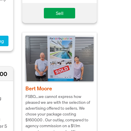
Sell
ng
000
Bert Moore
FSBO….we cannot express how
g
pleased we are with the selection of
advertising offered to sellers. We
chose your package costing
c
$1600.00 . Our outlay, compared to
agency commission on a $1.1m
er 5