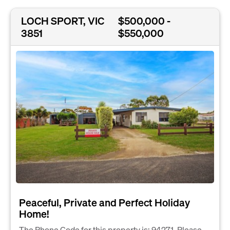
LOCH SPORT, VIC
$500,000 -
3851
$550,000
Peaceful, Private and Perfect Holiday
Home!
The Phone Code for this property is: 94271. Please