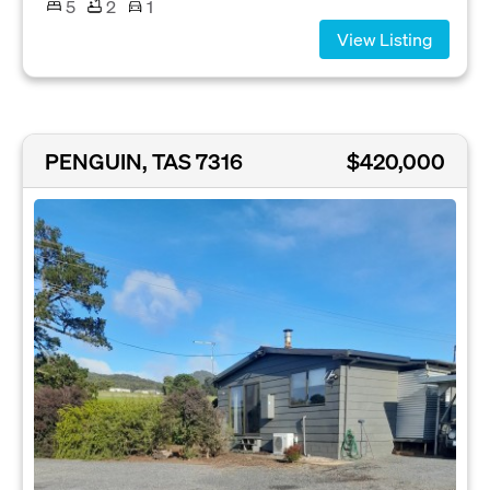
5
2
1
View Listing
PENGUIN, TAS 7316
$420,000