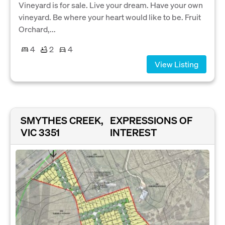
Vineyard is for sale. Live your dream. Have your own
vineyard. Be where your heart would like to be. Fruit
Orchard,...
4
2
4
View Listing
SMYTHES CREEK,
EXPRESSIONS OF
VIC 3351
INTEREST