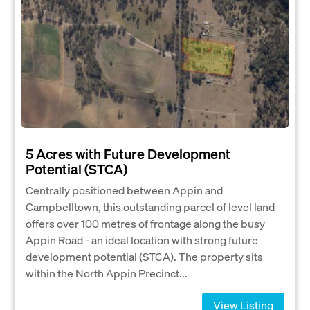
5 Acres with Future Development
Potential (STCA)
Centrally positioned between Appin and
Campbelltown, this outstanding parcel of level land
offers over 100 metres of frontage along the busy
Appin Road - an ideal location with strong future
development potential (STCA). The property sits
within the North Appin Precinct...
View Listing