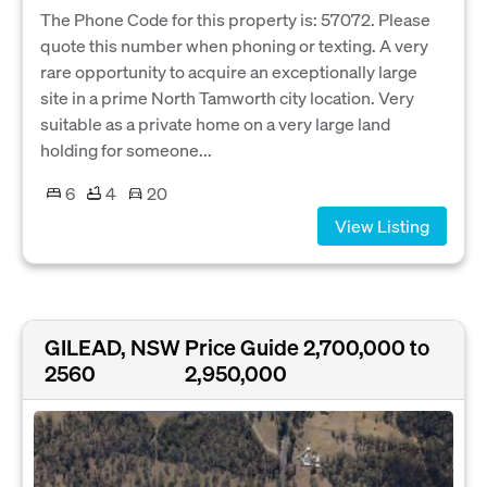
The Phone Code for this property is: 57072. Please
quote this number when phoning or texting. A very
rare opportunity to acquire an exceptionally large
site in a prime North Tamworth city location. Very
suitable as a private home on a very large land
holding for someone...
6
4
20
View Listing
GILEAD, NSW
Price Guide 2,700,000 to
2560
2,950,000