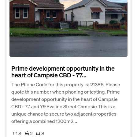
Prime development opportunity in the
heart of Campsie CBD - 77...
The Phone Code for this property is: 21386. Please
quote this number when phoning or texting. Prime
development opportunity in the heart of Campsie
CBD - 77 and 79 Evaline Street Campsie This is a
unique chance to secure two adjacent properties
offering a combined 1200m2...
8
2
8