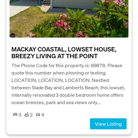
MACKAY COASTAL, LOWSET HOUSE,
BREEZY LIVING AT THE POINT
The Phone Code for this property is: 69878. Please
quote this number when phoning or texting.
LOCATION, LOCATION, LOCATION. Nestled
between Slade Bay and Lamberts Beach, this lowset,
internally renovated 3 double bedroom home offers
ocean breezes, park and sea views only...
3
2
4
View Listing