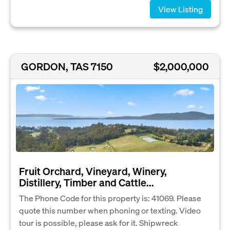
View Listing
GORDON, TAS 7150
$2,000,000
Fruit Orchard, Vineyard, Winery,
Distillery, Timber and Cattle...
The Phone Code for this property is: 41069. Please
quote this number when phoning or texting. Video
tour is possible, please ask for it. Shipwreck