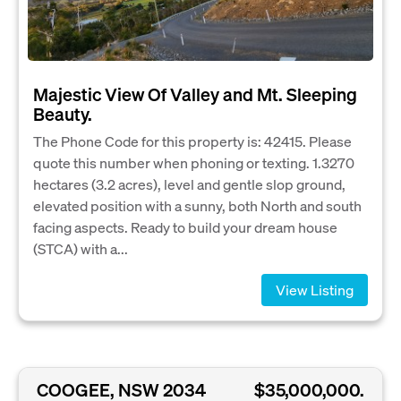
Majestic View Of Valley and Mt. Sleeping
Beauty.
The Phone Code for this property is: 42415. Please
quote this number when phoning or texting. 1.3270
hectares (3.2 acres), level and gentle slop ground,
elevated position with a sunny, both North and south
facing aspects. Ready to build your dream house
(STCA) with a...
View Listing
COOGEE, NSW 2034
$35,000,000.