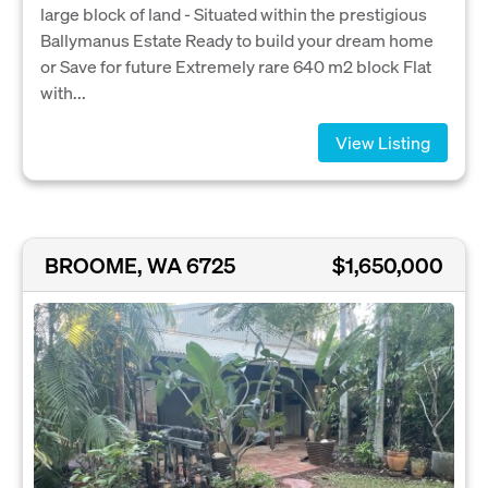
large block of land - Situated within the prestigious
Ballymanus Estate Ready to build your dream home
or Save for future Extremely rare 640 m2 block Flat
with...
View Listing
BROOME, WA 6725
$1,650,000