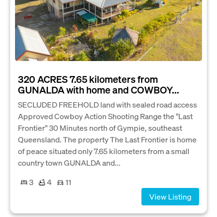
320 ACRES 7.65 kilometers from
GUNALDA with home and COWBOY...
SECLUDED FREEHOLD land with sealed road access
Approved Cowboy Action Shooting Range the "Last
Frontier" 30 Minutes north of Gympie, southeast
Queensland. The property The Last Frontier is home
of peace situated only 7.65 kilometers from a small
country town GUNALDA and...
3
4
11
View Listing