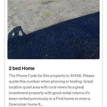
2 bed Home
The Phone Code for this property is: 81458. Please
quote this number when phoning or texting. Great
location quiet area with rural views its a great
investment property with good rental returns it's
been rented previously or a First home or even a
Downsizer home It...