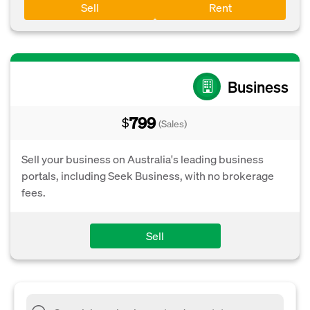
Sell
Rent
Business
799
$
(Sales)
Sell your business on Australia's leading business
portals, including Seek Business, with no brokerage
fees.
Sell