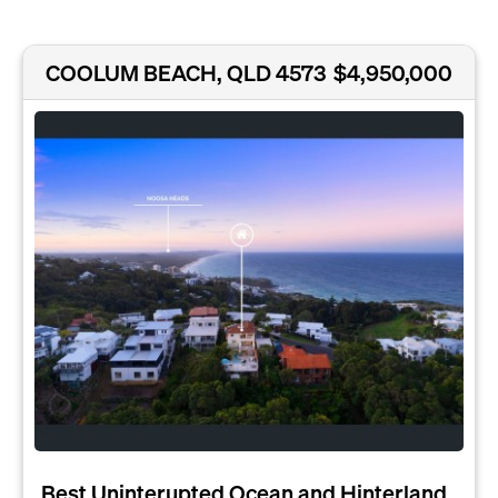
COOLUM BEACH, QLD 4573
$4,950,000
Best Uninterupted Ocean and Hinterland