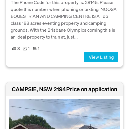
The Phone Code for this property is: 28145. Please
quote this number when phoning or texting. NOOSA
EQUESTRIAN AND CAMPING CENTRE IS A Top
class 188 acres eventing property and camping
grounds. With the Brisbane Olympics coming this is
an ideal property to train at, just...
3
1
1
View Listing
CAMPSIE, NSW 2194
Price on application