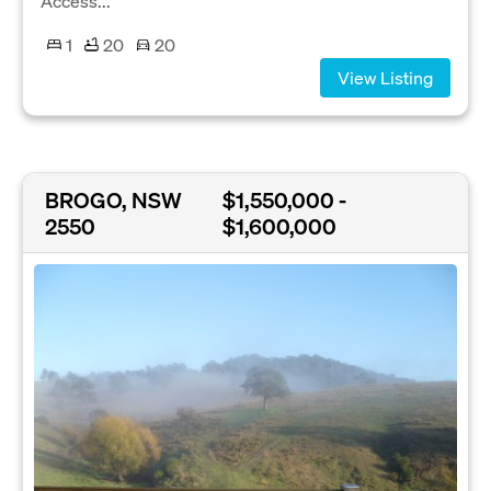
Access...
1
20
20
View Listing
BROGO, NSW
$1,550,000 -
2550
$1,600,000