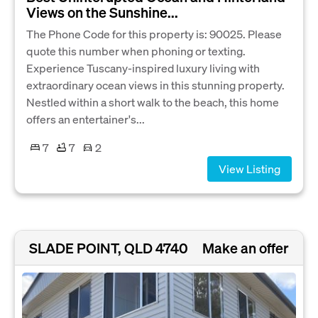
Views on the Sunshine...
The Phone Code for this property is: 90025. Please
quote this number when phoning or texting.
Experience Tuscany-inspired luxury living with
extraordinary ocean views in this stunning property.
Nestled within a short walk to the beach, this home
offers an entertainer's...
7
7
2
View Listing
SLADE POINT, QLD 4740
Make an offer