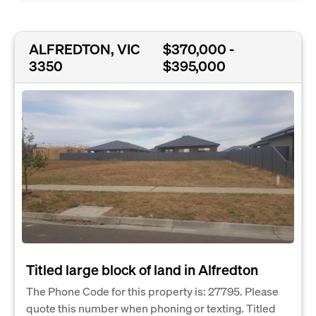
ALFREDTON, VIC
$370,000 -
3350
$395,000
Titled large block of land in Alfredton
The Phone Code for this property is: 27795. Please
quote this number when phoning or texting. Titled