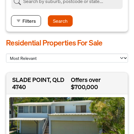
Filters
Search
Residential Properties For Sale
SLADE POINT, QLD
Offers over
4740
$700,000