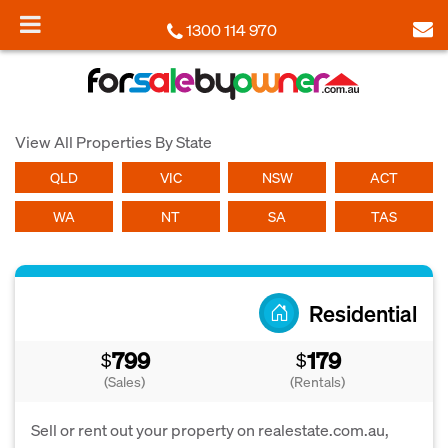
1300 114 970
View All Properties By State
QLD
VIC
NSW
ACT
WA
NT
SA
TAS
Residential
799
179
$
$
(Sales)
(Rentals)
Sell or rent out your property on realestate.com.au,