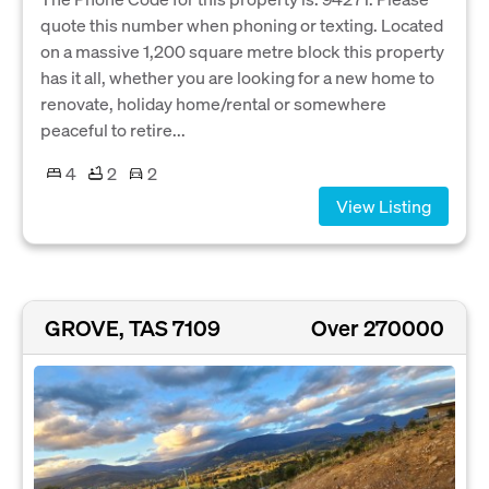
quote this number when phoning or texting. Located
on a massive 1,200 square metre block this property
has it all, whether you are looking for a new home to
renovate, holiday home/rental or somewhere
peaceful to retire...
4
2
2
View Listing
GROVE, TAS 7109
Over 270000