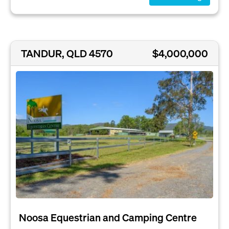
TANDUR, QLD 4570
$4,000,000
Noosa Equestrian and Camping Centre