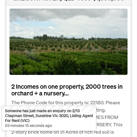
2 Incomes on one property, 2000 trees in
orchard + a nursery...
The Phone Code for this property is: 22180. Please
quote this number when phoning or texting.
Someone has just made an enquiry on 2/13
Chapman Street, Sunshine Vic 3020, Listing Agent
LIFESTYLE AND INCOME. TWO INCOMES FROM
For Rent (VIC)
ONE PROPERTY-TREE CROPS AND NURSERY. This
03 minutes 15 seconds ago
2-story brick home on 31 Acres of rich red soil is