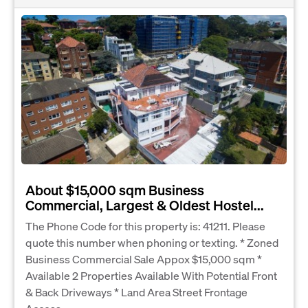
About $15,000 sqm Business
Commercial, Largest & Oldest Hostel...
The Phone Code for this property is: 41211. Please
quote this number when phoning or texting. * Zoned
Business Commercial Sale Appox $15,000 sqm *
Available 2 Properties Available With Potential Front
& Back Driveways * Land Area Street Frontage