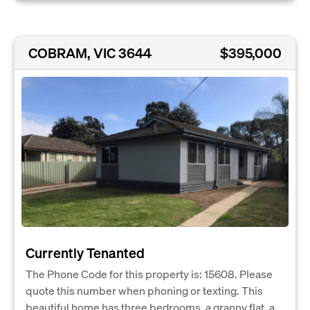
COBRAM, VIC 3644
$395,000
Currently Tenanted
The Phone Code for this property is: 15608. Please
quote this number when phoning or texting. This
beautiful home has three bedrooms, a granny flat, a