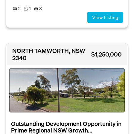
2
1
3
View Listing
NORTH TAMWORTH, NSW
$1,250,000
2340
Outstanding Development Opportunity in
Prime Regional NSW Growth...