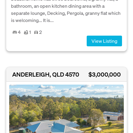
bathroom, an open kitchen dining area with a
separate lounge, Decking, Pergola, granny flat which
is welcoming... It is...
4
1
2
View Listing
ANDERLEIGH, QLD 4570
$3,000,000