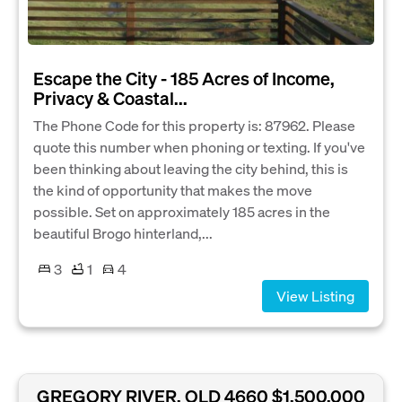
Escape the City - 185 Acres of Income,
Privacy & Coastal...
The Phone Code for this property is: 87962. Please
quote this number when phoning or texting. If you've
been thinking about leaving the city behind, this is
the kind of opportunity that makes the move
possible. Set on approximately 185 acres in the
beautiful Brogo hinterland,...
3
1
4
View Listing
GREGORY RIVER, QLD 4660
$1,500,000