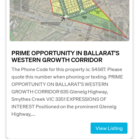
PRIME OPPORTUNITY IN BALLARAT'S
WESTERN GROWTH CORRIDOR
The Phone Code for this property is: 54567. Please
quote this number when phoning or texting. PRIME
OPPORTUNITY ON BALLARAT'S WESTERN
GROWTH CORRIDOR 635 Glenelg Highway,
Smythes Creek VIC 3351 EXPRESSIONS OF
INTEREST Positioned on the prominent Glenelg
Highway,...
View Listing