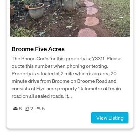
Broome Five Acres
The Phone Code for this property is: 73311. Please
quote this number when phoning or texting.
Property is situated at 2 mile which is an area 20
minute drive from Broome on Broome Road and
consists of Five acre property 1 kilometre off main
road on all sealed roads. It...
6
2
5
View Listing