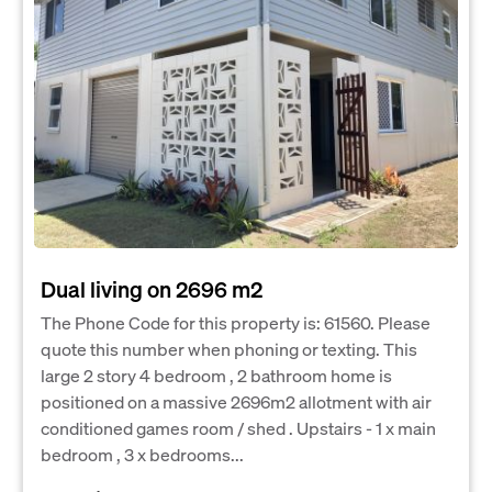
Dual living on 2696 m2
The Phone Code for this property is: 61560. Please
quote this number when phoning or texting. This
large 2 story 4 bedroom , 2 bathroom home is
positioned on a massive 2696m2 allotment with air
conditioned games room / shed . Upstairs - 1 x main
bedroom , 3 x bedrooms...