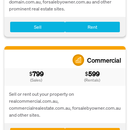
domain.com.au, forsalebyowner.com.au and other
prominent real estate sites.
Sell
Rent
Commercial
799
599
$
$
(Sales)
(Rentals)
Sell or rent out your property on
realcommercial.com.au,
commercialrealestate.com.au, forsalebyowner.com.au
and other sites.