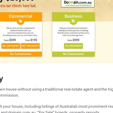
y
wn house without using a traditional real estate agent and the hi
commission.
ll your house, including listings of Australia’s most prominent re
 and domain.com.au, “For Sale” boards, property reports,