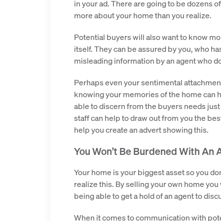
in your ad. There are going to be dozens of
more about your home than you realize.
Potential buyers will also want to know m
itself. They can be assured by you, who has
misleading information by an agent who do
Perhaps even your sentimental attachment 
knowing your memories of the home can hel
able to discern from the buyers needs just 
staff can help to draw out from you the be
help you create an advert showing this.
You Won’t Be Burdened With An 
Your home is your biggest asset so you do
realize this. By selling your own home yo
being able to get a hold of an agent to disc
When it comes to communication with pote