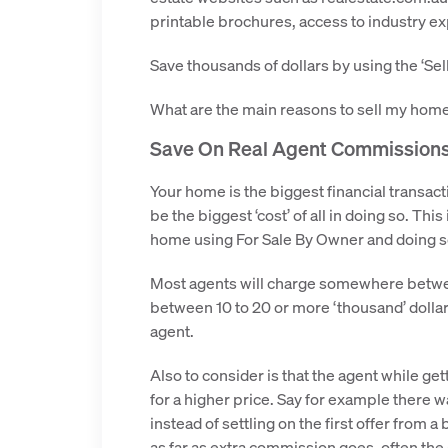
printable brochures, access to industry e
Save thousands of dollars by using the ‘Se
What are the main reasons to sell my home 
Save On Real Agent Commission
Your home is the biggest financial transact
be the biggest ‘cost’ of all in doing so. Th
home using For Sale By Owner and doing so
Most agents will charge somewhere between 
between 10 to 20 or more ‘thousand’ dollars
agent.
Also to consider is that the agent while g
for a higher price. Say for example there w
instead of settling on the first offer from a
as far as extra commission goes, often the