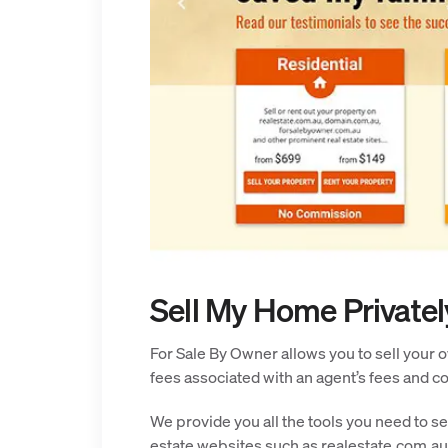
Sell My Home Privatel
For Sale By Owner allows you to sell your o
fees associated with an agent’s fees and 
We provide you all the tools you need to se
estate websites such as realestate.com.au