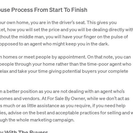
use Process From Start To Finish
ur own home, you are in the driver’s seat. This gives you
t, how you will set the price and you will be dealing directly wit
ithout the middle man, you will have your finger on the pulse of
opposed to an agent who might keep you in the dark.
en homes or meet people by appointment. On that note, you can
 people through your home rather than the time-poor agent who
elax and take your time giving potential buyers your complete
in a better position as you are not dealing with an agent who’s
 homes and vendors. At For Sale By Owner, while we don’t act as
as much or as little assistance as you require, if you need help
ies, advise on the best and acceptable practices for selling and 
rough the whole marketing campaign.
ly With The Buyers