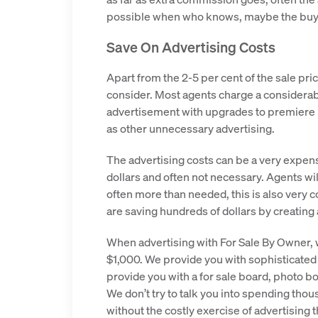
possible when who knows, maybe the buye
Save On Advertising Costs
Apart from the 2-5 per cent of the sale pri
consider. Most agents charge a considerab
advertisement with upgrades to premiere li
as other unnecessary advertising.
The advertising costs can be a very expens
dollars and often not necessary. Agents wi
often more than needed, this is also very 
are saving hundreds of dollars by creating 
When advertising with For Sale By Owner, 
$1,000. We provide you with sophisticated
provide you with a for sale board, photo bo
We don’t try to talk you into spending tho
without the costly exercise of advertising 