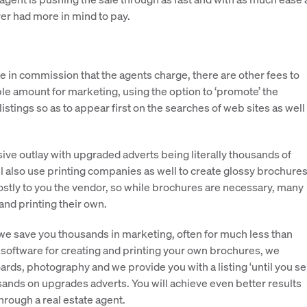
r had more in mind to pay.
ce in commission that the agents charge, there are other fees to
le amount for marketing, using the option to ‘promote’ the
stings so as to appear first on the searches of web sites as well
ive outlay with upgraded adverts being literally thousands of
ll also use printing companies as well to create glossy brochures
costly to you the vendor, so while brochures are necessary, many
and printing their own.
we save you thousands in marketing, often for much less than
 software for creating and printing your own brochures, we
ards, photography and we provide you with a listing ‘until you sell
usands on upgrades adverts. You will achieve even better results
through a real estate agent.