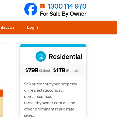
1300 114 970
For Sale By Owner
ntact Us
Login
Residential
799
179
$
$
(Sales)
(Rentals)
Sell or rent out your property
on realestate.com.au,
domain.com.au,
forsalebyowner.com.au and
other prominent real estate
sites.