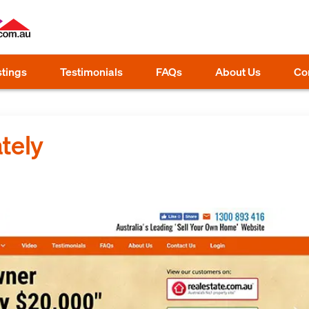
stings
Testimonials
FAQs
About Us
Co
tely