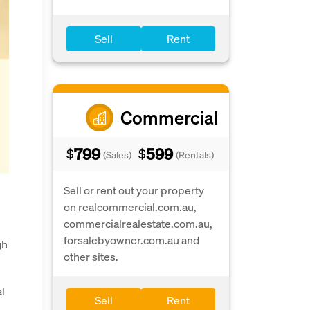
Sell
Rent
Commercial
799
599
$
$
(Sales)
(Rentals)
Sell or rent out your property
on realcommercial.com.au,
commercialrealestate.com.au,
forsalebyowner.com.au and
gh
other sites.
al
Sell
Rent