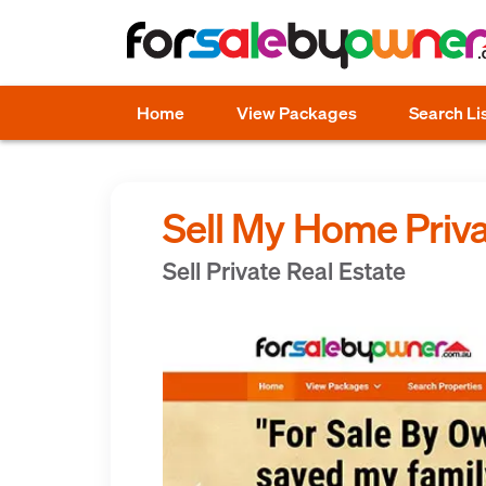
Home
View Packages
Search Li
Sell My Home Priva
Sell Private Real Estate