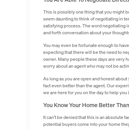
This is possibly one thing that you might
seem daunting to think of negotiating in ter
satisfying process. The word negotiating is
and forth conversation about your thought
You may even be fortunate enough to have m
expecting that there will be the need to neg
owner. Many people these days are very ha
worry about an agent who may not be actin
As long as you are open and honest about y
fact even better than the agent. Our exper
we are here for you on the day to help you 
You Know Your Home Better Tha
It can’t be denied that this is an absolute
potential buyers come into your home they