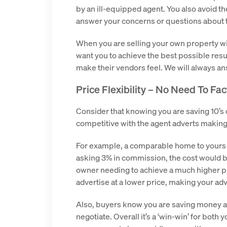
by an ill-equipped agent. You also avoid t
answer your concerns or questions about 
When you are selling your own property wi
want you to achieve the best possible resul
make their vendors feel. We will always a
Price Flexibility – No Need To Fa
Consider that knowing you are saving 10’s
competitive with the agent adverts makin
For example, a comparable home to yours m
asking 3% in commission, the cost would b
owner needing to achieve a much higher pri
advertise at a lower price, making your adv
Also, buyers know you are saving money an
negotiate. Overall it’s a ‘win-win’ for both