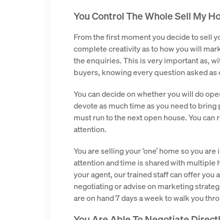
You Control The Whole Sell My Ho
From the first moment you decide to sell yo
complete creativity as to how you will marke
the enquiries. This is very important as, w
buyers, knowing every question asked as 
You can decide on whether you will do op
devote as much time as you need to bring
must run to the next open house. You can r
attention.
You are selling your ‘one’ home so you are 
attention and time is shared with multiple
your agent, our trained staff can offer you 
negotiating or advise on marketing strateg
are on hand 7 days a week to walk you th
You Are Able To Negotiate Direct