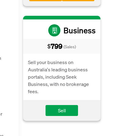
Business
799
$
(Sales)
n
Sell your business on
Australia's leading business
portals, including Seek
Business, with no brokerage
fees.
Sell
er
as