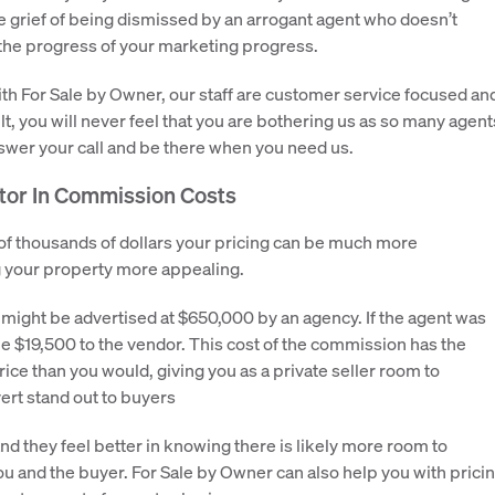
he grief of being dismissed by an arrogant agent who doesn’t
the progress of your marketing progress.
th For Sale by Owner, our staff are customer service focused an
t, you will never feel that you are bothering us as so many agent
nswer your call and be there when you need us.
ctor In Commission Costs
 of thousands of dollars your pricing can be much more
g your property more appealing.
ight be advertised at $650,000 by an agency. If the agent was
e $19,500 to the vendor. This cost of the commission has the
ce than you would, giving you as a private seller room to
ert stand out to buyers
d they feel better in knowing there is likely more room to
 you and the buyer. For Sale by Owner can also help you with prici