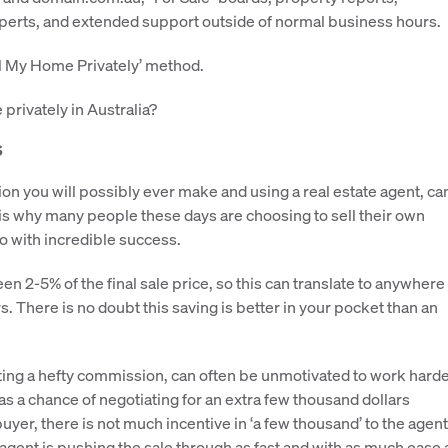
xperts, and extended support outside of normal business hours.
ll My Home Privately’ method.
privately in Australia?
s
ion you will possibly ever make and using a real estate agent, ca
is is why many people these days are choosing to sell their own
 with incredible success.
2-5% of the final sale price, so this can translate to anywhere
. There is no doubt this saving is better in your pocket than an
etting a hefty commission, can often be unmotivated to work hard
as a chance of negotiating for an extra few thousand dollars
 buyer, there is not much incentive in ‘a few thousand’ to the agent
 agent is pushing the sale through as fast and with as much ease 