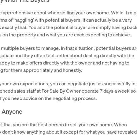
 be apprehensive about when selling your own home. While it mig
ms of ‘haggling’ with potential buyers, it can actually be a very
 exactly that. You and the potential buyer are simply having bac
s on the property and what you are each expecting to achieve.
ultiple buyers to manage. In that situation, potential buyers ar
otiate and they often feel better about dealing directly with the
ppy to make offers directly with the owner and not having to
g for them appropriately and honestly.
our own expectations, you can negotiate just as successfully in
ienced sales staff at For Sale By Owner operate 7 days a week so
if you need advice on the negotiating process.
n Anyone
 fact that you are the best person to sell your own home. When
 don’t know anything about it except for what you have revealed