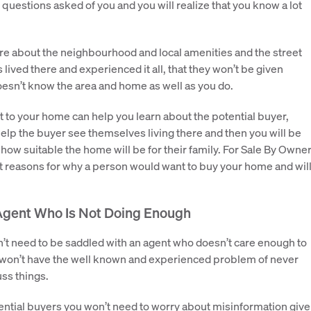
 questions asked of you and you will realize that you know a lot
ore about the neighbourhood and local amenities and the street
 lived there and experienced it all, that they won’t be given
esn’t know the area and home as well as you do.
to your home can help you learn about the potential buyer,
p the buyer see themselves living there and then you will be
how suitable the home will be for their family. For Sale By Owne
st reasons for why a person would want to buy your home and wil
Agent Who Is Not Doing Enough
n’t need to be saddled with an agent who doesn’t care enough to
u won’t have the well known and experienced problem of never
uss things.
ntial buyers you won’t need to worry about misinformation giv